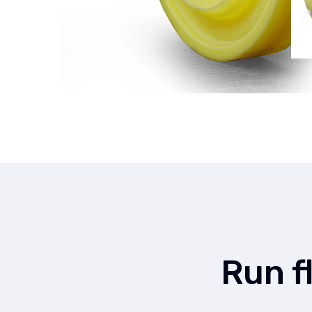
Run f