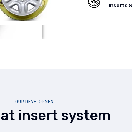
Inserts 
OUR DEVELOPMENT
lat insert system