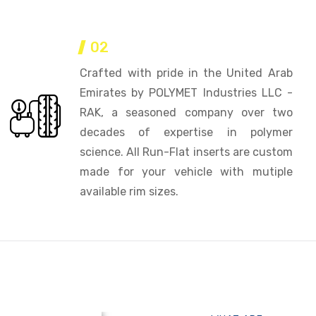
02
Crafted with pride in the United Arab
Emirates by POLYMET Industries LLC -
RAK, a seasoned company over two
decades of expertise in polymer
science. All Run-Flat inserts are custom
made for your vehicle with mutiple
available rim sizes.