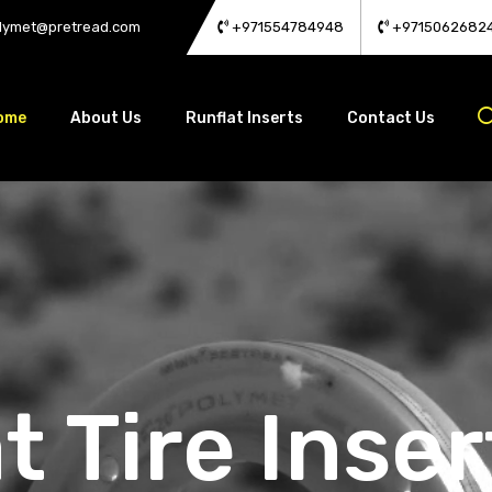
lymet@pretread.com
+971554784948
+9715062682
ome
About Us
Runflat Inserts
Contact Us
t Tire Inser