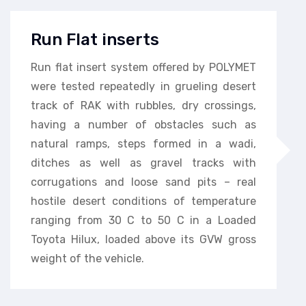
Run Flat inserts
Run flat insert system offered by POLYMET
were tested repeatedly in grueling desert
track of RAK with rubbles, dry crossings,
having a number of obstacles such as
natural ramps, steps formed in a wadi,
ditches as well as gravel tracks with
corrugations and loose sand pits – real
hostile desert conditions of temperature
ranging from 30 C to 50 C in a Loaded
Toyota Hilux, loaded above its GVW gross
weight of the vehicle.