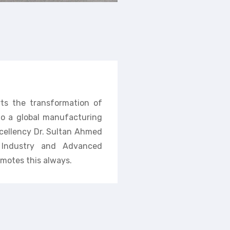
rts the transformation of
nto a global manufacturing
cellency Dr. Sultan Ahmed
f Industry and Advanced
motes this always.