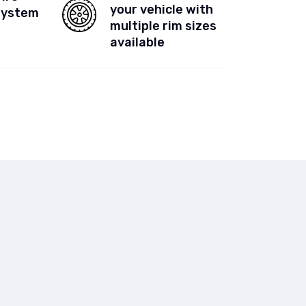
your vehicle with
System
multiple rim sizes
available