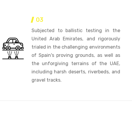
03
Subjected to ballistic testing in the
United Arab Emirates, and rigorously
trialed in the challenging environments
of Spain's proving grounds, as well as
the unforgiving terrains of the UAE,
including harsh deserts, riverbeds, and
gravel tracks.