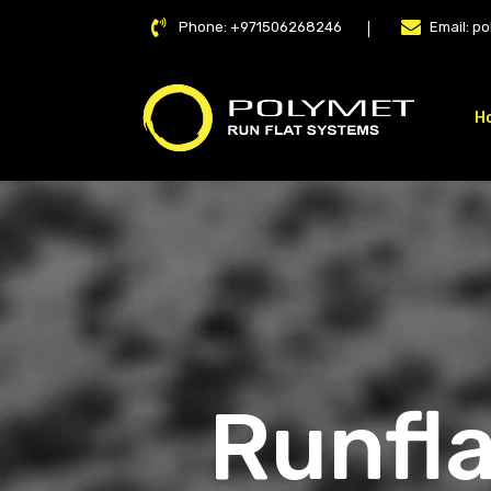
Phone:
+971506268246
Email:
po
H
LAT
Runfla