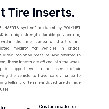
t Tire Inserts.
E INSERTS system" produced by POLYMET
AK is a high strength durable polymer ring
within the inner center of the tire rim,
upted mobility for vehicles in critical
sudden loss of air pressure. Also referred to
em, these inserts are affixed into the wheel
ng tire support even in the absence of air
wing the vehicle to travel safely for up to
ing ballistic or terrain-induced tire damage
utes.
Custom made for
Tire