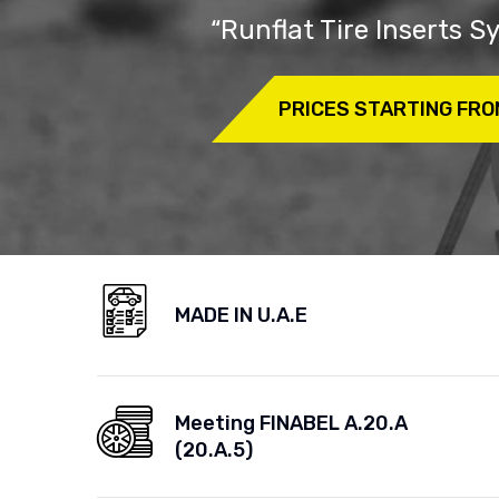
“Runflat Tire Inserts 
PRICES STARTING FRO
MADE IN U.A.E
Meeting FINABEL A.20.A
(20.A.5)