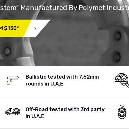
System” Manufactured By Polymet Indust
M $150*
Ballistic tested with 7.62mm
rounds in U.A.E
Off-Road tested with 3rd party
in U.A.E