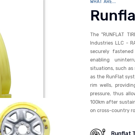
WHAT ARE...
Runfla
The "RUNFLAT TIR
Industries LLC - R
securely fastened 
enabling uninterr
situations, such as 
as the RunFlat syst
rim wells, providi
pressure, thus allo
100km after sustain
on cross-country ro
Runflat 