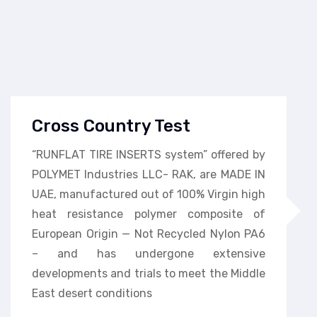
Cross Country Test
“RUNFLAT TIRE INSERTS system” offered by
POLYMET Industries LLC- RAK, are MADE IN
UAE, manufactured out of 100% Virgin high
heat resistance polymer composite of
European Origin — Not Recycled Nylon PA6
– and has undergone extensive
developments and trials to meet the Middle
East desert conditions