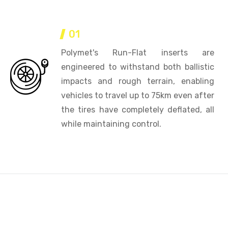
01
Polymet's Run-Flat inserts are
engineered to withstand both ballistic
impacts and rough terrain, enabling
vehicles to travel up to 75km even after
the tires have completely deflated, all
while maintaining control.