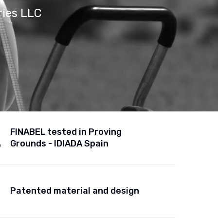
ries LLC
FINABEL tested in Proving
Grounds - IDIADA Spain
Patented material and design