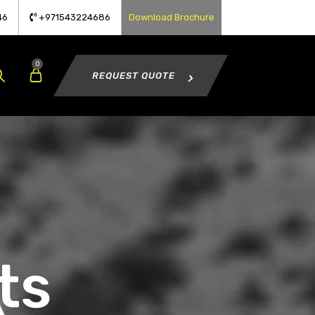
46
+971543224686
Download Brochure
0
REQUEST QUOTE
ts