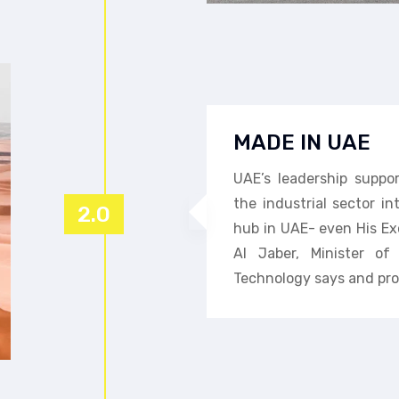
MADE IN UAE
UAE’s leadership suppo
the industrial sector i
2.0
hub in UAE- even His Ex
Al Jaber, Minister o
Technology says and pro