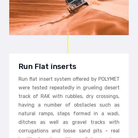
Run Flat inserts
Run flat insert system offered by POLYMET
were tested repeatedly in grueling desert
track of RAK with rubbles, dry crossings,
having a number of obstacles such as
natural ramps, steps formed in a wadi,
ditches as well as gravel tracks with
corrugations and loose sand pits – real