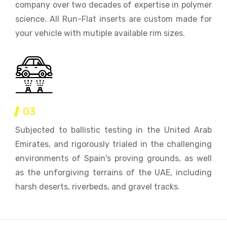
company over two decades of expertise in polymer
science. All Run-Flat inserts are custom made for
your vehicle with mutiple available rim sizes.
03
Subjected to ballistic testing in the United Arab
Emirates, and rigorously trialed in the challenging
environments of Spain's proving grounds, as well
as the unforgiving terrains of the UAE, including
harsh deserts, riverbeds, and gravel tracks.