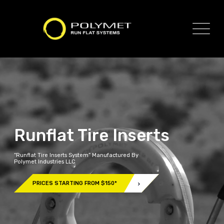
Runflat Tire Inserts
“Runflat Tire Inserts System” Manufactured By
Polymet Industries LLC
PRICES STARTING FROM $150*