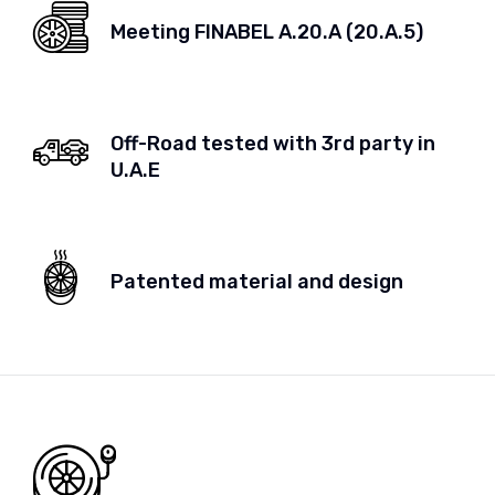
Meeting FINABEL A.20.A (20.A.5)
Off-Road tested with 3rd party in
U.A.E
Patented material and design