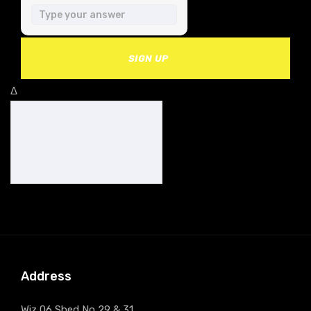
SIGN UP
Δ
Address
Wiz 06 Shed No 29 & 31