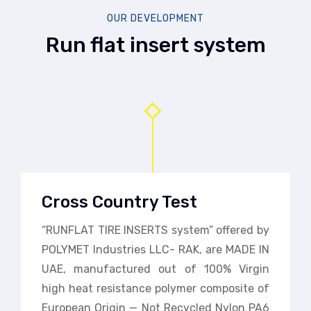
OUR DEVELOPMENT
Run flat insert system
Cross Country Test
“RUNFLAT TIRE INSERTS system” offered by
POLYMET Industries LLC- RAK, are MADE IN
UAE, manufactured out of 100% Virgin
high heat resistance polymer composite of
European Origin — Not Recycled Nylon PA6