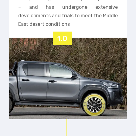
– and has undergone extensive
developments and trials to meet the Middle
East desert conditions
1.0