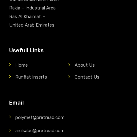
Rakia – Industrial Area
Ras Al Khaimah –
United Arab Emirates
Usefull Links
Home
About Us
Runflat Inserts
Contact Us
Email
polymet@pretread.com
arulsabu@pretread.com