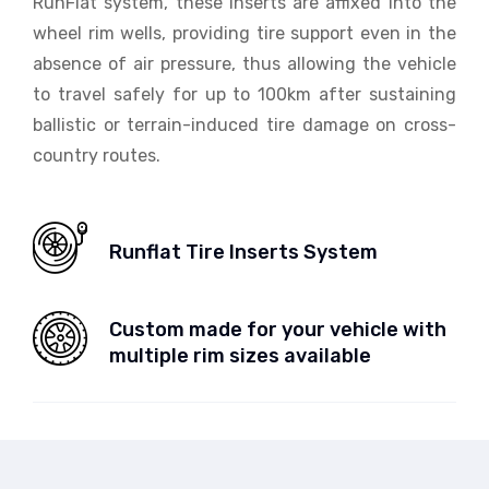
RunFlat system, these inserts are affixed into the
wheel rim wells, providing tire support even in the
absence of air pressure, thus allowing the vehicle
to travel safely for up to 100km after sustaining
ballistic or terrain-induced tire damage on cross-
country routes.
Runflat Tire Inserts System
Custom made for your vehicle with
multiple rim sizes available