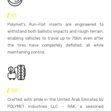
01
Polymet's Run-Flat inserts are engineered to
withstand both ballistic impacts and rough terrain,
enabling vehicles to travel up to 75km even after
the tires have completely deflated, all while
maintaining control.
02
Crafted with pride in the United Arab Emirates by
POLYMET Industries LLC - RAK, a seasoned