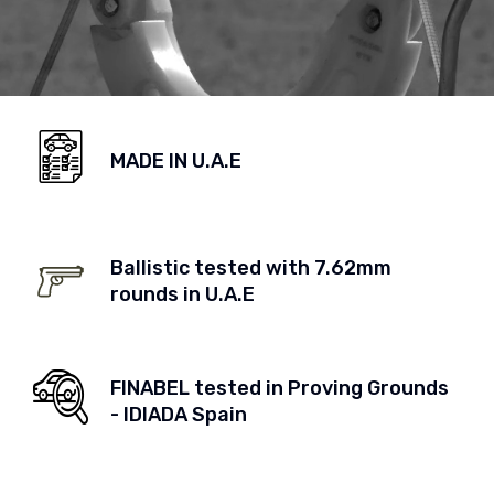
MADE IN U.A.E
Ballistic tested with 7.62mm
rounds in U.A.E
FINABEL tested in Proving Grounds
- IDIADA Spain