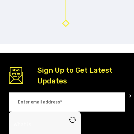
Sign Up to Get Latest
Updates
What is