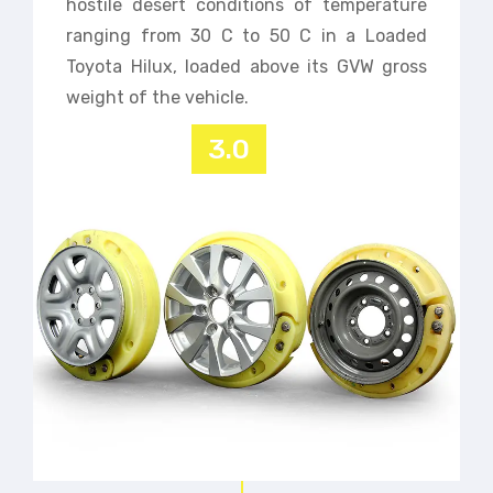
hostile desert conditions of temperature
ranging from 30 C to 50 C in a Loaded
Toyota Hilux, loaded above its GVW gross
weight of the vehicle.
3.0