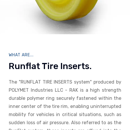
WHAT ARE...
Runflat Tire Inserts.
The "RUNFLAT TIRE INSERTS system" produced by
POLYMET Industries LLC - RAK is a high strength
durable polymer ring securely fastened within the
inner center of the tire rim, enabling uninterrupted
mobility for vehicles in critical situations, such as
sudden loss of air pressure. Also referred to as the