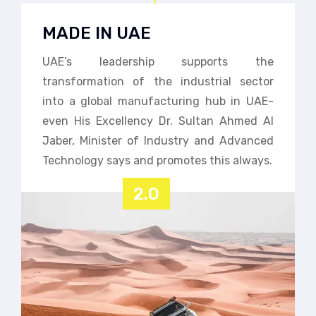
MADE IN UAE
UAE’s leadership supports the
transformation of the industrial sector
into a global manufacturing hub in UAE-
even His Excellency Dr. Sultan Ahmed Al
Jaber, Minister of Industry and Advanced
Technology says and promotes this always.
2.0