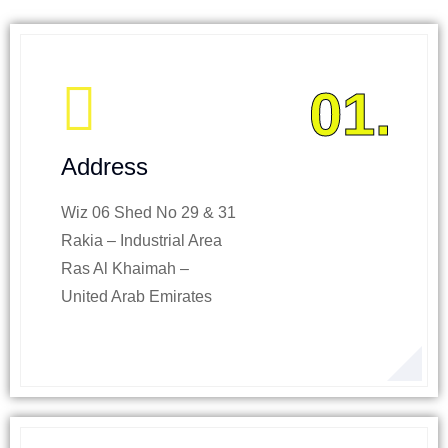
01.
Address
Wiz 06 Shed No 29 & 31
Rakia – Industrial Area
Ras Al Khaimah –
United Arab Emirates