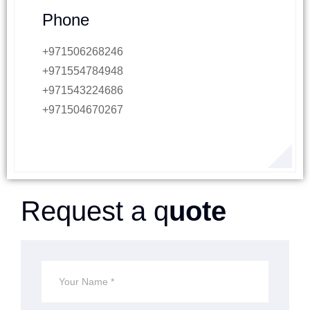
Phone
+971506268246
+971554784948
+971543224686
+971504670267
Request a q
uote