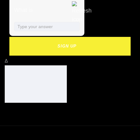
What is
SIGN UP
Δ