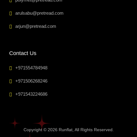
arulsabu@pretread.com
arjun@pretread.com
Contact Us
+971554784948
+971506268246
+971543224686
Copyright © 2026
Runflat
, All Rights Reserved.