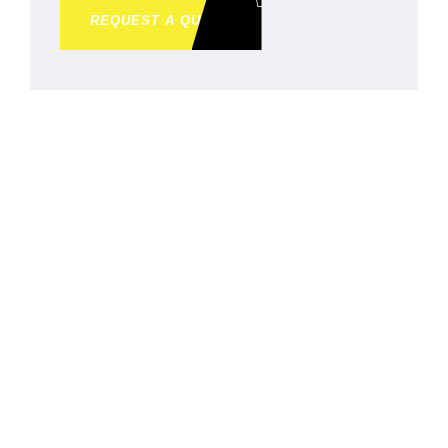
REQUEST A QUOTE