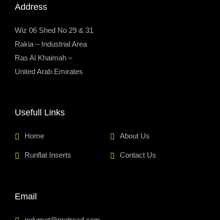
Address
Wiz 06 Shed No 29 & 31
Rakia – Industrial Area
Ras Al Khaimah –
United Arab Emirates
Usefull Links
Home
About Us
Runflat Inserts
Contact Us
Email
polymet@pretread.com