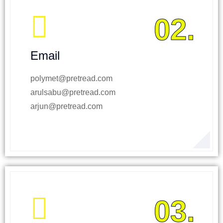
02.
Email
polymet@pretread.com
arulsabu@pretread.com
arjun@pretread.com
03.