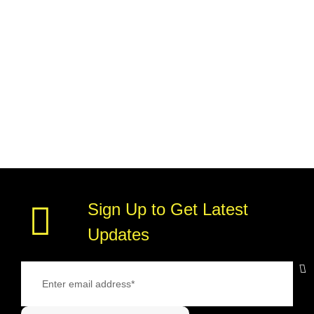
Sign Up to Get Latest
Updates