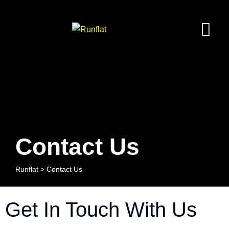
Contact Us
Runflat
>
Contact Us
Get In Touch With Us