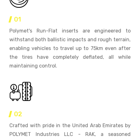
01
Polymet's Run-Flat inserts are engineered to
withstand both ballistic impacts and rough terrain,
enabling vehicles to travel up to 75km even after
the tires have completely deflated, all while
maintaining control.
02
Crafted with pride in the United Arab Emirates by
POLYMET Industries LLC - RAK, a seasoned