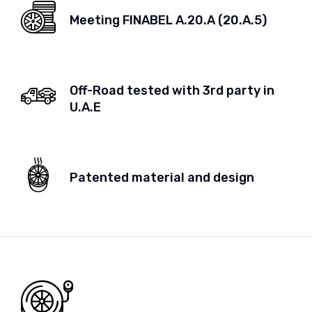
Meeting FINABEL A.20.A (20.A.5)
Off-Road tested with 3rd party in
U.A.E
Patented material and design