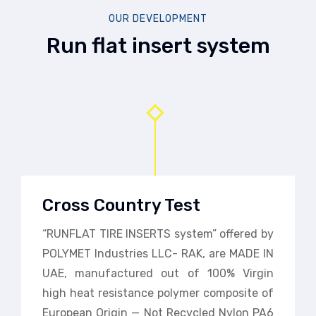
OUR DEVELOPMENT
Run flat insert system
Cross Country Test
“RUNFLAT TIRE INSERTS system” offered by
POLYMET Industries LLC- RAK, are MADE IN
UAE, manufactured out of 100% Virgin
high heat resistance polymer composite of
European Origin — Not Recycled Nylon PA6