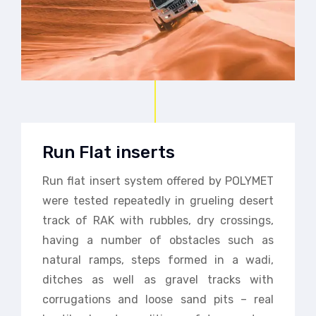
Run Flat inserts
Run flat insert system offered by POLYMET
were tested repeatedly in grueling desert
track of RAK with rubbles, dry crossings,
having a number of obstacles such as
natural ramps, steps formed in a wadi,
ditches as well as gravel tracks with
corrugations and loose sand pits – real