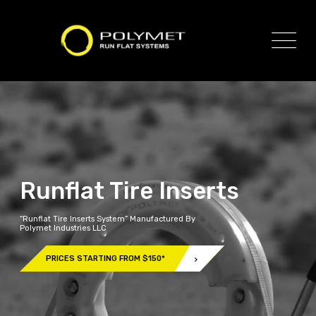
Runflat Tire Inserts
“Runflat Tire Inserts System” Manufactured By
Polymet Industries LLC
PRICES STARTING FROM $150*