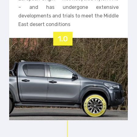
– and has undergone extensive
developments and trials to meet the Middle
East desert conditions
1.0