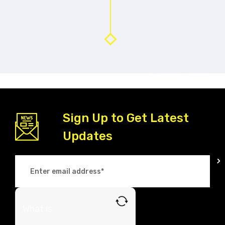
Sign Up to Get Latest
Updates
What is