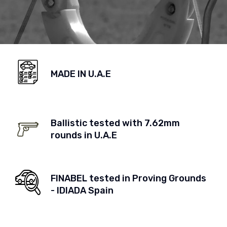
MADE IN U.A.E
Ballistic tested with 7.62mm
rounds in U.A.E
FINABEL tested in Proving Grounds
- IDIADA Spain