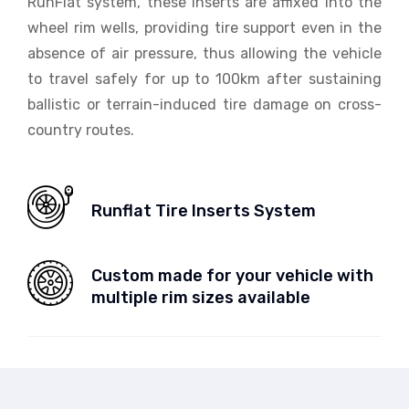
RunFlat system, these inserts are affixed into the
wheel rim wells, providing tire support even in the
absence of air pressure, thus allowing the vehicle
to travel safely for up to 100km after sustaining
ballistic or terrain-induced tire damage on cross-
country routes.
Runflat Tire Inserts System
Custom made for your vehicle with
multiple rim sizes available