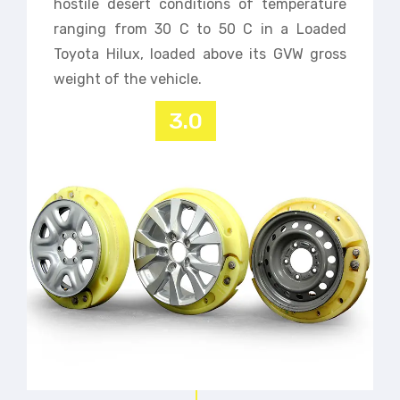
hostile desert conditions of temperature
ranging from 30 C to 50 C in a Loaded
Toyota Hilux, loaded above its GVW gross
weight of the vehicle.
3.0