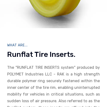
WHAT ARE...
Runflat Tire Inserts.
The "RUNFLAT TIRE INSERTS system" produced by
POLYMET Industries LLC - RAK is a high strength
durable polymer ring securely fastened within the
inner center of the tire rim, enabling uninterrupted
mobility for vehicles in critical situations, such as
sudden loss of air pressure. Also referred to as the