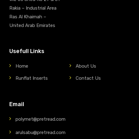
Rakia – Industrial Area
Ras Al Khaimah –
United Arab Emirates
Usefull Links
Home
About Us
Runflat Inserts
Contact Us
Email
polymet@pretread.com
arulsabu@pretread.com