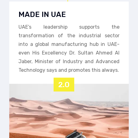
MADE IN UAE
UAE’s leadership supports the
transformation of the industrial sector
into a global manufacturing hub in UAE-
even His Excellency Dr. Sultan Ahmed Al
Jaber, Minister of Industry and Advanced
Technology says and promotes this always.
2.0