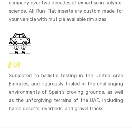
company over two decades of expertise in polymer
science. All Run-Flat inserts are custom made for
your vehicle with mutiple available rim sizes.
03
Subjected to ballistic testing in the United Arab
Emirates, and rigorously trialed in the challenging
environments of Spain's proving grounds, as well
as the unforgiving terrains of the UAE, including
harsh deserts, riverbeds, and gravel tracks.