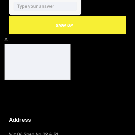
SIGN UP
Δ
Address
Wiz 06 Shed No 29 & 31