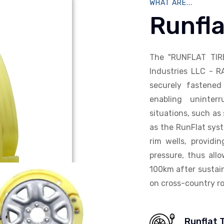
WHAT ARE...
Runfla
The "RUNFLAT TIR
Industries LLC - R
securely fastened 
enabling uninterr
situations, such as 
as the RunFlat syst
rim wells, providi
pressure, thus allo
100km after sustain
on cross-country ro
Runflat 