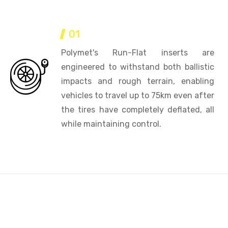
01
Polymet's Run-Flat inserts are
engineered to withstand both ballistic
impacts and rough terrain, enabling
vehicles to travel up to 75km even after
the tires have completely deflated, all
while maintaining control.