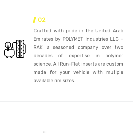
02
Crafted with pride in the United Arab
Emirates by POLYMET Industries LLC -
RAK, a seasoned company over two
decades of expertise in polymer
science. All Run-Flat inserts are custom
made for your vehicle with mutiple
available rim sizes.