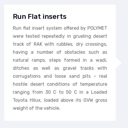
Run Flat inserts
Run flat insert system offered by POLYMET
were tested repeatedly in grueling desert
track of RAK with rubbles, dry crossings,
having a number of obstacles such as
natural ramps, steps formed in a wadi,
ditches as well as gravel tracks with
corrugations and loose sand pits – real
hostile desert conditions of temperature
ranging from 30 C to 50 C in a Loaded
Toyota Hilux, loaded above its GVW gross
weight of the vehicle.