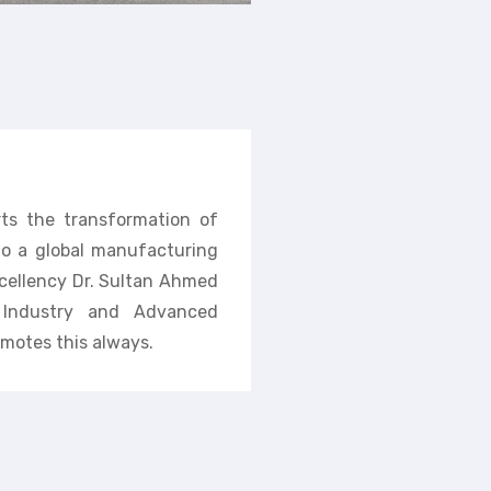
rts the transformation of
nto a global manufacturing
cellency Dr. Sultan Ahmed
f Industry and Advanced
motes this always.