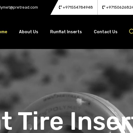
lymet@pretread.com
+971554784948
+9715062682
ome
About Us
Runflat Inserts
Contact Us
t Tire Inser