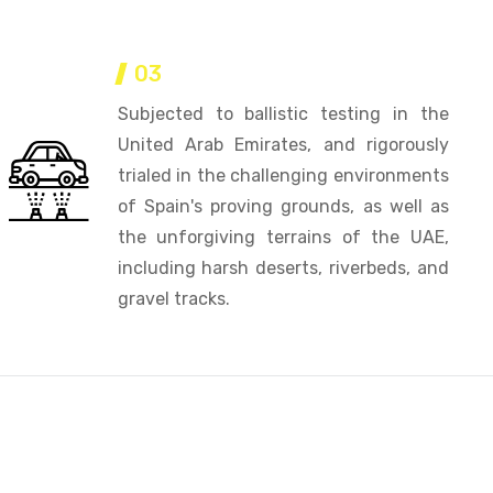
03
Subjected to ballistic testing in the
United Arab Emirates, and rigorously
trialed in the challenging environments
of Spain's proving grounds, as well as
the unforgiving terrains of the UAE,
including harsh deserts, riverbeds, and
gravel tracks.