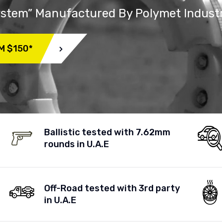
System” Manufactured By Polymet Indust
M $150*
Ballistic tested with 7.62mm
rounds in U.A.E
Off-Road tested with 3rd party
in U.A.E