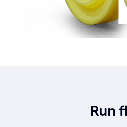
Run f