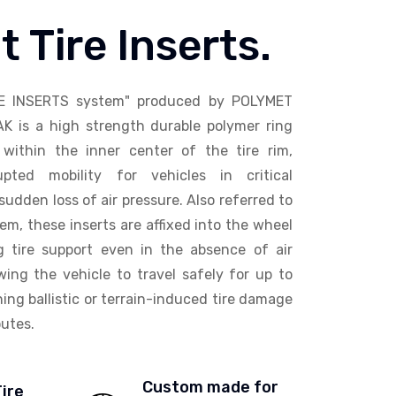
t Tire Inserts.
E INSERTS system" produced by POLYMET
AK is a high strength durable polymer ring
within the inner center of the tire rim,
upted mobility for vehicles in critical
sudden loss of air pressure. Also referred to
em, these inserts are affixed into the wheel
ng tire support even in the absence of air
wing the vehicle to travel safely for up to
ing ballistic or terrain-induced tire damage
utes.
Custom made for
Tire