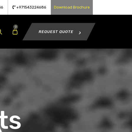
46
+971543224686
Download Brochure
0
REQUEST QUOTE
ts