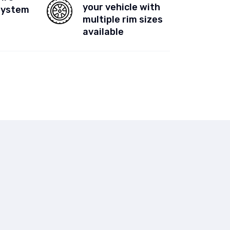
your vehicle with
System
multiple rim sizes
available