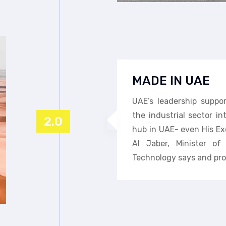
MADE IN UAE
UAE’s leadership suppo
the industrial sector i
2.0
hub in UAE- even His Ex
Al Jaber, Minister o
Technology says and pro