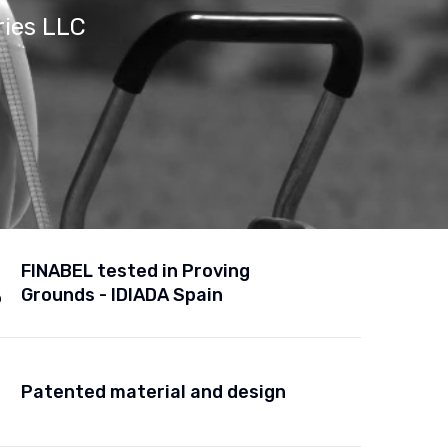
ries LLC
FINABEL tested in Proving
Grounds - IDIADA Spain
Patented material and design