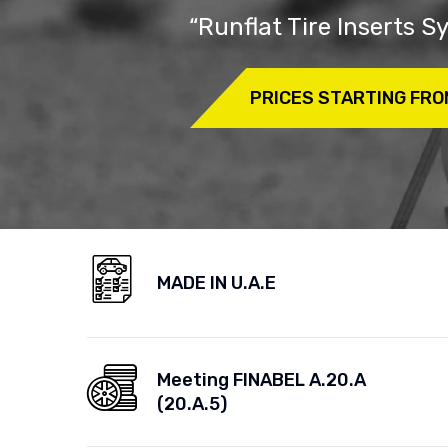
“Runflat Tire Inserts 
PRICES STARTING FRO
MADE IN U.A.E
Meeting FINABEL A.20.A
(20.A.5)