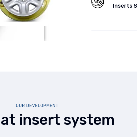
Inserts 
OUR DEVELOPMENT
lat insert system