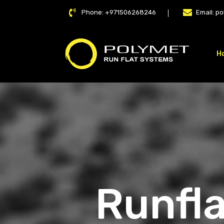
Phone:
+971506268246
Email:
po
H
LAT
Runfla