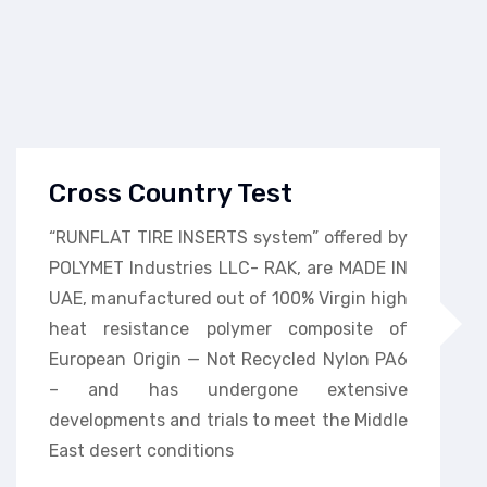
Cross Country Test
“RUNFLAT TIRE INSERTS system” offered by
POLYMET Industries LLC- RAK, are MADE IN
UAE, manufactured out of 100% Virgin high
heat resistance polymer composite of
European Origin — Not Recycled Nylon PA6
– and has undergone extensive
developments and trials to meet the Middle
East desert conditions