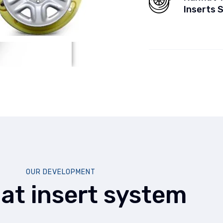
Inserts 
OUR DEVELOPMENT
lat insert system