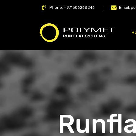
Phone:
+971506268246
Email:
po
H
LAT
Runfla