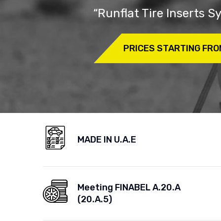
“Runflat Tire Inserts 
PRICES STARTING FRO
MADE IN U.A.E
Meeting FINABEL A.20.A
(20.A.5)