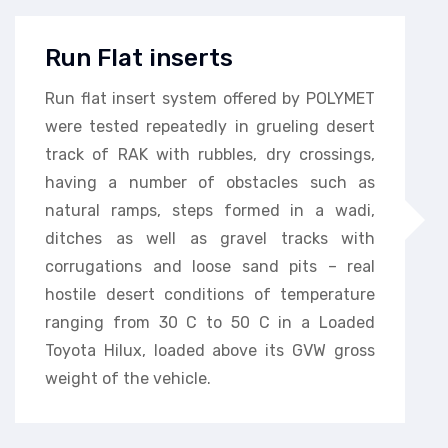
Run Flat inserts
Run flat insert system offered by POLYMET
were tested repeatedly in grueling desert
track of RAK with rubbles, dry crossings,
having a number of obstacles such as
natural ramps, steps formed in a wadi,
ditches as well as gravel tracks with
corrugations and loose sand pits – real
hostile desert conditions of temperature
ranging from 30 C to 50 C in a Loaded
Toyota Hilux, loaded above its GVW gross
weight of the vehicle.