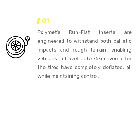
01
Polymet's Run-Flat inserts are
engineered to withstand both ballistic
impacts and rough terrain, enabling
vehicles to travel up to 75km even after
the tires have completely deflated, all
while maintaining control.