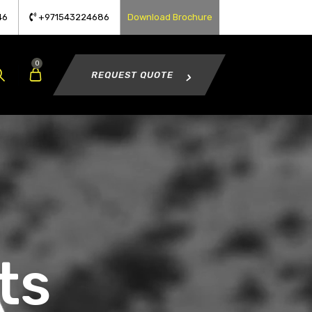
46
+971543224686
Download Brochure
0
REQUEST QUOTE
ts