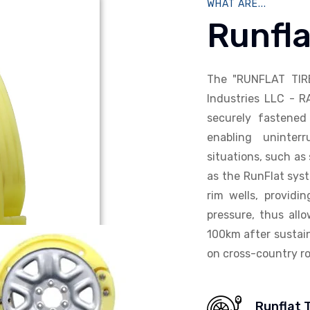
WHAT ARE...
Runfla
The "RUNFLAT TIR
Industries LLC - R
securely fastened 
enabling uninterr
situations, such as 
as the RunFlat syst
rim wells, providi
pressure, thus allo
100km after sustain
on cross-country ro
Runflat 