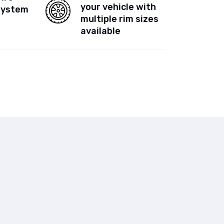
your vehicle with
System
multiple rim sizes
available