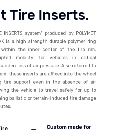
t Tire Inserts.
E INSERTS system" produced by POLYMET
AK is a high strength durable polymer ring
within the inner center of the tire rim,
upted mobility for vehicles in critical
sudden loss of air pressure. Also referred to
em, these inserts are affixed into the wheel
ng tire support even in the absence of air
wing the vehicle to travel safely for up to
ing ballistic or terrain-induced tire damage
utes.
Custom made for
Tire