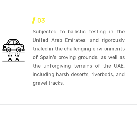
03
Subjected to ballistic testing in the
United Arab Emirates, and rigorously
trialed in the challenging environments
of Spain's proving grounds, as well as
the unforgiving terrains of the UAE,
including harsh deserts, riverbeds, and
gravel tracks.