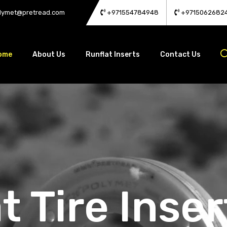
lymet@pretread.com
+971554784948
+9715062682
ome
About Us
Runflat Inserts
Contact Us
t Tire Inser