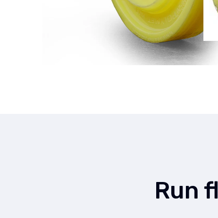
Run f