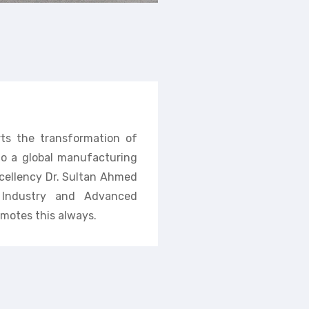
rts the transformation of
nto a global manufacturing
cellency Dr. Sultan Ahmed
f Industry and Advanced
motes this always.