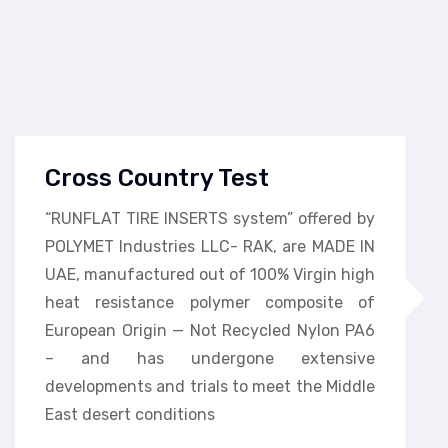
Cross Country Test
“RUNFLAT TIRE INSERTS system” offered by
POLYMET Industries LLC- RAK, are MADE IN
UAE, manufactured out of 100% Virgin high
heat resistance polymer composite of
European Origin — Not Recycled Nylon PA6
– and has undergone extensive
developments and trials to meet the Middle
East desert conditions