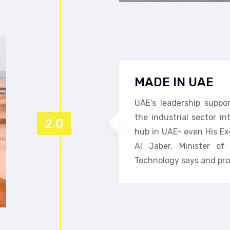
MADE IN UAE
UAE’s leadership suppo
the industrial sector i
2.0
hub in UAE- even His Ex
Al Jaber, Minister o
Technology says and pro