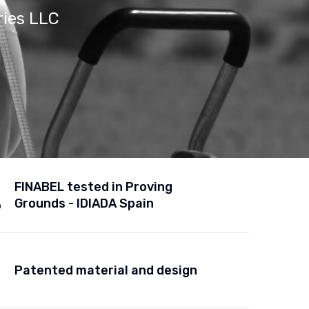
ries LLC
FINABEL tested in Proving
Grounds - IDIADA Spain
Patented material and design