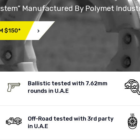
System” Manufactured By Polymet Indust
M $150*
Ballistic tested with 7.62mm
rounds in U.A.E
Off-Road tested with 3rd party
in U.A.E