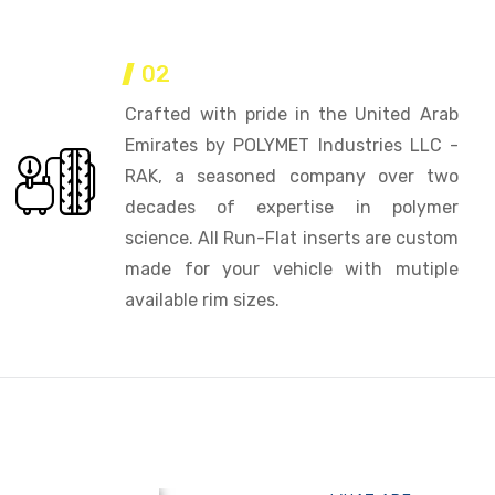
02
Crafted with pride in the United Arab
Emirates by POLYMET Industries LLC -
RAK, a seasoned company over two
decades of expertise in polymer
science. All Run-Flat inserts are custom
made for your vehicle with mutiple
available rim sizes.