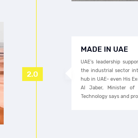
MADE IN UAE
UAE’s leadership suppo
the industrial sector i
2.0
hub in UAE- even His Ex
Al Jaber, Minister o
Technology says and pro