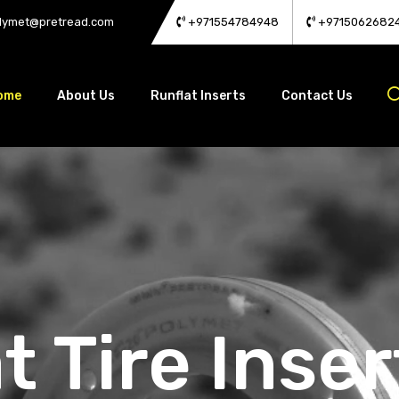
lymet@pretread.com
+971554784948
+9715062682
ome
About Us
Runflat Inserts
Contact Us
t Tire Inser