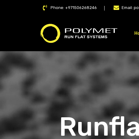
Phone:
+971506268246
Email:
po
H
LAT
Runfla