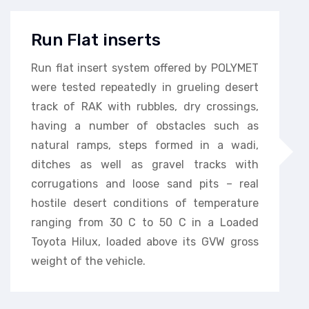
Run Flat inserts
Run flat insert system offered by POLYMET
were tested repeatedly in grueling desert
track of RAK with rubbles, dry crossings,
having a number of obstacles such as
natural ramps, steps formed in a wadi,
ditches as well as gravel tracks with
corrugations and loose sand pits – real
hostile desert conditions of temperature
ranging from 30 C to 50 C in a Loaded
Toyota Hilux, loaded above its GVW gross
weight of the vehicle.