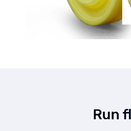
Run f