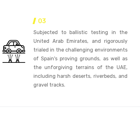
03
Subjected to ballistic testing in the
United Arab Emirates, and rigorously
trialed in the challenging environments
of Spain's proving grounds, as well as
the unforgiving terrains of the UAE,
including harsh deserts, riverbeds, and
gravel tracks.