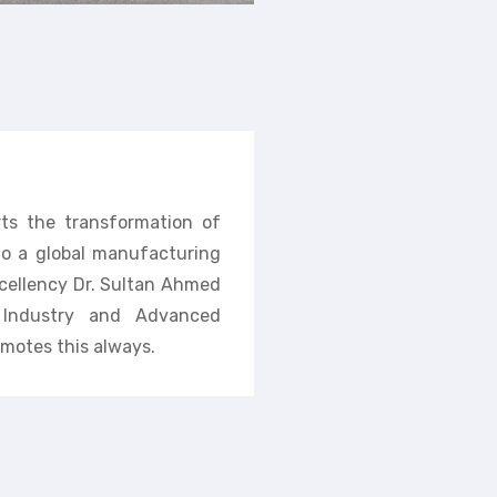
rts the transformation of
nto a global manufacturing
cellency Dr. Sultan Ahmed
f Industry and Advanced
motes this always.