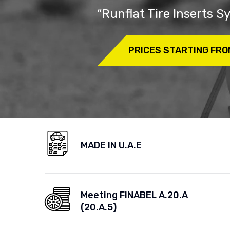
“Runflat Tire Inserts 
PRICES STARTING FRO
MADE IN U.A.E
Meeting FINABEL A.20.A
(20.A.5)