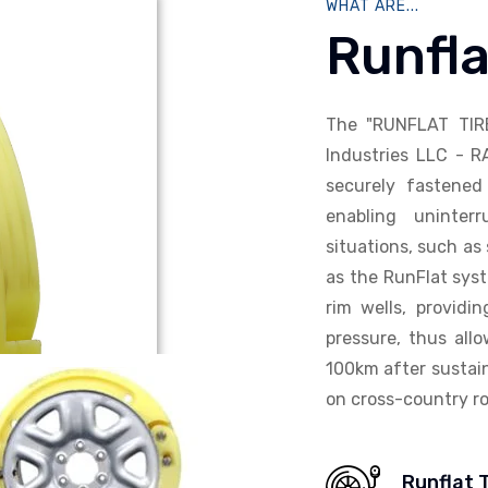
WHAT ARE...
Runfla
The "RUNFLAT TIR
Industries LLC - R
securely fastened 
enabling uninterr
situations, such as 
as the RunFlat syst
rim wells, providi
pressure, thus allo
100km after sustain
on cross-country ro
Runflat 