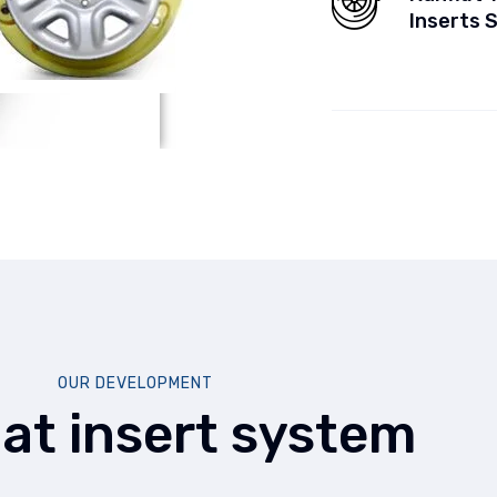
Inserts 
OUR DEVELOPMENT
lat insert system