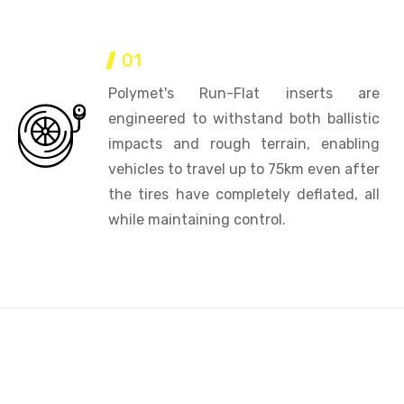
01
Polymet's Run-Flat inserts are
engineered to withstand both ballistic
impacts and rough terrain, enabling
vehicles to travel up to 75km even after
the tires have completely deflated, all
while maintaining control.