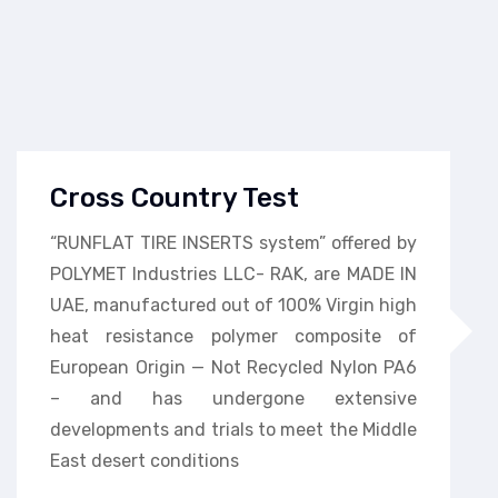
Cross Country Test
“RUNFLAT TIRE INSERTS system” offered by
POLYMET Industries LLC- RAK, are MADE IN
UAE, manufactured out of 100% Virgin high
heat resistance polymer composite of
European Origin — Not Recycled Nylon PA6
– and has undergone extensive
developments and trials to meet the Middle
East desert conditions