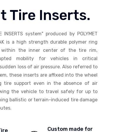
t Tire Inserts.
E INSERTS system" produced by POLYMET
AK is a high strength durable polymer ring
within the inner center of the tire rim,
upted mobility for vehicles in critical
sudden loss of air pressure. Also referred to
em, these inserts are affixed into the wheel
ng tire support even in the absence of air
wing the vehicle to travel safely for up to
ing ballistic or terrain-induced tire damage
utes.
Custom made for
Tire