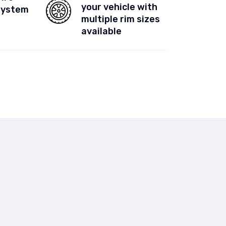
your vehicle with
System
multiple rim sizes
available