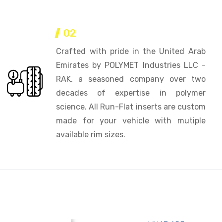
02
Crafted with pride in the United Arab
Emirates by POLYMET Industries LLC -
RAK, a seasoned company over two
decades of expertise in polymer
science. All Run-Flat inserts are custom
made for your vehicle with mutiple
available rim sizes.