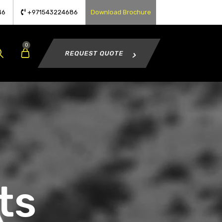
46
+971543224686
Download Brochure
0
REQUEST QUOTE
ts