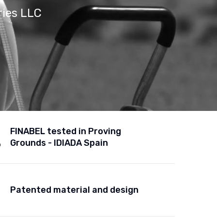
ries LLC
FINABEL tested in Proving
Grounds - IDIADA Spain
Patented material and design