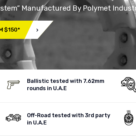
System” Manufactured By Polymet Indust
M $150*
Ballistic tested with 7.62mm
rounds in U.A.E
Off-Road tested with 3rd party
in U.A.E