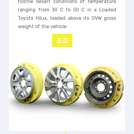
hostile desert conditions of temperature
ranging from 30 C to 50 C in a Loaded
Toyota Hilux, loaded above its GVW gross
weight of the vehicle.
3.0