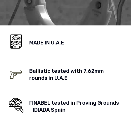
MADE IN U.A.E
Ballistic tested with 7.62mm
rounds in U.A.E
FINABEL tested in Proving Grounds
- IDIADA Spain