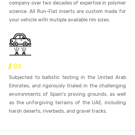
company over two decades of expertise in polymer
science. All Run-Flat inserts are custom made for
your vehicle with mutiple available rim sizes.
03
Subjected to ballistic testing in the United Arab
Emirates, and rigorously trialed in the challenging
environments of Spain's proving grounds, as well
as the unforgiving terrains of the UAE, including
harsh deserts, riverbeds, and gravel tracks.