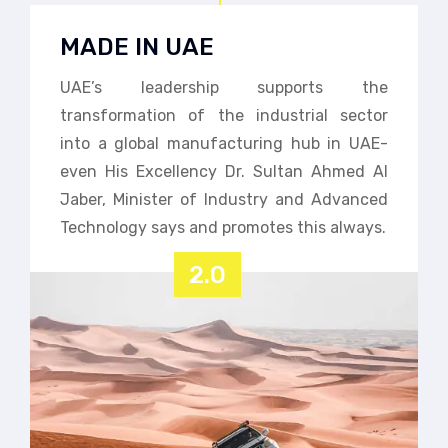
MADE IN UAE
UAE’s leadership supports the
transformation of the industrial sector
into a global manufacturing hub in UAE-
even His Excellency Dr. Sultan Ahmed Al
Jaber, Minister of Industry and Advanced
Technology says and promotes this always.
2.0