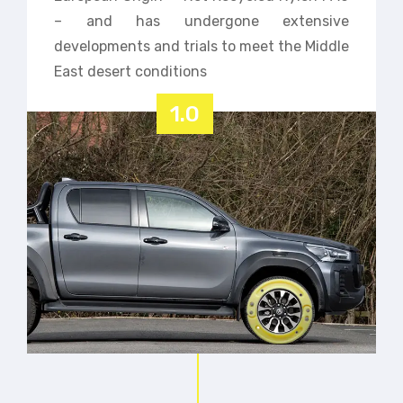
– and has undergone extensive
developments and trials to meet the Middle
East desert conditions
1.0