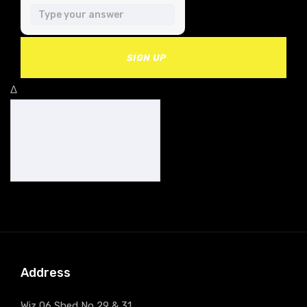
SIGN UP
Δ
Address
Wiz 06 Shed No 29 & 31