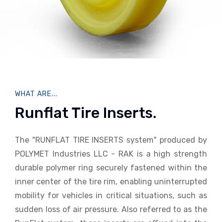
WHAT ARE...
Runflat Tire Inserts.
The "RUNFLAT TIRE INSERTS system" produced by
POLYMET Industries LLC - RAK is a high strength
durable polymer ring securely fastened within the
inner center of the tire rim, enabling uninterrupted
mobility for vehicles in critical situations, such as
sudden loss of air pressure. Also referred to as the