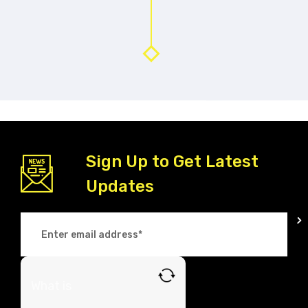
Sign Up to Get Latest
Updates
What is