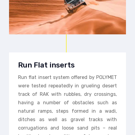
Run Flat inserts
Run flat insert system offered by POLYMET
were tested repeatedly in grueling desert
track of RAK with rubbles, dry crossings,
having a number of obstacles such as
natural ramps, steps formed in a wadi,
ditches as well as gravel tracks with
corrugations and loose sand pits – real