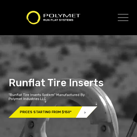
Runflat Tire Inserts
“Runflat Tire Inserts System” Manufactured By
Polymet Industries LLC
PRICES STARTING FROM $150*