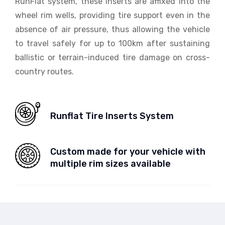
RunFlat system, these inserts are affixed into the
wheel rim wells, providing tire support even in the
absence of air pressure, thus allowing the vehicle
to travel safely for up to 100km after sustaining
ballistic or terrain-induced tire damage on cross-
country routes.
Runflat Tire Inserts System
Custom made for your vehicle with
multiple rim sizes available