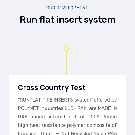
OUR DEVELOPMENT
Run flat insert system
Cross Country Test
“RUNFLAT TIRE INSERTS system” offered by
POLYMET Industries LLC- RAK, are MADE IN
UAE, manufactured out of 100% Virgin
high heat resistance polymer composite of
European Origin — Not Recycled Nylon PA6