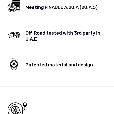
Meeting FINABEL A.20.A (20.A.5)
Off-Road tested with 3rd party in
U.A.E
Patented material and design