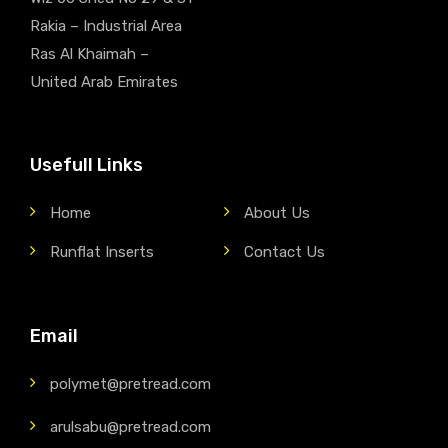
Rakia – Industrial Area
Ras Al Khaimah –
United Arab Emirates
Usefull Links
Home
About Us
Runflat Inserts
Contact Us
Email
polymet@pretread.com
arulsabu@pretread.com