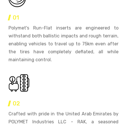
01
Polymet's Run-Flat inserts are engineered to
withstand both ballistic impacts and rough terrain,
enabling vehicles to travel up to 75km even after
the tires have completely deflated, all while
maintaining control.
02
Crafted with pride in the United Arab Emirates by
POLYMET Industries LLC - RAK, a seasoned