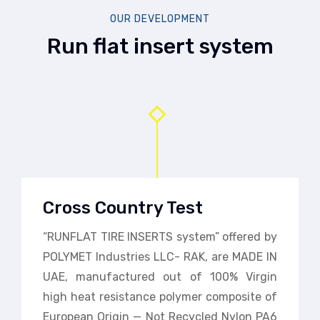
OUR DEVELOPMENT
Run flat insert system
Cross Country Test
“RUNFLAT TIRE INSERTS system” offered by
POLYMET Industries LLC- RAK, are MADE IN
UAE, manufactured out of 100% Virgin
high heat resistance polymer composite of
European Origin — Not Recycled Nylon PA6