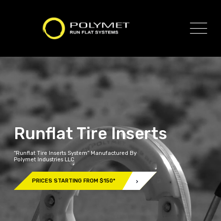
Runflat Tire Inserts
“Runflat Tire Inserts System” Manufactured By
Polymet Industries LLC
PRICES STARTING FROM $150*