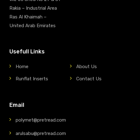
Rakia – Industrial Area
Ras Al Khaimah –
United Arab Emirates
Usefull Links
Home
About Us
Runflat Inserts
Contact Us
Email
polymet@pretread.com
arulsabu@pretread.com