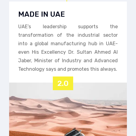
MADE IN UAE
UAE’s leadership supports the
transformation of the industrial sector
into a global manufacturing hub in UAE-
even His Excellency Dr. Sultan Ahmed Al
Jaber, Minister of Industry and Advanced
Technology says and promotes this always.
2.0