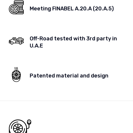
Meeting FINABEL A.20.A (20.A.5)
Off-Road tested with 3rd party in
U.A.E
Patented material and design