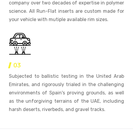
company over two decades of expertise in polymer
science. All Run-Flat inserts are custom made for
your vehicle with mutiple available rim sizes.
03
Subjected to ballistic testing in the United Arab
Emirates, and rigorously trialed in the challenging
environments of Spain's proving grounds, as well
as the unforgiving terrains of the UAE, including
harsh deserts, riverbeds, and gravel tracks.