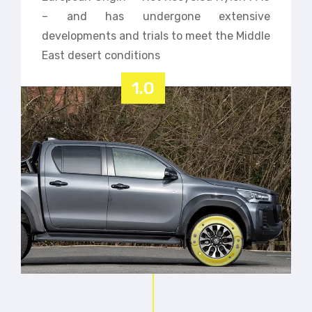
– and has undergone extensive
developments and trials to meet the Middle
East desert conditions
1.0