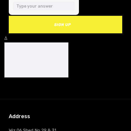
SIGN UP
Δ
Address
Wiz 06 Shed No 29 & 31