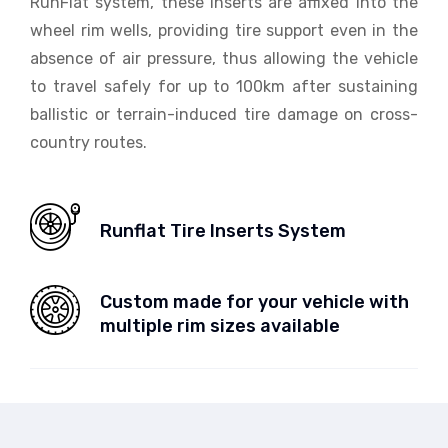
RunFlat system, these inserts are affixed into the
wheel rim wells, providing tire support even in the
absence of air pressure, thus allowing the vehicle
to travel safely for up to 100km after sustaining
ballistic or terrain-induced tire damage on cross-
country routes.
Runflat Tire Inserts System
Custom made for your vehicle with
multiple rim sizes available