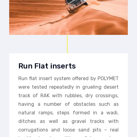
Run Flat inserts
Run flat insert system offered by POLYMET
were tested repeatedly in grueling desert
track of RAK with rubbles, dry crossings,
having a number of obstacles such as
natural ramps, steps formed in a wadi,
ditches as well as gravel tracks with
corrugations and loose sand pits – real