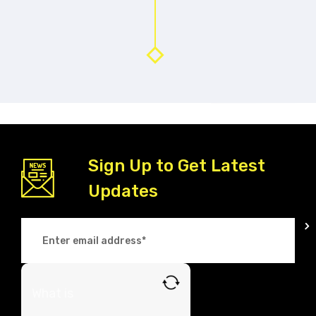
Sign Up to Get Latest
Updates
What is