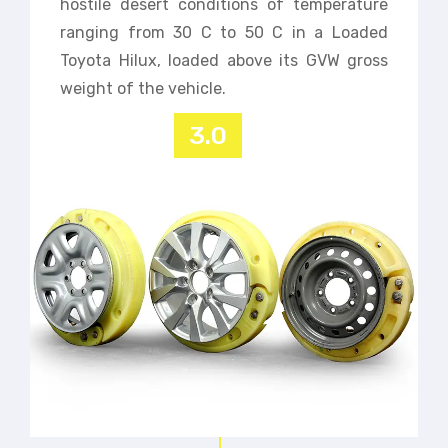
hostile desert conditions of temperature
ranging from 30 C to 50 C in a Loaded
Toyota Hilux, loaded above its GVW gross
weight of the vehicle.
3.0