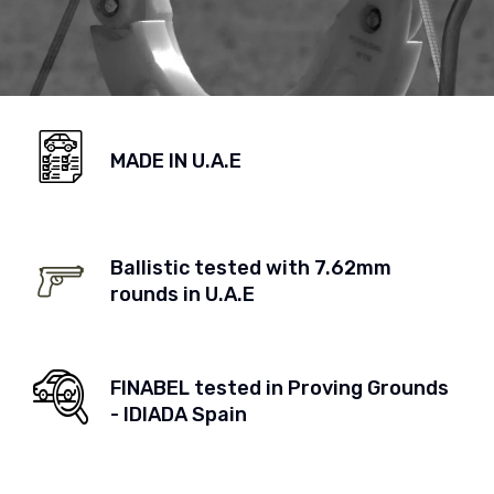
MADE IN U.A.E
Ballistic tested with 7.62mm
rounds in U.A.E
FINABEL tested in Proving Grounds
- IDIADA Spain