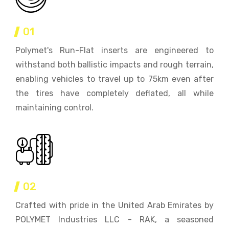
01
Polymet's Run-Flat inserts are engineered to
withstand both ballistic impacts and rough terrain,
enabling vehicles to travel up to 75km even after
the tires have completely deflated, all while
maintaining control.
02
Crafted with pride in the United Arab Emirates by
POLYMET Industries LLC - RAK, a seasoned