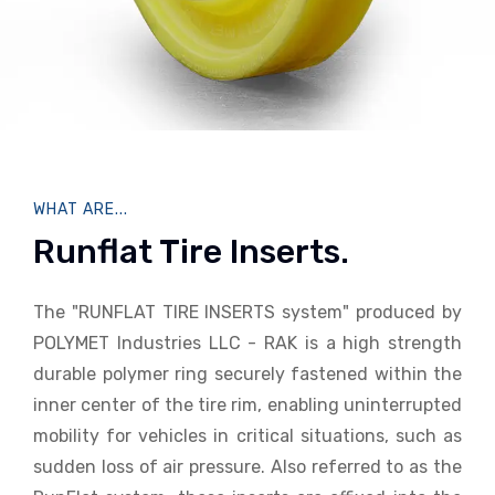
WHAT ARE...
Runflat Tire Inserts.
The "RUNFLAT TIRE INSERTS system" produced by
POLYMET Industries LLC - RAK is a high strength
durable polymer ring securely fastened within the
inner center of the tire rim, enabling uninterrupted
mobility for vehicles in critical situations, such as
sudden loss of air pressure. Also referred to as the