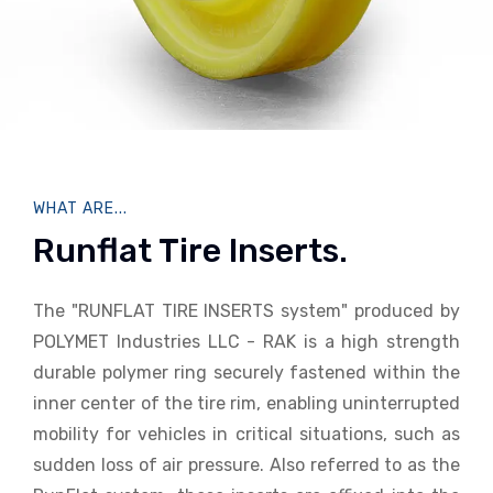
WHAT ARE...
Runflat Tire Inserts.
The "RUNFLAT TIRE INSERTS system" produced by
POLYMET Industries LLC - RAK is a high strength
durable polymer ring securely fastened within the
inner center of the tire rim, enabling uninterrupted
mobility for vehicles in critical situations, such as
sudden loss of air pressure. Also referred to as the