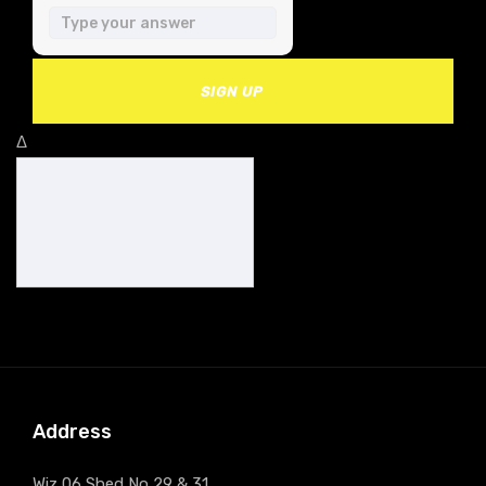
SIGN UP
Δ
Address
Wiz 06 Shed No 29 & 31