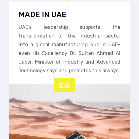
MADE IN UAE
UAE’s leadership supports the
transformation of the industrial sector
into a global manufacturing hub in UAE-
even His Excellency Dr. Sultan Ahmed Al
Jaber, Minister of Industry and Advanced
Technology says and promotes this always.
2.0