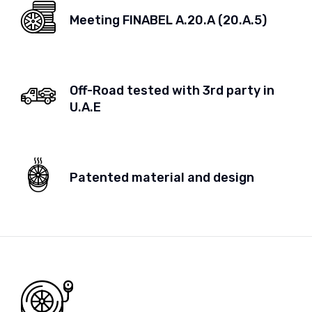
Meeting FINABEL A.20.A (20.A.5)
Off-Road tested with 3rd party in
U.A.E
Patented material and design