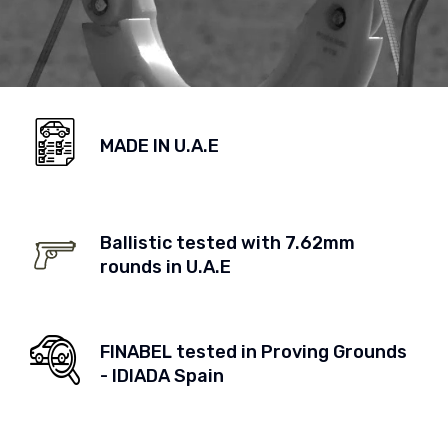
MADE IN U.A.E
Ballistic tested with 7.62mm
rounds in U.A.E
FINABEL tested in Proving Grounds
- IDIADA Spain