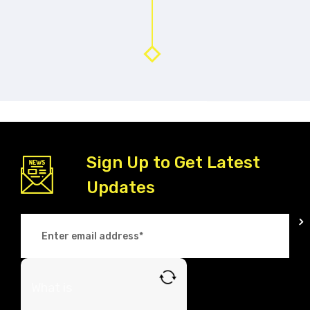
Sign Up to Get Latest
Updates
What is