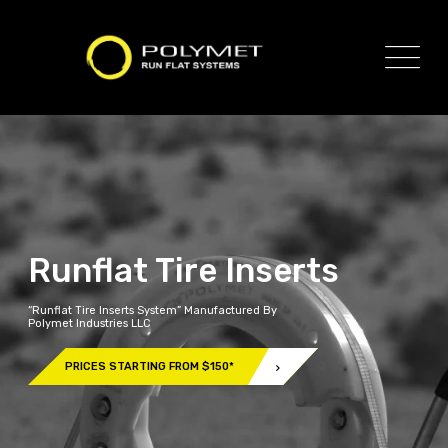
Runflat Tire Inserts
“Runflat Tire Inserts System” Manufactured By
Polymet Industries LLC
PRICES STARTING FROM $150*