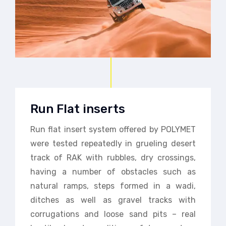
Run Flat inserts
Run flat insert system offered by POLYMET
were tested repeatedly in grueling desert
track of RAK with rubbles, dry crossings,
having a number of obstacles such as
natural ramps, steps formed in a wadi,
ditches as well as gravel tracks with
corrugations and loose sand pits – real