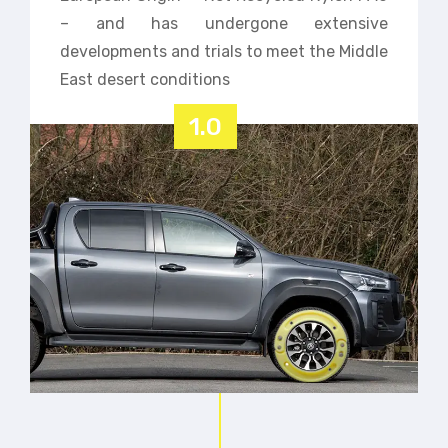
– and has undergone extensive
developments and trials to meet the Middle
East desert conditions
1.0