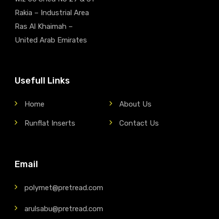
Rakia – Industrial Area
Ras Al Khaimah –
United Arab Emirates
Usefull Links
Home
About Us
Runflat Inserts
Contact Us
Email
polymet@pretread.com
arulsabu@pretread.com