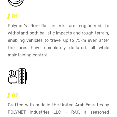
01
Polymet's Run-Flat inserts are engineered to
withstand both ballistic impacts and rough terrain,
enabling vehicles to travel up to 75km even after
the tires have completely deflated, all while
maintaining control.
02
Crafted with pride in the United Arab Emirates by
POLYMET Industries LLC - RAK, a seasoned