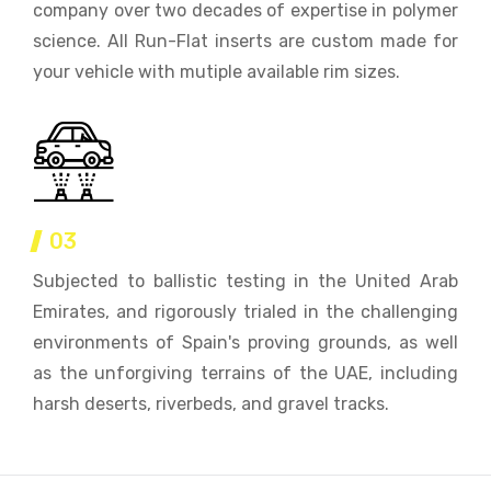
company over two decades of expertise in polymer
science. All Run-Flat inserts are custom made for
your vehicle with mutiple available rim sizes.
03
Subjected to ballistic testing in the United Arab
Emirates, and rigorously trialed in the challenging
environments of Spain's proving grounds, as well
as the unforgiving terrains of the UAE, including
harsh deserts, riverbeds, and gravel tracks.