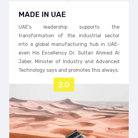
MADE IN UAE
UAE’s leadership supports the
transformation of the industrial sector
into a global manufacturing hub in UAE-
even His Excellency Dr. Sultan Ahmed Al
Jaber, Minister of Industry and Advanced
Technology says and promotes this always.
2.0