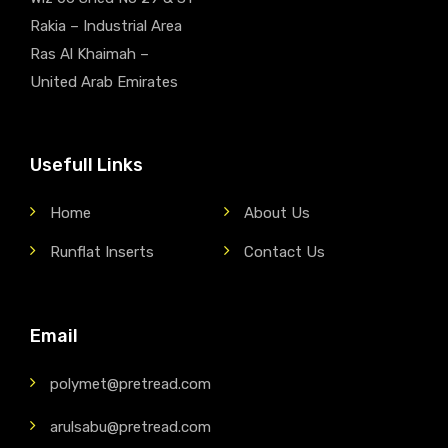
Rakia – Industrial Area
Ras Al Khaimah –
United Arab Emirates
Usefull Links
Home
About Us
Runflat Inserts
Contact Us
Email
polymet@pretread.com
arulsabu@pretread.com