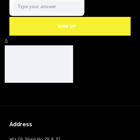
SIGN UP
Δ
Address
Wiz 06 Shed No 29 & 31