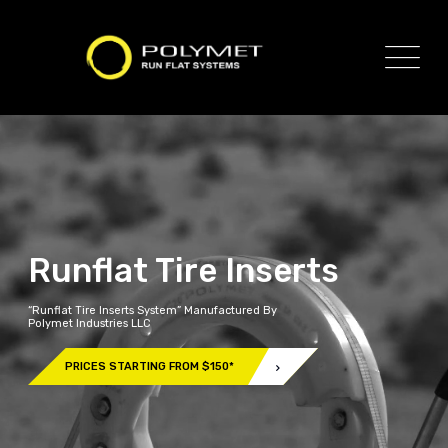
Runflat Tire Inserts
“Runflat Tire Inserts System” Manufactured By
Polymet Industries LLC
PRICES STARTING FROM $150*