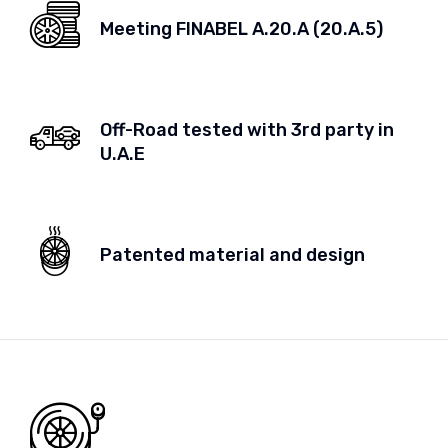
Meeting FINABEL A.20.A (20.A.5)
Off-Road tested with 3rd party in
U.A.E
Patented material and design