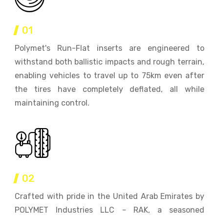
01
Polymet's Run-Flat inserts are engineered to
withstand both ballistic impacts and rough terrain,
enabling vehicles to travel up to 75km even after
the tires have completely deflated, all while
maintaining control.
02
Crafted with pride in the United Arab Emirates by
POLYMET Industries LLC - RAK, a seasoned