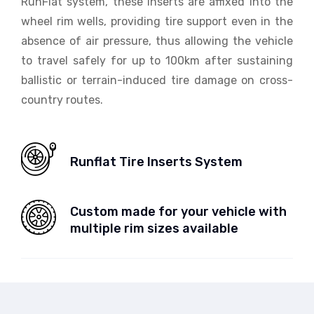
RunFlat system, these inserts are affixed into the
wheel rim wells, providing tire support even in the
absence of air pressure, thus allowing the vehicle
to travel safely for up to 100km after sustaining
ballistic or terrain-induced tire damage on cross-
country routes.
Runflat Tire Inserts System
Custom made for your vehicle with
multiple rim sizes available