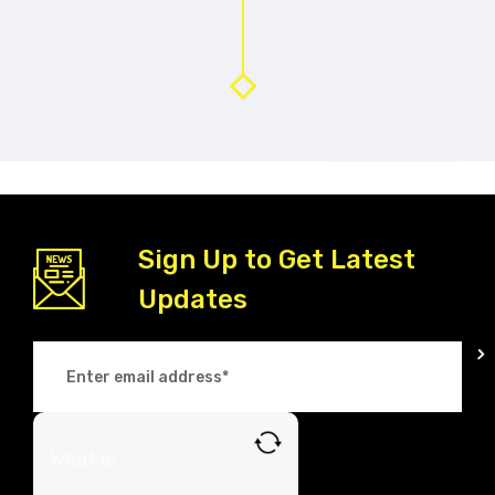
Sign Up to Get Latest
Updates
What is