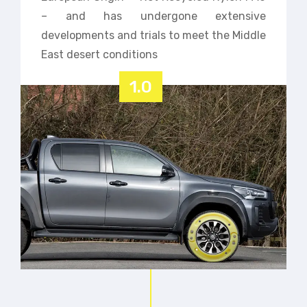
– and has undergone extensive
developments and trials to meet the Middle
East desert conditions
1.0