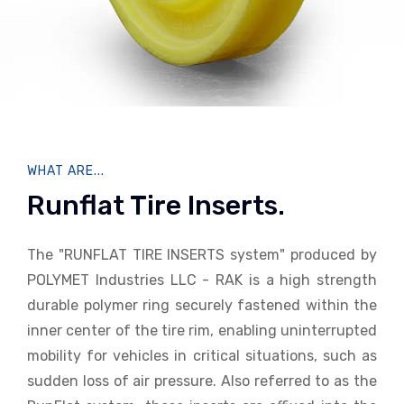
WHAT ARE...
Runflat Tire Inserts.
The "RUNFLAT TIRE INSERTS system" produced by
POLYMET Industries LLC - RAK is a high strength
durable polymer ring securely fastened within the
inner center of the tire rim, enabling uninterrupted
mobility for vehicles in critical situations, such as
sudden loss of air pressure. Also referred to as the