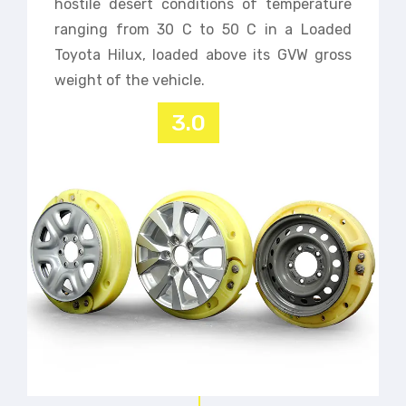
hostile desert conditions of temperature
ranging from 30 C to 50 C in a Loaded
Toyota Hilux, loaded above its GVW gross
weight of the vehicle.
3.0