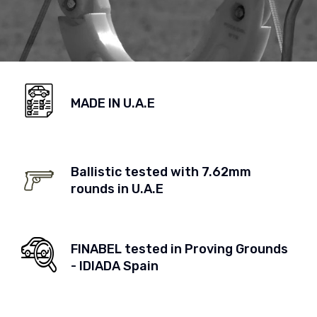
MADE IN U.A.E
Ballistic tested with 7.62mm
rounds in U.A.E
FINABEL tested in Proving Grounds
- IDIADA Spain