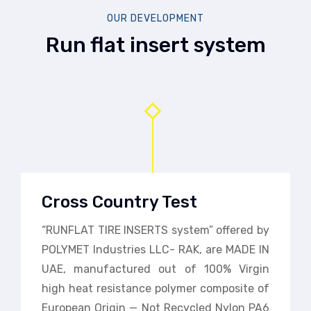
OUR DEVELOPMENT
Run flat insert system
Cross Country Test
“RUNFLAT TIRE INSERTS system” offered by
POLYMET Industries LLC- RAK, are MADE IN
UAE, manufactured out of 100% Virgin
high heat resistance polymer composite of
European Origin — Not Recycled Nylon PA6