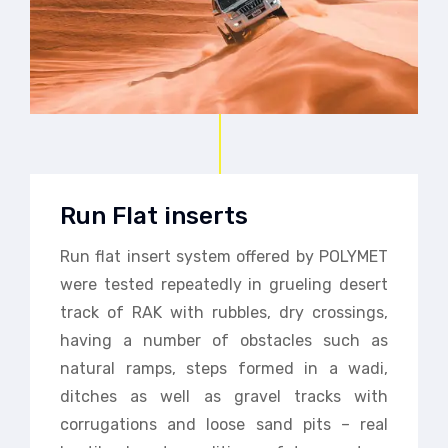
Run Flat inserts
Run flat insert system offered by POLYMET
were tested repeatedly in grueling desert
track of RAK with rubbles, dry crossings,
having a number of obstacles such as
natural ramps, steps formed in a wadi,
ditches as well as gravel tracks with
corrugations and loose sand pits – real