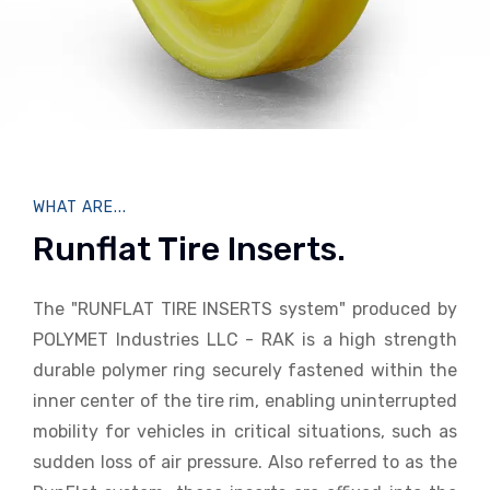
WHAT ARE...
Runflat Tire Inserts.
The "RUNFLAT TIRE INSERTS system" produced by
POLYMET Industries LLC - RAK is a high strength
durable polymer ring securely fastened within the
inner center of the tire rim, enabling uninterrupted
mobility for vehicles in critical situations, such as
sudden loss of air pressure. Also referred to as the