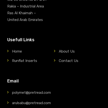
Rakia – Industrial Area
Ras Al Khaimah –
United Arab Emirates
Usefull Links
Home
About Us
Runflat Inserts
Contact Us
Email
polymet@pretread.com
arulsabu@pretread.com