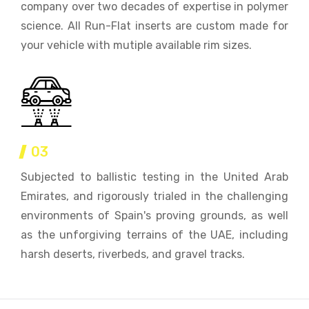
company over two decades of expertise in polymer
science. All Run-Flat inserts are custom made for
your vehicle with mutiple available rim sizes.
03
Subjected to ballistic testing in the United Arab
Emirates, and rigorously trialed in the challenging
environments of Spain's proving grounds, as well
as the unforgiving terrains of the UAE, including
harsh deserts, riverbeds, and gravel tracks.