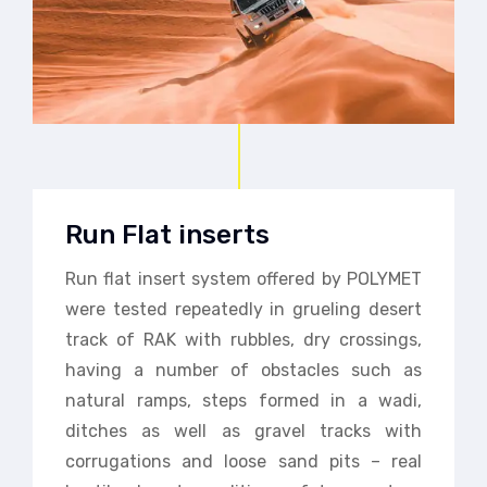
Run Flat inserts
Run flat insert system offered by POLYMET
were tested repeatedly in grueling desert
track of RAK with rubbles, dry crossings,
having a number of obstacles such as
natural ramps, steps formed in a wadi,
ditches as well as gravel tracks with
corrugations and loose sand pits – real