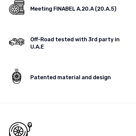
Meeting FINABEL A.20.A (20.A.5)
Off-Road tested with 3rd party in
U.A.E
Patented material and design