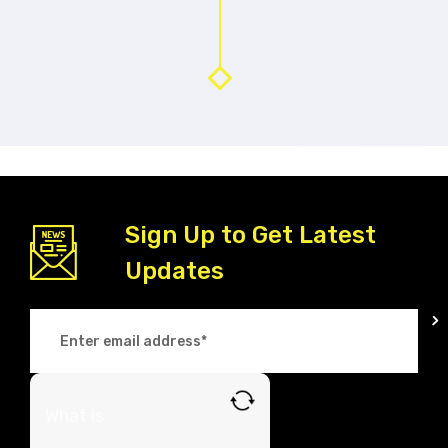
Sign Up to Get Latest
Updates
What is