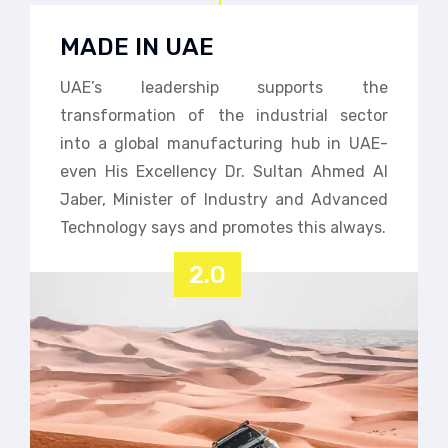
MADE IN UAE
UAE’s leadership supports the
transformation of the industrial sector
into a global manufacturing hub in UAE-
even His Excellency Dr. Sultan Ahmed Al
Jaber, Minister of Industry and Advanced
Technology says and promotes this always.
2.0