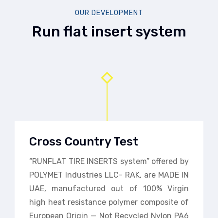
OUR DEVELOPMENT
Run flat insert system
Cross Country Test
“RUNFLAT TIRE INSERTS system” offered by
POLYMET Industries LLC- RAK, are MADE IN
UAE, manufactured out of 100% Virgin
high heat resistance polymer composite of
European Origin — Not Recycled Nylon PA6