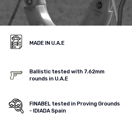
MADE IN U.A.E
Ballistic tested with 7.62mm
rounds in U.A.E
FINABEL tested in Proving Grounds
- IDIADA Spain