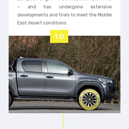
– and has undergone extensive
developments and trials to meet the Middle
East desert conditions
1.0