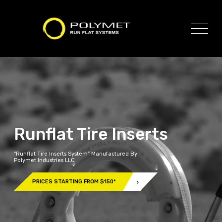
Runflat Tire Inserts
“Runflat Tire Inserts System” Manufactured By
Polymet Industries LLC
PRICES STARTING FROM $150*