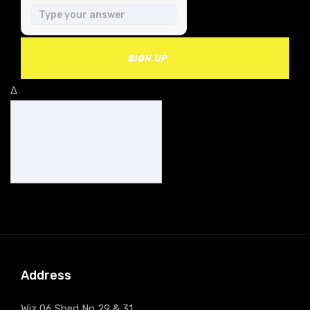
SIGN UP
Δ
Address
Wiz 06 Shed No 29 & 31