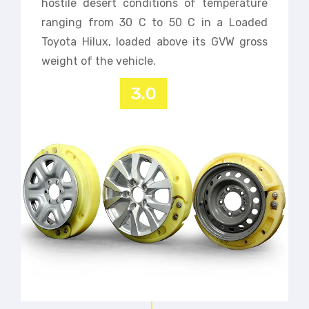
hostile desert conditions of temperature
ranging from 30 C to 50 C in a Loaded
Toyota Hilux, loaded above its GVW gross
weight of the vehicle.
3.0