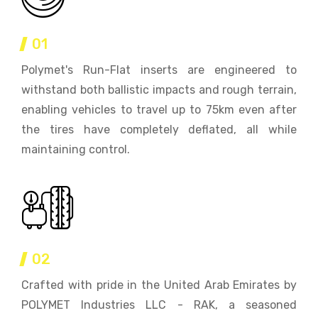
01
Polymet's Run-Flat inserts are engineered to
withstand both ballistic impacts and rough terrain,
enabling vehicles to travel up to 75km even after
the tires have completely deflated, all while
maintaining control.
02
Crafted with pride in the United Arab Emirates by
POLYMET Industries LLC - RAK, a seasoned