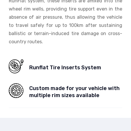
RunFlat system, these inserts are affixed into the
wheel rim wells, providing tire support even in the
absence of air pressure, thus allowing the vehicle
to travel safely for up to 100km after sustaining
ballistic or terrain-induced tire damage on cross-
country routes.
Runflat Tire Inserts System
Custom made for your vehicle with
multiple rim sizes available