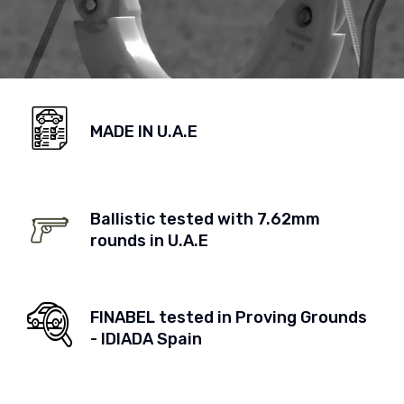
MADE IN U.A.E
Ballistic tested with 7.62mm
rounds in U.A.E
FINABEL tested in Proving Grounds
- IDIADA Spain