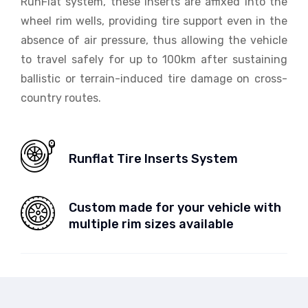
RunFlat system, these inserts are affixed into the
wheel rim wells, providing tire support even in the
absence of air pressure, thus allowing the vehicle
to travel safely for up to 100km after sustaining
ballistic or terrain-induced tire damage on cross-
country routes.
Runflat Tire Inserts System
Custom made for your vehicle with
multiple rim sizes available