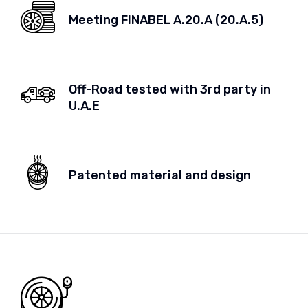
Meeting FINABEL A.20.A (20.A.5)
Off-Road tested with 3rd party in
U.A.E
Patented material and design