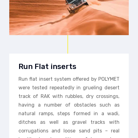
Run Flat inserts
Run flat insert system offered by POLYMET
were tested repeatedly in grueling desert
track of RAK with rubbles, dry crossings,
having a number of obstacles such as
natural ramps, steps formed in a wadi,
ditches as well as gravel tracks with
corrugations and loose sand pits – real