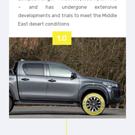
– and has undergone extensive
developments and trials to meet the Middle
East desert conditions
1.0