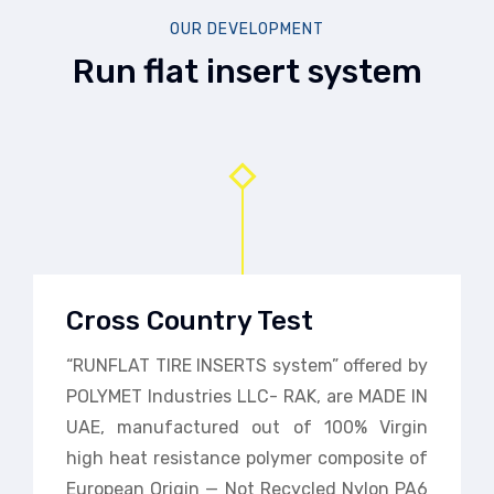
OUR DEVELOPMENT
Run flat insert system
Cross Country Test
“RUNFLAT TIRE INSERTS system” offered by
POLYMET Industries LLC- RAK, are MADE IN
UAE, manufactured out of 100% Virgin
high heat resistance polymer composite of
European Origin — Not Recycled Nylon PA6