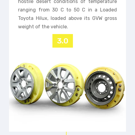
hostile desert conditions of temperature
ranging from 30 C to 50 C in a Loaded
Toyota Hilux, loaded above its GVW gross
weight of the vehicle.
3.0