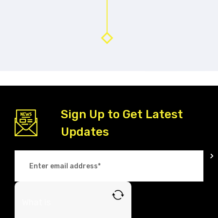
Sign Up to Get Latest
Updates
What is