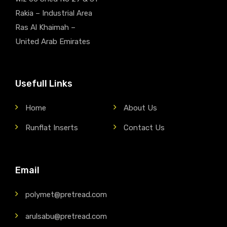
Rakia – Industrial Area
Ras Al Khaimah –
United Arab Emirates
Usefull Links
Home
About Us
Runflat Inserts
Contact Us
Email
polymet@pretread.com
arulsabu@pretread.com