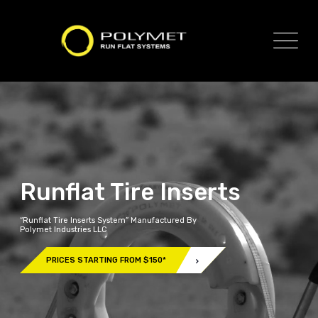
Runflat Tire Inserts
“Runflat Tire Inserts System” Manufactured By
Polymet Industries LLC
PRICES STARTING FROM $150*