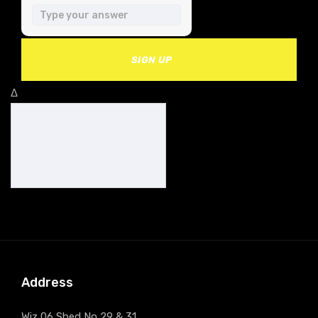
SIGN UP
Δ
Address
Wiz 06 Shed No 29 & 31