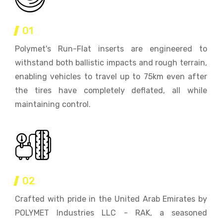
01
Polymet's Run-Flat inserts are engineered to
withstand both ballistic impacts and rough terrain,
enabling vehicles to travel up to 75km even after
the tires have completely deflated, all while
maintaining control.
02
Crafted with pride in the United Arab Emirates by
POLYMET Industries LLC - RAK, a seasoned