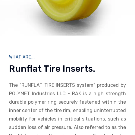
WHAT ARE...
Runflat Tire Inserts.
The "RUNFLAT TIRE INSERTS system" produced by
POLYMET Industries LLC - RAK is a high strength
durable polymer ring securely fastened within the
inner center of the tire rim, enabling uninterrupted
mobility for vehicles in critical situations, such as
sudden loss of air pressure. Also referred to as the