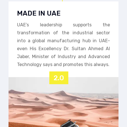
MADE IN UAE
UAE’s leadership supports the
transformation of the industrial sector
into a global manufacturing hub in UAE-
even His Excellency Dr. Sultan Ahmed Al
Jaber, Minister of Industry and Advanced
Technology says and promotes this always.
2.0