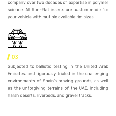
company over two decades of expertise in polymer
science. All Run-Flat inserts are custom made for
your vehicle with mutiple available rim sizes.
03
Subjected to ballistic testing in the United Arab
Emirates, and rigorously trialed in the challenging
environments of Spain's proving grounds, as well
as the unforgiving terrains of the UAE, including
harsh deserts, riverbeds, and gravel tracks.