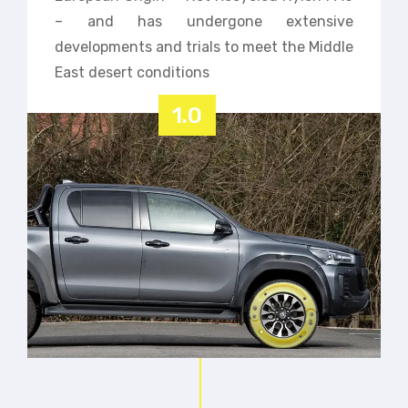
– and has undergone extensive
developments and trials to meet the Middle
East desert conditions
1.0