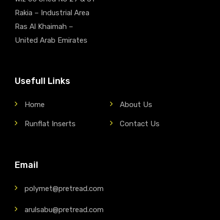
Rakia – Industrial Area
Ras Al Khaimah –
United Arab Emirates
Usefull Links
Home
About Us
Runflat Inserts
Contact Us
Email
polymet@pretread.com
arulsabu@pretread.com