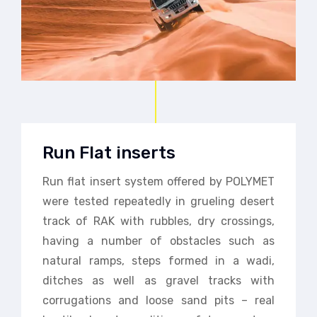
Run Flat inserts
Run flat insert system offered by POLYMET
were tested repeatedly in grueling desert
track of RAK with rubbles, dry crossings,
having a number of obstacles such as
natural ramps, steps formed in a wadi,
ditches as well as gravel tracks with
corrugations and loose sand pits – real