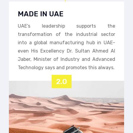
MADE IN UAE
UAE’s leadership supports the
transformation of the industrial sector
into a global manufacturing hub in UAE-
even His Excellency Dr. Sultan Ahmed Al
Jaber, Minister of Industry and Advanced
Technology says and promotes this always.
2.0