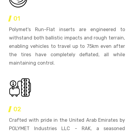
01
Polymet's Run-Flat inserts are engineered to
withstand both ballistic impacts and rough terrain,
enabling vehicles to travel up to 75km even after
the tires have completely deflated, all while
maintaining control.
02
Crafted with pride in the United Arab Emirates by
POLYMET Industries LLC - RAK, a seasoned