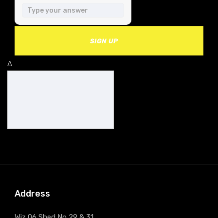
SIGN UP
Δ
Address
Wiz 06 Shed No 29 & 31