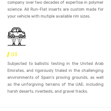
company over two decades of expertise in polymer
science. All Run-Flat inserts are custom made for
your vehicle with mutiple available rim sizes.
03
Subjected to ballistic testing in the United Arab
Emirates, and rigorously trialed in the challenging
environments of Spain's proving grounds, as well
as the unforgiving terrains of the UAE, including
harsh deserts, riverbeds, and gravel tracks.