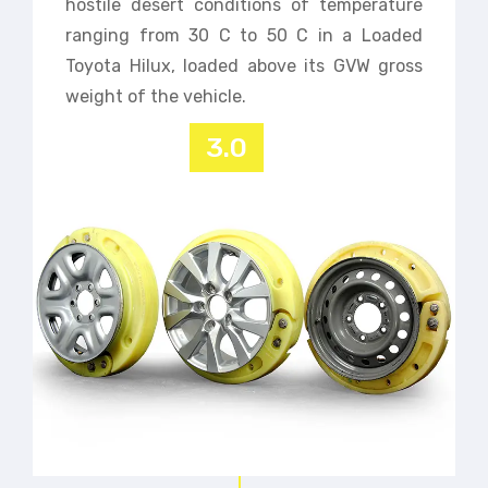
hostile desert conditions of temperature
ranging from 30 C to 50 C in a Loaded
Toyota Hilux, loaded above its GVW gross
weight of the vehicle.
3.0