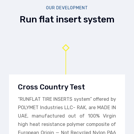
OUR DEVELOPMENT
Run flat insert system
Cross Country Test
“RUNFLAT TIRE INSERTS system” offered by
POLYMET Industries LLC- RAK, are MADE IN
UAE, manufactured out of 100% Virgin
high heat resistance polymer composite of
European Origin — Not Recycled Nylon PA6