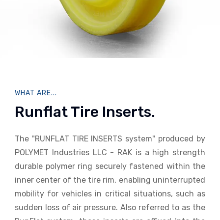
WHAT ARE...
Runflat Tire Inserts.
The "RUNFLAT TIRE INSERTS system" produced by
POLYMET Industries LLC - RAK is a high strength
durable polymer ring securely fastened within the
inner center of the tire rim, enabling uninterrupted
mobility for vehicles in critical situations, such as
sudden loss of air pressure. Also referred to as the