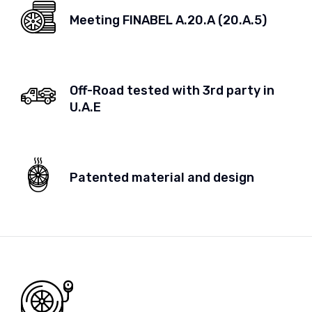
Meeting FINABEL A.20.A (20.A.5)
Off-Road tested with 3rd party in
U.A.E
Patented material and design