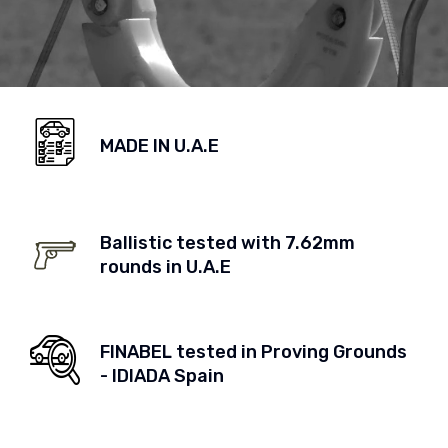
MADE IN U.A.E
Ballistic tested with 7.62mm
rounds in U.A.E
FINABEL tested in Proving Grounds
- IDIADA Spain