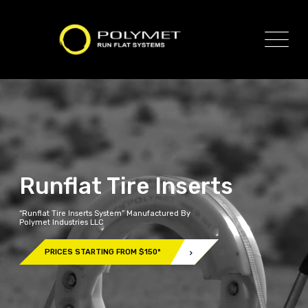
Runflat Tire Inserts
“Runflat Tire Inserts System” Manufactured By
Polymet Industries LLC
PRICES STARTING FROM $150*