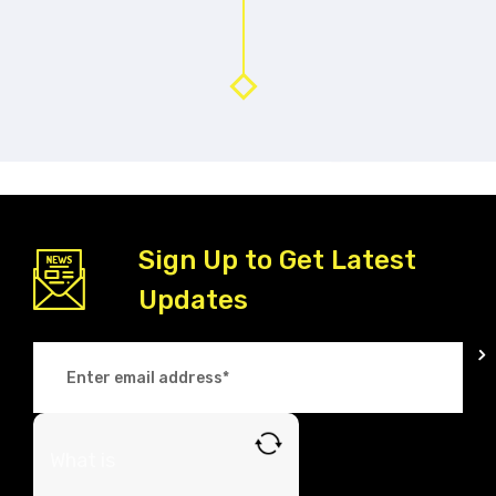
Sign Up to Get Latest
Updates
What is