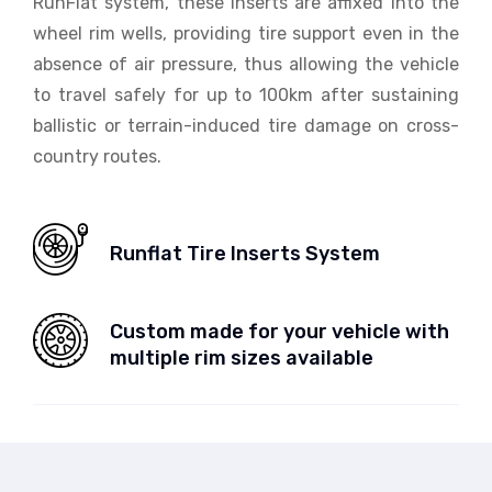
RunFlat system, these inserts are affixed into the
wheel rim wells, providing tire support even in the
absence of air pressure, thus allowing the vehicle
to travel safely for up to 100km after sustaining
ballistic or terrain-induced tire damage on cross-
country routes.
Runflat Tire Inserts System
Custom made for your vehicle with
multiple rim sizes available