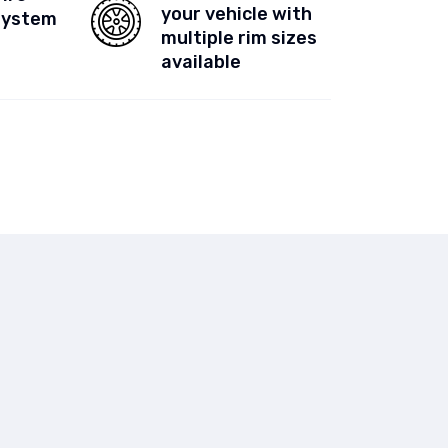
your vehicle with
System
multiple rim sizes
available