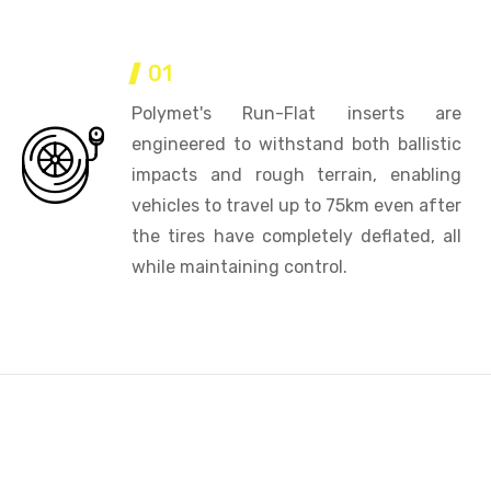
01
Polymet's Run-Flat inserts are
engineered to withstand both ballistic
impacts and rough terrain, enabling
vehicles to travel up to 75km even after
the tires have completely deflated, all
while maintaining control.