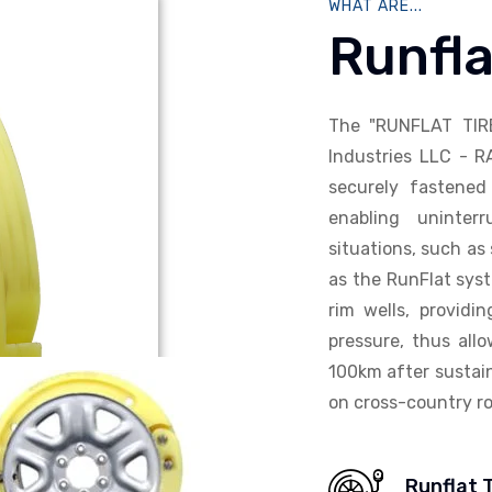
WHAT ARE...
Runfla
The "RUNFLAT TIR
Industries LLC - R
securely fastened 
enabling uninterr
situations, such as 
as the RunFlat syst
rim wells, providi
pressure, thus allo
100km after sustain
on cross-country ro
Runflat 