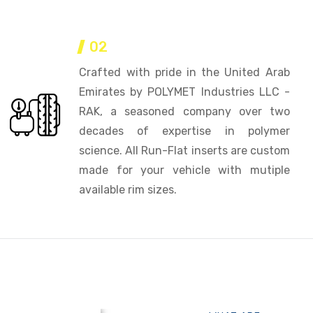
02
Crafted with pride in the United Arab
Emirates by POLYMET Industries LLC -
RAK, a seasoned company over two
decades of expertise in polymer
science. All Run-Flat inserts are custom
made for your vehicle with mutiple
available rim sizes.