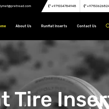
lymet@pretread.com
+971554784948
+9715062682
ome
About Us
Runflat Inserts
Contact Us
t Tire Inser