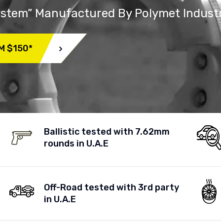
System” Manufactured By Polymet Indust
M $150*
Ballistic tested with 7.62mm
rounds in U.A.E
Off-Road tested with 3rd party
in U.A.E