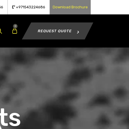
46
+971543224686
Download Brochure
0
REQUEST QUOTE
ts