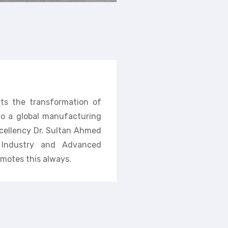
rts the transformation of
nto a global manufacturing
cellency Dr. Sultan Ahmed
f Industry and Advanced
motes this always.