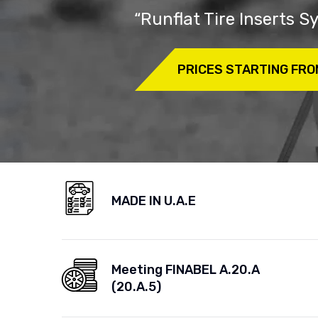
“Runflat Tire Inserts 
PRICES STARTING FRO
MADE IN U.A.E
Meeting FINABEL A.20.A
(20.A.5)