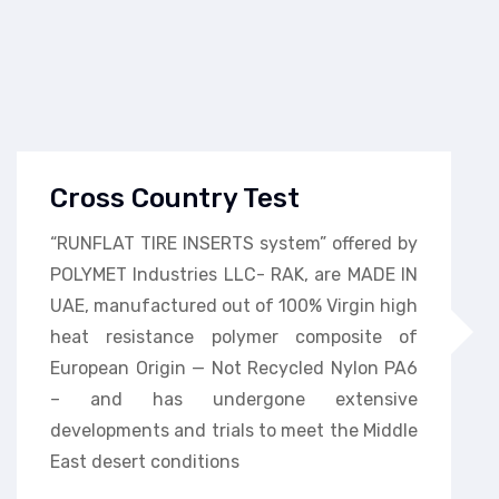
Cross Country Test
“RUNFLAT TIRE INSERTS system” offered by
POLYMET Industries LLC- RAK, are MADE IN
UAE, manufactured out of 100% Virgin high
heat resistance polymer composite of
European Origin — Not Recycled Nylon PA6
– and has undergone extensive
developments and trials to meet the Middle
East desert conditions