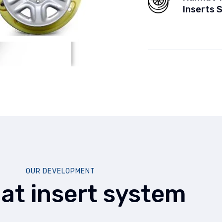
Inserts 
OUR DEVELOPMENT
lat insert system