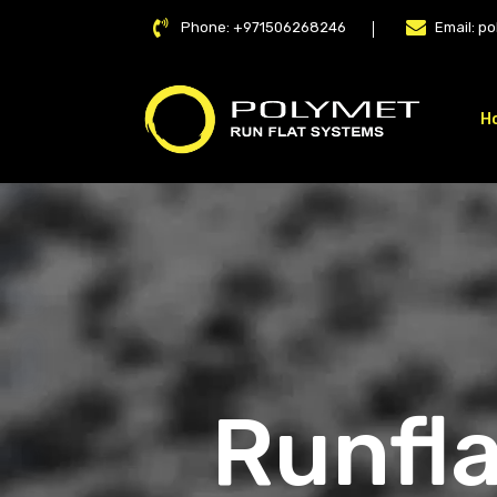
Phone:
+971506268246
Email:
po
H
LAT
Runfla