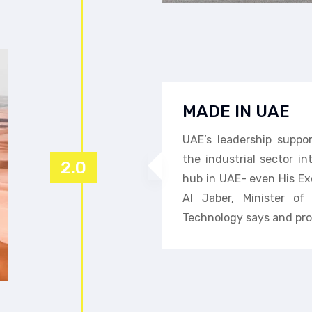
MADE IN UAE
UAE’s leadership suppo
the industrial sector i
2.0
hub in UAE- even His Ex
Al Jaber, Minister o
Technology says and pro