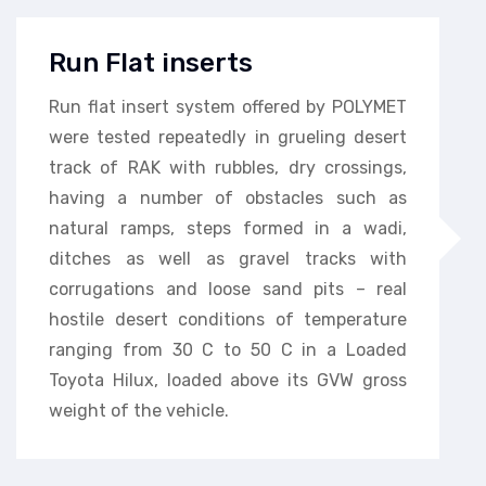
Run Flat inserts
Run flat insert system offered by POLYMET
were tested repeatedly in grueling desert
track of RAK with rubbles, dry crossings,
having a number of obstacles such as
natural ramps, steps formed in a wadi,
ditches as well as gravel tracks with
corrugations and loose sand pits – real
hostile desert conditions of temperature
ranging from 30 C to 50 C in a Loaded
Toyota Hilux, loaded above its GVW gross
weight of the vehicle.