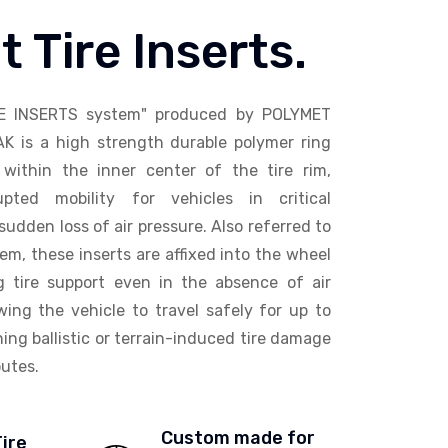
t Tire Inserts.
E INSERTS system" produced by POLYMET
AK is a high strength durable polymer ring
within the inner center of the tire rim,
upted mobility for vehicles in critical
sudden loss of air pressure. Also referred to
em, these inserts are affixed into the wheel
ng tire support even in the absence of air
wing the vehicle to travel safely for up to
ing ballistic or terrain-induced tire damage
utes.
Custom made for
Tire