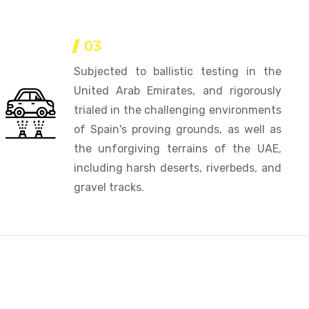
03
Subjected to ballistic testing in the
United Arab Emirates, and rigorously
trialed in the challenging environments
of Spain's proving grounds, as well as
the unforgiving terrains of the UAE,
including harsh deserts, riverbeds, and
gravel tracks.