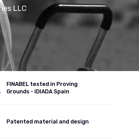
ries LLC
FINABEL tested in Proving
Grounds - IDIADA Spain
Patented material and design