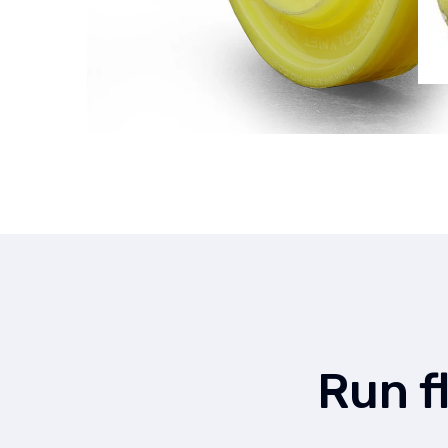
Run f