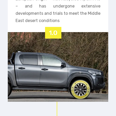
– and has undergone extensive
developments and trials to meet the Middle
East desert conditions
1.0