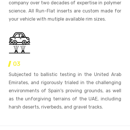
company over two decades of expertise in polymer
science. All Run-Flat inserts are custom made for
your vehicle with mutiple available rim sizes.
03
Subjected to ballistic testing in the United Arab
Emirates, and rigorously trialed in the challenging
environments of Spain's proving grounds, as well
as the unforgiving terrains of the UAE, including
harsh deserts, riverbeds, and gravel tracks.