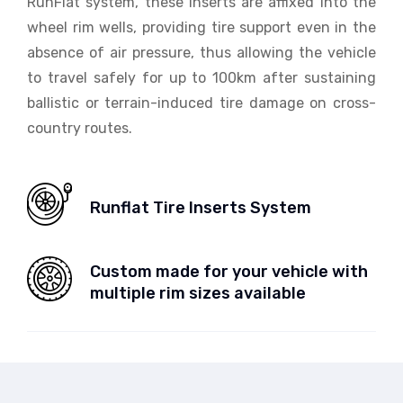
RunFlat system, these inserts are affixed into the
wheel rim wells, providing tire support even in the
absence of air pressure, thus allowing the vehicle
to travel safely for up to 100km after sustaining
ballistic or terrain-induced tire damage on cross-
country routes.
Runflat Tire Inserts System
Custom made for your vehicle with
multiple rim sizes available