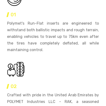
01
Polymet's Run-Flat inserts are engineered to
withstand both ballistic impacts and rough terrain,
enabling vehicles to travel up to 75km even after
the tires have completely deflated, all while
maintaining control.
02
Crafted with pride in the United Arab Emirates by
POLYMET Industries LLC - RAK, a seasoned