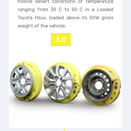
hostile desert conditions of temperature
ranging from 30 C to 50 C in a Loaded
Toyota Hilux, loaded above its GVW gross
weight of the vehicle.
3.0