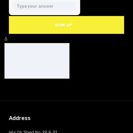
SIGN UP
Δ
Address
Wiz 06 Shed No 29 & 31