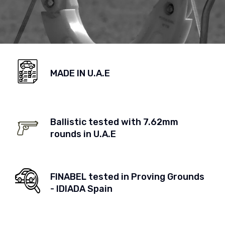
MADE IN U.A.E
Ballistic tested with 7.62mm
rounds in U.A.E
FINABEL tested in Proving Grounds
- IDIADA Spain