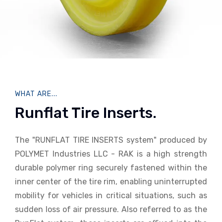
WHAT ARE...
Runflat Tire Inserts.
The "RUNFLAT TIRE INSERTS system" produced by
POLYMET Industries LLC - RAK is a high strength
durable polymer ring securely fastened within the
inner center of the tire rim, enabling uninterrupted
mobility for vehicles in critical situations, such as
sudden loss of air pressure. Also referred to as the