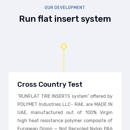
OUR DEVELOPMENT
Run flat insert system
Cross Country Test
“RUNFLAT TIRE INSERTS system” offered by
POLYMET Industries LLC- RAK, are MADE IN
UAE, manufactured out of 100% Virgin
high heat resistance polymer composite of
European Origin — Not Recycled Nylon PA6