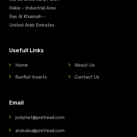
Rakia – Industrial Area
Ras Al Khaimah –
United Arab Emirates
Usefull Links
Home
About Us
Runflat Inserts
Contact Us
Email
polymet@pretread.com
arulsabu@pretread.com