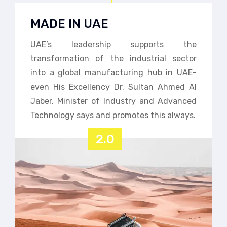
MADE IN UAE
UAE’s leadership supports the
transformation of the industrial sector
into a global manufacturing hub in UAE-
even His Excellency Dr. Sultan Ahmed Al
Jaber, Minister of Industry and Advanced
Technology says and promotes this always.
2.0