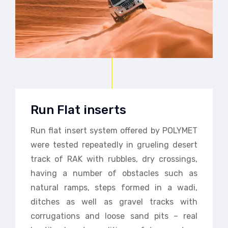
Run Flat inserts
Run flat insert system offered by POLYMET
were tested repeatedly in grueling desert
track of RAK with rubbles, dry crossings,
having a number of obstacles such as
natural ramps, steps formed in a wadi,
ditches as well as gravel tracks with
corrugations and loose sand pits – real