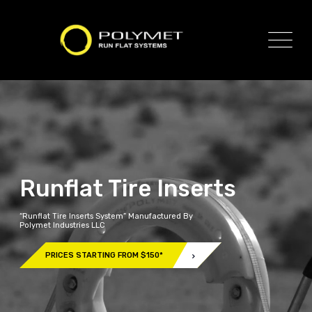
Runflat Tire Inserts
“Runflat Tire Inserts System” Manufactured By
Polymet Industries LLC
PRICES STARTING FROM $150*