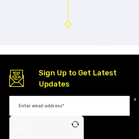
Sign Up to Get Latest
Updates
What is