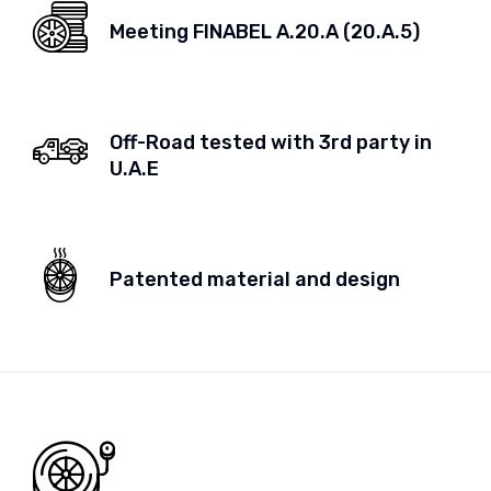
Meeting FINABEL A.20.A (20.A.5)
Off-Road tested with 3rd party in
U.A.E
Patented material and design