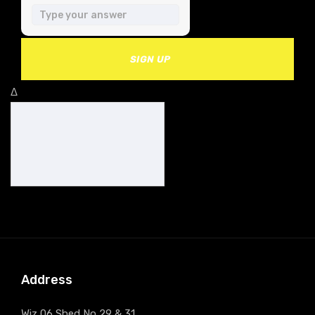
SIGN UP
Δ
Address
Wiz 06 Shed No 29 & 31