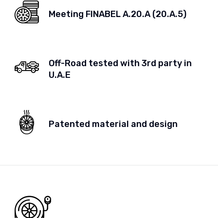
Meeting FINABEL A.20.A (20.A.5)
Off-Road tested with 3rd party in
U.A.E
Patented material and design