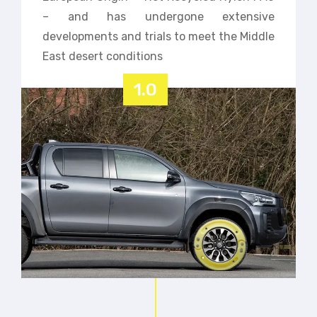
– and has undergone extensive
developments and trials to meet the Middle
East desert conditions
1.0