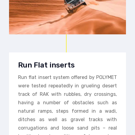
Run Flat inserts
Run flat insert system offered by POLYMET
were tested repeatedly in grueling desert
track of RAK with rubbles, dry crossings,
having a number of obstacles such as
natural ramps, steps formed in a wadi,
ditches as well as gravel tracks with
corrugations and loose sand pits – real