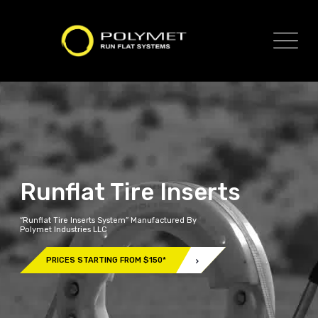
Runflat Tire Inserts
“Runflat Tire Inserts System” Manufactured By
Polymet Industries LLC
PRICES STARTING FROM $150*