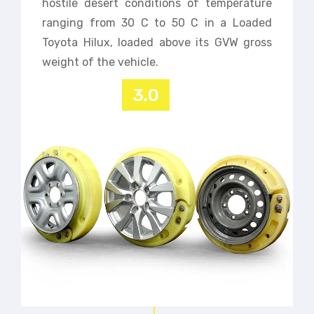
hostile desert conditions of temperature
ranging from 30 C to 50 C in a Loaded
Toyota Hilux, loaded above its GVW gross
weight of the vehicle.
3.0