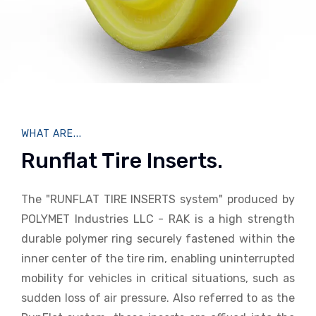
WHAT ARE...
Runflat Tire Inserts.
The "RUNFLAT TIRE INSERTS system" produced by
POLYMET Industries LLC - RAK is a high strength
durable polymer ring securely fastened within the
inner center of the tire rim, enabling uninterrupted
mobility for vehicles in critical situations, such as
sudden loss of air pressure. Also referred to as the