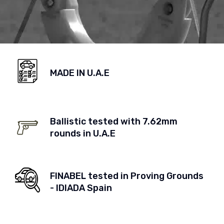
MADE IN U.A.E
Ballistic tested with 7.62mm
rounds in U.A.E
FINABEL tested in Proving Grounds
- IDIADA Spain