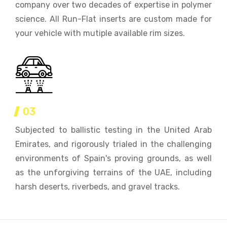
company over two decades of expertise in polymer
science. All Run-Flat inserts are custom made for
your vehicle with mutiple available rim sizes.
03
Subjected to ballistic testing in the United Arab
Emirates, and rigorously trialed in the challenging
environments of Spain's proving grounds, as well
as the unforgiving terrains of the UAE, including
harsh deserts, riverbeds, and gravel tracks.