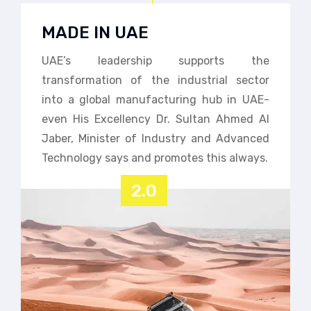
MADE IN UAE
UAE’s leadership supports the
transformation of the industrial sector
into a global manufacturing hub in UAE-
even His Excellency Dr. Sultan Ahmed Al
Jaber, Minister of Industry and Advanced
Technology says and promotes this always.
2.0