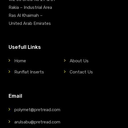
Rakia – Industrial Area
Ras Al Khaimah –
United Arab Emirates
Usefull Links
Home
About Us
Runflat Inserts
Contact Us
Email
polymet@pretread.com
arulsabu@pretread.com