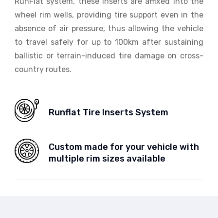
RunFlat system, these inserts are affixed into the
wheel rim wells, providing tire support even in the
absence of air pressure, thus allowing the vehicle
to travel safely for up to 100km after sustaining
ballistic or terrain-induced tire damage on cross-
country routes.
Runflat Tire Inserts System
Custom made for your vehicle with
multiple rim sizes available