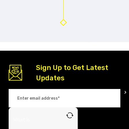
Sign Up to Get Latest
Updates
What is