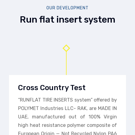
OUR DEVELOPMENT
Run flat insert system
Cross Country Test
“RUNFLAT TIRE INSERTS system” offered by
POLYMET Industries LLC- RAK, are MADE IN
UAE, manufactured out of 100% Virgin
high heat resistance polymer composite of
European Origin — Not Recycled Nylon PA6