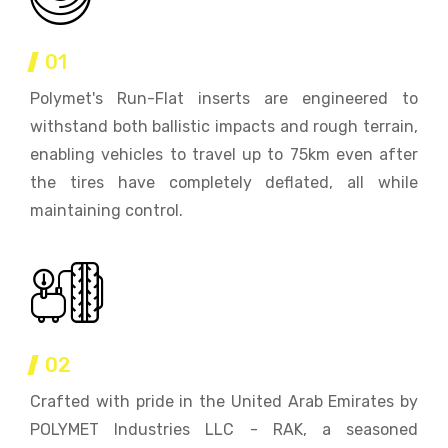
01
Polymet's Run-Flat inserts are engineered to
withstand both ballistic impacts and rough terrain,
enabling vehicles to travel up to 75km even after
the tires have completely deflated, all while
maintaining control.
02
Crafted with pride in the United Arab Emirates by
POLYMET Industries LLC - RAK, a seasoned