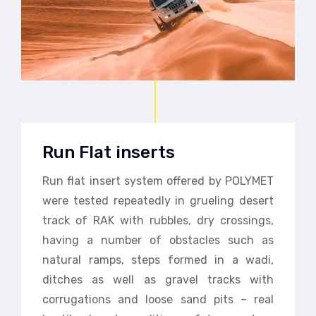
Run Flat inserts
Run flat insert system offered by POLYMET
were tested repeatedly in grueling desert
track of RAK with rubbles, dry crossings,
having a number of obstacles such as
natural ramps, steps formed in a wadi,
ditches as well as gravel tracks with
corrugations and loose sand pits – real