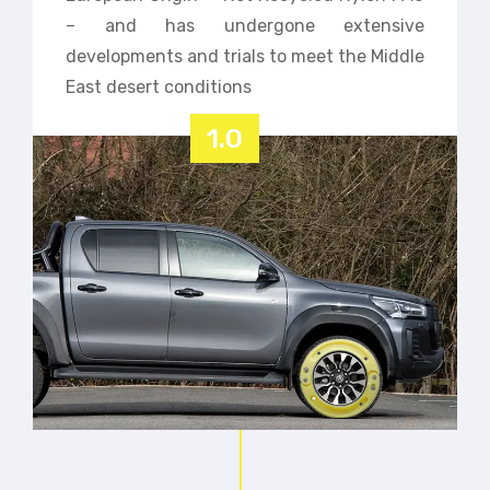
– and has undergone extensive
developments and trials to meet the Middle
East desert conditions
1.0