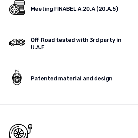
Meeting FINABEL A.20.A (20.A.5)
Off-Road tested with 3rd party in
U.A.E
Patented material and design