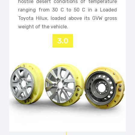
hostile desert conditions of temperature
ranging from 30 C to 50 C in a Loaded
Toyota Hilux, loaded above its GVW gross
weight of the vehicle.
3.0