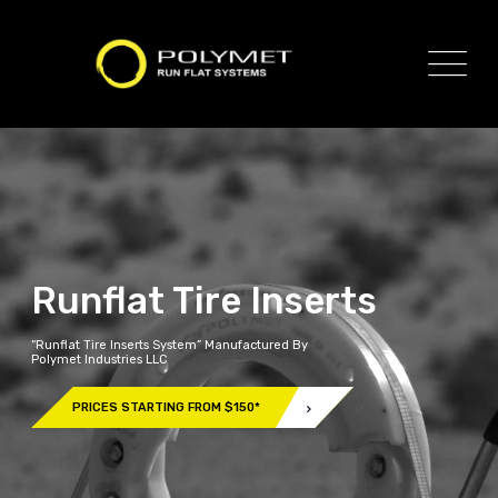
Runflat Tire Inserts
“Runflat Tire Inserts System” Manufactured By
Polymet Industries LLC
PRICES STARTING FROM $150*