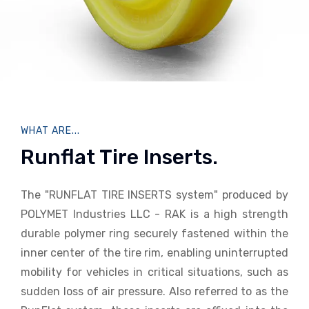
WHAT ARE...
Runflat Tire Inserts.
The "RUNFLAT TIRE INSERTS system" produced by
POLYMET Industries LLC - RAK is a high strength
durable polymer ring securely fastened within the
inner center of the tire rim, enabling uninterrupted
mobility for vehicles in critical situations, such as
sudden loss of air pressure. Also referred to as the