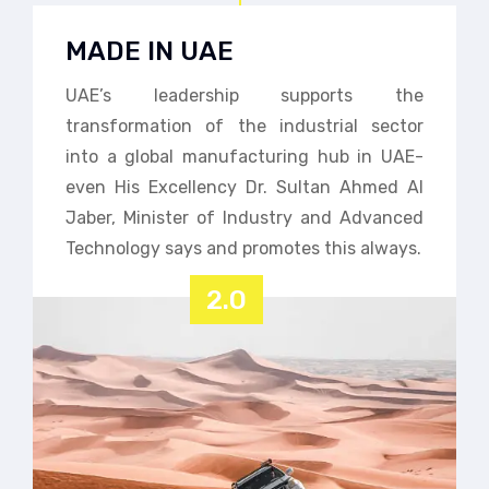
MADE IN UAE
UAE’s leadership supports the
transformation of the industrial sector
into a global manufacturing hub in UAE-
even His Excellency Dr. Sultan Ahmed Al
Jaber, Minister of Industry and Advanced
Technology says and promotes this always.
2.0