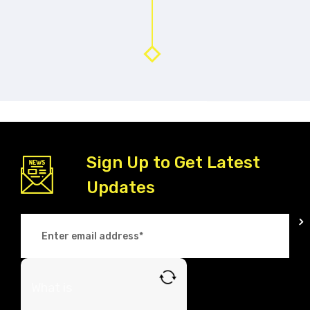
Sign Up to Get Latest
Updates
What is