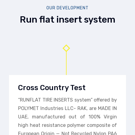
OUR DEVELOPMENT
Run flat insert system
Cross Country Test
“RUNFLAT TIRE INSERTS system” offered by
POLYMET Industries LLC- RAK, are MADE IN
UAE, manufactured out of 100% Virgin
high heat resistance polymer composite of
European Origin — Not Recycled Nylon PA6