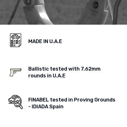
MADE IN U.A.E
Ballistic tested with 7.62mm
rounds in U.A.E
FINABEL tested in Proving Grounds
- IDIADA Spain