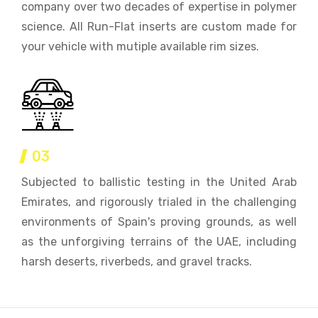
company over two decades of expertise in polymer
science. All Run-Flat inserts are custom made for
your vehicle with mutiple available rim sizes.
03
Subjected to ballistic testing in the United Arab
Emirates, and rigorously trialed in the challenging
environments of Spain's proving grounds, as well
as the unforgiving terrains of the UAE, including
harsh deserts, riverbeds, and gravel tracks.