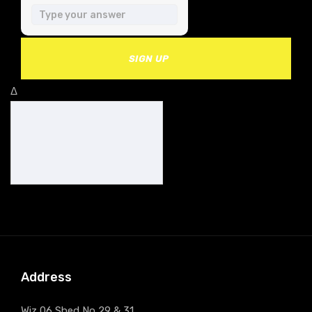
SIGN UP
Δ
Address
Wiz 06 Shed No 29 & 31