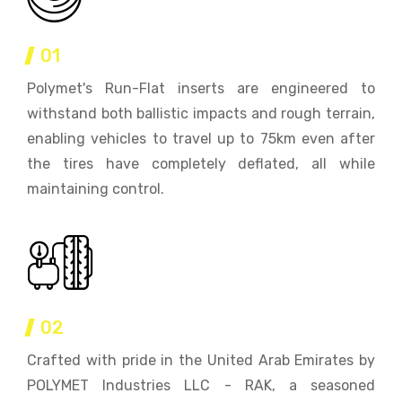
01
Polymet's Run-Flat inserts are engineered to
withstand both ballistic impacts and rough terrain,
enabling vehicles to travel up to 75km even after
the tires have completely deflated, all while
maintaining control.
02
Crafted with pride in the United Arab Emirates by
POLYMET Industries LLC - RAK, a seasoned