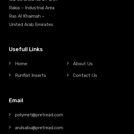
Rakia – Industrial Area
Ras Al Khaimah –
United Arab Emirates
Usefull Links
Home
About Us
Runflat Inserts
Contact Us
Email
polymet@pretread.com
arulsabu@pretread.com