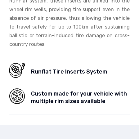
RunFlat system, these inserts are affixed into the
wheel rim wells, providing tire support even in the
absence of air pressure, thus allowing the vehicle
to travel safely for up to 100km after sustaining
ballistic or terrain-induced tire damage on cross-
country routes.
Runflat Tire Inserts System
Custom made for your vehicle with
multiple rim sizes available