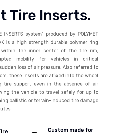
t Tire Inserts.
E INSERTS system" produced by POLYMET
AK is a high strength durable polymer ring
within the inner center of the tire rim,
upted mobility for vehicles in critical
sudden loss of air pressure. Also referred to
em, these inserts are affixed into the wheel
ng tire support even in the absence of air
wing the vehicle to travel safely for up to
ing ballistic or terrain-induced tire damage
utes.
Custom made for
Tire