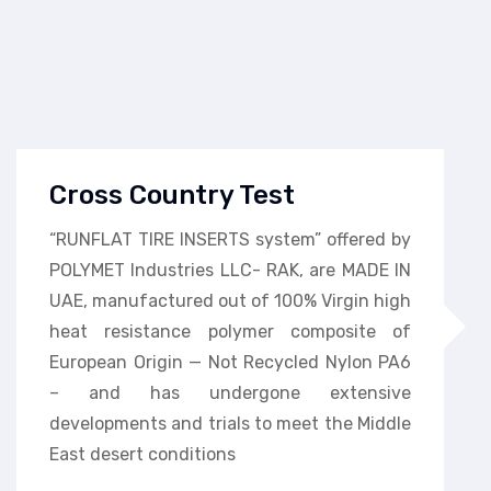
Cross Country Test
“RUNFLAT TIRE INSERTS system” offered by
POLYMET Industries LLC- RAK, are MADE IN
UAE, manufactured out of 100% Virgin high
heat resistance polymer composite of
European Origin — Not Recycled Nylon PA6
– and has undergone extensive
developments and trials to meet the Middle
East desert conditions