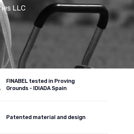
ries LLC
FINABEL tested in Proving
Grounds - IDIADA Spain
Patented material and design