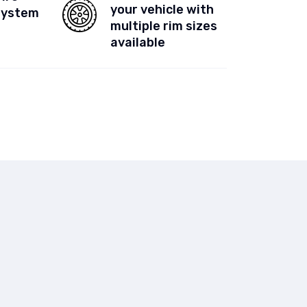
your vehicle with
System
multiple rim sizes
available