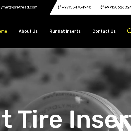
lymet@pretread.com
+971554784948
+9715062682
ome
About Us
Runflat Inserts
Contact Us
t Tire Inser