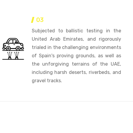
03
Subjected to ballistic testing in the
United Arab Emirates, and rigorously
trialed in the challenging environments
of Spain's proving grounds, as well as
the unforgiving terrains of the UAE,
including harsh deserts, riverbeds, and
gravel tracks.