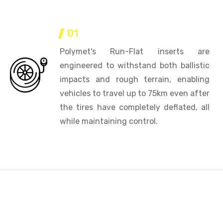
01
Polymet's Run-Flat inserts are
engineered to withstand both ballistic
impacts and rough terrain, enabling
vehicles to travel up to 75km even after
the tires have completely deflated, all
while maintaining control.