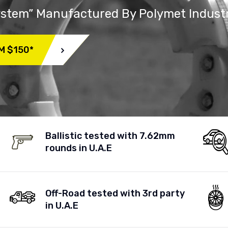
System” Manufactured By Polymet Indust
M $150*
Ballistic tested with 7.62mm
rounds in U.A.E
Off-Road tested with 3rd party
in U.A.E