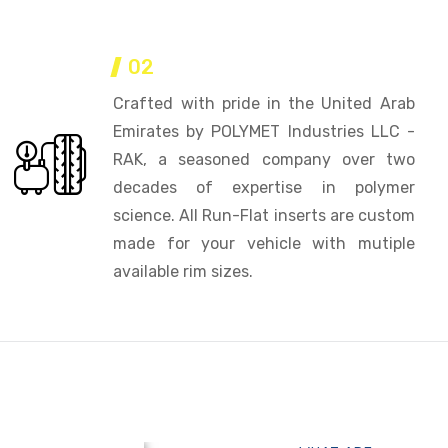
02
Crafted with pride in the United Arab
Emirates by POLYMET Industries LLC -
RAK, a seasoned company over two
decades of expertise in polymer
science. All Run-Flat inserts are custom
made for your vehicle with mutiple
available rim sizes.