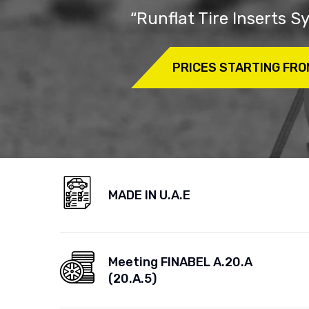
“Runflat Tire Inserts 
PRICES STARTING FRO
MADE IN U.A.E
Meeting FINABEL A.20.A
(20.A.5)