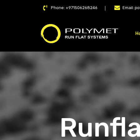
Phone:
+971506268246
Email:
po
H
LAT
Runfla