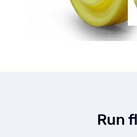
Run f