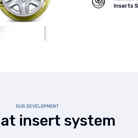
Inserts 
OUR DEVELOPMENT
lat insert system