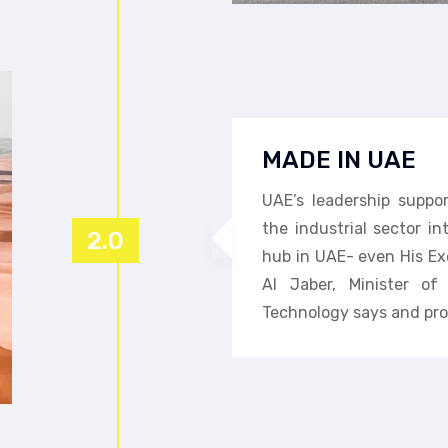
MADE IN UAE
UAE’s leadership suppo
the industrial sector i
2.0
hub in UAE- even His Ex
Al Jaber, Minister o
Technology says and pro