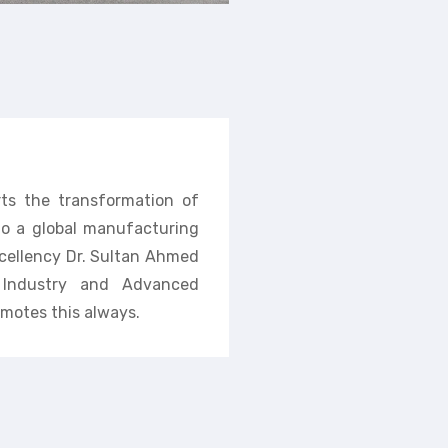
rts the transformation of
nto a global manufacturing
cellency Dr. Sultan Ahmed
f Industry and Advanced
motes this always.