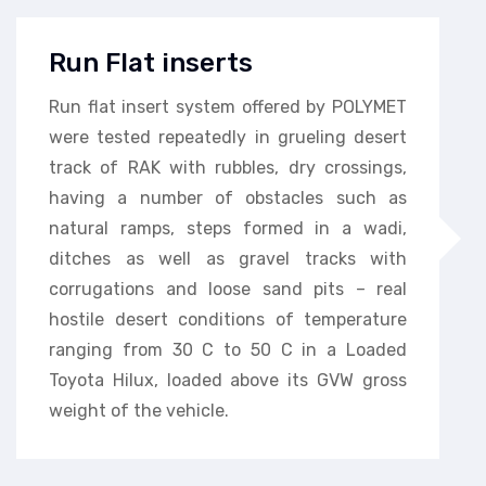
Run Flat inserts
Run flat insert system offered by POLYMET
were tested repeatedly in grueling desert
track of RAK with rubbles, dry crossings,
having a number of obstacles such as
natural ramps, steps formed in a wadi,
ditches as well as gravel tracks with
corrugations and loose sand pits – real
hostile desert conditions of temperature
ranging from 30 C to 50 C in a Loaded
Toyota Hilux, loaded above its GVW gross
weight of the vehicle.