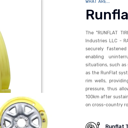
WHAT ARE...
Runfla
The "RUNFLAT TIR
Industries LLC - R
securely fastened 
enabling uninterr
situations, such as 
as the RunFlat syst
rim wells, providi
pressure, thus allo
100km after sustain
on cross-country ro
Runflat 