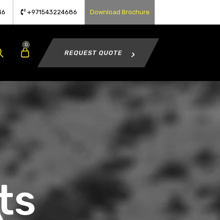
46
+971543224686
Download Brochure
0
REQUEST QUOTE
ts