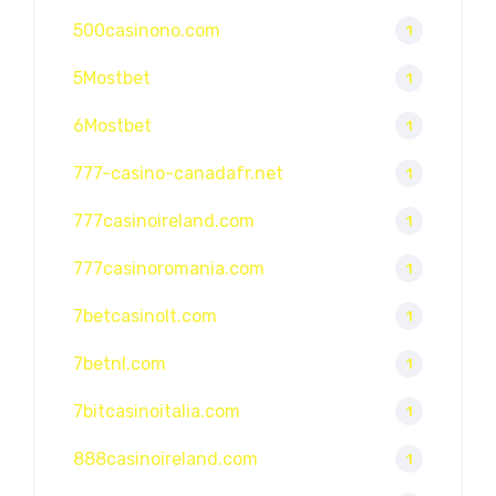
500casinono.com
1
5Mostbet
1
6Mostbet
1
777-casino-canadafr.net
1
777casinoireland.com
1
777casinoromania.com
1
7betcasinolt.com
1
7betnl.com
1
7bitcasinoitalia.com
1
888casinoireland.com
1