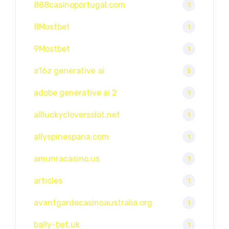
888casinoportugal.com
1
8Mostbet
1
9Mostbet
1
a16z generative ai
5
adobe generative ai 2
1
allluckycloversslot.net
1
allyspinespana.com
1
amunracasino.us
1
articles
1
avantgardecasinoaustralia.org
1
bally-bet.uk
1