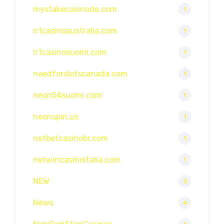
mystakecasinode.com
1
n1casinoaustralia.com
1
n1casinosuomi.com
1
needforslotscanada.com
1
neon54suomi.com
1
neonspin.us
1
netbetcasinobr.com
1
netwincasinoitalia.com
1
NEW
3
News
4