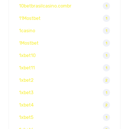
10betbrasilcasino.combr
1
11Mostbet
1
1casino
1
1Mostbet
1
1xbet10
1
1xbet11
1
1xbet2
2
1xbet3
1
1xbet4
2
1xbet5
1