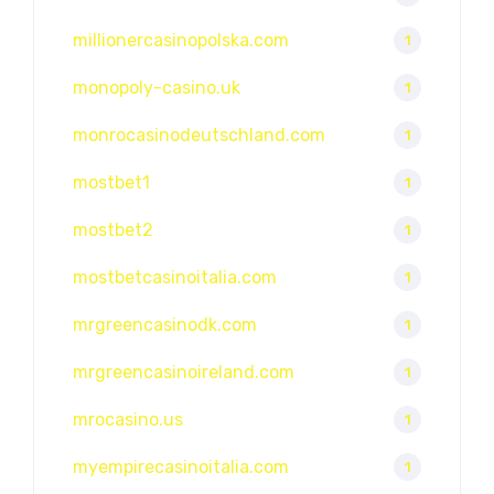
millionercasinopolska.com
1
monopoly-casino.uk
1
monrocasinodeutschland.com
1
mostbet1
1
mostbet2
1
mostbetcasinoitalia.com
1
mrgreencasinodk.com
1
mrgreencasinoireland.com
1
mrocasino.us
1
myempirecasinoitalia.com
1