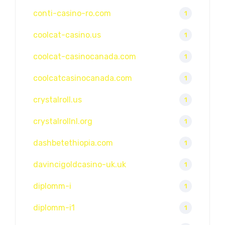
conti-casino-ro.com
1
coolcat-casino.us
1
coolcat-casinocanada.com
1
coolcatcasinocanada.com
1
crystalroll.us
1
crystalrollnl.org
1
dashbetethiopia.com
1
davincigoldcasino-uk.uk
1
diplomm-i
1
diplomm-i1
1