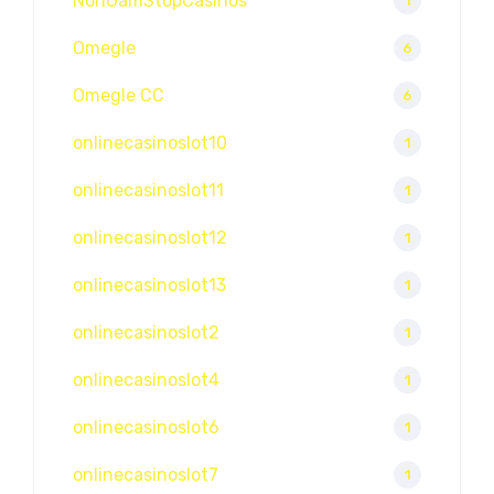
NonGamStopCasinos
1
Omegle
6
Omegle CC
6
onlinecasinoslot10
1
onlinecasinoslot11
1
onlinecasinoslot12
1
onlinecasinoslot13
1
onlinecasinoslot2
1
onlinecasinoslot4
1
onlinecasinoslot6
1
onlinecasinoslot7
1