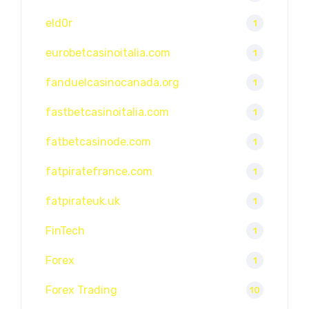
eld0r
1
eurobetcasinoitalia.com
1
fanduelcasinocanada.org
1
fastbetcasinoitalia.com
1
fatbetcasinode.com
1
fatpiratefrance.com
1
fatpirateuk.uk
1
FinTech
1
Forex
1
Forex Trading
10