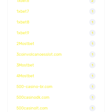
1xbet6
2
1xbet7
1
1xbet8
1
1xbet9
1
2Mostbet
1
3coinvolcanoesslot.com
1
3Mostbet
1
4Mostbet
1
500-casino-br.com
1
500casinodk.com
1
500casinolt.com
1