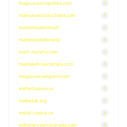
magiuscasinopolska.com
1
malinacasinoaustralia.com
1
marketasdiplomas1
1
marketasdiplomas2
1
matt-murphy.com
1
mediabetcasinoitalia.com
1
megacasinoespana.com
1
melbetcasino.us
1
melbetpk.org
1
metal-casino.us
1
millionercasinocanada.com
1