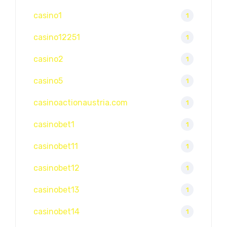
casino1
1
casino12251
1
casino2
1
casino5
1
casinoactionaustria.com
1
casinobet1
1
casinobet11
1
casinobet12
1
casinobet13
1
casinobet14
1