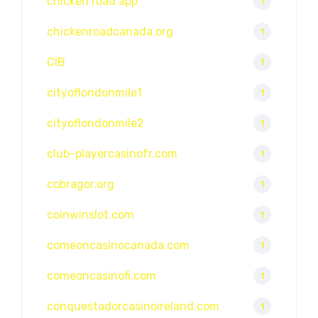
chicken road app
1
chickenroadcanada.org
1
CIB
1
cityoflondonmile1
1
cityoflondonmile2
1
club-playercasinofr.com
1
cobragor.org
1
coinwinslot.com
1
comeoncasinocanada.com
1
comeoncasinofi.com
1
conquestadorcasinoireland.com
1