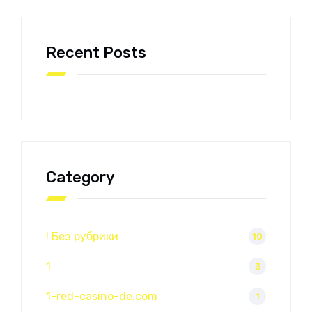
Recent Posts
Category
! Без рубрики
10
1
3
1-red-casino-de.com
1