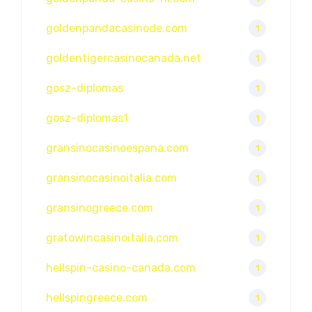
goldenpandacasinode.com
1
goldentigercasinocanada.net
1
gosz-diplomas
1
gosz-diplomas1
1
gransinocasinoespana.com
1
gransinocasinoitalia.com
1
gransinogreece.com
1
gratowincasinoitalia.com
1
hellspin-casino-canada.com
1
hellspingreece.com
1