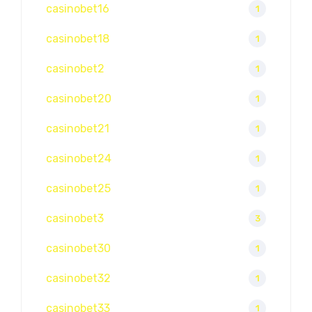
casinobet16
1
casinobet18
1
casinobet2
1
casinobet20
1
casinobet21
1
casinobet24
1
casinobet25
1
casinobet3
3
casinobet30
1
casinobet32
1
casinobet33
1