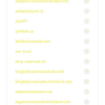
jackpotcitycasinocanada.com
1
jackpotjoyuk.uk
1
jaya91
1
jet4bet.us
1
jet4betcanada.com
1
jos-trust
1
king-casinouk.uk
1
kingbillycasinoaustralia.net
1
kingbillycasinodeutschland.com
1
lalabetnederland.net
1
legianocasinodeutschland.com
1