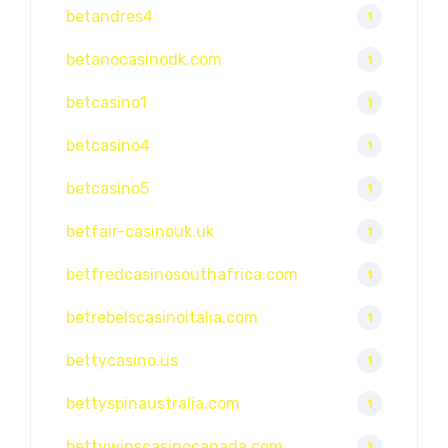
betandres4
1
betanocasinodk.com
1
betcasino1
1
betcasino4
1
betcasino5
1
betfair-casinouk.uk
1
betfredcasinosouthafrica.com
1
betrebelscasinoitalia.com
1
bettycasino.us
1
bettyspinaustralia.com
1
bettywinscasinocanada.com
1