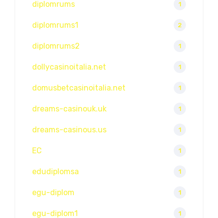
diplomrums
1
diplomrums1
2
diplomrums2
1
dollycasinoitalia.net
1
domusbetcasinoitalia.net
1
dreams-casinouk.uk
1
dreams-casinous.us
1
EC
1
edudiplomsa
1
egu-diplom
1
egu-diplom1
1