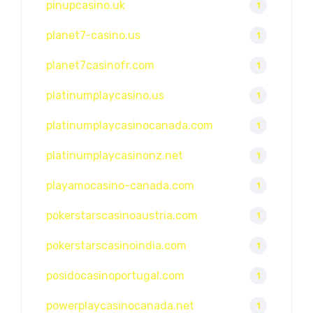
pinupcasino.uk
1
planet7-casino.us
1
planet7casinofr.com
1
platinumplaycasino.us
1
platinumplaycasinocanada.com
1
platinumplaycasinonz.net
1
playamocasino-canada.com
1
pokerstarscasinoaustria.com
1
pokerstarscasinoindia.com
1
posidocasinoportugal.com
1
powerplaycasinocanada.net
1