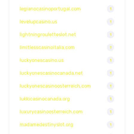
legianocasinoportugal.com
1
levelupcasino.us
1
lightningrouletteslot.net
1
limitlesscasinoitalia.com
1
luckyonescasino.us
1
luckyonescasinocanada.net
1
luckyonescasinoosterreich.com
1
lukkicasinocanada.org
1
luxurycasinoosterreich.com
1
madamedestinyslot.org
1