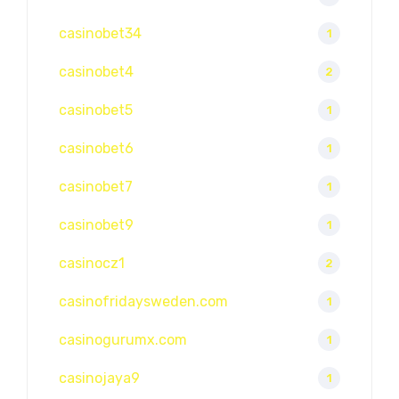
casinobet34
1
casinobet4
2
casinobet5
1
casinobet6
1
casinobet7
1
casinobet9
1
casinocz1
2
casinofridaysweden.com
1
casinogurumx.com
1
casinojaya9
1