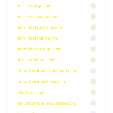
hellspinnorge.com
1
hellspinslovenija.com
1
highflybetaustralia.com
1
highflybetfrance.com
1
highflybetportugal.com
1
hitnspinromania.com
1
instantcasinodeutschland.com
1
instantcasinosvensk.com
1
ivibetitalia.com
1
jackpotcitycasinoaustralia.com
1