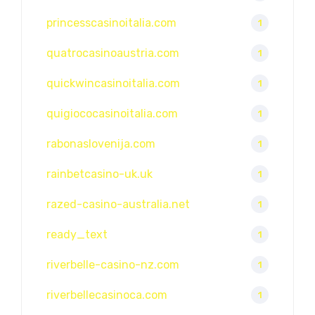
princesscasinoitalia.com
1
quatrocasinoaustria.com
1
quickwincasinoitalia.com
1
quigiococasinoitalia.com
1
rabonaslovenija.com
1
rainbetcasino-uk.uk
1
razed-casino-australia.net
1
ready_text
1
riverbelle-casino-nz.com
1
riverbellecasinoca.com
1