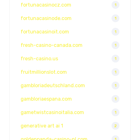
fortunacasinocz.com
1
fortunacasinode.com
1
fortunacasinoit.com
1
fresh-casino-canada.com
1
fresh-casino.us
1
fruitmillionslot.com
1
gambloriadeutschland.com
1
gambloriaespana.com
1
gametwistcasinoitalia.com
1
generative art ai 1
2
goldenpanda-casino-nl.com
1