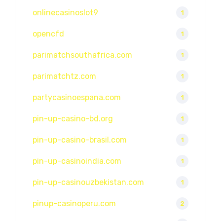
onlinecasinoslot9
1
opencfd
1
parimatchsouthafrica.com
1
parimatchtz.com
1
partycasinoespana.com
1
pin-up-casino-bd.org
1
pin-up-casino-brasil.com
1
pin-up-casinoindia.com
1
pin-up-casinouzbekistan.com
1
pinup-casinoperu.com
2