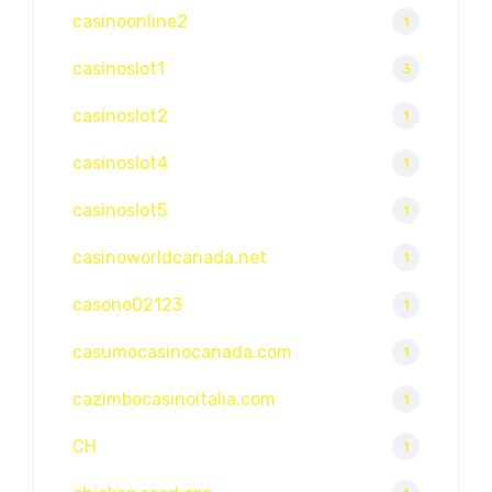
casinoonline2
1
casinoslot1
3
casinoslot2
1
casinoslot4
1
casinoslot5
1
casinoworldcanada.net
1
casono02123
1
casumocasinocanada.com
1
cazimbocasinoitalia.com
1
CH
1