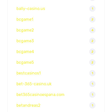
bally-casino.us
1
bcgame1
2
bcgame2
4
bcgame3
2
bcgame4
2
bcgame5
2
bestcasinos1
1
bet-365-casino.uk
1
bet365casinoespana.com
1
betandreas2
1