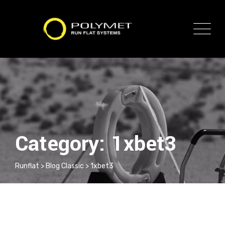
Skip
to
content
Category: 1xbet3
Runflat
>
Blog Classic
>
1xbet3