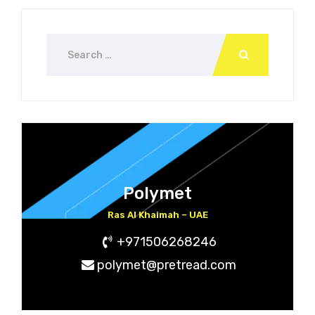
Polymet
Ras Al Khaimah – UAE
+971506268246
polymet@pretread.com