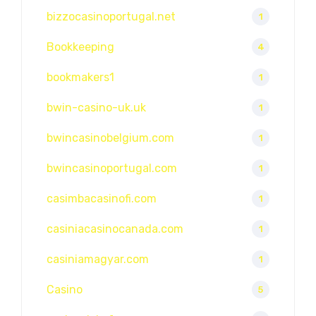
bizzocasinoportugal.net
1
Bookkeeping
4
bookmakers1
1
bwin-casino-uk.uk
1
bwincasinobelgium.com
1
bwincasinoportugal.com
1
casimbacasinofi.com
1
casiniacasinocanada.com
1
casiniamagyar.com
1
Casino
5