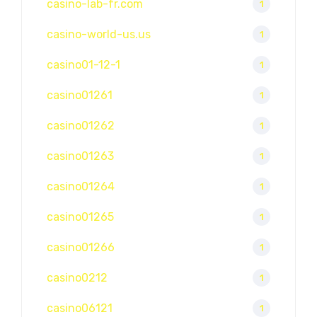
casino-lab-fr.com
1
casino-world-us.us
1
casino01-12-1
1
casino01261
1
casino01262
1
casino01263
1
casino01264
1
casino01265
1
casino01266
1
casino0212
1
casino06121
1