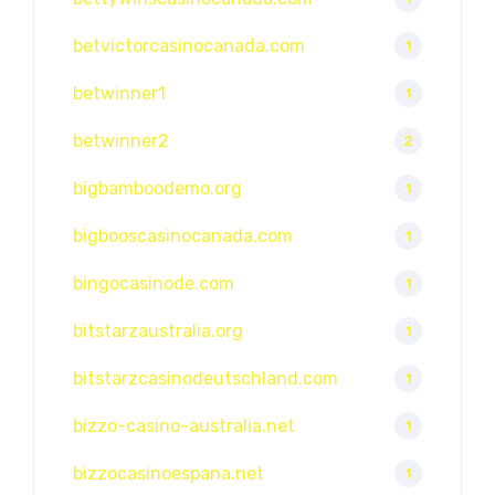
betvictorcasinocanada.com
1
betwinner1
1
betwinner2
2
bigbamboodemo.org
1
bigbooscasinocanada.com
1
bingocasinode.com
1
bitstarzaustralia.org
1
bitstarzcasinodeutschland.com
1
bizzo-casino-australia.net
1
bizzocasinoespana.net
1