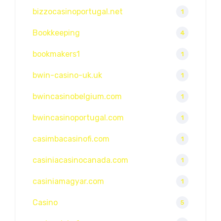
bizzocasinoportugal.net
1
Bookkeeping
4
bookmakers1
1
bwin-casino-uk.uk
1
bwincasinobelgium.com
1
bwincasinoportugal.com
1
casimbacasinofi.com
1
casiniacasinocanada.com
1
casiniamagyar.com
1
Casino
5