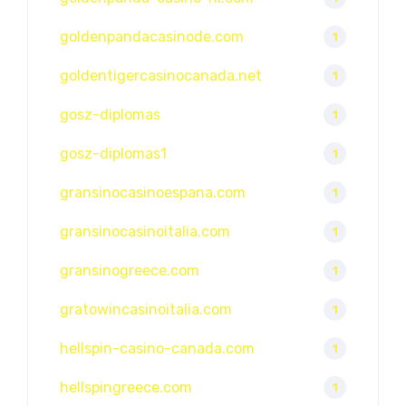
goldenpandacasinode.com
1
goldentigercasinocanada.net
1
gosz-diplomas
1
gosz-diplomas1
1
gransinocasinoespana.com
1
gransinocasinoitalia.com
1
gransinogreece.com
1
gratowincasinoitalia.com
1
hellspin-casino-canada.com
1
hellspingreece.com
1