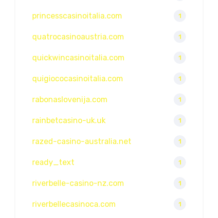
princesscasinoitalia.com
1
quatrocasinoaustria.com
1
quickwincasinoitalia.com
1
quigiococasinoitalia.com
1
rabonaslovenija.com
1
rainbetcasino-uk.uk
1
razed-casino-australia.net
1
ready_text
1
riverbelle-casino-nz.com
1
riverbellecasinoca.com
1