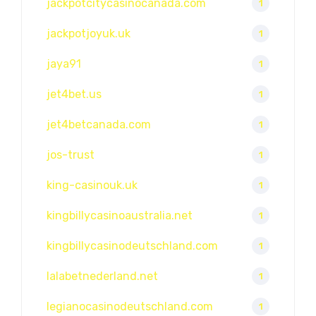
jackpotcitycasinocanada.com
1
jackpotjoyuk.uk
1
jaya91
1
jet4bet.us
1
jet4betcanada.com
1
jos-trust
1
king-casinouk.uk
1
kingbillycasinoaustralia.net
1
kingbillycasinodeutschland.com
1
lalabetnederland.net
1
legianocasinodeutschland.com
1