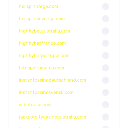
hellspinnorge.com
1
hellspinslovenija.com
1
highflybetaustralia.com
1
highflybetfrance.com
1
highflybetportugal.com
1
hitnspinromania.com
1
instantcasinodeutschland.com
1
instantcasinosvensk.com
1
ivibetitalia.com
1
jackpotcitycasinoaustralia.com
1