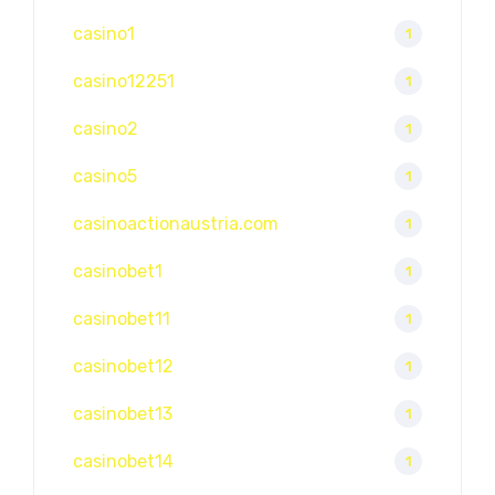
casino1
1
casino12251
1
casino2
1
casino5
1
casinoactionaustria.com
1
casinobet1
1
casinobet11
1
casinobet12
1
casinobet13
1
casinobet14
1