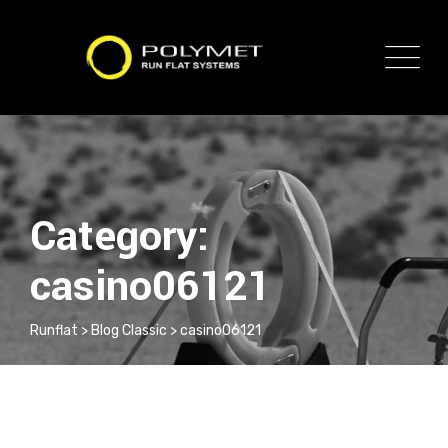
Skip
to
content
Category:
casino06121
Runflat
>
Blog Classic
>
casino06121