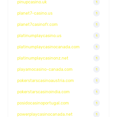
pinupcasino.uk
1
planet7-casino.us
1
planet7casinofr.com
1
platinumplaycasino.us
1
platinumplaycasinocanada.com
1
platinumplaycasinonz.net
1
playamocasino-canada.com
1
pokerstarscasinoaustria.com
1
pokerstarscasinoindia.com
1
posidocasinoportugal.com
1
powerplaycasinocanada.net
1