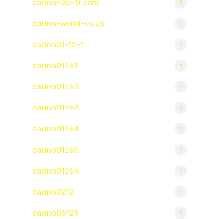
casino-lab-fr.com
1
casino-world-us.us
1
casino01-12-1
1
casino01261
1
casino01262
1
casino01263
1
casino01264
1
casino01265
1
casino01266
1
casino0212
1
casino06121
1