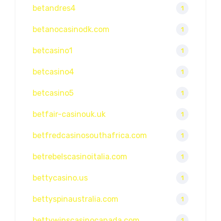
betandres4
1
betanocasinodk.com
1
betcasino1
1
betcasino4
1
betcasino5
1
betfair-casinouk.uk
1
betfredcasinosouthafrica.com
1
betrebelscasinoitalia.com
1
bettycasino.us
1
bettyspinaustralia.com
1
bettywinscasinocanada.com
1