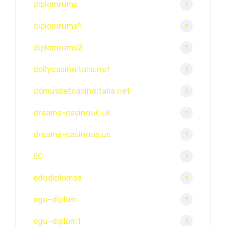
diplomrums
1
diplomrums1
2
diplomrums2
1
dollycasinoitalia.net
1
domusbetcasinoitalia.net
1
dreams-casinouk.uk
1
dreams-casinous.us
1
EC
1
edudiplomsa
1
egu-diplom
1
egu-diplom1
1