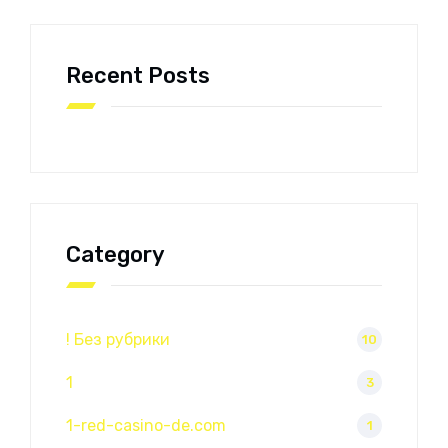
Recent Posts
Category
! Без рубрики
10
1
3
1-red-casino-de.com
1