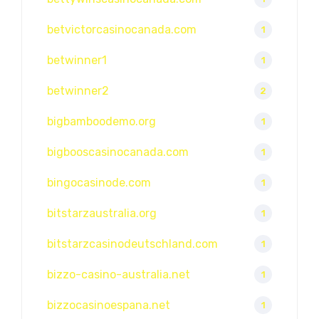
betvictorcasinocanada.com
1
betwinner1
1
betwinner2
2
bigbamboodemo.org
1
bigbooscasinocanada.com
1
bingocasinode.com
1
bitstarzaustralia.org
1
bitstarzcasinodeutschland.com
1
bizzo-casino-australia.net
1
bizzocasinoespana.net
1