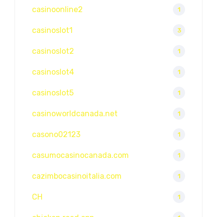
casinoonline2
1
casinoslot1
3
casinoslot2
1
casinoslot4
1
casinoslot5
1
casinoworldcanada.net
1
casono02123
1
casumocasinocanada.com
1
cazimbocasinoitalia.com
1
CH
1