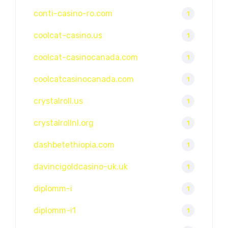
conti-casino-ro.com
1
coolcat-casino.us
1
coolcat-casinocanada.com
1
coolcatcasinocanada.com
1
crystalroll.us
1
crystalrollnl.org
1
dashbetethiopia.com
1
davincigoldcasino-uk.uk
1
diplomm-i
1
diplomm-i1
1