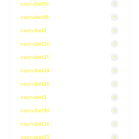
casinobet16
1
casinobet18
1
casinobet2
1
casinobet20
1
casinobet21
1
casinobet24
1
casinobet25
1
casinobet3
3
casinobet30
1
casinobet32
1
casinobet33
1