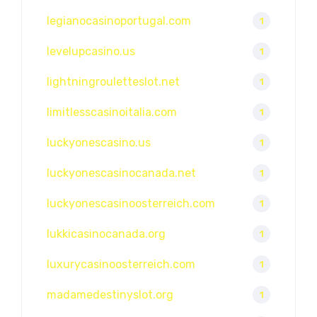
legianocasinoportugal.com
1
levelupcasino.us
1
lightningrouletteslot.net
1
limitlesscasinoitalia.com
1
luckyonescasino.us
1
luckyonescasinocanada.net
1
luckyonescasinoosterreich.com
1
lukkicasinocanada.org
1
luxurycasinoosterreich.com
1
madamedestinyslot.org
1