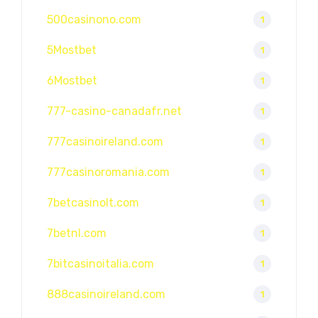
500casinono.com
1
5Mostbet
1
6Mostbet
1
777-casino-canadafr.net
1
777casinoireland.com
1
777casinoromania.com
1
7betcasinolt.com
1
7betnl.com
1
7bitcasinoitalia.com
1
888casinoireland.com
1