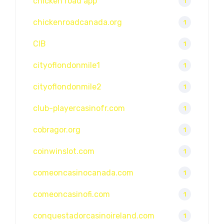
chicken road app
1
chickenroadcanada.org
1
CIB
1
cityoflondonmile1
1
cityoflondonmile2
1
club-playercasinofr.com
1
cobragor.org
1
coinwinslot.com
1
comeoncasinocanada.com
1
comeoncasinofi.com
1
conquestadorcasinoireland.com
1