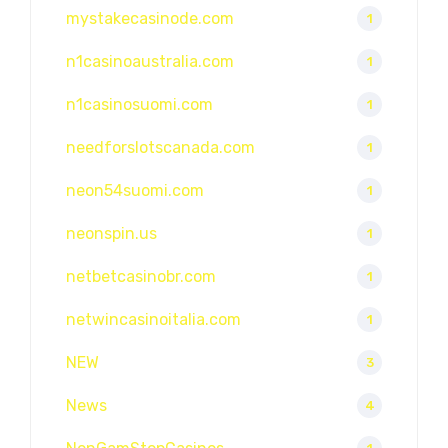
mystakecasinode.com
1
n1casinoaustralia.com
1
n1casinosuomi.com
1
needforslotscanada.com
1
neon54suomi.com
1
neonspin.us
1
netbetcasinobr.com
1
netwincasinoitalia.com
1
NEW
3
News
4