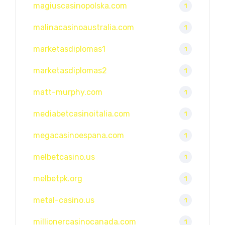
magiuscasinopolska.com
1
malinacasinoaustralia.com
1
marketasdiplomas1
1
marketasdiplomas2
1
matt-murphy.com
1
mediabetcasinoitalia.com
1
megacasinoespana.com
1
melbetcasino.us
1
melbetpk.org
1
metal-casino.us
1
millionercasinocanada.com
1