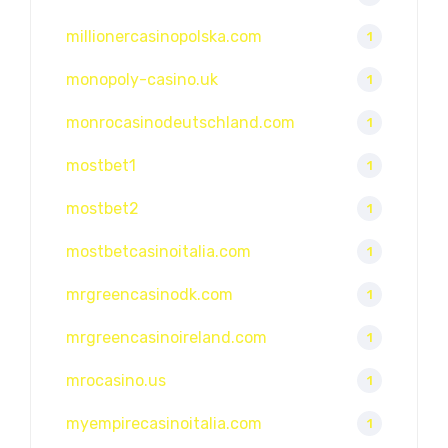
millionercasinopolska.com
1
monopoly-casino.uk
1
monrocasinodeutschland.com
1
mostbet1
1
mostbet2
1
mostbetcasinoitalia.com
1
mrgreencasinodk.com
1
mrgreencasinoireland.com
1
mrocasino.us
1
myempirecasinoitalia.com
1