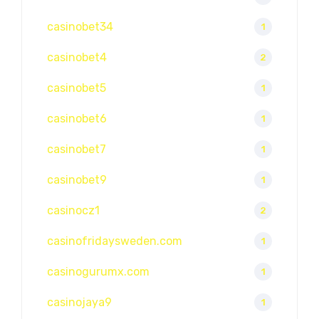
casinobet34
1
casinobet4
2
casinobet5
1
casinobet6
1
casinobet7
1
casinobet9
1
casinocz1
2
casinofridaysweden.com
1
casinogurumx.com
1
casinojaya9
1