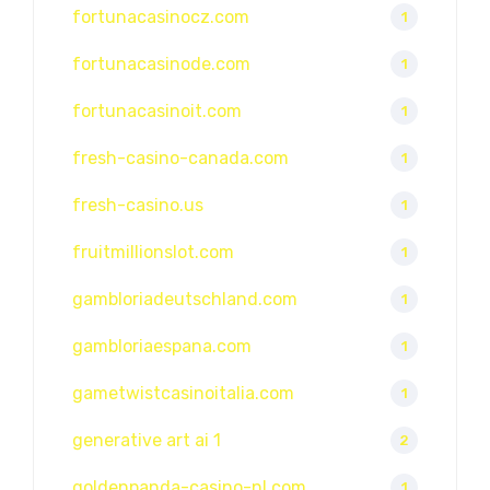
fortunacasinocz.com
1
fortunacasinode.com
1
fortunacasinoit.com
1
fresh-casino-canada.com
1
fresh-casino.us
1
fruitmillionslot.com
1
gambloriadeutschland.com
1
gambloriaespana.com
1
gametwistcasinoitalia.com
1
generative art ai 1
2
goldenpanda-casino-nl.com
1