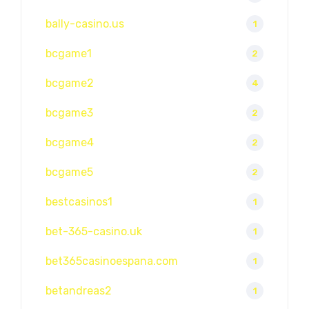
bally-casino.us
1
bcgame1
2
bcgame2
4
bcgame3
2
bcgame4
2
bcgame5
2
bestcasinos1
1
bet-365-casino.uk
1
bet365casinoespana.com
1
betandreas2
1