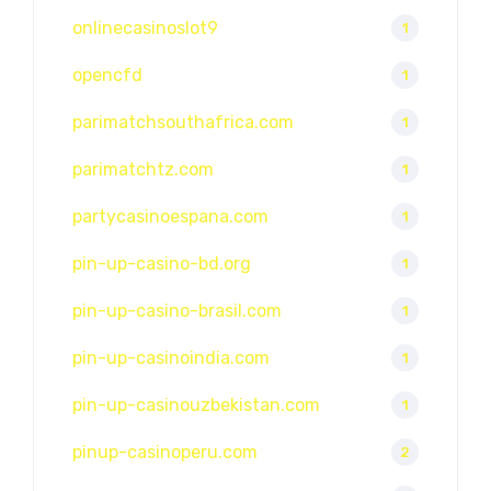
onlinecasinoslot9
1
opencfd
1
parimatchsouthafrica.com
1
parimatchtz.com
1
partycasinoespana.com
1
pin-up-casino-bd.org
1
pin-up-casino-brasil.com
1
pin-up-casinoindia.com
1
pin-up-casinouzbekistan.com
1
pinup-casinoperu.com
2