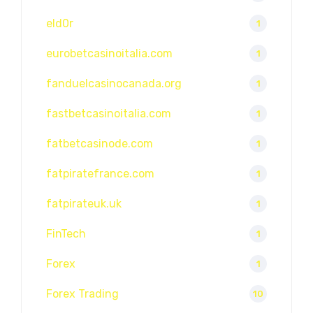
eld0r
1
eurobetcasinoitalia.com
1
fanduelcasinocanada.org
1
fastbetcasinoitalia.com
1
fatbetcasinode.com
1
fatpiratefrance.com
1
fatpirateuk.uk
1
FinTech
1
Forex
1
Forex Trading
10