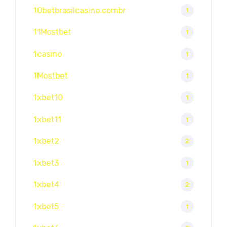
10betbrasilcasino.combr
1
11Mostbet
1
1casino
1
1Mostbet
1
1xbet10
1
1xbet11
1
1xbet2
2
1xbet3
1
1xbet4
2
1xbet5
1