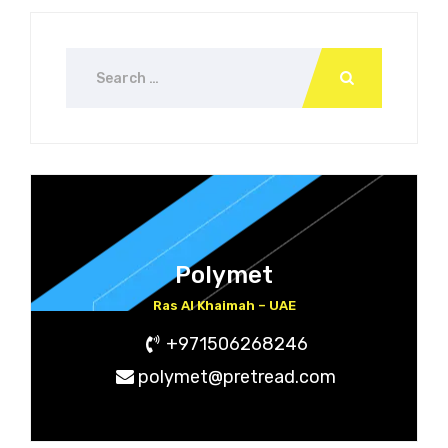
Polymet
Ras Al Khaimah – UAE
+971506268246
polymet@pretread.com