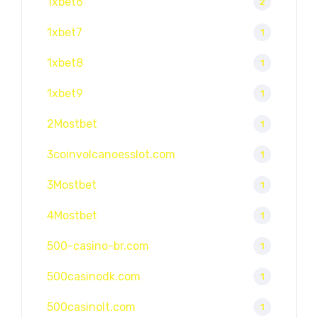
1xbet6
2
1xbet7
1
1xbet8
1
1xbet9
1
2Mostbet
1
3coinvolcanoesslot.com
1
3Mostbet
1
4Mostbet
1
500-casino-br.com
1
500casinodk.com
1
500casinolt.com
1