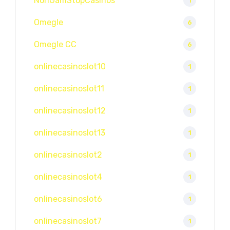
NonGamStopCasinos
1
Omegle
6
Omegle CC
6
onlinecasinoslot10
1
onlinecasinoslot11
1
onlinecasinoslot12
1
onlinecasinoslot13
1
onlinecasinoslot2
1
onlinecasinoslot4
1
onlinecasinoslot6
1
onlinecasinoslot7
1