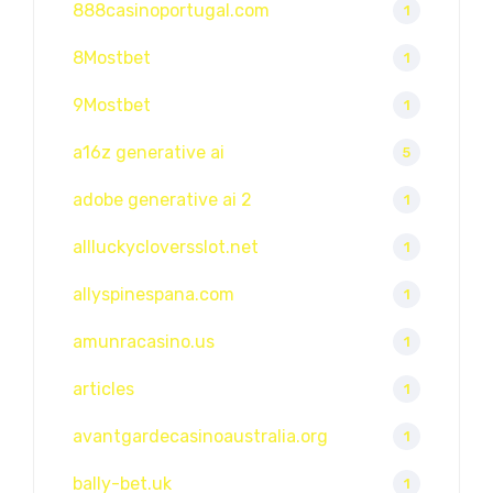
888casinoportugal.com
1
8Mostbet
1
9Mostbet
1
a16z generative ai
5
adobe generative ai 2
1
allluckycloversslot.net
1
allyspinespana.com
1
amunracasino.us
1
articles
1
avantgardecasinoaustralia.org
1
bally-bet.uk
1