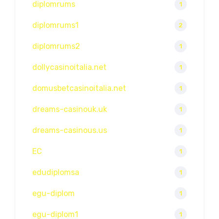
diplomrums
1
diplomrums1
2
diplomrums2
1
dollycasinoitalia.net
1
domusbetcasinoitalia.net
1
dreams-casinouk.uk
1
dreams-casinous.us
1
EC
1
edudiplomsa
1
egu-diplom
1
egu-diplom1
1