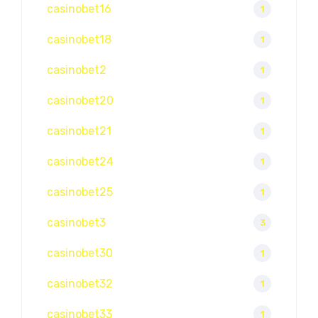
casinobet16
1
casinobet18
1
casinobet2
1
casinobet20
1
casinobet21
1
casinobet24
1
casinobet25
1
casinobet3
3
casinobet30
1
casinobet32
1
casinobet33
1