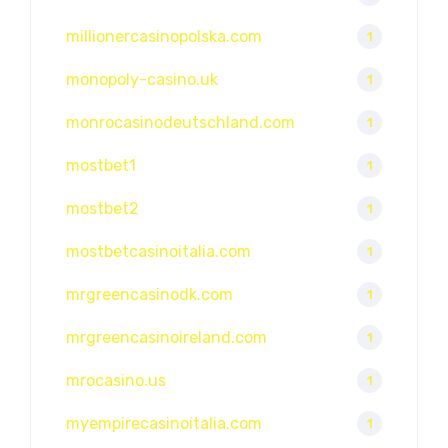
millionercasinopolska.com
1
monopoly-casino.uk
1
monrocasinodeutschland.com
1
mostbet1
1
mostbet2
1
mostbetcasinoitalia.com
1
mrgreencasinodk.com
1
mrgreencasinoireland.com
1
mrocasino.us
1
myempirecasinoitalia.com
1