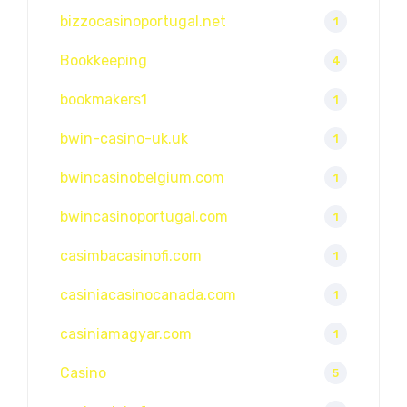
bizzocasinoportugal.net
1
Bookkeeping
4
bookmakers1
1
bwin-casino-uk.uk
1
bwincasinobelgium.com
1
bwincasinoportugal.com
1
casimbacasinofi.com
1
casiniacasinocanada.com
1
casiniamagyar.com
1
Casino
5