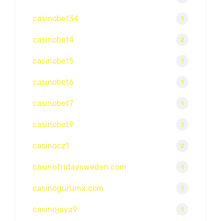
casinobet34
1
casinobet4
2
casinobet5
1
casinobet6
1
casinobet7
1
casinobet9
1
casinocz1
2
casinofridaysweden.com
1
casinogurumx.com
1
casinojaya9
1