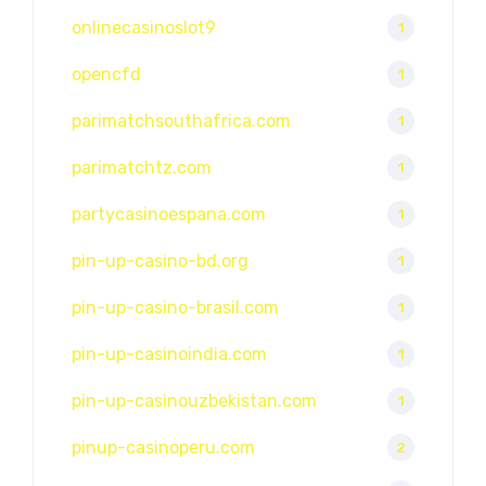
onlinecasinoslot9
1
opencfd
1
parimatchsouthafrica.com
1
parimatchtz.com
1
partycasinoespana.com
1
pin-up-casino-bd.org
1
pin-up-casino-brasil.com
1
pin-up-casinoindia.com
1
pin-up-casinouzbekistan.com
1
pinup-casinoperu.com
2