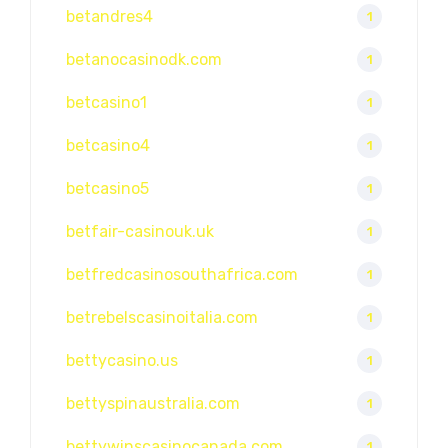
betandres4
1
betanocasinodk.com
1
betcasino1
1
betcasino4
1
betcasino5
1
betfair-casinouk.uk
1
betfredcasinosouthafrica.com
1
betrebelscasinoitalia.com
1
bettycasino.us
1
bettyspinaustralia.com
1
bettywinscasinocanada.com
1