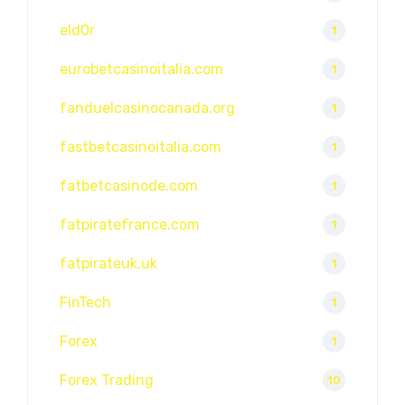
eld0r
1
eurobetcasinoitalia.com
1
fanduelcasinocanada.org
1
fastbetcasinoitalia.com
1
fatbetcasinode.com
1
fatpiratefrance.com
1
fatpirateuk.uk
1
FinTech
1
Forex
1
Forex Trading
10