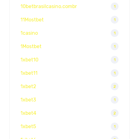
10betbrasilcasino.combr
1
11Mostbet
1
1casino
1
1Mostbet
1
1xbet10
1
1xbet11
1
1xbet2
2
1xbet3
1
1xbet4
2
1xbet5
1