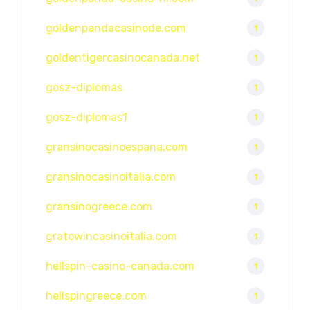
goldenpandacasinode.com
1
goldentigercasinocanada.net
1
gosz-diplomas
1
gosz-diplomas1
1
gransinocasinoespana.com
1
gransinocasinoitalia.com
1
gransinogreece.com
1
gratowincasinoitalia.com
1
hellspin-casino-canada.com
1
hellspingreece.com
1