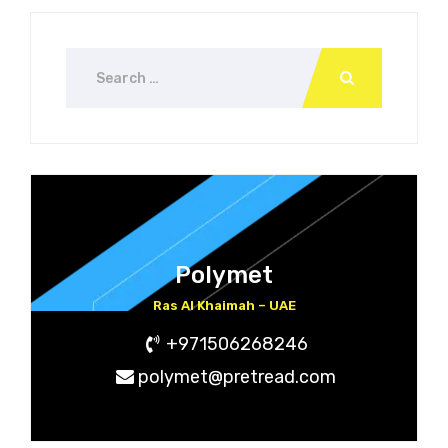
Polymet
Ras Al Khaimah – UAE
+971506268246
polymet@pretread.com