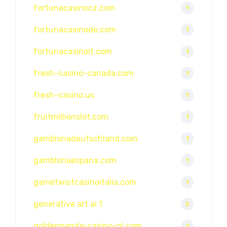
fortunacasinocz.com
1
fortunacasinode.com
1
fortunacasinoit.com
1
fresh-casino-canada.com
1
fresh-casino.us
1
fruitmillionslot.com
1
gambloriadeutschland.com
1
gambloriaespana.com
1
gametwistcasinoitalia.com
1
generative art ai 1
2
goldenpanda-casino-nl.com
1