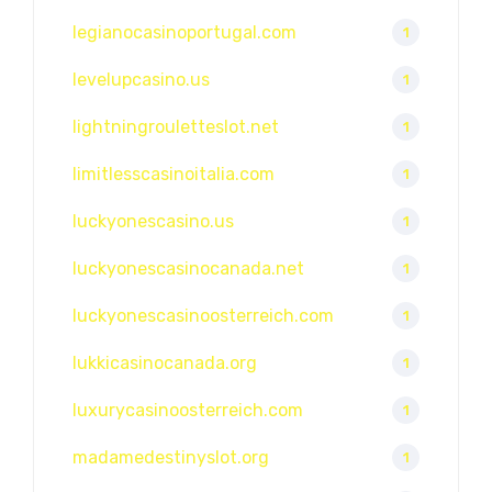
legianocasinoportugal.com
1
levelupcasino.us
1
lightningrouletteslot.net
1
limitlesscasinoitalia.com
1
luckyonescasino.us
1
luckyonescasinocanada.net
1
luckyonescasinoosterreich.com
1
lukkicasinocanada.org
1
luxurycasinoosterreich.com
1
madamedestinyslot.org
1