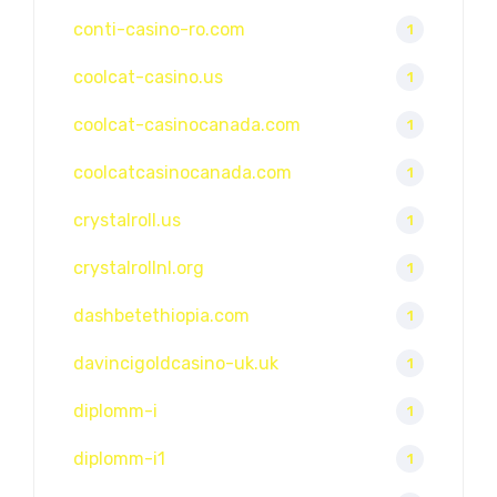
conti-casino-ro.com
1
coolcat-casino.us
1
coolcat-casinocanada.com
1
coolcatcasinocanada.com
1
crystalroll.us
1
crystalrollnl.org
1
dashbetethiopia.com
1
davincigoldcasino-uk.uk
1
diplomm-i
1
diplomm-i1
1