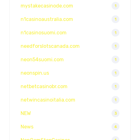
mystakecasinode.com
1
n1casinoaustralia.com
1
n1casinosuomi.com
1
needforslotscanada.com
1
neon54suomi.com
1
neonspin.us
1
netbetcasinobr.com
1
netwincasinoitalia.com
1
NEW
3
News
4