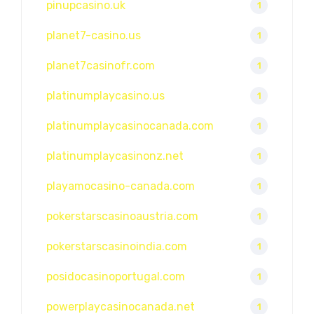
pinupcasino.uk
1
planet7-casino.us
1
planet7casinofr.com
1
platinumplaycasino.us
1
platinumplaycasinocanada.com
1
platinumplaycasinonz.net
1
playamocasino-canada.com
1
pokerstarscasinoaustria.com
1
pokerstarscasinoindia.com
1
posidocasinoportugal.com
1
powerplaycasinocanada.net
1