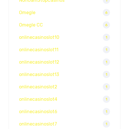
NonGamStopCasinos
1
Omegle
6
Omegle CC
6
onlinecasinoslot10
1
onlinecasinoslot11
1
onlinecasinoslot12
1
onlinecasinoslot13
1
onlinecasinoslot2
1
onlinecasinoslot4
1
onlinecasinoslot6
1
onlinecasinoslot7
1