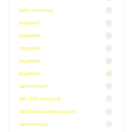
bally-casino.us
1
bcgame1
2
bcgame2
4
bcgame3
2
bcgame4
2
bcgame5
2
bestcasinos1
1
bet-365-casino.uk
1
bet365casinoespana.com
1
betandreas2
1