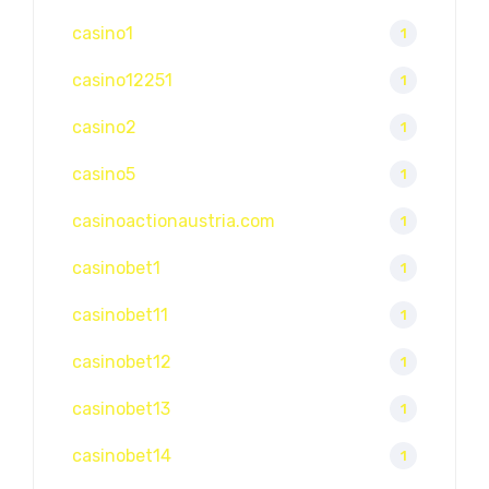
casino1
1
casino12251
1
casino2
1
casino5
1
casinoactionaustria.com
1
casinobet1
1
casinobet11
1
casinobet12
1
casinobet13
1
casinobet14
1