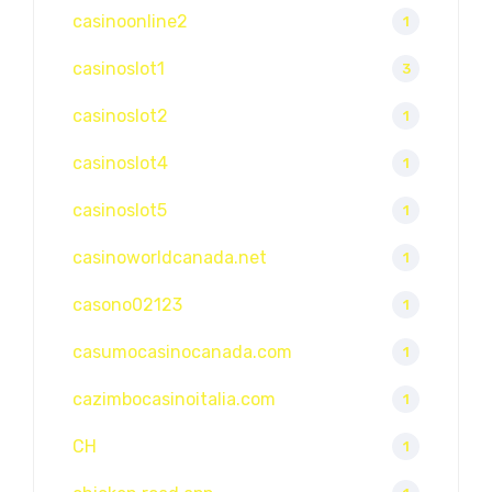
casinoonline2
1
casinoslot1
3
casinoslot2
1
casinoslot4
1
casinoslot5
1
casinoworldcanada.net
1
casono02123
1
casumocasinocanada.com
1
cazimbocasinoitalia.com
1
CH
1