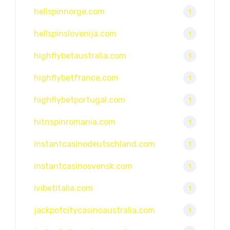
hellspinnorge.com
1
hellspinslovenija.com
1
highflybetaustralia.com
1
highflybetfrance.com
1
highflybetportugal.com
1
hitnspinromania.com
1
instantcasinodeutschland.com
1
instantcasinosvensk.com
1
ivibetitalia.com
1
jackpotcitycasinoaustralia.com
1