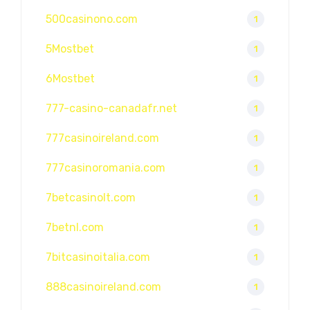
500casinono.com
1
5Mostbet
1
6Mostbet
1
777-casino-canadafr.net
1
777casinoireland.com
1
777casinoromania.com
1
7betcasinolt.com
1
7betnl.com
1
7bitcasinoitalia.com
1
888casinoireland.com
1