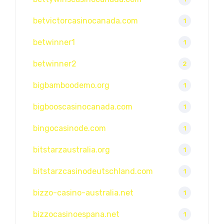
betvictorcasinocanada.com
1
betwinner1
1
betwinner2
2
bigbamboodemo.org
1
bigbooscasinocanada.com
1
bingocasinode.com
1
bitstarzaustralia.org
1
bitstarzcasinodeutschland.com
1
bizzo-casino-australia.net
1
bizzocasinoespana.net
1