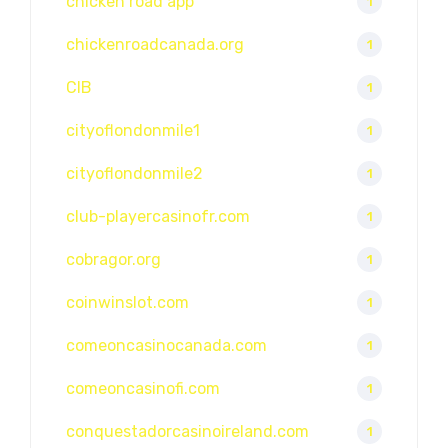
chicken road app
1
chickenroadcanada.org
1
CIB
1
cityoflondonmile1
1
cityoflondonmile2
1
club-playercasinofr.com
1
cobragor.org
1
coinwinslot.com
1
comeoncasinocanada.com
1
comeoncasinofi.com
1
conquestadorcasinoireland.com
1