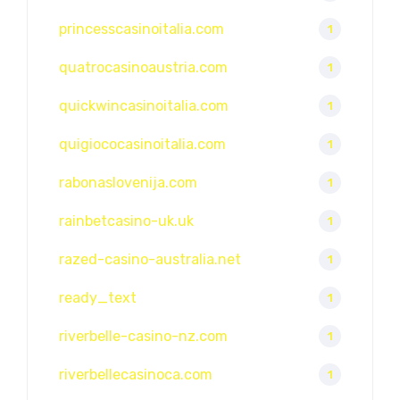
princesscasinoitalia.com
1
quatrocasinoaustria.com
1
quickwincasinoitalia.com
1
quigiococasinoitalia.com
1
rabonaslovenija.com
1
rainbetcasino-uk.uk
1
razed-casino-australia.net
1
ready_text
1
riverbelle-casino-nz.com
1
riverbellecasinoca.com
1