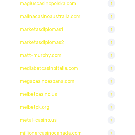
magiuscasinopolska.com
1
malinacasinoaustralia.com
1
marketasdiplomas1
1
marketasdiplomas2
1
matt-murphy.com
1
mediabetcasinoitalia.com
1
megacasinoespana.com
1
melbetcasino.us
1
melbetpk.org
1
metal-casino.us
1
millionercasinocanada.com
1