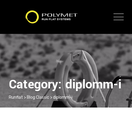
Skip
to
content
Category: diplomm-i
Runflat
>
Blog Classic
>
diplomm-i