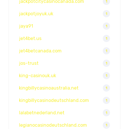
jackpotcitycasinocanada.com
1
jackpotjoyuk.uk
1
jaya91
1
jet4bet.us
1
jet4betcanada.com
1
jos-trust
1
king-casinouk.uk
1
kingbillycasinoaustralia.net
1
kingbillycasinodeutschland.com
1
lalabetnederland.net
1
legianocasinodeutschland.com
1