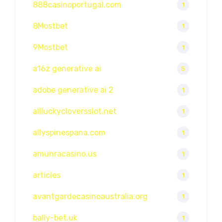
888casinoportugal.com
1
8Mostbet
1
9Mostbet
1
a16z generative ai
5
adobe generative ai 2
1
allluckycloversslot.net
1
allyspinespana.com
1
amunracasino.us
1
articles
1
avantgardecasinoaustralia.org
1
bally-bet.uk
1