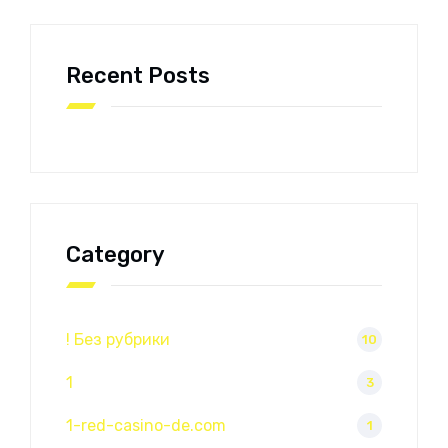
Recent Posts
Category
! Без рубрики
10
1
3
1-red-casino-de.com
1