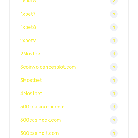
1xbet6
2
1xbet7
1
1xbet8
1
1xbet9
1
2Mostbet
1
3coinvolcanoesslot.com
1
3Mostbet
1
4Mostbet
1
500-casino-br.com
1
500casinodk.com
1
500casinolt.com
1