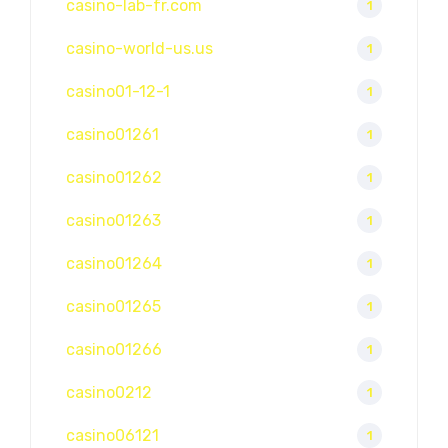
casino-lab-fr.com
1
casino-world-us.us
1
casino01-12-1
1
casino01261
1
casino01262
1
casino01263
1
casino01264
1
casino01265
1
casino01266
1
casino0212
1
casino06121
1