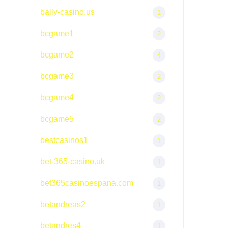
bally-casino.us
1
bcgame1
2
bcgame2
4
bcgame3
2
bcgame4
2
bcgame5
2
bestcasinos1
1
bet-365-casino.uk
1
bet365casinoespana.com
1
betandreas2
1
betandres4
1