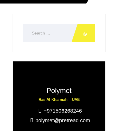
Polymet
Ras Al Khaimah – UAE
+971506268246
polymet@pretread.com