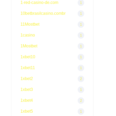
1-red-casino-de.com
1
10betbrasilcasino.combr
1
11Mostbet
1
1casino
1
1Mostbet
1
1xbet10
1
1xbet11
1
1xbet2
2
1xbet3
1
1xbet4
2
1xbet5
1