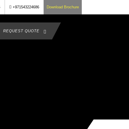
6
+971543224686
Download Brochure
REQUEST QUOTE