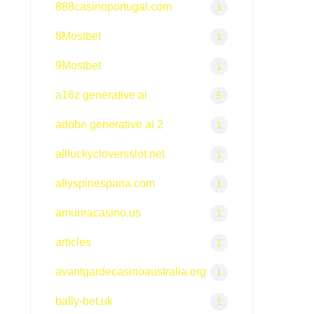
888casinoportugal.com
1
8Mostbet
1
9Mostbet
1
a16z generative ai
5
adobe generative ai 2
1
allluckycloversslot.net
1
allyspinespana.com
1
amunracasino.us
1
articles
1
avantgardecasinoaustralia.org
1
bally-bet.uk
1