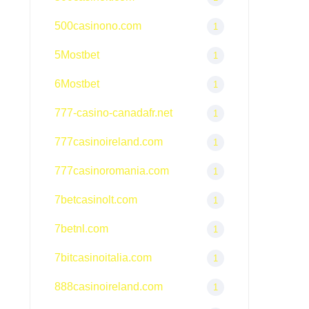
500casinono.com
1
5Mostbet
1
6Mostbet
1
777-casino-canadafr.net
1
777casinoireland.com
1
777casinoromania.com
1
7betcasinolt.com
1
7betnl.com
1
7bitcasinoitalia.com
1
888casinoireland.com
1