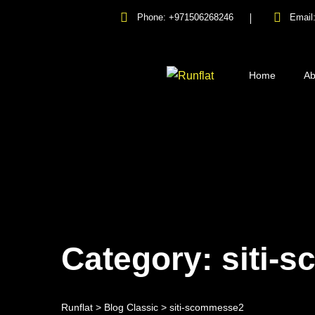
Skip
Phone:
+971506268246
Email
to
content
Home
Ab
Category: siti
Runflat
>
Blog Classic
>
siti-scommesse2