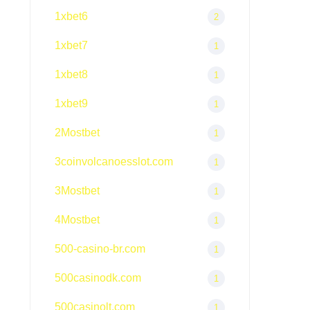
1xbet6
2
1xbet7
1
1xbet8
1
1xbet9
1
2Mostbet
1
3coinvolcanoesslot.com
1
3Mostbet
1
4Mostbet
1
500-casino-br.com
1
500casinodk.com
1
500casinolt.com
1