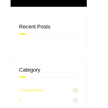
Recent Posts
Category
! Без рубрики
10
1
3