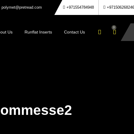
:
polymet@pretread.com
+971554784948
+97150626824
0
out Us
Runflat Inserts
Contact Us
-scommesse2