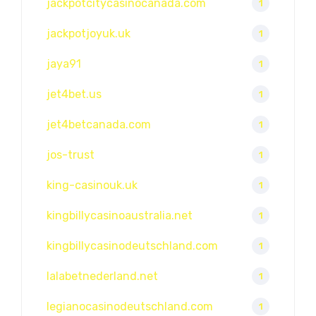
jackpotcitycasinocanada.com
1
jackpotjoyuk.uk
1
jaya91
1
jet4bet.us
1
jet4betcanada.com
1
jos-trust
1
king-casinouk.uk
1
kingbillycasinoaustralia.net
1
kingbillycasinodeutschland.com
1
lalabetnederland.net
1
legianocasinodeutschland.com
1