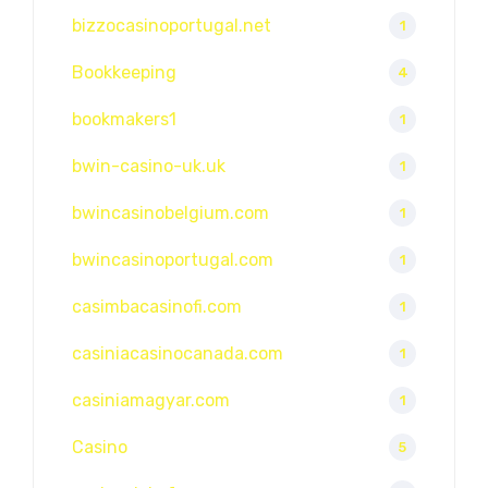
bizzocasinoportugal.net
1
Bookkeeping
4
bookmakers1
1
bwin-casino-uk.uk
1
bwincasinobelgium.com
1
bwincasinoportugal.com
1
casimbacasinofi.com
1
casiniacasinocanada.com
1
casiniamagyar.com
1
Casino
5