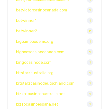
betvictorcasinocanada.com
1
betwinner1
1
betwinner2
2
bigbamboodemo.org
1
bigbooscasinocanada.com
1
bingocasinode.com
1
bitstarzaustralia.org
1
bitstarzcasinodeutschland.com
1
bizzo-casino-australia.net
1
bizzocasinoespana.net
1