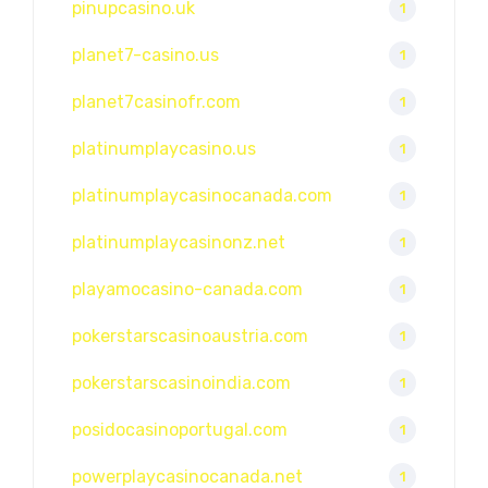
pinupcasino.uk
1
planet7-casino.us
1
planet7casinofr.com
1
platinumplaycasino.us
1
platinumplaycasinocanada.com
1
platinumplaycasinonz.net
1
playamocasino-canada.com
1
pokerstarscasinoaustria.com
1
pokerstarscasinoindia.com
1
posidocasinoportugal.com
1
powerplaycasinocanada.net
1