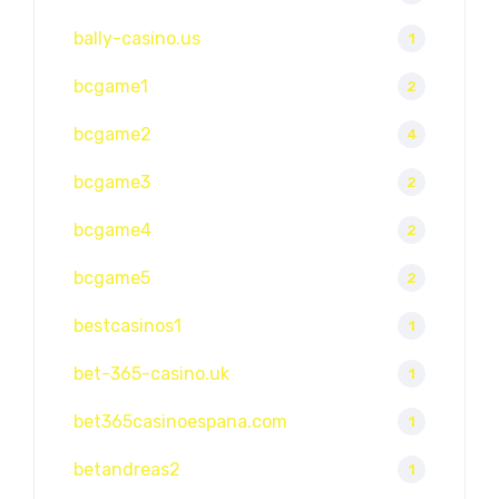
bally-casino.us
1
bcgame1
2
bcgame2
4
bcgame3
2
bcgame4
2
bcgame5
2
bestcasinos1
1
bet-365-casino.uk
1
bet365casinoespana.com
1
betandreas2
1