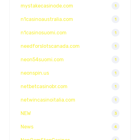
mystakecasinode.com
1
n1casinoaustralia.com
1
n1casinosuomi.com
1
needforslotscanada.com
1
neon54suomi.com
1
neonspin.us
1
netbetcasinobr.com
1
netwincasinoitalia.com
1
NEW
3
News
4