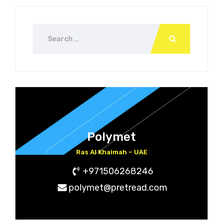
Polymet
Ras Al Khaimah – UAE
+971506268246
polymet@pretread.com