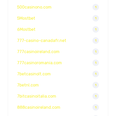
500casinono.com
1
5Mostbet
1
6Mostbet
1
777-casino-canadafr.net
1
777casinoireland.com
1
777casinoromania.com
1
7betcasinolt.com
1
7betnl.com
1
7bitcasinoitalia.com
1
888casinoireland.com
1