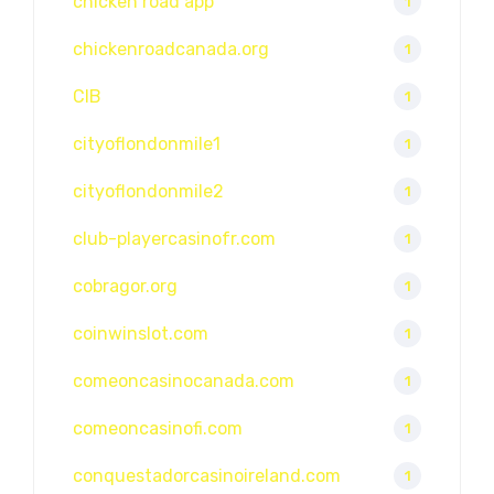
chicken road app
1
chickenroadcanada.org
1
CIB
1
cityoflondonmile1
1
cityoflondonmile2
1
club-playercasinofr.com
1
cobragor.org
1
coinwinslot.com
1
comeoncasinocanada.com
1
comeoncasinofi.com
1
conquestadorcasinoireland.com
1