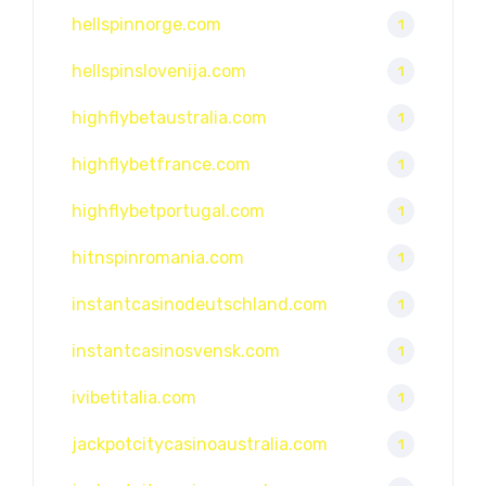
hellspinnorge.com
1
hellspinslovenija.com
1
highflybetaustralia.com
1
highflybetfrance.com
1
highflybetportugal.com
1
hitnspinromania.com
1
instantcasinodeutschland.com
1
instantcasinosvensk.com
1
ivibetitalia.com
1
jackpotcitycasinoaustralia.com
1