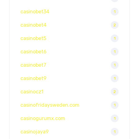
casinobet34
1
casinobet4
2
casinobet5
1
casinobet6
1
casinobet7
1
casinobet9
1
casinocz1
2
casinofridaysweden.com
1
casinogurumx.com
1
casinojaya9
1