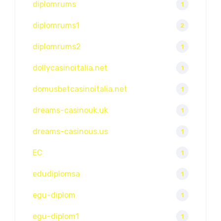
diplomrums
1
diplomrums1
2
diplomrums2
1
dollycasinoitalia.net
1
domusbetcasinoitalia.net
1
dreams-casinouk.uk
1
dreams-casinous.us
1
EC
1
edudiplomsa
1
egu-diplom
1
egu-diplom1
1