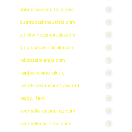
princesscasinoitalia.com
1
quatrocasinoaustria.com
1
quickwincasinoitalia.com
1
quigiococasinoitalia.com
1
rabonaslovenija.com
1
rainbetcasino-uk.uk
1
razed-casino-australia.net
1
ready_text
1
riverbelle-casino-nz.com
1
riverbellecasinoca.com
1