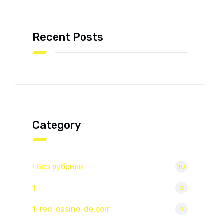
Recent Posts
Category
! Без рубрики
10
1
3
1-red-casino-de.com
1