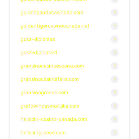
goldenpandacasinode.com
1
goldentigercasinocanada.net
1
gosz-diplomas
1
gosz-diplomas1
1
gransinocasinoespana.com
1
gransinocasinoitalia.com
1
gransinogreece.com
1
gratowincasinoitalia.com
1
hellspin-casino-canada.com
1
hellspingreece.com
1