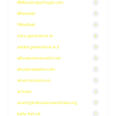
888casinoportugal.com
1
8Mostbet
1
9Mostbet
1
a16z generative ai
5
adobe generative ai 2
1
allluckycloversslot.net
1
allyspinespana.com
1
amunracasino.us
1
articles
1
avantgardecasinoaustralia.org
1
bally-bet.uk
1