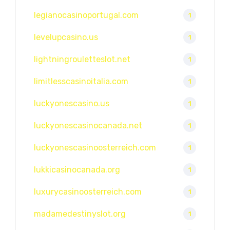
legianocasinoportugal.com
1
levelupcasino.us
1
lightningrouletteslot.net
1
limitlesscasinoitalia.com
1
luckyonescasino.us
1
luckyonescasinocanada.net
1
luckyonescasinoosterreich.com
1
lukkicasinocanada.org
1
luxurycasinoosterreich.com
1
madamedestinyslot.org
1