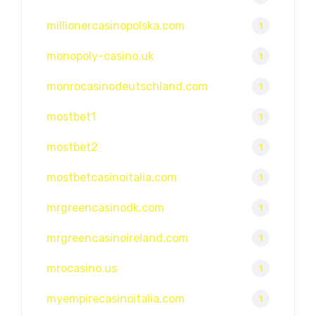
millionercasinopolska.com
1
monopoly-casino.uk
1
monrocasinodeutschland.com
1
mostbet1
1
mostbet2
1
mostbetcasinoitalia.com
1
mrgreencasinodk.com
1
mrgreencasinoireland.com
1
mrocasino.us
1
myempirecasinoitalia.com
1