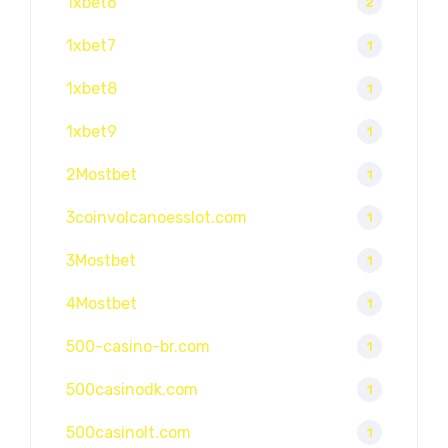
1xbet6
2
1xbet7
1
1xbet8
1
1xbet9
1
2Mostbet
1
3coinvolcanoesslot.com
1
3Mostbet
1
4Mostbet
1
500-casino-br.com
1
500casinodk.com
1
500casinolt.com
1