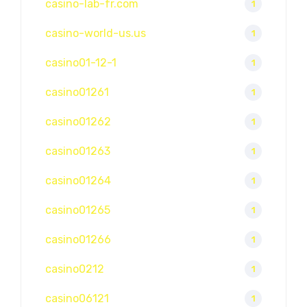
casino-lab-fr.com
1
casino-world-us.us
1
casino01-12-1
1
casino01261
1
casino01262
1
casino01263
1
casino01264
1
casino01265
1
casino01266
1
casino0212
1
casino06121
1