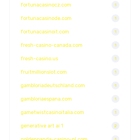
fortunacasinocz.com
1
fortunacasinode.com
1
fortunacasinoit.com
1
fresh-casino-canada.com
1
fresh-casino.us
1
fruitmillionslot.com
1
gambloriadeutschland.com
1
gambloriaespana.com
1
gametwistcasinoitalia.com
1
generative art ai 1
2
goldenpanda-casino-nl.com
1