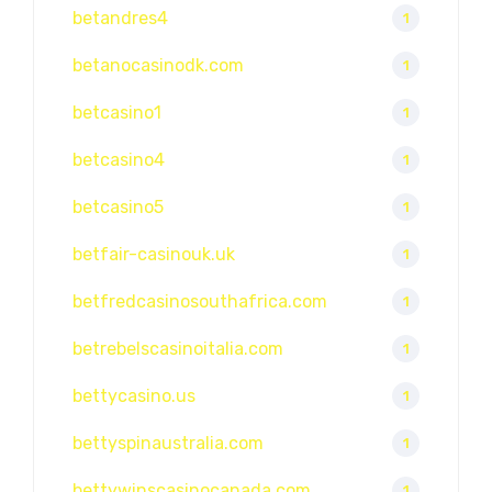
betandres4
1
betanocasinodk.com
1
betcasino1
1
betcasino4
1
betcasino5
1
betfair-casinouk.uk
1
betfredcasinosouthafrica.com
1
betrebelscasinoitalia.com
1
bettycasino.us
1
bettyspinaustralia.com
1
bettywinscasinocanada.com
1