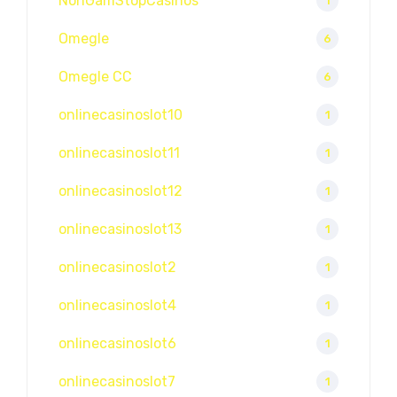
NonGamStopCasinos
1
Omegle
6
Omegle CC
6
onlinecasinoslot10
1
onlinecasinoslot11
1
onlinecasinoslot12
1
onlinecasinoslot13
1
onlinecasinoslot2
1
onlinecasinoslot4
1
onlinecasinoslot6
1
onlinecasinoslot7
1