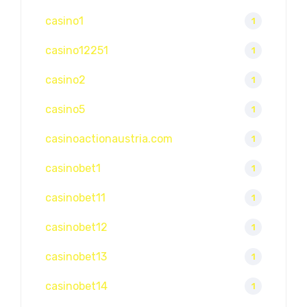
casino1
1
casino12251
1
casino2
1
casino5
1
casinoactionaustria.com
1
casinobet1
1
casinobet11
1
casinobet12
1
casinobet13
1
casinobet14
1