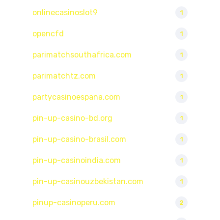
onlinecasinoslot9
1
opencfd
1
parimatchsouthafrica.com
1
parimatchtz.com
1
partycasinoespana.com
1
pin-up-casino-bd.org
1
pin-up-casino-brasil.com
1
pin-up-casinoindia.com
1
pin-up-casinouzbekistan.com
1
pinup-casinoperu.com
2