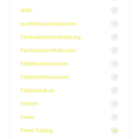
eld0r
1
eurobetcasinoitalia.com
1
fanduelcasinocanada.org
1
fastbetcasinoitalia.com
1
fatbetcasinode.com
1
fatpiratefrance.com
1
fatpirateuk.uk
1
FinTech
1
Forex
1
Forex Trading
10