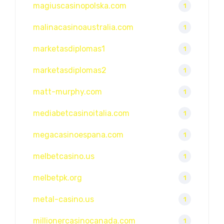
magiuscasinopolska.com
1
malinacasinoaustralia.com
1
marketasdiplomas1
1
marketasdiplomas2
1
matt-murphy.com
1
mediabetcasinoitalia.com
1
megacasinoespana.com
1
melbetcasino.us
1
melbetpk.org
1
metal-casino.us
1
millionercasinocanada.com
1