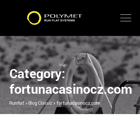
Skip
to
content
Category:
fortunacasinocz.com
Runflat
>
Blog Classic
>
fortunacasinocz.com