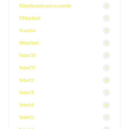
10betbrasilcasino.combr
1
11Mostbet
1
1casino
1
1Mostbet
1
1xbet10
1
1xbet11
1
1xbet2
2
1xbet3
1
1xbet4
2
1xbet5
1