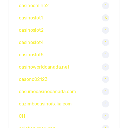
casinoonline2
1
casinoslot1
3
casinoslot2
1
casinoslot4
1
casinoslot5
1
casinoworldcanada.net
1
casono02123
1
casumocasinocanada.com
1
cazimbocasinoitalia.com
1
CH
1