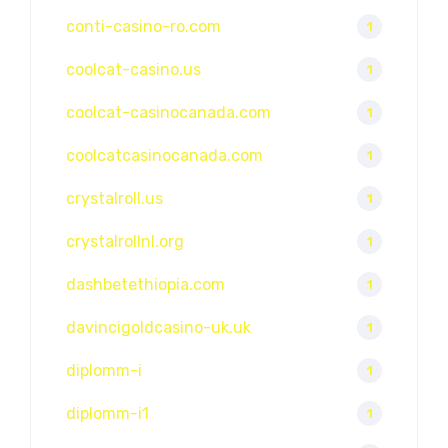
conti-casino-ro.com
1
coolcat-casino.us
1
coolcat-casinocanada.com
1
coolcatcasinocanada.com
1
crystalroll.us
1
crystalrollnl.org
1
dashbetethiopia.com
1
davincigoldcasino-uk.uk
1
diplomm-i
1
diplomm-i1
1