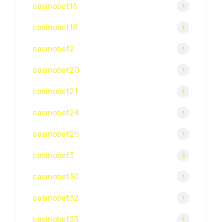
casinobet16
1
casinobet18
1
casinobet2
1
casinobet20
1
casinobet21
1
casinobet24
1
casinobet25
1
casinobet3
3
casinobet30
1
casinobet32
1
casinobet33
1