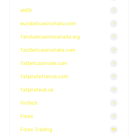
eld0r
1
eurobetcasinoitalia.com
1
fanduelcasinocanada.org
1
fastbetcasinoitalia.com
1
fatbetcasinode.com
1
fatpiratefrance.com
1
fatpirateuk.uk
1
FinTech
1
Forex
1
Forex Trading
10