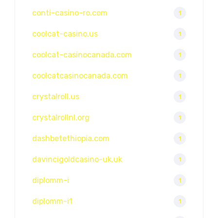
conti-casino-ro.com
1
coolcat-casino.us
1
coolcat-casinocanada.com
1
coolcatcasinocanada.com
1
crystalroll.us
1
crystalrollnl.org
1
dashbetethiopia.com
1
davincigoldcasino-uk.uk
1
diplomm-i
1
diplomm-i1
1