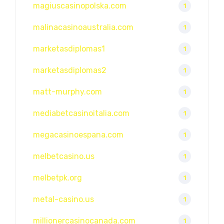
magiuscasinopolska.com
1
malinacasinoaustralia.com
1
marketasdiplomas1
1
marketasdiplomas2
1
matt-murphy.com
1
mediabetcasinoitalia.com
1
megacasinoespana.com
1
melbetcasino.us
1
melbetpk.org
1
metal-casino.us
1
millionercasinocanada.com
1