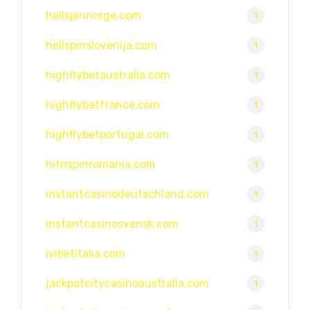
hellspinnorge.com
1
hellspinslovenija.com
1
highflybetaustralia.com
1
highflybetfrance.com
1
highflybetportugal.com
1
hitnspinromania.com
1
instantcasinodeutschland.com
1
instantcasinosvensk.com
1
ivibetitalia.com
1
jackpotcitycasinoaustralia.com
1