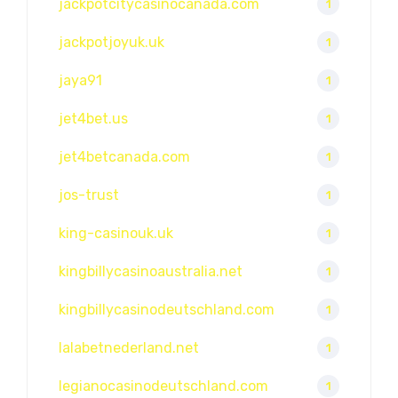
jackpotcitycasinocanada.com
1
jackpotjoyuk.uk
1
jaya91
1
jet4bet.us
1
jet4betcanada.com
1
jos-trust
1
king-casinouk.uk
1
kingbillycasinoaustralia.net
1
kingbillycasinodeutschland.com
1
lalabetnederland.net
1
legianocasinodeutschland.com
1