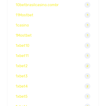
10betbrasilcasino.combr
1
11Mostbet
1
1casino
1
1Mostbet
1
1xbet10
1
1xbet11
1
1xbet2
2
1xbet3
1
1xbet4
2
1xbet5
1