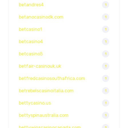
betandres4
1
betanocasinodk.com
1
betcasino1
1
betcasino4
1
betcasino5
1
betfair-casinouk.uk
1
betfredcasinosouthafrica.com
1
betrebelscasinoitalia.com
1
bettycasino.us
1
bettyspinaustralia.com
1
bettywinscasinocanada.com
1