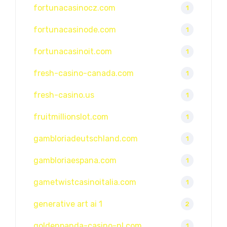
fortunacasinocz.com
1
fortunacasinode.com
1
fortunacasinoit.com
1
fresh-casino-canada.com
1
fresh-casino.us
1
fruitmillionslot.com
1
gambloriadeutschland.com
1
gambloriaespana.com
1
gametwistcasinoitalia.com
1
generative art ai 1
2
goldenpanda-casino-nl.com
1