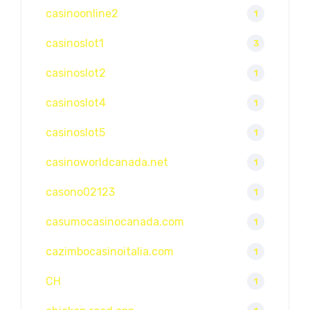
casinoonline2
1
casinoslot1
3
casinoslot2
1
casinoslot4
1
casinoslot5
1
casinoworldcanada.net
1
casono02123
1
casumocasinocanada.com
1
cazimbocasinoitalia.com
1
CH
1