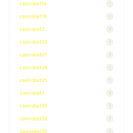
casinobet16
1
casinobet18
1
casinobet2
1
casinobet20
1
casinobet21
1
casinobet24
1
casinobet25
1
casinobet3
3
casinobet30
1
casinobet32
1
casinobet33
1