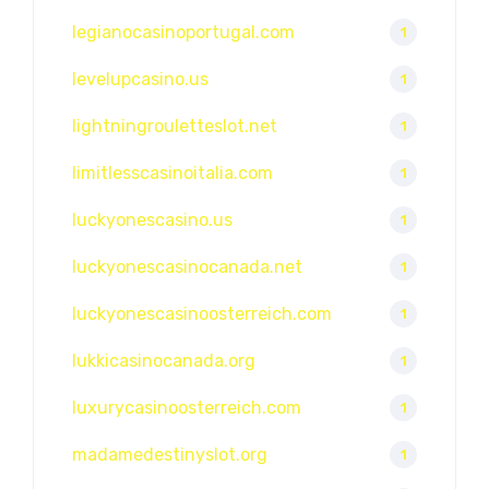
legianocasinoportugal.com
1
levelupcasino.us
1
lightningrouletteslot.net
1
limitlesscasinoitalia.com
1
luckyonescasino.us
1
luckyonescasinocanada.net
1
luckyonescasinoosterreich.com
1
lukkicasinocanada.org
1
luxurycasinoosterreich.com
1
madamedestinyslot.org
1