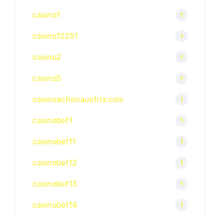
casino1
1
casino12251
1
casino2
1
casino5
1
casinoactionaustria.com
1
casinobet1
1
casinobet11
1
casinobet12
1
casinobet13
1
casinobet14
1