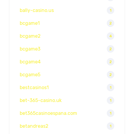
bally-casino.us
1
bcgame1
2
bcgame2
4
bcgame3
2
bcgame4
2
bcgame5
2
bestcasinos1
1
bet-365-casino.uk
1
bet365casinoespana.com
1
betandreas2
1