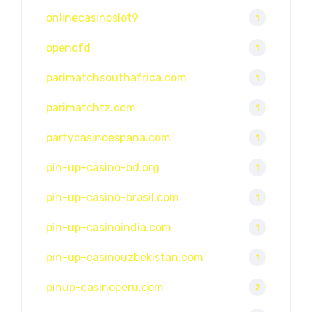
onlinecasinoslot9
1
opencfd
1
parimatchsouthafrica.com
1
parimatchtz.com
1
partycasinoespana.com
1
pin-up-casino-bd.org
1
pin-up-casino-brasil.com
1
pin-up-casinoindia.com
1
pin-up-casinouzbekistan.com
1
pinup-casinoperu.com
2