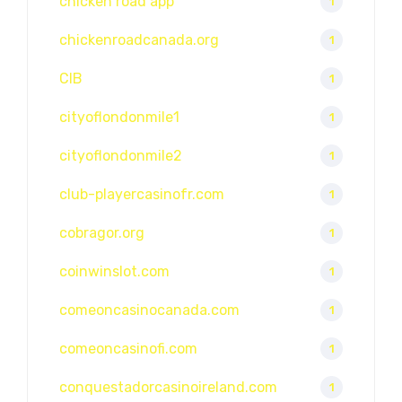
chicken road app
1
chickenroadcanada.org
1
CIB
1
cityoflondonmile1
1
cityoflondonmile2
1
club-playercasinofr.com
1
cobragor.org
1
coinwinslot.com
1
comeoncasinocanada.com
1
comeoncasinofi.com
1
conquestadorcasinoireland.com
1