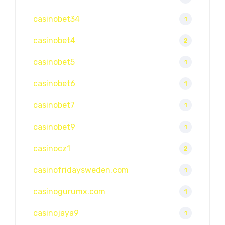
casinobet34
1
casinobet4
2
casinobet5
1
casinobet6
1
casinobet7
1
casinobet9
1
casinocz1
2
casinofridaysweden.com
1
casinogurumx.com
1
casinojaya9
1