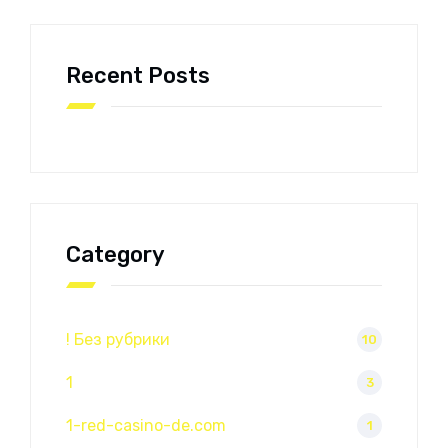
Recent Posts
Category
! Без рубрики
10
1
3
1-red-casino-de.com
1