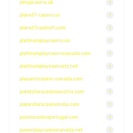
pinupcasino.uk
1
planet7-casino.us
1
planet7casinofr.com
1
platinumplaycasino.us
1
platinumplaycasinocanada.com
1
platinumplaycasinonz.net
1
playamocasino-canada.com
1
pokerstarscasinoaustria.com
1
pokerstarscasinoindia.com
1
posidocasinoportugal.com
1
powerplaycasinocanada.net
1