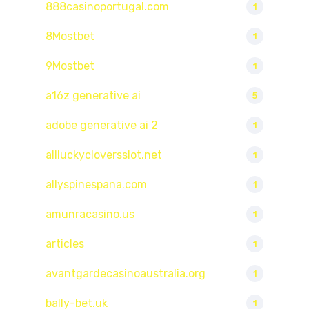
888casinoportugal.com
1
8Mostbet
1
9Mostbet
1
a16z generative ai
5
adobe generative ai 2
1
allluckycloversslot.net
1
allyspinespana.com
1
amunracasino.us
1
articles
1
avantgardecasinoaustralia.org
1
bally-bet.uk
1