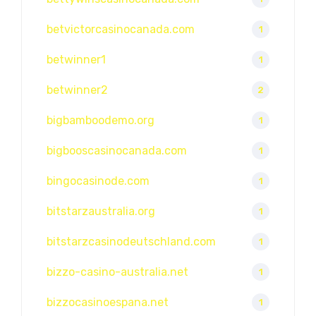
betvictorcasinocanada.com
1
betwinner1
1
betwinner2
2
bigbamboodemo.org
1
bigbooscasinocanada.com
1
bingocasinode.com
1
bitstarzaustralia.org
1
bitstarzcasinodeutschland.com
1
bizzo-casino-australia.net
1
bizzocasinoespana.net
1