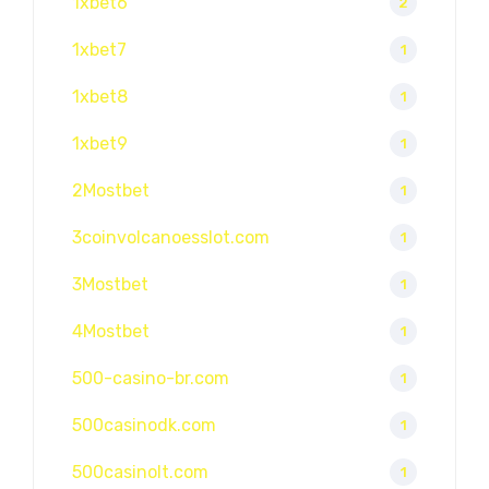
1xbet6
2
1xbet7
1
1xbet8
1
1xbet9
1
2Mostbet
1
3coinvolcanoesslot.com
1
3Mostbet
1
4Mostbet
1
500-casino-br.com
1
500casinodk.com
1
500casinolt.com
1