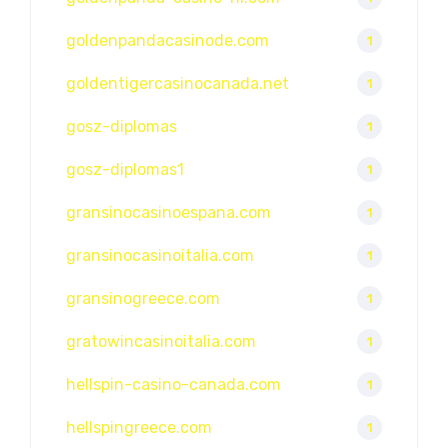
goldenpandacasinode.com
1
goldentigercasinocanada.net
1
gosz-diplomas
1
gosz-diplomas1
1
gransinocasinoespana.com
1
gransinocasinoitalia.com
1
gransinogreece.com
1
gratowincasinoitalia.com
1
hellspin-casino-canada.com
1
hellspingreece.com
1