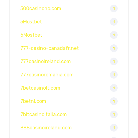
500casinono.com
1
5Mostbet
1
6Mostbet
1
777-casino-canadafr.net
1
777casinoireland.com
1
777casinoromania.com
1
7betcasinolt.com
1
7betnl.com
1
7bitcasinoitalia.com
1
888casinoireland.com
1