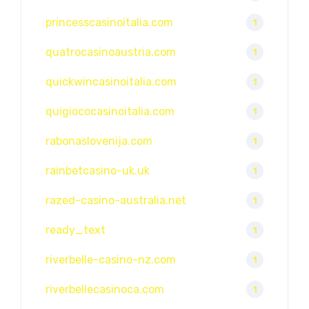
princesscasinoitalia.com
1
quatrocasinoaustria.com
1
quickwincasinoitalia.com
1
quigiococasinoitalia.com
1
rabonaslovenija.com
1
rainbetcasino-uk.uk
1
razed-casino-australia.net
1
ready_text
1
riverbelle-casino-nz.com
1
riverbellecasinoca.com
1