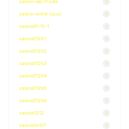
casino-lab-fr.com
1
casino-world-us.us
1
casino01-12-1
1
casino01261
1
casino01262
1
casino01263
1
casino01264
1
casino01265
1
casino01266
1
casino0212
1
casino06121
1