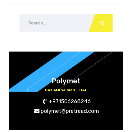
Polymet
Ras Al Khaimah – UAE
+971506268246
polymet@pretread.com