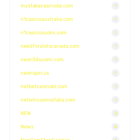
mystakecasinode.com
1
n1casinoaustralia.com
1
n1casinosuomi.com
1
needforslotscanada.com
1
neon54suomi.com
1
neonspin.us
1
netbetcasinobr.com
1
netwincasinoitalia.com
1
NEW
3
News
4