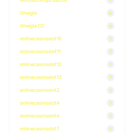
NonGamStopCasinos
1
Omegle
6
Omegle CC
6
onlinecasinoslot10
1
onlinecasinoslot11
1
onlinecasinoslot12
1
onlinecasinoslot13
1
onlinecasinoslot2
1
onlinecasinoslot4
1
onlinecasinoslot6
1
onlinecasinoslot7
1