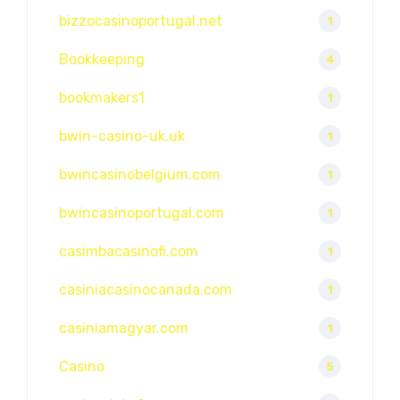
bizzocasinoportugal.net
1
Bookkeeping
4
bookmakers1
1
bwin-casino-uk.uk
1
bwincasinobelgium.com
1
bwincasinoportugal.com
1
casimbacasinofi.com
1
casiniacasinocanada.com
1
casiniamagyar.com
1
Casino
5