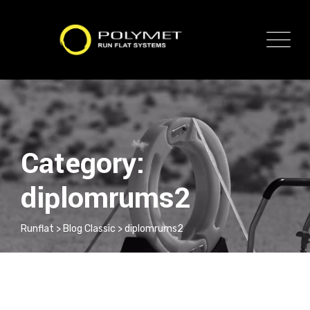
Skip
to
content
Category:
diplomrums2
Runflat
>
Blog Classic
>
diplomrums2