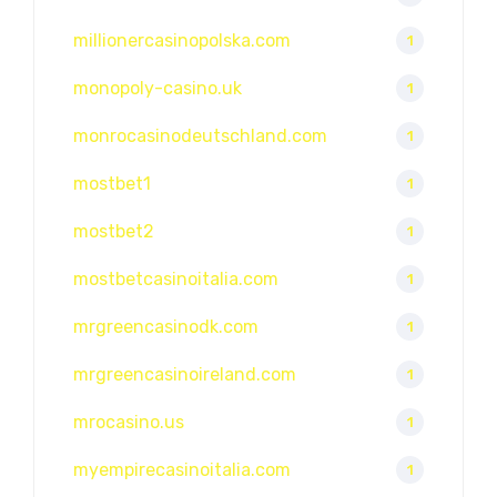
millionercasinopolska.com
1
monopoly-casino.uk
1
monrocasinodeutschland.com
1
mostbet1
1
mostbet2
1
mostbetcasinoitalia.com
1
mrgreencasinodk.com
1
mrgreencasinoireland.com
1
mrocasino.us
1
myempirecasinoitalia.com
1