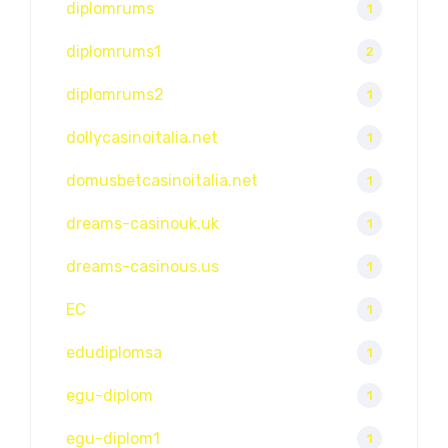
diplomrums
1
diplomrums1
2
diplomrums2
1
dollycasinoitalia.net
1
domusbetcasinoitalia.net
1
dreams-casinouk.uk
1
dreams-casinous.us
1
EC
1
edudiplomsa
1
egu-diplom
1
egu-diplom1
1