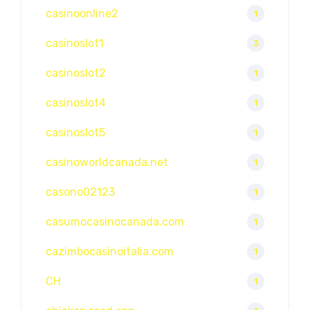
casinoonline2
1
casinoslot1
3
casinoslot2
1
casinoslot4
1
casinoslot5
1
casinoworldcanada.net
1
casono02123
1
casumocasinocanada.com
1
cazimbocasinoitalia.com
1
CH
1