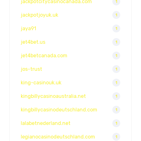
jackpotcitycasinocanada.com
1
jackpotjoyuk.uk
1
jaya91
1
jet4bet.us
1
jet4betcanada.com
1
jos-trust
1
king-casinouk.uk
1
kingbillycasinoaustralia.net
1
kingbillycasinodeutschland.com
1
lalabetnederland.net
1
legianocasinodeutschland.com
1