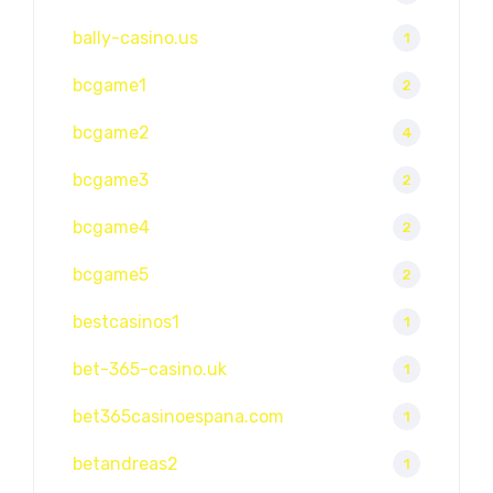
bally-casino.us
1
bcgame1
2
bcgame2
4
bcgame3
2
bcgame4
2
bcgame5
2
bestcasinos1
1
bet-365-casino.uk
1
bet365casinoespana.com
1
betandreas2
1