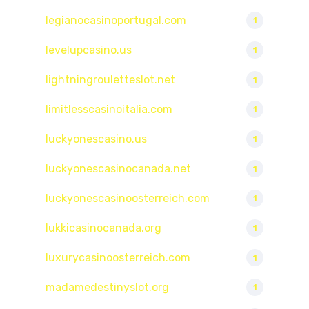
legianocasinoportugal.com
1
levelupcasino.us
1
lightningrouletteslot.net
1
limitlesscasinoitalia.com
1
luckyonescasino.us
1
luckyonescasinocanada.net
1
luckyonescasinoosterreich.com
1
lukkicasinocanada.org
1
luxurycasinoosterreich.com
1
madamedestinyslot.org
1