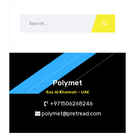
Polymet
Ras Al Khaimah – UAE
+971506268246
polymet@pretread.com