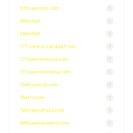
500casinono.com
1
5Mostbet
1
6Mostbet
1
777-casino-canadafr.net
1
777casinoireland.com
1
777casinoromania.com
1
7betcasinolt.com
1
7betnl.com
1
7bitcasinoitalia.com
1
888casinoireland.com
1