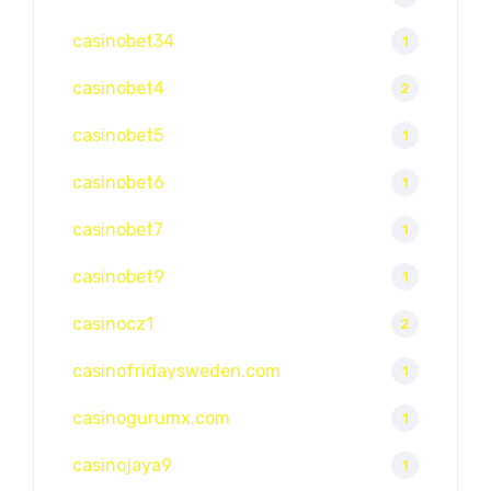
casinobet34
1
casinobet4
2
casinobet5
1
casinobet6
1
casinobet7
1
casinobet9
1
casinocz1
2
casinofridaysweden.com
1
casinogurumx.com
1
casinojaya9
1