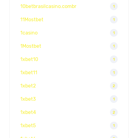
10betbrasilcasino.combr
1
11Mostbet
1
1casino
1
1Mostbet
1
1xbet10
1
1xbet11
1
1xbet2
2
1xbet3
1
1xbet4
2
1xbet5
1