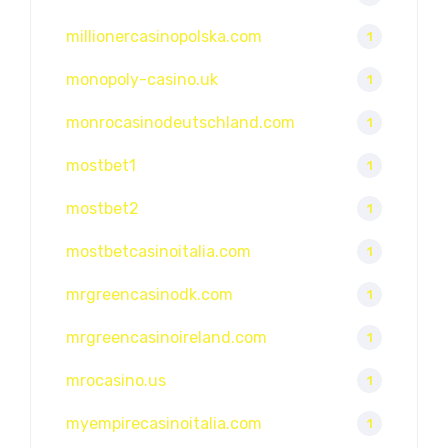
millionercasinopolska.com
1
monopoly-casino.uk
1
monrocasinodeutschland.com
1
mostbet1
1
mostbet2
1
mostbetcasinoitalia.com
1
mrgreencasinodk.com
1
mrgreencasinoireland.com
1
mrocasino.us
1
myempirecasinoitalia.com
1