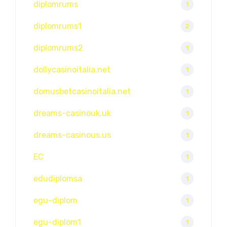
diplomrums
1
diplomrums1
2
diplomrums2
1
dollycasinoitalia.net
1
domusbetcasinoitalia.net
1
dreams-casinouk.uk
1
dreams-casinous.us
1
EC
1
edudiplomsa
1
egu-diplom
1
egu-diplom1
1