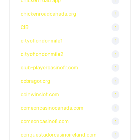
chicken road app
1
chickenroadcanada.org
1
CIB
1
cityoflondonmile1
1
cityoflondonmile2
1
club-playercasinofr.com
1
cobragor.org
1
coinwinslot.com
1
comeoncasinocanada.com
1
comeoncasinofi.com
1
conquestadorcasinoireland.com
1