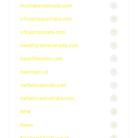
mystakecasinode.com
1
n1casinoaustralia.com
1
n1casinosuomi.com
1
needforslotscanada.com
1
neon54suomi.com
1
neonspin.us
1
netbetcasinobr.com
1
netwincasinoitalia.com
1
NEW
3
News
4