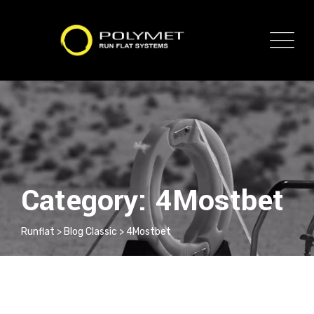
Skip
to
content
Category: 4Mostbet
Runflat
>
Blog Classic
>
4Mostbet