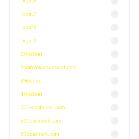
1xbet6
2
1xbet7
1
1xbet8
1
1xbet9
1
2Mostbet
1
3coinvolcanoesslot.com
1
3Mostbet
1
4Mostbet
1
500-casino-br.com
1
500casinodk.com
1
500casinolt.com
1