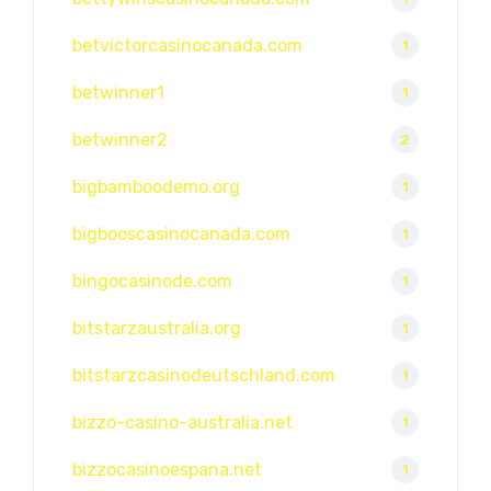
betvictorcasinocanada.com
1
betwinner1
1
betwinner2
2
bigbamboodemo.org
1
bigbooscasinocanada.com
1
bingocasinode.com
1
bitstarzaustralia.org
1
bitstarzcasinodeutschland.com
1
bizzo-casino-australia.net
1
bizzocasinoespana.net
1