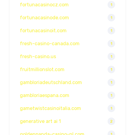
fortunacasinocz.com
1
fortunacasinode.com
1
fortunacasinoit.com
1
fresh-casino-canada.com
1
fresh-casino.us
1
fruitmillionslot.com
1
gambloriadeutschland.com
1
gambloriaespana.com
1
gametwistcasinoitalia.com
1
generative art ai 1
2
goldenpanda-casino-nl.com
1