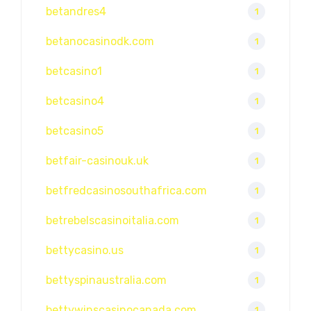
betandres4
1
betanocasinodk.com
1
betcasino1
1
betcasino4
1
betcasino5
1
betfair-casinouk.uk
1
betfredcasinosouthafrica.com
1
betrebelscasinoitalia.com
1
bettycasino.us
1
bettyspinaustralia.com
1
bettywinscasinocanada.com
1