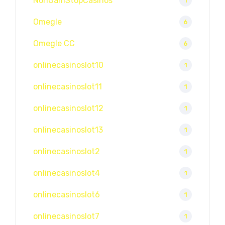
NonGamStopCasinos
1
Omegle
6
Omegle CC
6
onlinecasinoslot10
1
onlinecasinoslot11
1
onlinecasinoslot12
1
onlinecasinoslot13
1
onlinecasinoslot2
1
onlinecasinoslot4
1
onlinecasinoslot6
1
onlinecasinoslot7
1