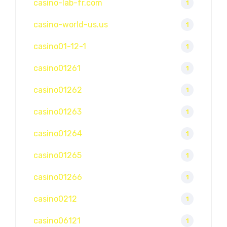
casino-lab-fr.com
1
casino-world-us.us
1
casino01-12-1
1
casino01261
1
casino01262
1
casino01263
1
casino01264
1
casino01265
1
casino01266
1
casino0212
1
casino06121
1