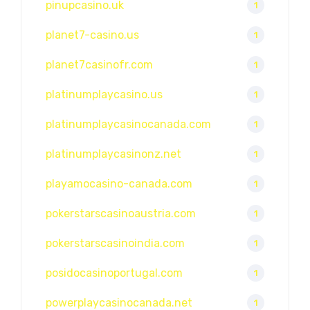
pinupcasino.uk
1
planet7-casino.us
1
planet7casinofr.com
1
platinumplaycasino.us
1
platinumplaycasinocanada.com
1
platinumplaycasinonz.net
1
playamocasino-canada.com
1
pokerstarscasinoaustria.com
1
pokerstarscasinoindia.com
1
posidocasinoportugal.com
1
powerplaycasinocanada.net
1