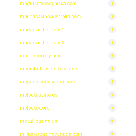
magiuscasinopolska.com
1
malinacasinoaustralia.com
1
marketasdiplomas1
1
marketasdiplomas2
1
matt-murphy.com
1
mediabetcasinoitalia.com
1
megacasinoespana.com
1
melbetcasino.us
1
melbetpk.org
1
metal-casino.us
1
millionercasinocanada.com
1