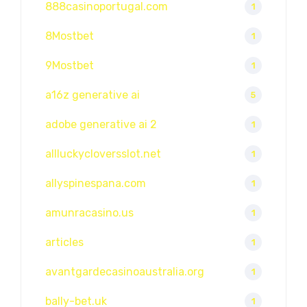
888casinoportugal.com
1
8Mostbet
1
9Mostbet
1
a16z generative ai
5
adobe generative ai 2
1
allluckycloversslot.net
1
allyspinespana.com
1
amunracasino.us
1
articles
1
avantgardecasinoaustralia.org
1
bally-bet.uk
1