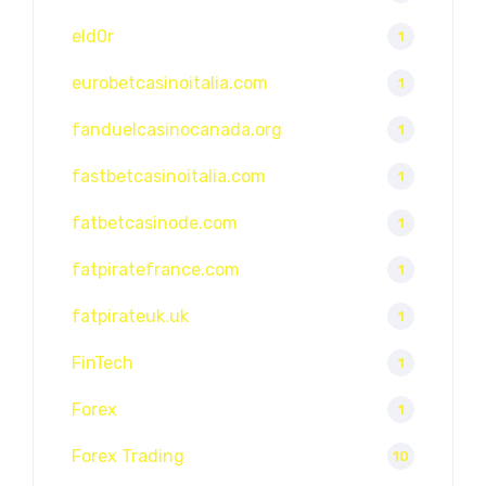
eld0r
1
eurobetcasinoitalia.com
1
fanduelcasinocanada.org
1
fastbetcasinoitalia.com
1
fatbetcasinode.com
1
fatpiratefrance.com
1
fatpirateuk.uk
1
FinTech
1
Forex
1
Forex Trading
10