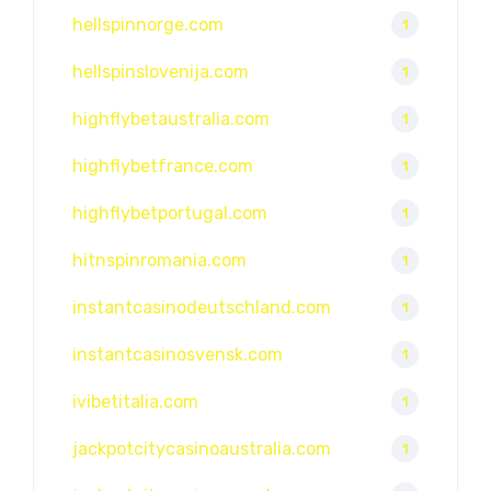
hellspinnorge.com
1
hellspinslovenija.com
1
highflybetaustralia.com
1
highflybetfrance.com
1
highflybetportugal.com
1
hitnspinromania.com
1
instantcasinodeutschland.com
1
instantcasinosvensk.com
1
ivibetitalia.com
1
jackpotcitycasinoaustralia.com
1