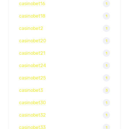
casinobet16
1
casinobet18
1
casinobet2
1
casinobet20
1
casinobet21
1
casinobet24
1
casinobet25
1
casinobet3
3
casinobet30
1
casinobet32
1
casinobet33
1