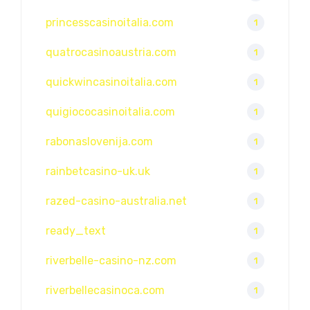
princesscasinoitalia.com
1
quatrocasinoaustria.com
1
quickwincasinoitalia.com
1
quigiococasinoitalia.com
1
rabonaslovenija.com
1
rainbetcasino-uk.uk
1
razed-casino-australia.net
1
ready_text
1
riverbelle-casino-nz.com
1
riverbellecasinoca.com
1