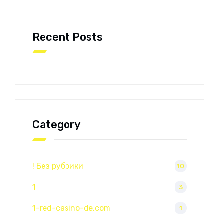
Recent Posts
Category
! Без рубрики
10
1
3
1-red-casino-de.com
1