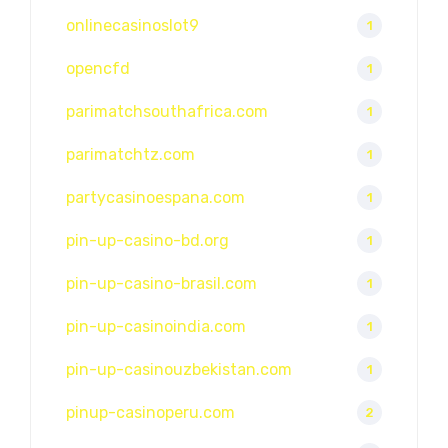
onlinecasinoslot9
1
opencfd
1
parimatchsouthafrica.com
1
parimatchtz.com
1
partycasinoespana.com
1
pin-up-casino-bd.org
1
pin-up-casino-brasil.com
1
pin-up-casinoindia.com
1
pin-up-casinouzbekistan.com
1
pinup-casinoperu.com
2