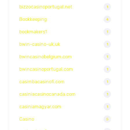
bizzocasinoportugal.net
1
Bookkeeping
4
bookmakers1
1
bwin-casino-uk.uk
1
bwincasinobelgium.com
1
bwincasinoportugal.com
1
casimbacasinofi.com
1
casiniacasinocanada.com
1
casiniamagyar.com
1
Casino
5