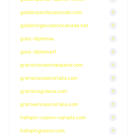
goldenpandacasinode.com
1
goldentigercasinocanada.net
1
gosz-diplomas
1
gosz-diplomas1
1
gransinocasinoespana.com
1
gransinocasinoitalia.com
1
gransinogreece.com
1
gratowincasinoitalia.com
1
hellspin-casino-canada.com
1
hellspingreece.com
1