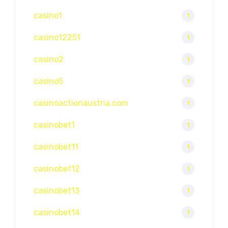
casino1
1
casino12251
1
casino2
1
casino5
1
casinoactionaustria.com
1
casinobet1
1
casinobet11
1
casinobet12
1
casinobet13
1
casinobet14
1