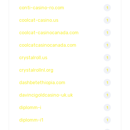
conti-casino-ro.com
1
coolcat-casino.us
1
coolcat-casinocanada.com
1
coolcatcasinocanada.com
1
crystalroll.us
1
crystalrollnl.org
1
dashbetethiopia.com
1
davincigoldcasino-uk.uk
1
diplomm-i
1
diplomm-i1
1