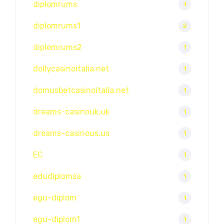
diplomrums
1
diplomrums1
2
diplomrums2
1
dollycasinoitalia.net
1
domusbetcasinoitalia.net
1
dreams-casinouk.uk
1
dreams-casinous.us
1
EC
1
edudiplomsa
1
egu-diplom
1
egu-diplom1
1