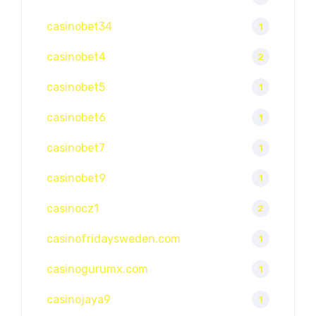
casinobet34
1
casinobet4
2
casinobet5
1
casinobet6
1
casinobet7
1
casinobet9
1
casinocz1
2
casinofridaysweden.com
1
casinogurumx.com
1
casinojaya9
1