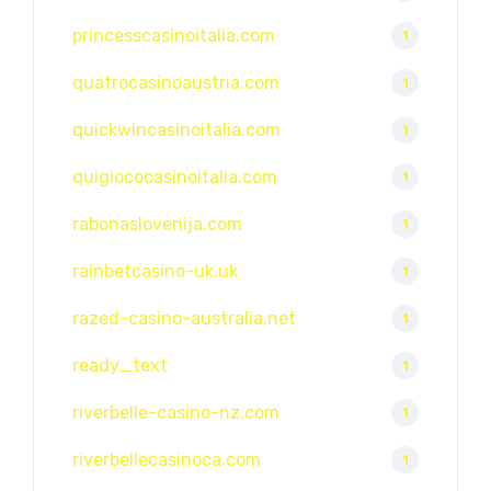
princesscasinoitalia.com
1
quatrocasinoaustria.com
1
quickwincasinoitalia.com
1
quigiococasinoitalia.com
1
rabonaslovenija.com
1
rainbetcasino-uk.uk
1
razed-casino-australia.net
1
ready_text
1
riverbelle-casino-nz.com
1
riverbellecasinoca.com
1