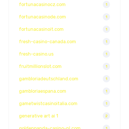
fortunacasinocz.com
1
fortunacasinode.com
1
fortunacasinoit.com
1
fresh-casino-canada.com
1
fresh-casino.us
1
fruitmillionslot.com
1
gambloriadeutschland.com
1
gambloriaespana.com
1
gametwistcasinoitalia.com
1
generative art ai 1
2
goldenpanda-casino-nl.com
1