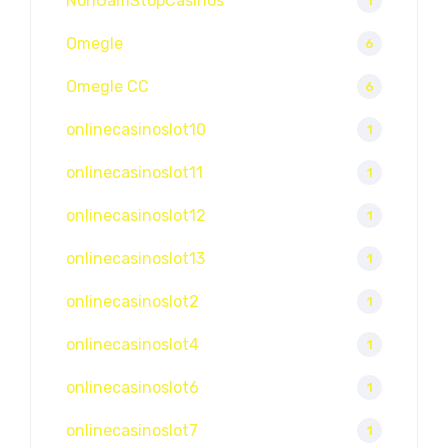
NonGamStopCasinos
1
Omegle
6
Omegle CC
6
onlinecasinoslot10
1
onlinecasinoslot11
1
onlinecasinoslot12
1
onlinecasinoslot13
1
onlinecasinoslot2
1
onlinecasinoslot4
1
onlinecasinoslot6
1
onlinecasinoslot7
1