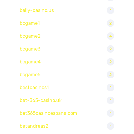
bally-casino.us
1
bcgame1
2
bcgame2
4
bcgame3
2
bcgame4
2
bcgame5
2
bestcasinos1
1
bet-365-casino.uk
1
bet365casinoespana.com
1
betandreas2
1