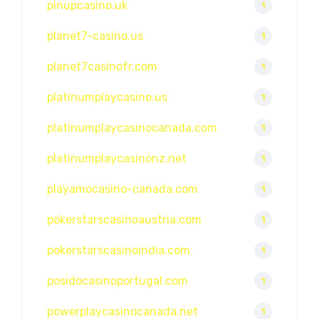
pinupcasino.uk
1
planet7-casino.us
1
planet7casinofr.com
1
platinumplaycasino.us
1
platinumplaycasinocanada.com
1
platinumplaycasinonz.net
1
playamocasino-canada.com
1
pokerstarscasinoaustria.com
1
pokerstarscasinoindia.com
1
posidocasinoportugal.com
1
powerplaycasinocanada.net
1