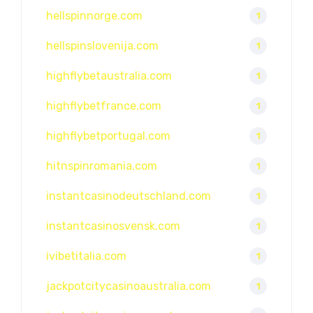
hellspinnorge.com
1
hellspinslovenija.com
1
highflybetaustralia.com
1
highflybetfrance.com
1
highflybetportugal.com
1
hitnspinromania.com
1
instantcasinodeutschland.com
1
instantcasinosvensk.com
1
ivibetitalia.com
1
jackpotcitycasinoaustralia.com
1