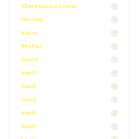
10betbrasilcasino.combr
1
11Mostbet
1
1casino
1
1Mostbet
1
1xbet10
1
1xbet11
1
1xbet2
2
1xbet3
1
1xbet4
2
1xbet5
1