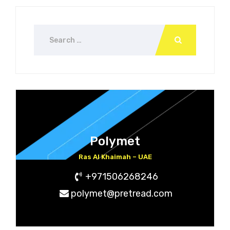
Polymet
Ras Al Khaimah – UAE
+971506268246
polymet@pretread.com