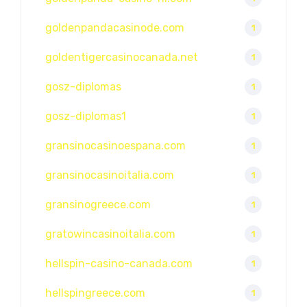
goldenpandacasinode.com
1
goldentigercasinocanada.net
1
gosz-diplomas
1
gosz-diplomas1
1
gransinocasinoespana.com
1
gransinocasinoitalia.com
1
gransinogreece.com
1
gratowincasinoitalia.com
1
hellspin-casino-canada.com
1
hellspingreece.com
1