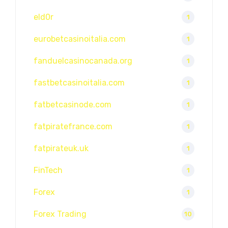
eld0r
1
eurobetcasinoitalia.com
1
fanduelcasinocanada.org
1
fastbetcasinoitalia.com
1
fatbetcasinode.com
1
fatpiratefrance.com
1
fatpirateuk.uk
1
FinTech
1
Forex
1
Forex Trading
10