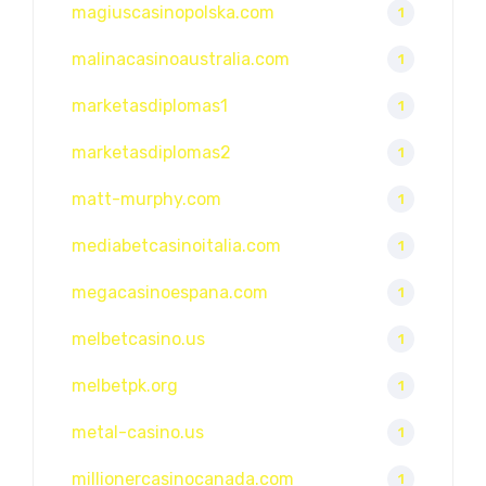
magiuscasinopolska.com
1
malinacasinoaustralia.com
1
marketasdiplomas1
1
marketasdiplomas2
1
matt-murphy.com
1
mediabetcasinoitalia.com
1
megacasinoespana.com
1
melbetcasino.us
1
melbetpk.org
1
metal-casino.us
1
millionercasinocanada.com
1