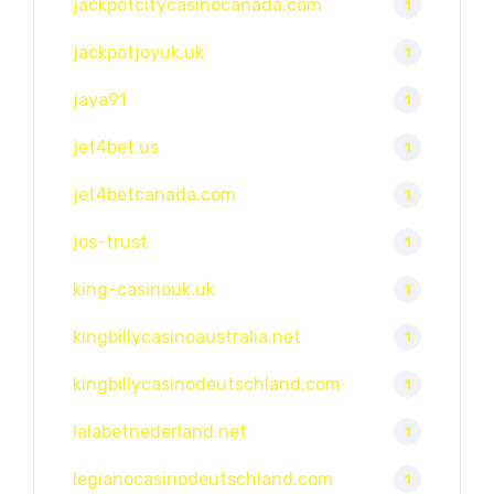
jackpotcitycasinocanada.com
1
jackpotjoyuk.uk
1
jaya91
1
jet4bet.us
1
jet4betcanada.com
1
jos-trust
1
king-casinouk.uk
1
kingbillycasinoaustralia.net
1
kingbillycasinodeutschland.com
1
lalabetnederland.net
1
legianocasinodeutschland.com
1