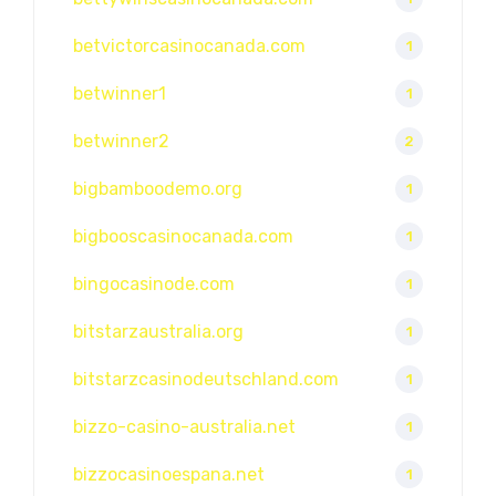
betvictorcasinocanada.com
1
betwinner1
1
betwinner2
2
bigbamboodemo.org
1
bigbooscasinocanada.com
1
bingocasinode.com
1
bitstarzaustralia.org
1
bitstarzcasinodeutschland.com
1
bizzo-casino-australia.net
1
bizzocasinoespana.net
1