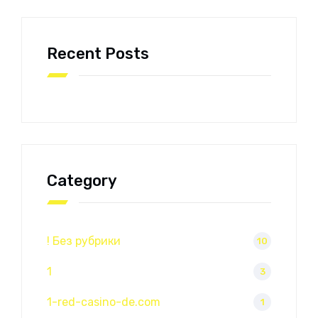
Recent Posts
Category
! Без рубрики
10
1
3
1-red-casino-de.com
1