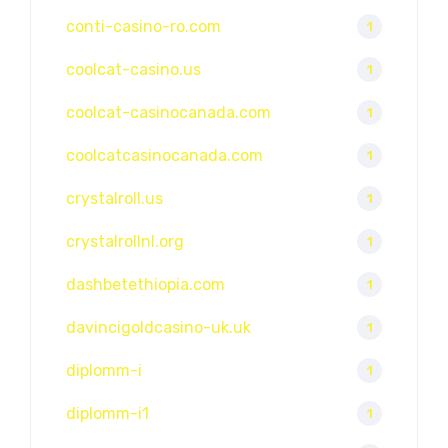
conti-casino-ro.com
1
coolcat-casino.us
1
coolcat-casinocanada.com
1
coolcatcasinocanada.com
1
crystalroll.us
1
crystalrollnl.org
1
dashbetethiopia.com
1
davincigoldcasino-uk.uk
1
diplomm-i
1
diplomm-i1
1