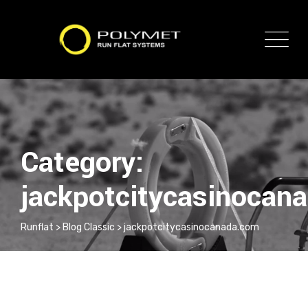
Skip
to
content
Category:
jackpotcitycasinocan
Runflat
>
Blog Classic
>
jackpotcitycasinocanada.com