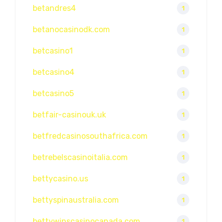
betandres4
1
betanocasinodk.com
1
betcasino1
1
betcasino4
1
betcasino5
1
betfair-casinouk.uk
1
betfredcasinosouthafrica.com
1
betrebelscasinoitalia.com
1
bettycasino.us
1
bettyspinaustralia.com
1
bettywinscasinocanada.com
1