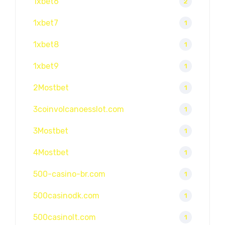
1xbet6
2
1xbet7
1
1xbet8
1
1xbet9
1
2Mostbet
1
3coinvolcanoesslot.com
1
3Mostbet
1
4Mostbet
1
500-casino-br.com
1
500casinodk.com
1
500casinolt.com
1