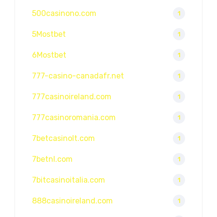
500casinono.com
1
5Mostbet
1
6Mostbet
1
777-casino-canadafr.net
1
777casinoireland.com
1
777casinoromania.com
1
7betcasinolt.com
1
7betnl.com
1
7bitcasinoitalia.com
1
888casinoireland.com
1