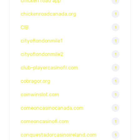
chicken road app
1
chickenroadcanada.org
1
CIB
1
cityoflondonmile1
1
cityoflondonmile2
1
club-playercasinofr.com
1
cobragor.org
1
coinwinslot.com
1
comeoncasinocanada.com
1
comeoncasinofi.com
1
conquestadorcasinoireland.com
1