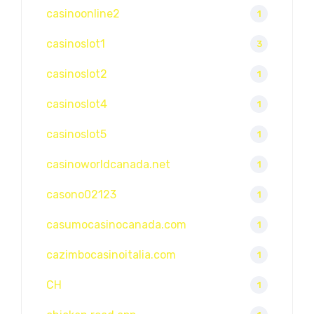
casinoonline2
1
casinoslot1
3
casinoslot2
1
casinoslot4
1
casinoslot5
1
casinoworldcanada.net
1
casono02123
1
casumocasinocanada.com
1
cazimbocasinoitalia.com
1
CH
1