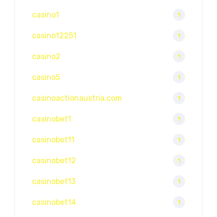
casino1
1
casino12251
1
casino2
1
casino5
1
casinoactionaustria.com
1
casinobet1
1
casinobet11
1
casinobet12
1
casinobet13
1
casinobet14
1