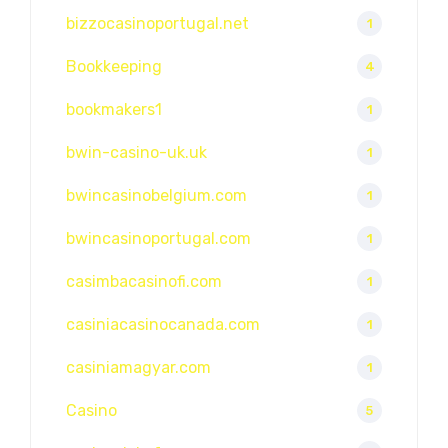
bizzocasinoportugal.net
1
Bookkeeping
4
bookmakers1
1
bwin-casino-uk.uk
1
bwincasinobelgium.com
1
bwincasinoportugal.com
1
casimbacasinofi.com
1
casiniacasinocanada.com
1
casiniamagyar.com
1
Casino
5