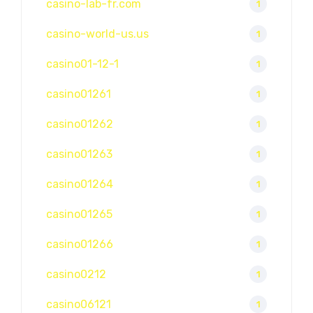
casino-lab-fr.com
1
casino-world-us.us
1
casino01-12-1
1
casino01261
1
casino01262
1
casino01263
1
casino01264
1
casino01265
1
casino01266
1
casino0212
1
casino06121
1