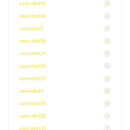
casinobet16
1
casinobet18
1
casinobet2
1
casinobet20
1
casinobet21
1
casinobet24
1
casinobet25
1
casinobet3
3
casinobet30
1
casinobet32
1
casinobet33
1