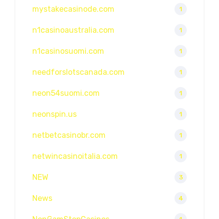
mystakecasinode.com
1
n1casinoaustralia.com
1
n1casinosuomi.com
1
needforslotscanada.com
1
neon54suomi.com
1
neonspin.us
1
netbetcasinobr.com
1
netwincasinoitalia.com
1
NEW
3
News
4