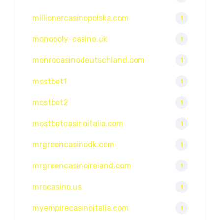
millionercasinopolska.com
1
monopoly-casino.uk
1
monrocasinodeutschland.com
1
mostbet1
1
mostbet2
1
mostbetcasinoitalia.com
1
mrgreencasinodk.com
1
mrgreencasinoireland.com
1
mrocasino.us
1
myempirecasinoitalia.com
1