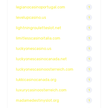
legianocasinoportugal.com
1
levelupcasino.us
1
lightningrouletteslot.net
1
limitlesscasinoitalia.com
1
luckyonescasino.us
1
luckyonescasinocanada.net
1
luckyonescasinoosterreich.com
1
lukkicasinocanada.org
1
luxurycasinoosterreich.com
1
madamedestinyslot.org
1