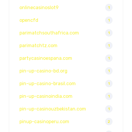
onlinecasinoslot9
1
opencfd
1
parimatchsouthafrica.com
1
parimatchtz.com
1
partycasinoespana.com
1
pin-up-casino-bd.org
1
pin-up-casino-brasil.com
1
pin-up-casinoindia.com
1
pin-up-casinouzbekistan.com
1
pinup-casinoperu.com
2