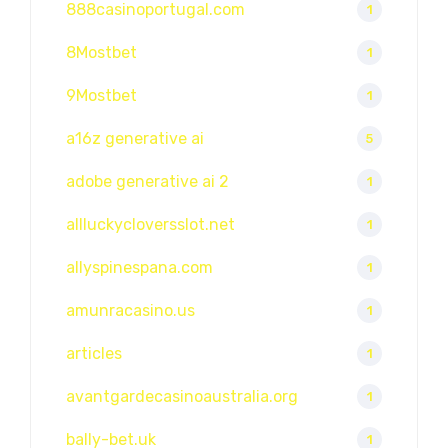
888casinoportugal.com
1
8Mostbet
1
9Mostbet
1
a16z generative ai
5
adobe generative ai 2
1
allluckycloversslot.net
1
allyspinespana.com
1
amunracasino.us
1
articles
1
avantgardecasinoaustralia.org
1
bally-bet.uk
1