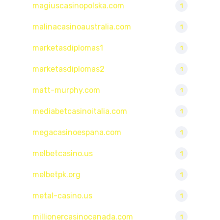
magiuscasinopolska.com
1
malinacasinoaustralia.com
1
marketasdiplomas1
1
marketasdiplomas2
1
matt-murphy.com
1
mediabetcasinoitalia.com
1
megacasinoespana.com
1
melbetcasino.us
1
melbetpk.org
1
metal-casino.us
1
millionercasinocanada.com
1