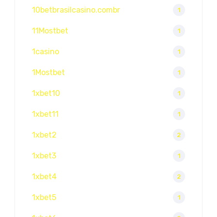
10betbrasilcasino.combr
1
11Mostbet
1
1casino
1
1Mostbet
1
1xbet10
1
1xbet11
1
1xbet2
2
1xbet3
1
1xbet4
2
1xbet5
1