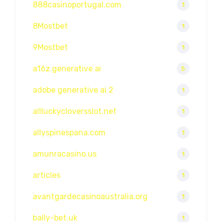
888casinoportugal.com
1
8Mostbet
1
9Mostbet
1
a16z generative ai
5
adobe generative ai 2
1
allluckycloversslot.net
1
allyspinespana.com
1
amunracasino.us
1
articles
1
avantgardecasinoaustralia.org
1
bally-bet.uk
1