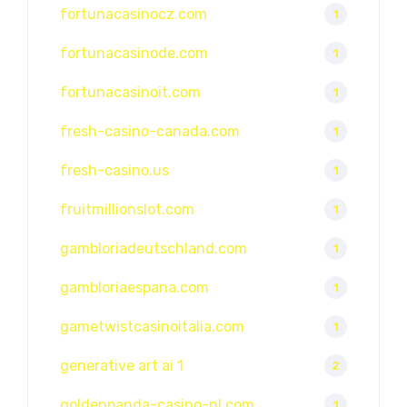
fortunacasinocz.com
1
fortunacasinode.com
1
fortunacasinoit.com
1
fresh-casino-canada.com
1
fresh-casino.us
1
fruitmillionslot.com
1
gambloriadeutschland.com
1
gambloriaespana.com
1
gametwistcasinoitalia.com
1
generative art ai 1
2
goldenpanda-casino-nl.com
1