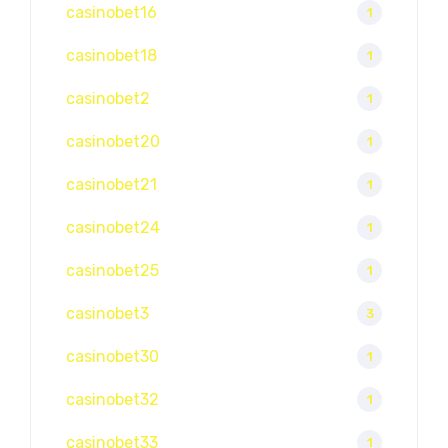
casinobet16
1
casinobet18
1
casinobet2
1
casinobet20
1
casinobet21
1
casinobet24
1
casinobet25
1
casinobet3
3
casinobet30
1
casinobet32
1
casinobet33
1