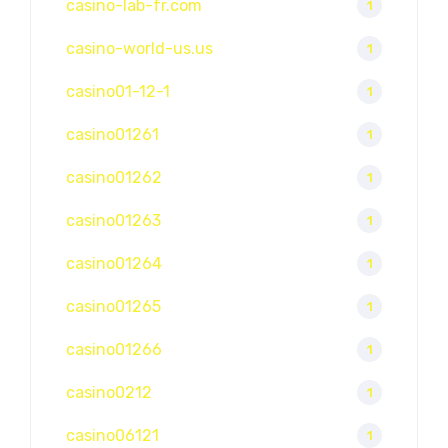
casino-lab-fr.com
1
casino-world-us.us
1
casino01-12-1
1
casino01261
1
casino01262
1
casino01263
1
casino01264
1
casino01265
1
casino01266
1
casino0212
1
casino06121
1