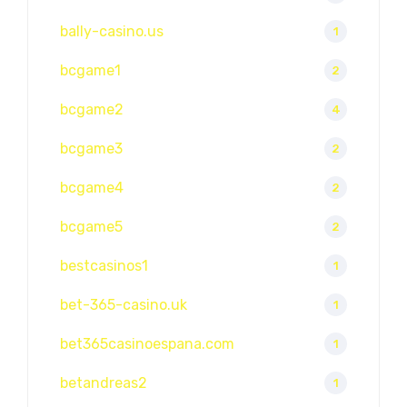
bally-casino.us
1
bcgame1
2
bcgame2
4
bcgame3
2
bcgame4
2
bcgame5
2
bestcasinos1
1
bet-365-casino.uk
1
bet365casinoespana.com
1
betandreas2
1