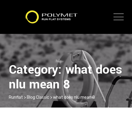
Skip
to
content
Category: what does
nlu mean 8
Runflat
>
Blog Classic
>
what does nlu mean 8