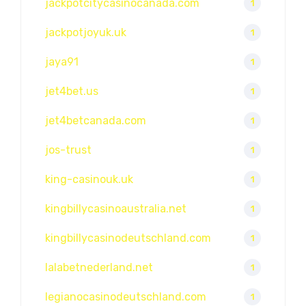
jackpotcitycasinocanada.com
1
jackpotjoyuk.uk
1
jaya91
1
jet4bet.us
1
jet4betcanada.com
1
jos-trust
1
king-casinouk.uk
1
kingbillycasinoaustralia.net
1
kingbillycasinodeutschland.com
1
lalabetnederland.net
1
legianocasinodeutschland.com
1