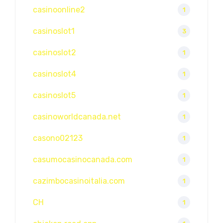
casinoonline2
1
casinoslot1
3
casinoslot2
1
casinoslot4
1
casinoslot5
1
casinoworldcanada.net
1
casono02123
1
casumocasinocanada.com
1
cazimbocasinoitalia.com
1
CH
1