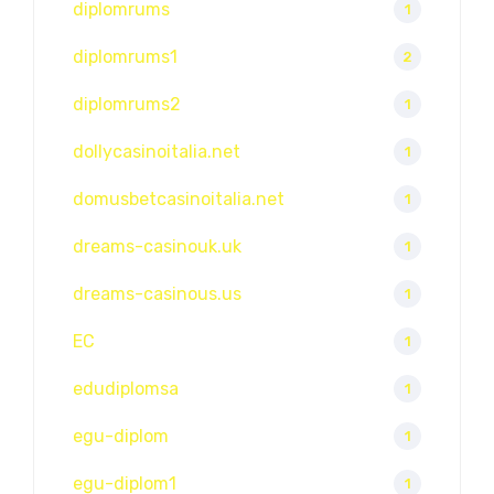
diplomrums
1
diplomrums1
2
diplomrums2
1
dollycasinoitalia.net
1
domusbetcasinoitalia.net
1
dreams-casinouk.uk
1
dreams-casinous.us
1
EC
1
edudiplomsa
1
egu-diplom
1
egu-diplom1
1