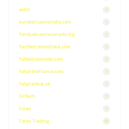
eld0r
1
eurobetcasinoitalia.com
1
fanduelcasinocanada.org
1
fastbetcasinoitalia.com
1
fatbetcasinode.com
1
fatpiratefrance.com
1
fatpirateuk.uk
1
FinTech
1
Forex
1
Forex Trading
10