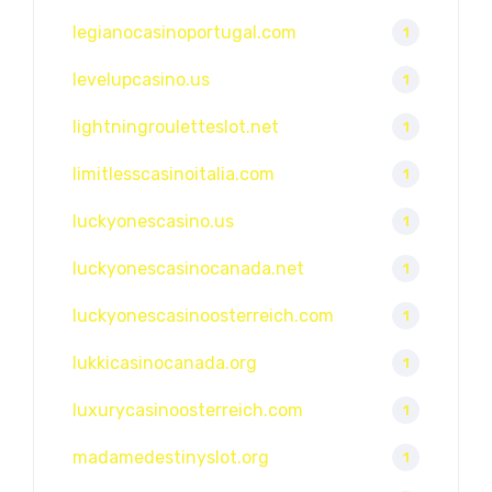
legianocasinoportugal.com
1
levelupcasino.us
1
lightningrouletteslot.net
1
limitlesscasinoitalia.com
1
luckyonescasino.us
1
luckyonescasinocanada.net
1
luckyonescasinoosterreich.com
1
lukkicasinocanada.org
1
luxurycasinoosterreich.com
1
madamedestinyslot.org
1