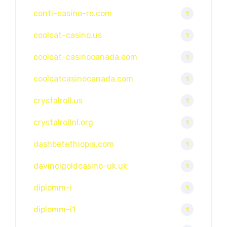
conti-casino-ro.com
1
coolcat-casino.us
1
coolcat-casinocanada.com
1
coolcatcasinocanada.com
1
crystalroll.us
1
crystalrollnl.org
1
dashbetethiopia.com
1
davincigoldcasino-uk.uk
1
diplomm-i
1
diplomm-i1
1