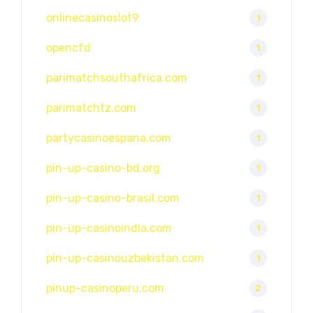
onlinecasinoslot9
1
opencfd
1
parimatchsouthafrica.com
1
parimatchtz.com
1
partycasinoespana.com
1
pin-up-casino-bd.org
1
pin-up-casino-brasil.com
1
pin-up-casinoindia.com
1
pin-up-casinouzbekistan.com
1
pinup-casinoperu.com
2