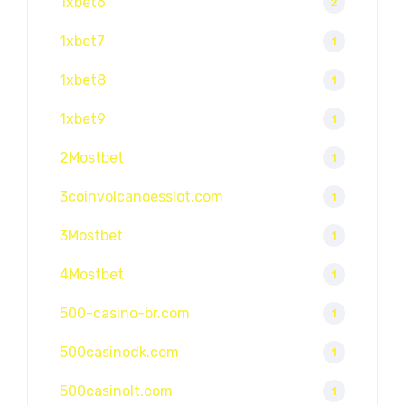
1xbet6
2
1xbet7
1
1xbet8
1
1xbet9
1
2Mostbet
1
3coinvolcanoesslot.com
1
3Mostbet
1
4Mostbet
1
500-casino-br.com
1
500casinodk.com
1
500casinolt.com
1