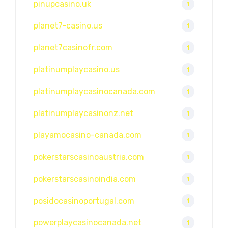
pinupcasino.uk
1
planet7-casino.us
1
planet7casinofr.com
1
platinumplaycasino.us
1
platinumplaycasinocanada.com
1
platinumplaycasinonz.net
1
playamocasino-canada.com
1
pokerstarscasinoaustria.com
1
pokerstarscasinoindia.com
1
posidocasinoportugal.com
1
powerplaycasinocanada.net
1