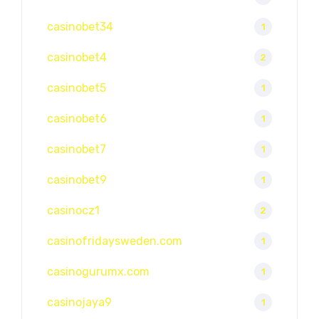
casinobet34
1
casinobet4
2
casinobet5
1
casinobet6
1
casinobet7
1
casinobet9
1
casinocz1
2
casinofridaysweden.com
1
casinogurumx.com
1
casinojaya9
1