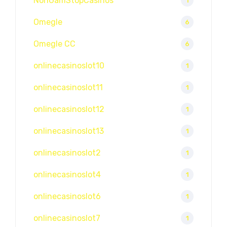
NonGamStopCasinos
1
Omegle
6
Omegle CC
6
onlinecasinoslot10
1
onlinecasinoslot11
1
onlinecasinoslot12
1
onlinecasinoslot13
1
onlinecasinoslot2
1
onlinecasinoslot4
1
onlinecasinoslot6
1
onlinecasinoslot7
1