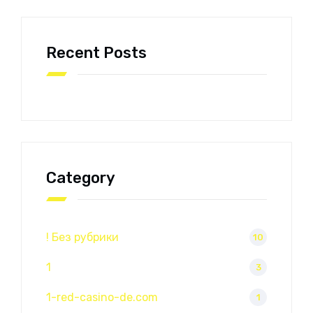
Recent Posts
Category
! Без рубрики
10
1
3
1-red-casino-de.com
1