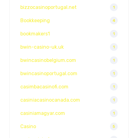
bizzocasinoportugal.net
1
Bookkeeping
4
bookmakers1
1
bwin-casino-uk.uk
1
bwincasinobelgium.com
1
bwincasinoportugal.com
1
casimbacasinofi.com
1
casiniacasinocanada.com
1
casiniamagyar.com
1
Casino
5