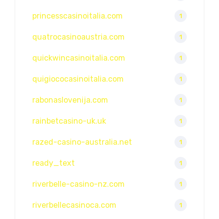
princesscasinoitalia.com
1
quatrocasinoaustria.com
1
quickwincasinoitalia.com
1
quigiococasinoitalia.com
1
rabonaslovenija.com
1
rainbetcasino-uk.uk
1
razed-casino-australia.net
1
ready_text
1
riverbelle-casino-nz.com
1
riverbellecasinoca.com
1