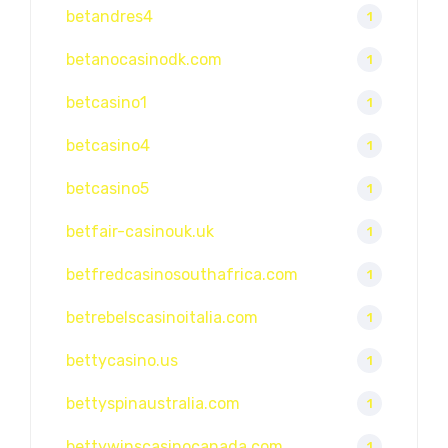
betandres4
1
betanocasinodk.com
1
betcasino1
1
betcasino4
1
betcasino5
1
betfair-casinouk.uk
1
betfredcasinosouthafrica.com
1
betrebelscasinoitalia.com
1
bettycasino.us
1
bettyspinaustralia.com
1
bettywinscasinocanada.com
1