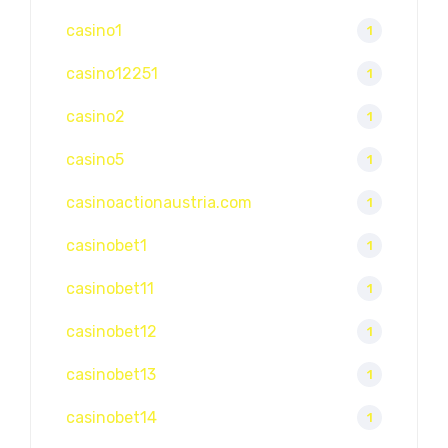
casino1
1
casino12251
1
casino2
1
casino5
1
casinoactionaustria.com
1
casinobet1
1
casinobet11
1
casinobet12
1
casinobet13
1
casinobet14
1