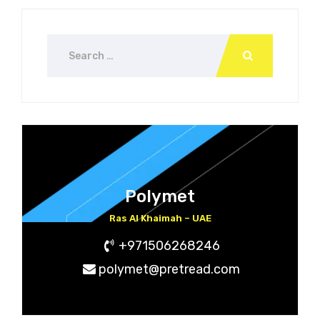
Polymet
Ras Al Khaimah – UAE
+971506268246
polymet@pretread.com