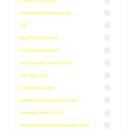
chicken road app
1
chickenroadcanada.org
1
CIB
1
cityoflondonmile1
1
cityoflondonmile2
1
club-playercasinofr.com
1
cobragor.org
1
coinwinslot.com
1
comeoncasinocanada.com
1
comeoncasinofi.com
1
conquestadorcasinoireland.com
1