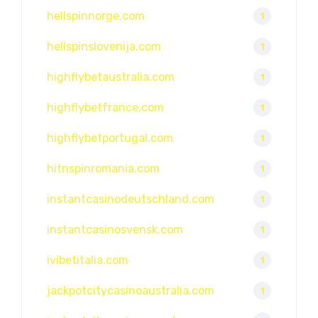
hellspinnorge.com
1
hellspinslovenija.com
1
highflybetaustralia.com
1
highflybetfrance.com
1
highflybetportugal.com
1
hitnspinromania.com
1
instantcasinodeutschland.com
1
instantcasinosvensk.com
1
ivibetitalia.com
1
jackpotcitycasinoaustralia.com
1