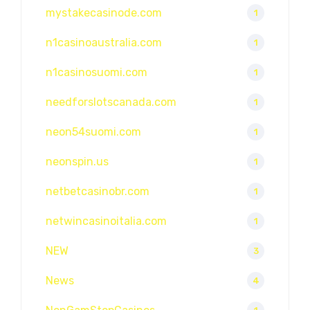
mystakecasinode.com
1
n1casinoaustralia.com
1
n1casinosuomi.com
1
needforslotscanada.com
1
neon54suomi.com
1
neonspin.us
1
netbetcasinobr.com
1
netwincasinoitalia.com
1
NEW
3
News
4