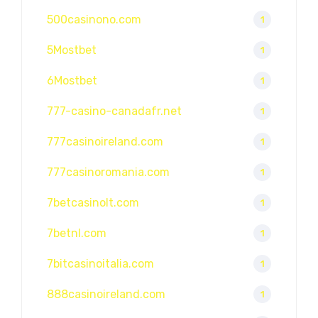
500casinono.com
1
5Mostbet
1
6Mostbet
1
777-casino-canadafr.net
1
777casinoireland.com
1
777casinoromania.com
1
7betcasinolt.com
1
7betnl.com
1
7bitcasinoitalia.com
1
888casinoireland.com
1