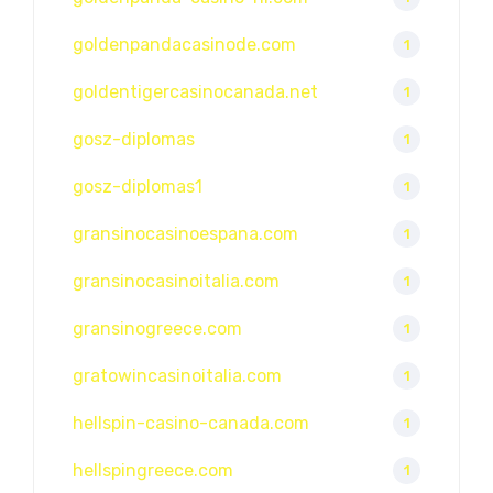
goldenpandacasinode.com
1
goldentigercasinocanada.net
1
gosz-diplomas
1
gosz-diplomas1
1
gransinocasinoespana.com
1
gransinocasinoitalia.com
1
gransinogreece.com
1
gratowincasinoitalia.com
1
hellspin-casino-canada.com
1
hellspingreece.com
1