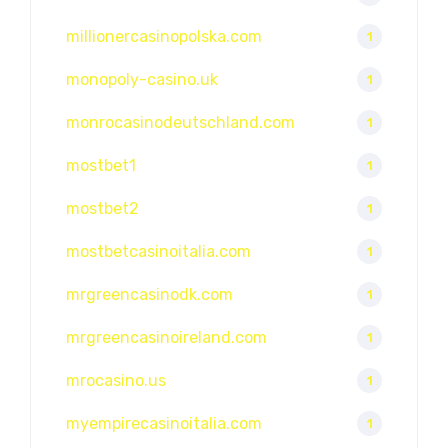
millionercasinopolska.com
1
monopoly-casino.uk
1
monrocasinodeutschland.com
1
mostbet1
1
mostbet2
1
mostbetcasinoitalia.com
1
mrgreencasinodk.com
1
mrgreencasinoireland.com
1
mrocasino.us
1
myempirecasinoitalia.com
1