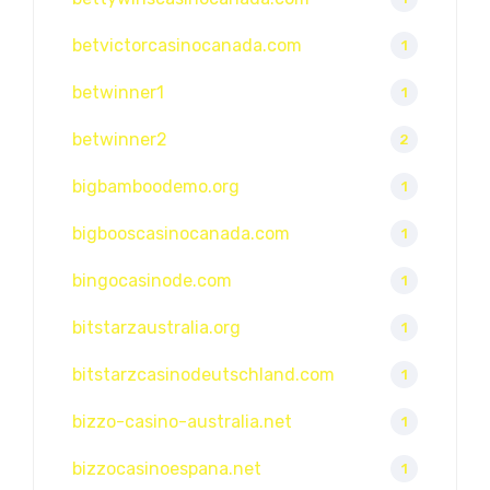
betvictorcasinocanada.com
1
betwinner1
1
betwinner2
2
bigbamboodemo.org
1
bigbooscasinocanada.com
1
bingocasinode.com
1
bitstarzaustralia.org
1
bitstarzcasinodeutschland.com
1
bizzo-casino-australia.net
1
bizzocasinoespana.net
1