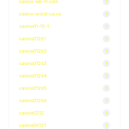
casino-lab-fr.com
1
casino-world-us.us
1
casino01-12-1
1
casino01261
1
casino01262
1
casino01263
1
casino01264
1
casino01265
1
casino01266
1
casino0212
1
casino06121
1