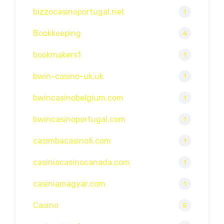
bizzocasinoportugal.net
1
Bookkeeping
4
bookmakers1
1
bwin-casino-uk.uk
1
bwincasinobelgium.com
1
bwincasinoportugal.com
1
casimbacasinofi.com
1
casiniacasinocanada.com
1
casiniamagyar.com
1
Casino
5