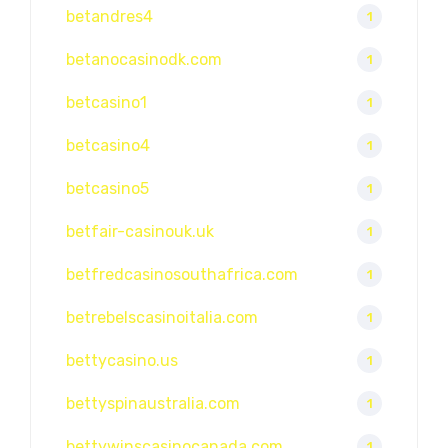
betandres4
1
betanocasinodk.com
1
betcasino1
1
betcasino4
1
betcasino5
1
betfair-casinouk.uk
1
betfredcasinosouthafrica.com
1
betrebelscasinoitalia.com
1
bettycasino.us
1
bettyspinaustralia.com
1
bettywinscasinocanada.com
1