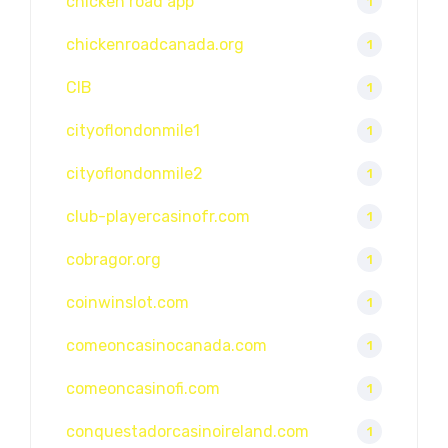
chicken road app
1
chickenroadcanada.org
1
CIB
1
cityoflondonmile1
1
cityoflondonmile2
1
club-playercasinofr.com
1
cobragor.org
1
coinwinslot.com
1
comeoncasinocanada.com
1
comeoncasinofi.com
1
conquestadorcasinoireland.com
1