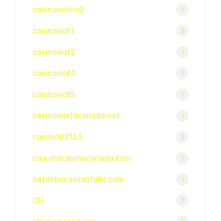
casinoonline2
1
casinoslot1
3
casinoslot2
1
casinoslot4
1
casinoslot5
1
casinoworldcanada.net
1
casono02123
1
casumocasinocanada.com
1
cazimbocasinoitalia.com
1
CH
1