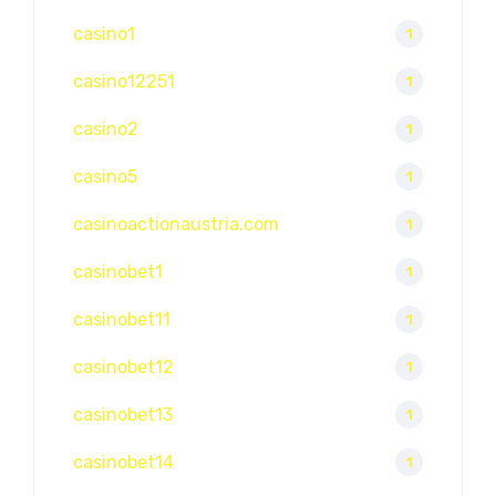
casino1
1
casino12251
1
casino2
1
casino5
1
casinoactionaustria.com
1
casinobet1
1
casinobet11
1
casinobet12
1
casinobet13
1
casinobet14
1