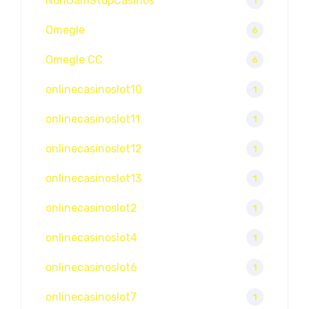
NonGamStopCasinos
1
Omegle
6
Omegle CC
6
onlinecasinoslot10
1
onlinecasinoslot11
1
onlinecasinoslot12
1
onlinecasinoslot13
1
onlinecasinoslot2
1
onlinecasinoslot4
1
onlinecasinoslot6
1
onlinecasinoslot7
1