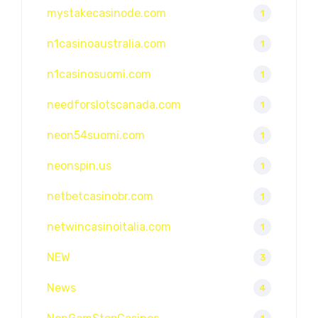
mystakecasinode.com
1
n1casinoaustralia.com
1
n1casinosuomi.com
1
needforslotscanada.com
1
neon54suomi.com
1
neonspin.us
1
netbetcasinobr.com
1
netwincasinoitalia.com
1
NEW
3
News
4