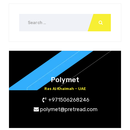
Polymet
Ras Al Khaimah – UAE
+971506268246
polymet@pretread.com