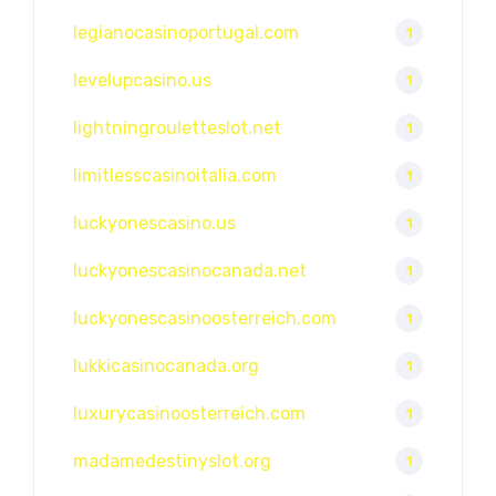
legianocasinoportugal.com
1
levelupcasino.us
1
lightningrouletteslot.net
1
limitlesscasinoitalia.com
1
luckyonescasino.us
1
luckyonescasinocanada.net
1
luckyonescasinoosterreich.com
1
lukkicasinocanada.org
1
luxurycasinoosterreich.com
1
madamedestinyslot.org
1