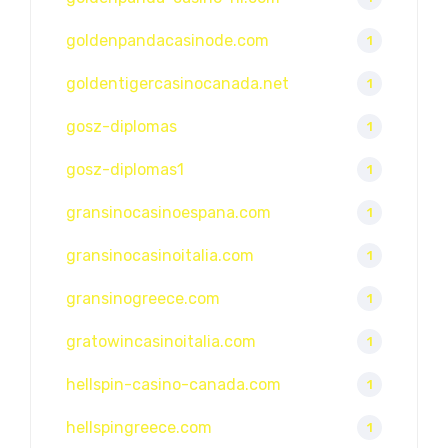
goldenpandacasinode.com
1
goldentigercasinocanada.net
1
gosz-diplomas
1
gosz-diplomas1
1
gransinocasinoespana.com
1
gransinocasinoitalia.com
1
gransinogreece.com
1
gratowincasinoitalia.com
1
hellspin-casino-canada.com
1
hellspingreece.com
1