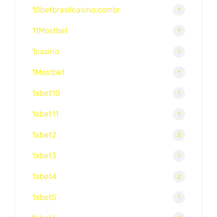
10betbrasilcasino.combr
1
11Mostbet
1
1casino
1
1Mostbet
1
1xbet10
1
1xbet11
1
1xbet2
2
1xbet3
1
1xbet4
2
1xbet5
1