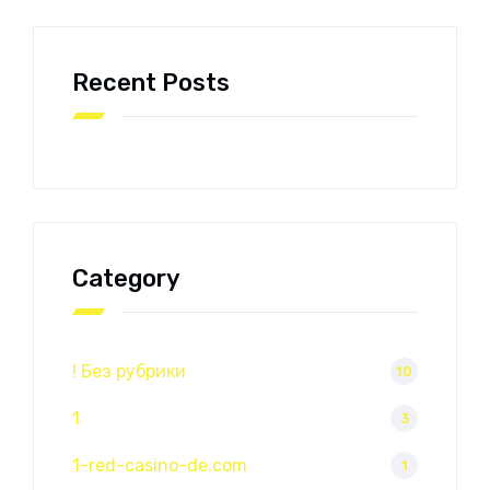
Recent Posts
Category
! Без рубрики
10
1
3
1-red-casino-de.com
1