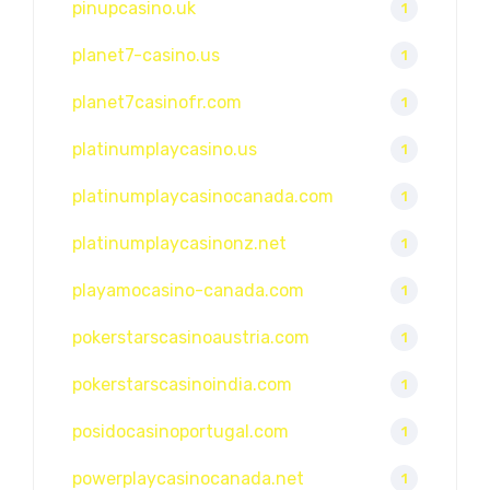
pinupcasino.uk
1
planet7-casino.us
1
planet7casinofr.com
1
platinumplaycasino.us
1
platinumplaycasinocanada.com
1
platinumplaycasinonz.net
1
playamocasino-canada.com
1
pokerstarscasinoaustria.com
1
pokerstarscasinoindia.com
1
posidocasinoportugal.com
1
powerplaycasinocanada.net
1