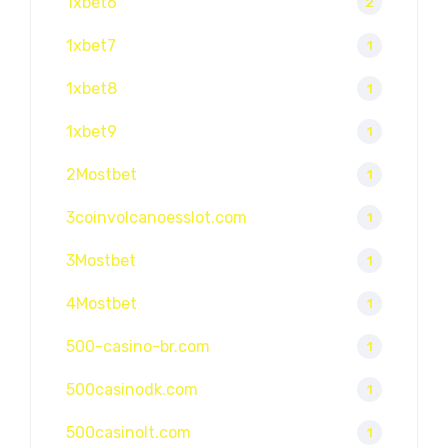
1xbet6
2
1xbet7
1
1xbet8
1
1xbet9
1
2Mostbet
1
3coinvolcanoesslot.com
1
3Mostbet
1
4Mostbet
1
500-casino-br.com
1
500casinodk.com
1
500casinolt.com
1