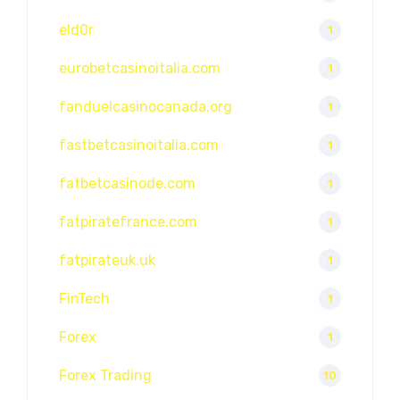
eld0r
1
eurobetcasinoitalia.com
1
fanduelcasinocanada.org
1
fastbetcasinoitalia.com
1
fatbetcasinode.com
1
fatpiratefrance.com
1
fatpirateuk.uk
1
FinTech
1
Forex
1
Forex Trading
10