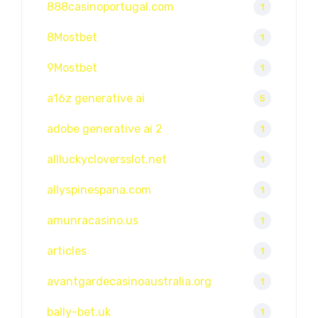
888casinoportugal.com
1
8Mostbet
1
9Mostbet
1
a16z generative ai
5
adobe generative ai 2
1
allluckycloversslot.net
1
allyspinespana.com
1
amunracasino.us
1
articles
1
avantgardecasinoaustralia.org
1
bally-bet.uk
1