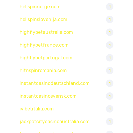
hellspinnorge.com
1
hellspinslovenija.com
1
highflybetaustralia.com
1
highflybetfrance.com
1
highflybetportugal.com
1
hitnspinromania.com
1
instantcasinodeutschland.com
1
instantcasinosvensk.com
1
ivibetitalia.com
1
jackpotcitycasinoaustralia.com
1