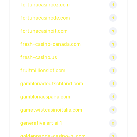
fortunacasinocz.com
1
fortunacasinode.com
1
fortunacasinoit.com
1
fresh-casino-canada.com
1
fresh-casino.us
1
fruitmillionslot.com
1
gambloriadeutschland.com
1
gambloriaespana.com
1
gametwistcasinoitalia.com
1
generative art ai 1
2
goldenpanda-casino-nl.com
1