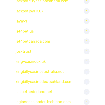
jackpotcitycasinocanada.com
1
jackpotjoyuk.uk
1
jaya91
1
jet4bet.us
1
jet4betcanada.com
1
jos-trust
1
king-casinouk.uk
1
kingbillycasinoaustralia.net
1
kingbillycasinodeutschland.com
1
lalabetnederland.net
1
legianocasinodeutschland.com
1