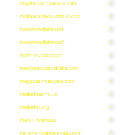
magiuscasinopolska.com
1
malinacasinoaustralia.com
1
marketasdiplomas1
1
marketasdiplomas2
1
matt-murphy.com
1
mediabetcasinoitalia.com
1
megacasinoespana.com
1
melbetcasino.us
1
melbetpk.org
1
metal-casino.us
1
millionercasinocanada.com
1