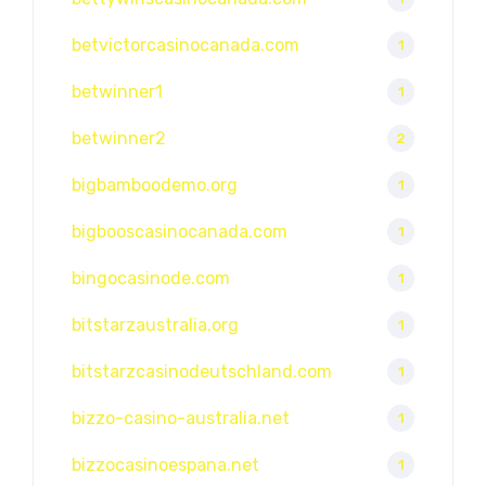
betvictorcasinocanada.com
1
betwinner1
1
betwinner2
2
bigbamboodemo.org
1
bigbooscasinocanada.com
1
bingocasinode.com
1
bitstarzaustralia.org
1
bitstarzcasinodeutschland.com
1
bizzo-casino-australia.net
1
bizzocasinoespana.net
1