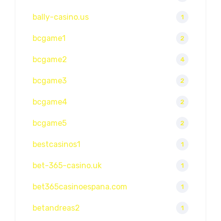
bally-casino.us
1
bcgame1
2
bcgame2
4
bcgame3
2
bcgame4
2
bcgame5
2
bestcasinos1
1
bet-365-casino.uk
1
bet365casinoespana.com
1
betandreas2
1