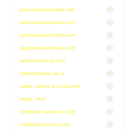
princesscasinoitalia.com
1
quatrocasinoaustria.com
1
quickwincasinoitalia.com
1
quigiococasinoitalia.com
1
rabonaslovenija.com
1
rainbetcasino-uk.uk
1
razed-casino-australia.net
1
ready_text
1
riverbelle-casino-nz.com
1
riverbellecasinoca.com
1