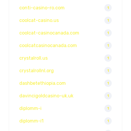
conti-casino-ro.com
1
coolcat-casino.us
1
coolcat-casinocanada.com
1
coolcatcasinocanada.com
1
crystalroll.us
1
crystalrollnl.org
1
dashbetethiopia.com
1
davincigoldcasino-uk.uk
1
diplomm-i
1
diplomm-i1
1