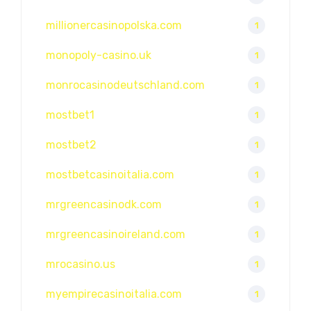
millionercasinopolska.com
1
monopoly-casino.uk
1
monrocasinodeutschland.com
1
mostbet1
1
mostbet2
1
mostbetcasinoitalia.com
1
mrgreencasinodk.com
1
mrgreencasinoireland.com
1
mrocasino.us
1
myempirecasinoitalia.com
1