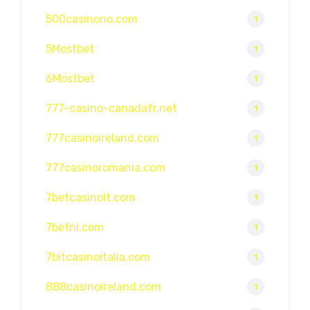
500casinono.com
1
5Mostbet
1
6Mostbet
1
777-casino-canadafr.net
1
777casinoireland.com
1
777casinoromania.com
1
7betcasinolt.com
1
7betnl.com
1
7bitcasinoitalia.com
1
888casinoireland.com
1