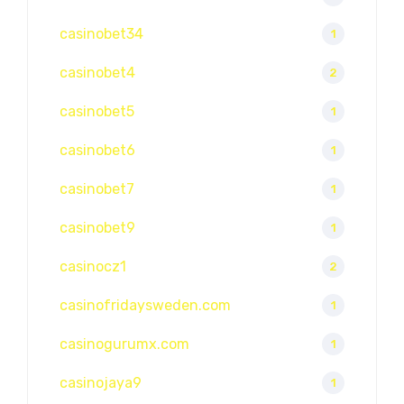
casinobet34
1
casinobet4
2
casinobet5
1
casinobet6
1
casinobet7
1
casinobet9
1
casinocz1
2
casinofridaysweden.com
1
casinogurumx.com
1
casinojaya9
1