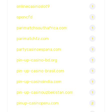
onlinecasinoslot9
1
opencfd
1
parimatchsouthafrica.com
1
parimatchtz.com
1
partycasinoespana.com
1
pin-up-casino-bd.org
1
pin-up-casino-brasil.com
1
pin-up-casinoindia.com
1
pin-up-casinouzbekistan.com
1
pinup-casinoperu.com
2