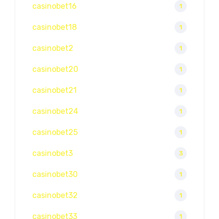
casinobet16
1
casinobet18
1
casinobet2
1
casinobet20
1
casinobet21
1
casinobet24
1
casinobet25
1
casinobet3
3
casinobet30
1
casinobet32
1
casinobet33
1