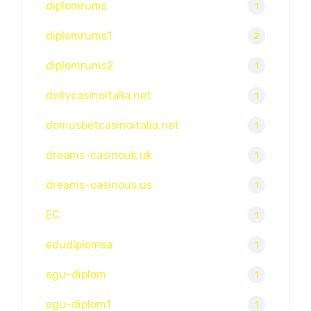
diplomrums
1
diplomrums1
2
diplomrums2
1
dollycasinoitalia.net
1
domusbetcasinoitalia.net
1
dreams-casinouk.uk
1
dreams-casinous.us
1
EC
1
edudiplomsa
1
egu-diplom
1
egu-diplom1
1