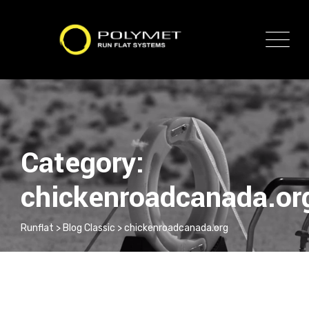
Skip
to
content
Category:
chickenroadcanada.or
Runflat
>
Blog Classic
>
chickenroadcanada.org