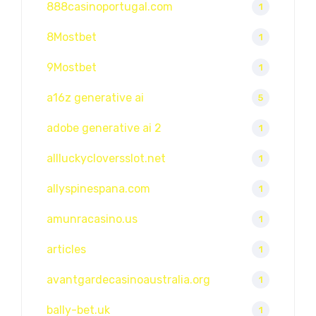
888casinoportugal.com
1
8Mostbet
1
9Mostbet
1
a16z generative ai
5
adobe generative ai 2
1
allluckycloversslot.net
1
allyspinespana.com
1
amunracasino.us
1
articles
1
avantgardecasinoaustralia.org
1
bally-bet.uk
1