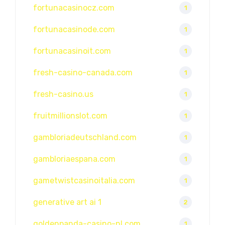
fortunacasinocz.com
1
fortunacasinode.com
1
fortunacasinoit.com
1
fresh-casino-canada.com
1
fresh-casino.us
1
fruitmillionslot.com
1
gambloriadeutschland.com
1
gambloriaespana.com
1
gametwistcasinoitalia.com
1
generative art ai 1
2
goldenpanda-casino-nl.com
1