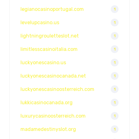
legianocasinoportugal.com
1
levelupcasino.us
1
lightningrouletteslot.net
1
limitlesscasinoitalia.com
1
luckyonescasino.us
1
luckyonescasinocanada.net
1
luckyonescasinoosterreich.com
1
lukkicasinocanada.org
1
luxurycasinoosterreich.com
1
madamedestinyslot.org
1