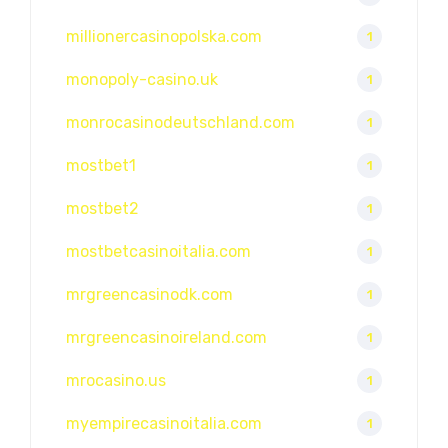
millionercasinopolska.com
1
monopoly-casino.uk
1
monrocasinodeutschland.com
1
mostbet1
1
mostbet2
1
mostbetcasinoitalia.com
1
mrgreencasinodk.com
1
mrgreencasinoireland.com
1
mrocasino.us
1
myempirecasinoitalia.com
1