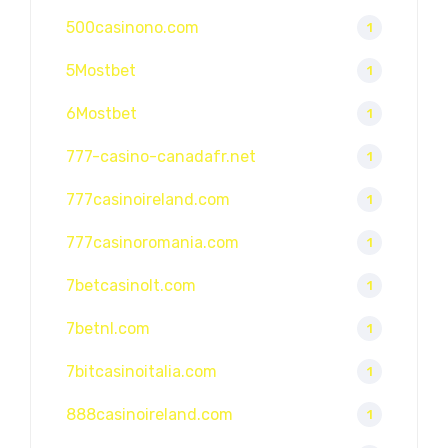
500casinono.com
1
5Mostbet
1
6Mostbet
1
777-casino-canadafr.net
1
777casinoireland.com
1
777casinoromania.com
1
7betcasinolt.com
1
7betnl.com
1
7bitcasinoitalia.com
1
888casinoireland.com
1