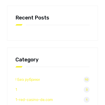
Recent Posts
Category
! Без рубрики
10
1
3
1-red-casino-de.com
1