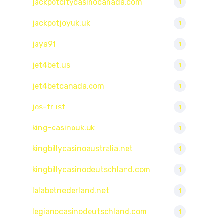
jackpotcitycasinocanada.com
1
jackpotjoyuk.uk
1
jaya91
1
jet4bet.us
1
jet4betcanada.com
1
jos-trust
1
king-casinouk.uk
1
kingbillycasinoaustralia.net
1
kingbillycasinodeutschland.com
1
lalabetnederland.net
1
legianocasinodeutschland.com
1