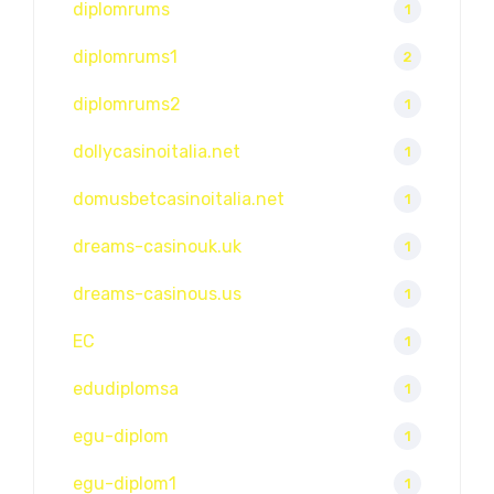
diplomrums
1
diplomrums1
2
diplomrums2
1
dollycasinoitalia.net
1
domusbetcasinoitalia.net
1
dreams-casinouk.uk
1
dreams-casinous.us
1
EC
1
edudiplomsa
1
egu-diplom
1
egu-diplom1
1