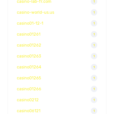
casino-lab-fr.com
1
casino-world-us.us
1
casino01-12-1
1
casino01261
1
casino01262
1
casino01263
1
casino01264
1
casino01265
1
casino01266
1
casino0212
1
casino06121
1