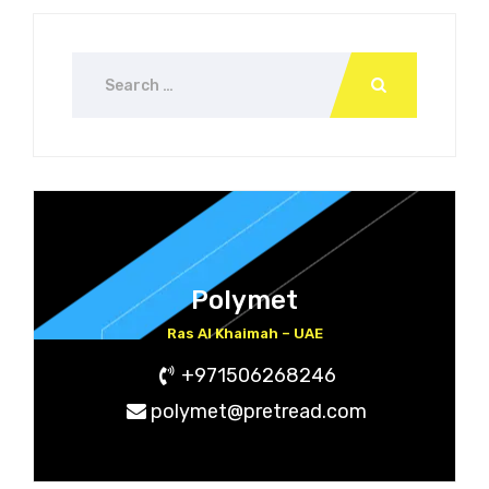
Polymet
Ras Al Khaimah – UAE
+971506268246
polymet@pretread.com