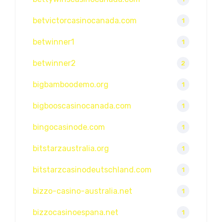
betvictorcasinocanada.com
1
betwinner1
1
betwinner2
2
bigbamboodemo.org
1
bigbooscasinocanada.com
1
bingocasinode.com
1
bitstarzaustralia.org
1
bitstarzcasinodeutschland.com
1
bizzo-casino-australia.net
1
bizzocasinoespana.net
1