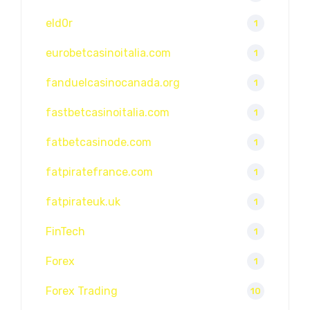
eld0r
1
eurobetcasinoitalia.com
1
fanduelcasinocanada.org
1
fastbetcasinoitalia.com
1
fatbetcasinode.com
1
fatpiratefrance.com
1
fatpirateuk.uk
1
FinTech
1
Forex
1
Forex Trading
10