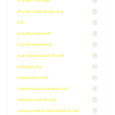
chicken road app
1
chickenroadcanada.org
1
CIB
1
cityoflondonmile1
1
cityoflondonmile2
1
club-playercasinofr.com
1
cobragor.org
1
coinwinslot.com
1
comeoncasinocanada.com
1
comeoncasinofi.com
1
conquestadorcasinoireland.com
1