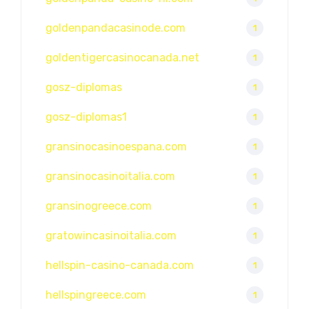
goldenpandacasinode.com
1
goldentigercasinocanada.net
1
gosz-diplomas
1
gosz-diplomas1
1
gransinocasinoespana.com
1
gransinocasinoitalia.com
1
gransinogreece.com
1
gratowincasinoitalia.com
1
hellspin-casino-canada.com
1
hellspingreece.com
1