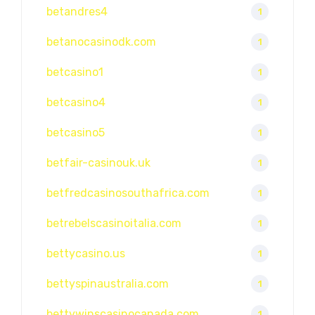
betandres4
1
betanocasinodk.com
1
betcasino1
1
betcasino4
1
betcasino5
1
betfair-casinouk.uk
1
betfredcasinosouthafrica.com
1
betrebelscasinoitalia.com
1
bettycasino.us
1
bettyspinaustralia.com
1
bettywinscasinocanada.com
1