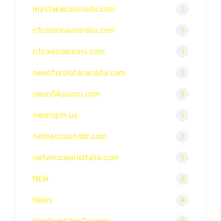
mystakecasinode.com
1
n1casinoaustralia.com
1
n1casinosuomi.com
1
needforslotscanada.com
1
neon54suomi.com
1
neonspin.us
1
netbetcasinobr.com
1
netwincasinoitalia.com
1
NEW
3
News
4