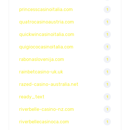
princesscasinoitalia.com
1
quatrocasinoaustria.com
1
quickwincasinoitalia.com
1
quigiococasinoitalia.com
1
rabonaslovenija.com
1
rainbetcasino-uk.uk
1
razed-casino-australia.net
1
ready_text
1
riverbelle-casino-nz.com
1
riverbellecasinoca.com
1