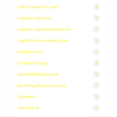
conti-casino-ro.com
1
coolcat-casino.us
1
coolcat-casinocanada.com
1
coolcatcasinocanada.com
1
crystalroll.us
1
crystalrollnl.org
1
dashbetethiopia.com
1
davincigoldcasino-uk.uk
1
diplomm-i
1
diplomm-i1
1