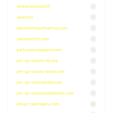
onlinecasinoslot9
1
opencfd
1
parimatchsouthafrica.com
1
parimatchtz.com
1
partycasinoespana.com
1
pin-up-casino-bd.org
1
pin-up-casino-brasil.com
1
pin-up-casinoindia.com
1
pin-up-casinouzbekistan.com
1
pinup-casinoperu.com
2