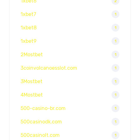
1xbet6
2
1xbet7
1
1xbet8
1
1xbet9
1
2Mostbet
1
3coinvolcanoesslot.com
1
3Mostbet
1
4Mostbet
1
500-casino-br.com
1
500casinodk.com
1
500casinolt.com
1