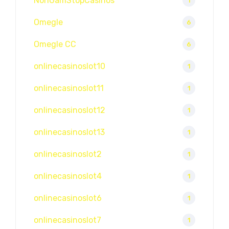
NonGamStopCasinos
1
Omegle
6
Omegle CC
6
onlinecasinoslot10
1
onlinecasinoslot11
1
onlinecasinoslot12
1
onlinecasinoslot13
1
onlinecasinoslot2
1
onlinecasinoslot4
1
onlinecasinoslot6
1
onlinecasinoslot7
1