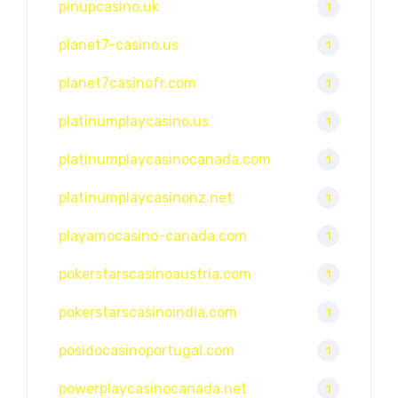
pinupcasino.uk
1
planet7-casino.us
1
planet7casinofr.com
1
platinumplaycasino.us
1
platinumplaycasinocanada.com
1
platinumplaycasinonz.net
1
playamocasino-canada.com
1
pokerstarscasinoaustria.com
1
pokerstarscasinoindia.com
1
posidocasinoportugal.com
1
powerplaycasinocanada.net
1