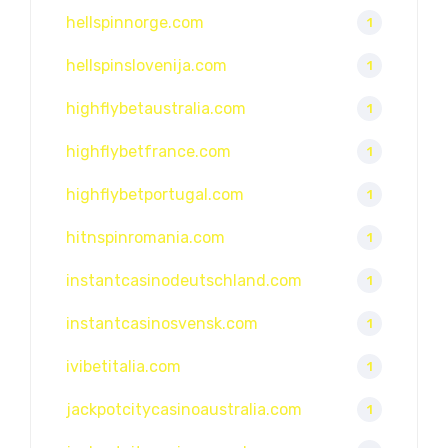
hellspinnorge.com
1
hellspinslovenija.com
1
highflybetaustralia.com
1
highflybetfrance.com
1
highflybetportugal.com
1
hitnspinromania.com
1
instantcasinodeutschland.com
1
instantcasinosvensk.com
1
ivibetitalia.com
1
jackpotcitycasinoaustralia.com
1