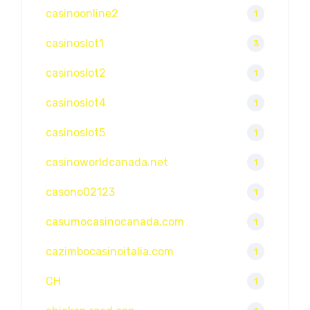
casinoonline2
1
casinoslot1
3
casinoslot2
1
casinoslot4
1
casinoslot5
1
casinoworldcanada.net
1
casono02123
1
casumocasinocanada.com
1
cazimbocasinoitalia.com
1
CH
1