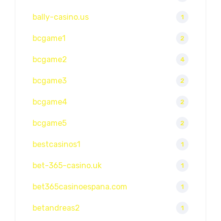
bally-casino.us
1
bcgame1
2
bcgame2
4
bcgame3
2
bcgame4
2
bcgame5
2
bestcasinos1
1
bet-365-casino.uk
1
bet365casinoespana.com
1
betandreas2
1