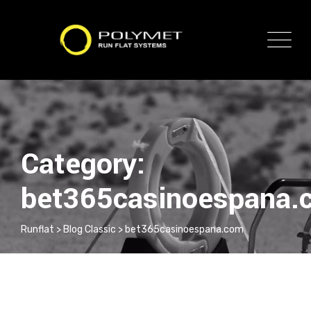
Skip
to
content
Category:
bet365casinoespana.
Runflat
>
Blog Classic
>
bet365casinoespana.com