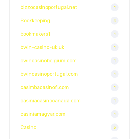
bizzocasinoportugal.net
1
Bookkeeping
4
bookmakers1
1
bwin-casino-uk.uk
1
bwincasinobelgium.com
1
bwincasinoportugal.com
1
casimbacasinofi.com
1
casiniacasinocanada.com
1
casiniamagyar.com
1
Casino
5