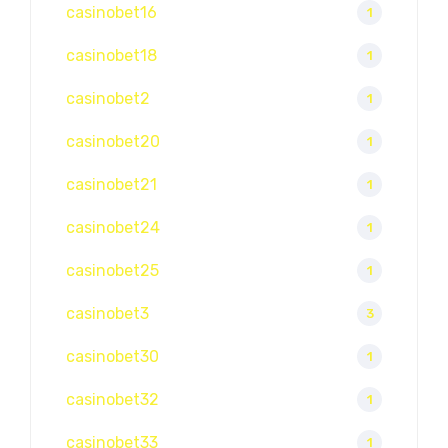
casinobet16
1
casinobet18
1
casinobet2
1
casinobet20
1
casinobet21
1
casinobet24
1
casinobet25
1
casinobet3
3
casinobet30
1
casinobet32
1
casinobet33
1