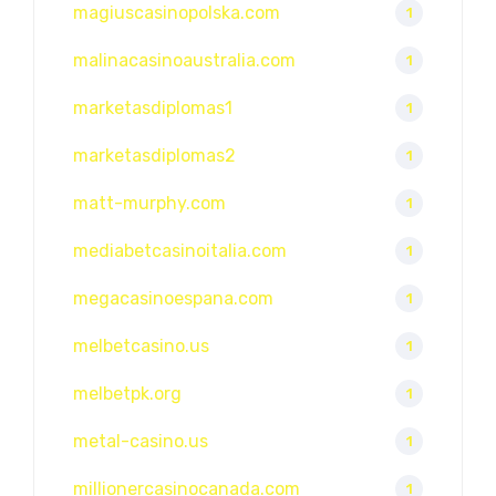
magiuscasinopolska.com
1
malinacasinoaustralia.com
1
marketasdiplomas1
1
marketasdiplomas2
1
matt-murphy.com
1
mediabetcasinoitalia.com
1
megacasinoespana.com
1
melbetcasino.us
1
melbetpk.org
1
metal-casino.us
1
millionercasinocanada.com
1