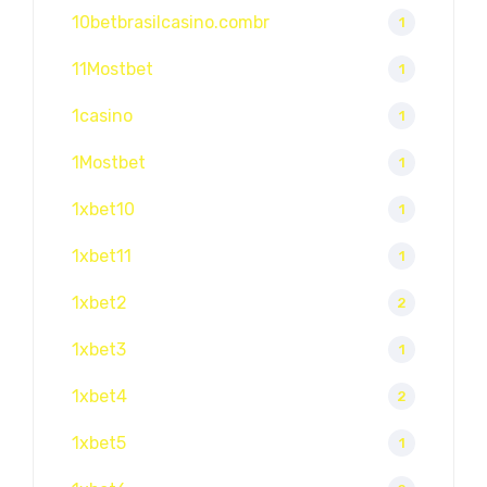
10betbrasilcasino.combr
1
11Mostbet
1
1casino
1
1Mostbet
1
1xbet10
1
1xbet11
1
1xbet2
2
1xbet3
1
1xbet4
2
1xbet5
1