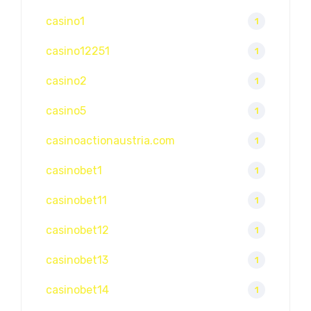
casino1
1
casino12251
1
casino2
1
casino5
1
casinoactionaustria.com
1
casinobet1
1
casinobet11
1
casinobet12
1
casinobet13
1
casinobet14
1