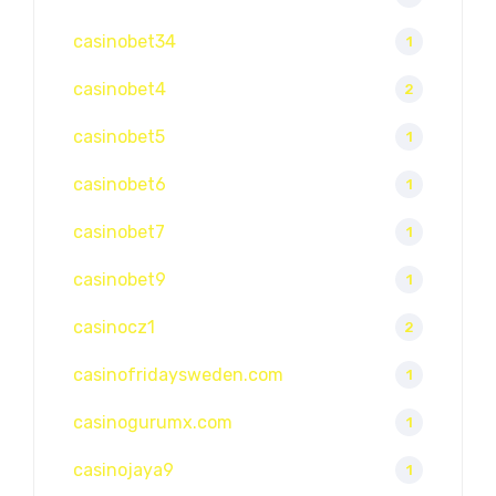
casinobet34
1
casinobet4
2
casinobet5
1
casinobet6
1
casinobet7
1
casinobet9
1
casinocz1
2
casinofridaysweden.com
1
casinogurumx.com
1
casinojaya9
1