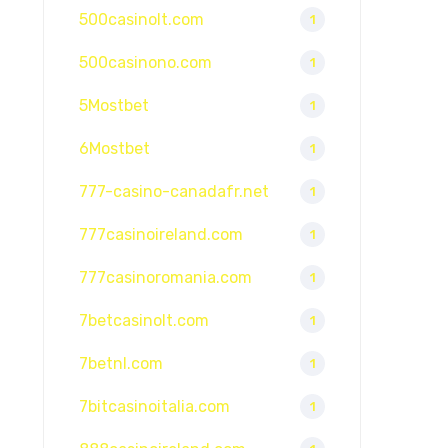
500casinolt.com
1
500casinono.com
1
5Mostbet
1
6Mostbet
1
777-casino-canadafr.net
1
777casinoireland.com
1
777casinoromania.com
1
7betcasinolt.com
1
7betnl.com
1
7bitcasinoitalia.com
1