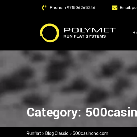
Skip
Phone:
+971506268246
Email:
po
to
content
H
Category: 500casi
Runflat
>
Blog Classic
>
500casinono.com