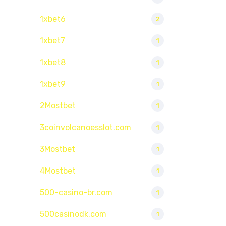
1xbet6
2
1xbet7
1
1xbet8
1
1xbet9
1
2Mostbet
1
3coinvolcanoesslot.com
1
3Mostbet
1
4Mostbet
1
500-casino-br.com
1
500casinodk.com
1