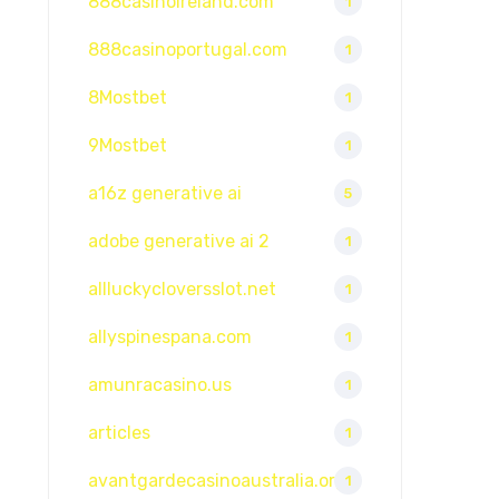
888casinoireland.com
1
888casinoportugal.com
1
8Mostbet
1
9Mostbet
1
a16z generative ai
5
adobe generative ai 2
1
allluckycloversslot.net
1
allyspinespana.com
1
amunracasino.us
1
articles
1
avantgardecasinoaustralia.org
1