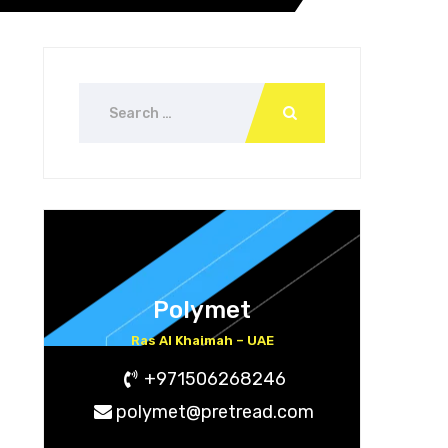
Polymet
Ras Al Khaimah – UAE
+971506268246
polymet@pretread.com