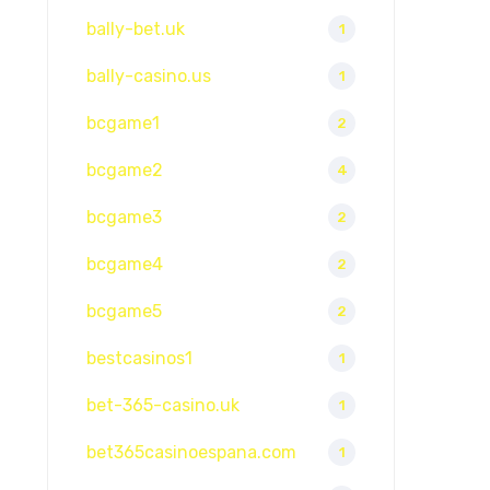
bally-bet.uk
1
bally-casino.us
1
bcgame1
2
bcgame2
4
bcgame3
2
bcgame4
2
bcgame5
2
bestcasinos1
1
bet-365-casino.uk
1
bet365casinoespana.com
1