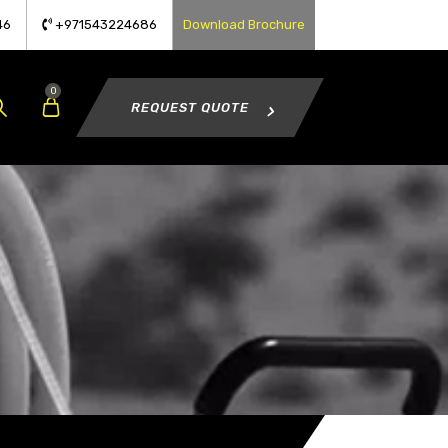
46
+971543224686
Download Brochure
0
REQUEST QUOTE