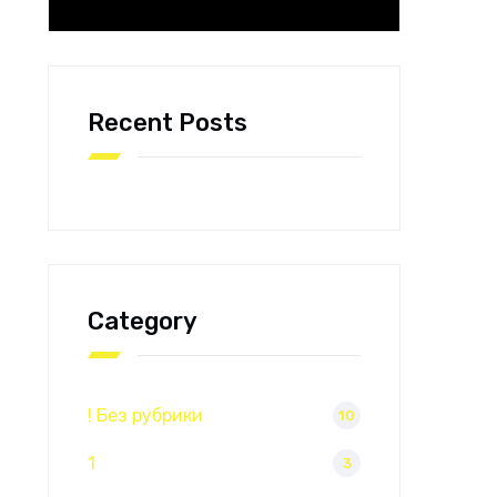
Recent Posts
Category
! Без рубрики
10
1
3