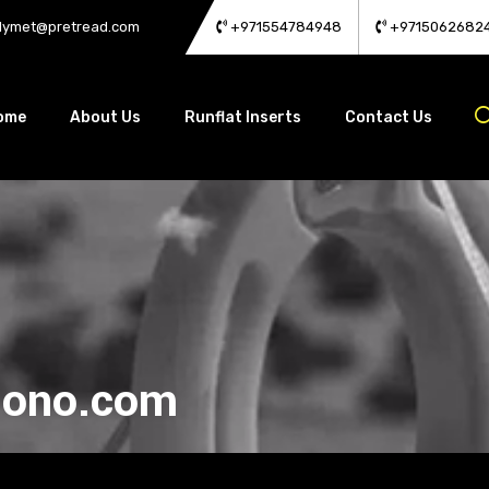
lymet@pretread.com
+971554784948
+9715062682
ome
About Us
Runflat Inserts
Contact Us
nono.com