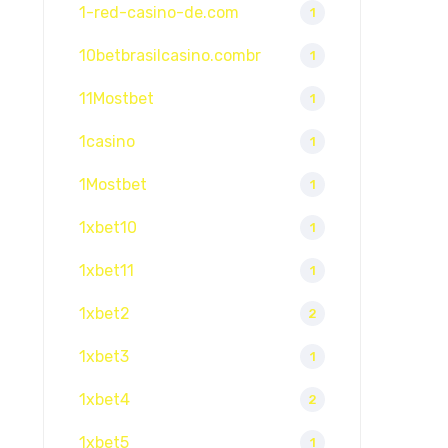
1-red-casino-de.com
1
10betbrasilcasino.combr
1
11Mostbet
1
1casino
1
1Mostbet
1
1xbet10
1
1xbet11
1
1xbet2
2
1xbet3
1
1xbet4
2
1xbet5
1