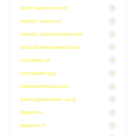
conti-casino-ro.com
1
coolcat-casino.us
1
coolcat-casinocanada.com
1
coolcatcasinocanada.com
1
crystalroll.us
1
crystalrollnl.org
1
dashbetethiopia.com
1
davincigoldcasino-uk.uk
1
diplomm-i
1
diplomm-i1
1