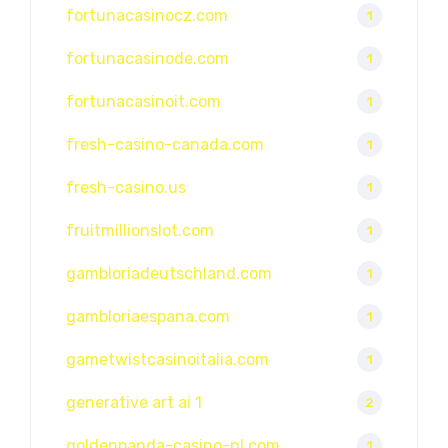
fortunacasinocz.com
1
fortunacasinode.com
1
fortunacasinoit.com
1
fresh-casino-canada.com
1
fresh-casino.us
1
fruitmillionslot.com
1
gambloriadeutschland.com
1
gambloriaespana.com
1
gametwistcasinoitalia.com
1
generative art ai 1
2
goldenpanda-casino-nl.com
1