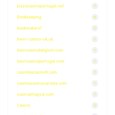
bizzocasinoportugal.net
1
Bookkeeping
4
bookmakers1
1
bwin-casino-uk.uk
1
bwincasinobelgium.com
1
bwincasinoportugal.com
1
casimbacasinofi.com
1
casiniacasinocanada.com
1
casiniamagyar.com
1
Casino
5