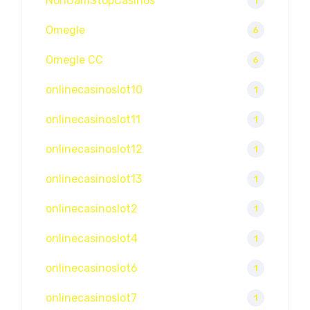
NonGamStopCasinos
1
Omegle
6
Omegle CC
6
onlinecasinoslot10
1
onlinecasinoslot11
1
onlinecasinoslot12
1
onlinecasinoslot13
1
onlinecasinoslot2
1
onlinecasinoslot4
1
onlinecasinoslot6
1
onlinecasinoslot7
1