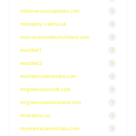
millionercasinopolska.com
1
monopoly-casino.uk
1
monrocasinodeutschland.com
1
mostbet1
1
mostbet2
1
mostbetcasinoitalia.com
1
mrgreencasinodk.com
1
mrgreencasinoireland.com
1
mrocasino.us
1
myempirecasinoitalia.com
1