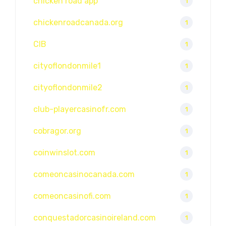
chicken road app
1
chickenroadcanada.org
1
CIB
1
cityoflondonmile1
1
cityoflondonmile2
1
club-playercasinofr.com
1
cobragor.org
1
coinwinslot.com
1
comeoncasinocanada.com
1
comeoncasinofi.com
1
conquestadorcasinoireland.com
1