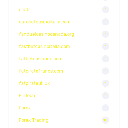
eld0r
1
eurobetcasinoitalia.com
1
fanduelcasinocanada.org
1
fastbetcasinoitalia.com
1
fatbetcasinode.com
1
fatpiratefrance.com
1
fatpirateuk.uk
1
FinTech
1
Forex
1
Forex Trading
10