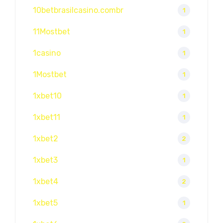
10betbrasilcasino.combr
1
11Mostbet
1
1casino
1
1Mostbet
1
1xbet10
1
1xbet11
1
1xbet2
2
1xbet3
1
1xbet4
2
1xbet5
1