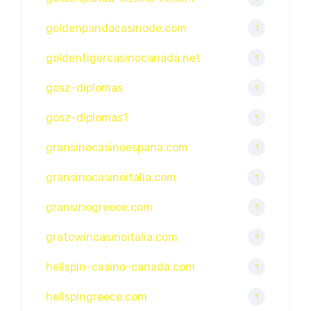
goldenpandacasinode.com
1
goldentigercasinocanada.net
1
gosz-diplomas
1
gosz-diplomas1
1
gransinocasinoespana.com
1
gransinocasinoitalia.com
1
gransinogreece.com
1
gratowincasinoitalia.com
1
hellspin-casino-canada.com
1
hellspingreece.com
1