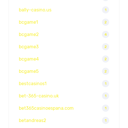
bally-casino.us
1
bcgame1
2
bcgame2
4
bcgame3
2
bcgame4
2
bcgame5
2
bestcasinos1
1
bet-365-casino.uk
1
bet365casinoespana.com
1
betandreas2
1