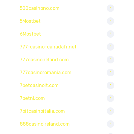
500casinono.com
1
5Mostbet
1
6Mostbet
1
777-casino-canadafr.net
1
777casinoireland.com
1
777casinoromania.com
1
7betcasinolt.com
1
7betnl.com
1
7bitcasinoitalia.com
1
888casinoireland.com
1