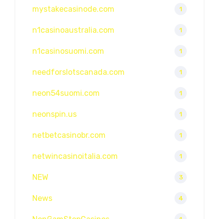
mystakecasinode.com
1
n1casinoaustralia.com
1
n1casinosuomi.com
1
needforslotscanada.com
1
neon54suomi.com
1
neonspin.us
1
netbetcasinobr.com
1
netwincasinoitalia.com
1
NEW
3
News
4