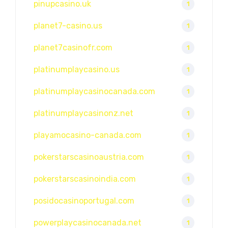
pinupcasino.uk
1
planet7-casino.us
1
planet7casinofr.com
1
platinumplaycasino.us
1
platinumplaycasinocanada.com
1
platinumplaycasinonz.net
1
playamocasino-canada.com
1
pokerstarscasinoaustria.com
1
pokerstarscasinoindia.com
1
posidocasinoportugal.com
1
powerplaycasinocanada.net
1