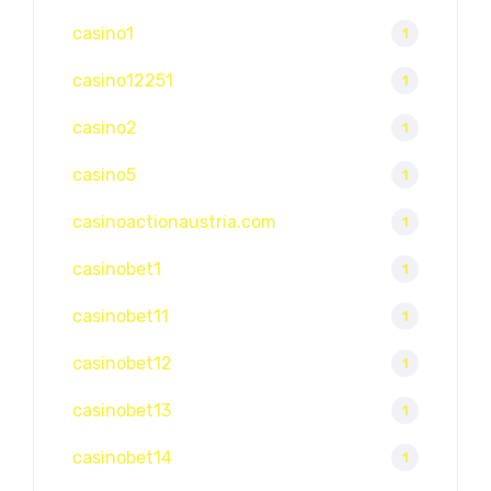
casino1
1
casino12251
1
casino2
1
casino5
1
casinoactionaustria.com
1
casinobet1
1
casinobet11
1
casinobet12
1
casinobet13
1
casinobet14
1