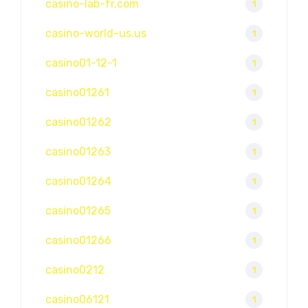
casino-lab-fr.com
1
casino-world-us.us
1
casino01-12-1
1
casino01261
1
casino01262
1
casino01263
1
casino01264
1
casino01265
1
casino01266
1
casino0212
1
casino06121
1