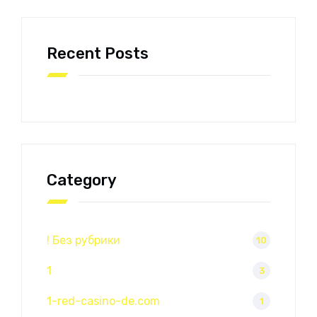
Recent Posts
Category
! Без рубрики
10
1
3
1-red-casino-de.com
1