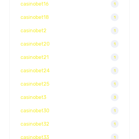
casinobet16
1
casinobet18
1
casinobet2
1
casinobet20
1
casinobet21
1
casinobet24
1
casinobet25
1
casinobet3
3
casinobet30
1
casinobet32
1
casinobet33
1