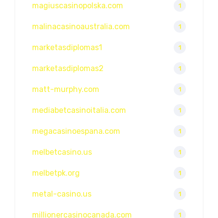
magiuscasinopolska.com
1
malinacasinoaustralia.com
1
marketasdiplomas1
1
marketasdiplomas2
1
matt-murphy.com
1
mediabetcasinoitalia.com
1
megacasinoespana.com
1
melbetcasino.us
1
melbetpk.org
1
metal-casino.us
1
millionercasinocanada.com
1