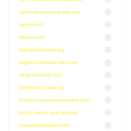
betvictorcasinocanada.com
1
betwinner1
1
betwinner2
2
bigbamboodemo.org
1
bigbooscasinocanada.com
1
bingocasinode.com
1
bitstarzaustralia.org
1
bitstarzcasinodeutschland.com
1
bizzo-casino-australia.net
1
bizzocasinoespana.net
1