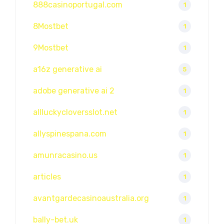
888casinoportugal.com
1
8Mostbet
1
9Mostbet
1
a16z generative ai
5
adobe generative ai 2
1
allluckycloversslot.net
1
allyspinespana.com
1
amunracasino.us
1
articles
1
avantgardecasinoaustralia.org
1
bally-bet.uk
1