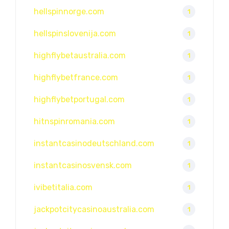
hellspinnorge.com
1
hellspinslovenija.com
1
highflybetaustralia.com
1
highflybetfrance.com
1
highflybetportugal.com
1
hitnspinromania.com
1
instantcasinodeutschland.com
1
instantcasinosvensk.com
1
ivibetitalia.com
1
jackpotcitycasinoaustralia.com
1