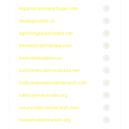
legianocasinoportugal.com
1
levelupcasino.us
1
lightningrouletteslot.net
1
limitlesscasinoitalia.com
1
luckyonescasino.us
1
luckyonescasinocanada.net
1
luckyonescasinoosterreich.com
1
lukkicasinocanada.org
1
luxurycasinoosterreich.com
1
madamedestinyslot.org
1