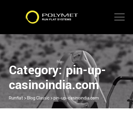
Skip
to
content
Category: pin-up-
casinoindia.com
Runflat
>
Blog Classic
>
pin-up-casinoindia.com