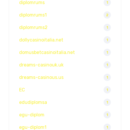
diplomrums
1
diplomrums1
2
diplomrums2
1
dollycasinoitalia.net
1
domusbetcasinoitalia.net
1
dreams-casinouk.uk
1
dreams-casinous.us
1
EC
1
edudiplomsa
1
egu-diplom
1
egu-diplom1
1