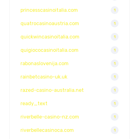
princesscasinoitalia.com
1
quatrocasinoaustria.com
1
quickwincasinoitalia.com
1
quigiococasinoitalia.com
1
rabonaslovenija.com
1
rainbetcasino-uk.uk
1
razed-casino-australia.net
1
ready_text
1
riverbelle-casino-nz.com
1
riverbellecasinoca.com
1