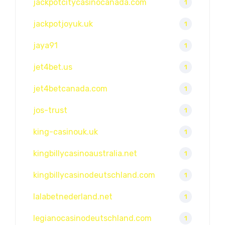
jackpotcitycasinocanada.com
1
jackpotjoyuk.uk
1
jaya91
1
jet4bet.us
1
jet4betcanada.com
1
jos-trust
1
king-casinouk.uk
1
kingbillycasinoaustralia.net
1
kingbillycasinodeutschland.com
1
lalabetnederland.net
1
legianocasinodeutschland.com
1