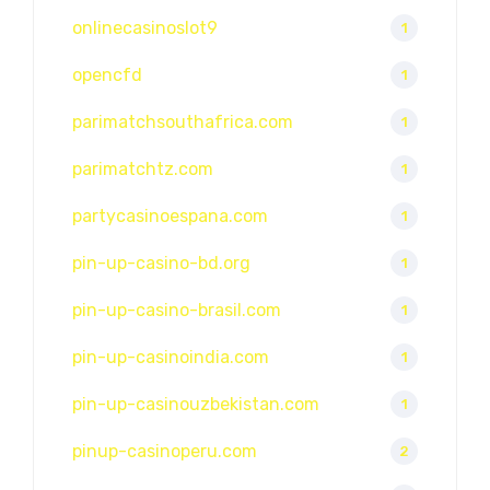
onlinecasinoslot9
1
opencfd
1
parimatchsouthafrica.com
1
parimatchtz.com
1
partycasinoespana.com
1
pin-up-casino-bd.org
1
pin-up-casino-brasil.com
1
pin-up-casinoindia.com
1
pin-up-casinouzbekistan.com
1
pinup-casinoperu.com
2