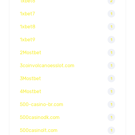
1xbet6
2
1xbet7
1
1xbet8
1
1xbet9
1
2Mostbet
1
3coinvolcanoesslot.com
1
3Mostbet
1
4Mostbet
1
500-casino-br.com
1
500casinodk.com
1
500casinolt.com
1