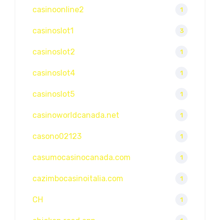
casinoonline2
1
casinoslot1
3
casinoslot2
1
casinoslot4
1
casinoslot5
1
casinoworldcanada.net
1
casono02123
1
casumocasinocanada.com
1
cazimbocasinoitalia.com
1
CH
1