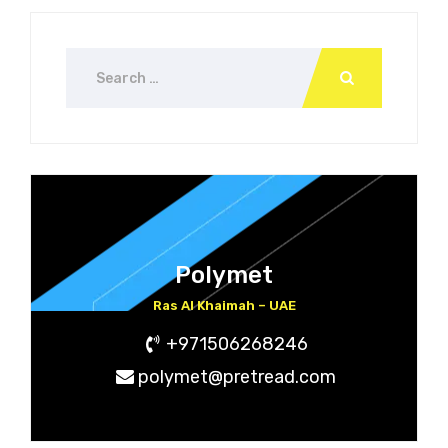
Polymet
Ras Al Khaimah – UAE
+971506268246
polymet@pretread.com