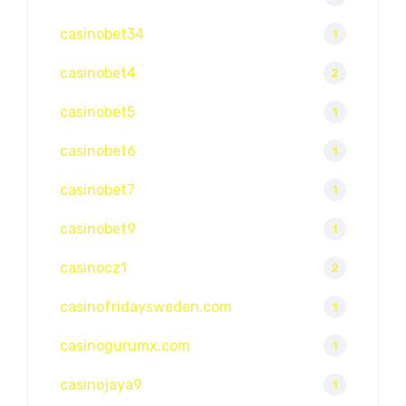
casinobet34
1
casinobet4
2
casinobet5
1
casinobet6
1
casinobet7
1
casinobet9
1
casinocz1
2
casinofridaysweden.com
1
casinogurumx.com
1
casinojaya9
1