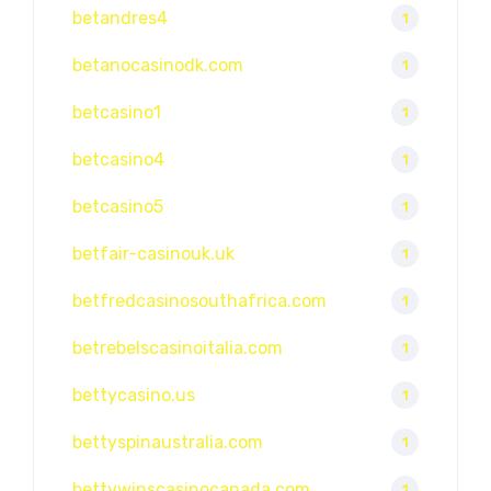
betandres4
1
betanocasinodk.com
1
betcasino1
1
betcasino4
1
betcasino5
1
betfair-casinouk.uk
1
betfredcasinosouthafrica.com
1
betrebelscasinoitalia.com
1
bettycasino.us
1
bettyspinaustralia.com
1
bettywinscasinocanada.com
1