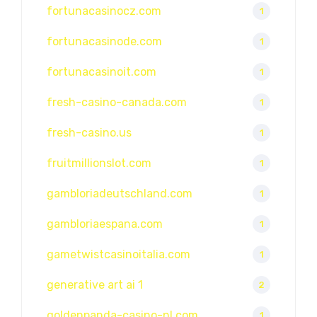
fortunacasinocz.com
1
fortunacasinode.com
1
fortunacasinoit.com
1
fresh-casino-canada.com
1
fresh-casino.us
1
fruitmillionslot.com
1
gambloriadeutschland.com
1
gambloriaespana.com
1
gametwistcasinoitalia.com
1
generative art ai 1
2
goldenpanda-casino-nl.com
1