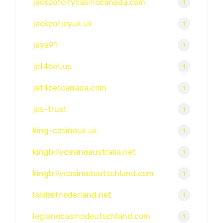
jackpotcitycasinocanada.com
1
jackpotjoyuk.uk
1
jaya91
1
jet4bet.us
1
jet4betcanada.com
1
jos-trust
1
king-casinouk.uk
1
kingbillycasinoaustralia.net
1
kingbillycasinodeutschland.com
1
lalabetnederland.net
1
legianocasinodeutschland.com
1