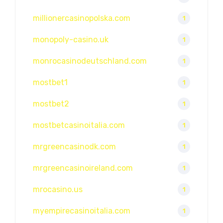
millionercasinopolska.com
1
monopoly-casino.uk
1
monrocasinodeutschland.com
1
mostbet1
1
mostbet2
1
mostbetcasinoitalia.com
1
mrgreencasinodk.com
1
mrgreencasinoireland.com
1
mrocasino.us
1
myempirecasinoitalia.com
1