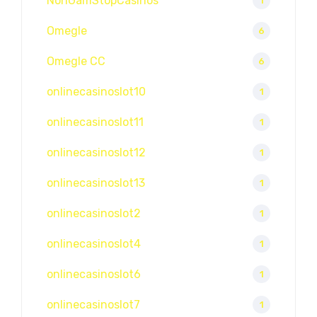
NonGamStopCasinos
1
Omegle
6
Omegle CC
6
onlinecasinoslot10
1
onlinecasinoslot11
1
onlinecasinoslot12
1
onlinecasinoslot13
1
onlinecasinoslot2
1
onlinecasinoslot4
1
onlinecasinoslot6
1
onlinecasinoslot7
1