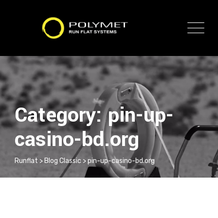
Skip
to
content
Category: pin-up-
casino-bd.org
Runflat
>
Blog Classic
>
pin-up-casino-bd.org