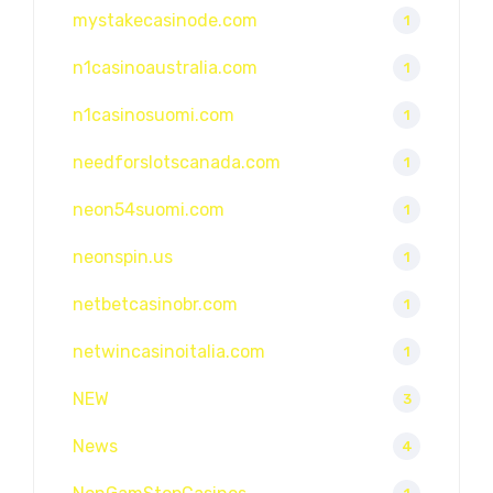
mystakecasinode.com
1
n1casinoaustralia.com
1
n1casinosuomi.com
1
needforslotscanada.com
1
neon54suomi.com
1
neonspin.us
1
netbetcasinobr.com
1
netwincasinoitalia.com
1
NEW
3
News
4