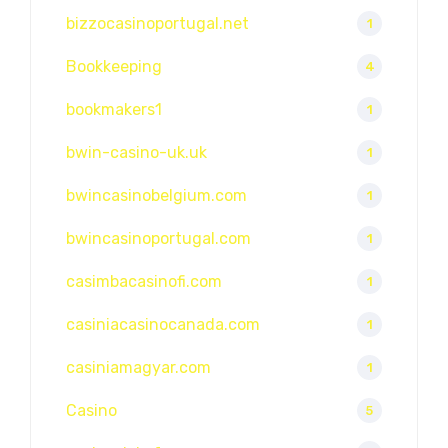
bizzocasinoportugal.net
1
Bookkeeping
4
bookmakers1
1
bwin-casino-uk.uk
1
bwincasinobelgium.com
1
bwincasinoportugal.com
1
casimbacasinofi.com
1
casiniacasinocanada.com
1
casiniamagyar.com
1
Casino
5