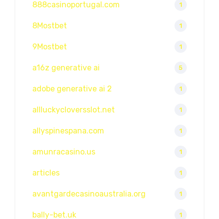
888casinoportugal.com
1
8Mostbet
1
9Mostbet
1
a16z generative ai
5
adobe generative ai 2
1
allluckycloversslot.net
1
allyspinespana.com
1
amunracasino.us
1
articles
1
avantgardecasinoaustralia.org
1
bally-bet.uk
1