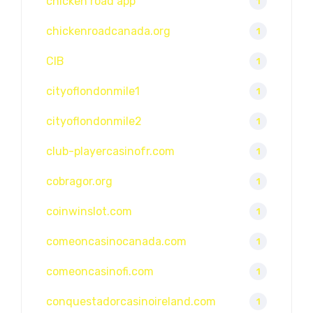
chicken road app
1
chickenroadcanada.org
1
CIB
1
cityoflondonmile1
1
cityoflondonmile2
1
club-playercasinofr.com
1
cobragor.org
1
coinwinslot.com
1
comeoncasinocanada.com
1
comeoncasinofi.com
1
conquestadorcasinoireland.com
1