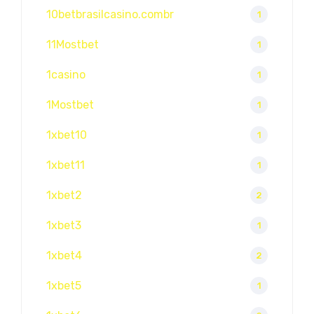
10betbrasilcasino.combr
1
11Mostbet
1
1casino
1
1Mostbet
1
1xbet10
1
1xbet11
1
1xbet2
2
1xbet3
1
1xbet4
2
1xbet5
1