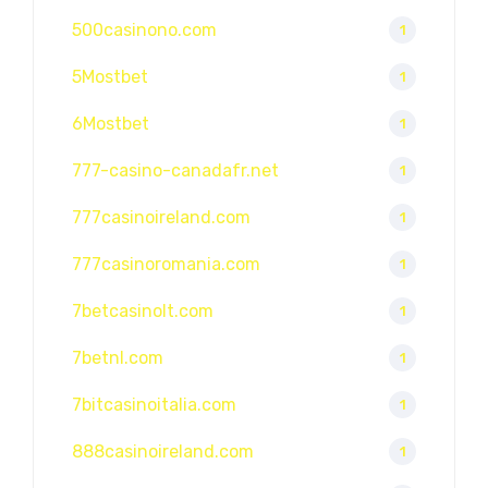
500casinono.com
1
5Mostbet
1
6Mostbet
1
777-casino-canadafr.net
1
777casinoireland.com
1
777casinoromania.com
1
7betcasinolt.com
1
7betnl.com
1
7bitcasinoitalia.com
1
888casinoireland.com
1