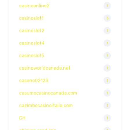
casinoonline2
1
casinoslot1
3
casinoslot2
1
casinoslot4
1
casinoslot5
1
casinoworldcanada.net
1
casono02123
1
casumocasinocanada.com
1
cazimbocasinoitalia.com
1
CH
1