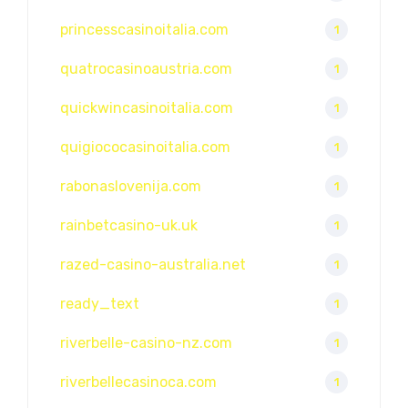
princesscasinoitalia.com
1
quatrocasinoaustria.com
1
quickwincasinoitalia.com
1
quigiococasinoitalia.com
1
rabonaslovenija.com
1
rainbetcasino-uk.uk
1
razed-casino-australia.net
1
ready_text
1
riverbelle-casino-nz.com
1
riverbellecasinoca.com
1