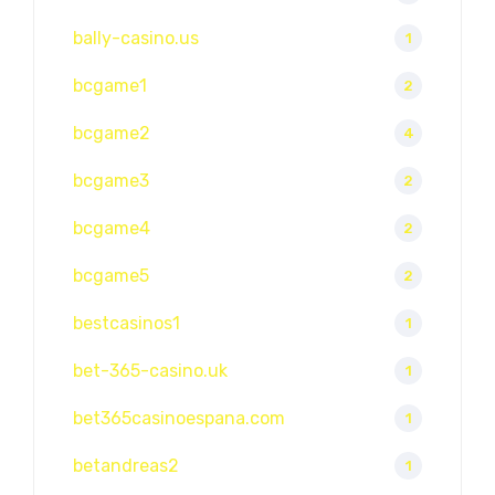
bally-casino.us
1
bcgame1
2
bcgame2
4
bcgame3
2
bcgame4
2
bcgame5
2
bestcasinos1
1
bet-365-casino.uk
1
bet365casinoespana.com
1
betandreas2
1