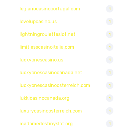
legianocasinoportugal.com
1
levelupcasino.us
1
lightningrouletteslot.net
1
limitlesscasinoitalia.com
1
luckyonescasino.us
1
luckyonescasinocanada.net
1
luckyonescasinoosterreich.com
1
lukkicasinocanada.org
1
luxurycasinoosterreich.com
1
madamedestinyslot.org
1