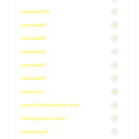
casinobet34
1
casinobet4
2
casinobet5
1
casinobet6
1
casinobet7
1
casinobet9
1
casinocz1
2
casinofridaysweden.com
1
casinogurumx.com
1
casinojaya9
1