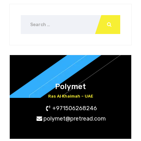
Polymet
Ras Al Khaimah – UAE
+971506268246
polymet@pretread.com