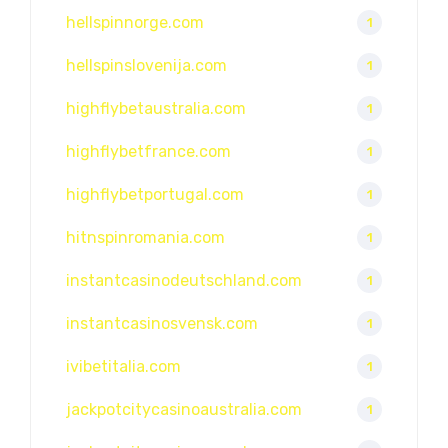
hellspinnorge.com
1
hellspinslovenija.com
1
highflybetaustralia.com
1
highflybetfrance.com
1
highflybetportugal.com
1
hitnspinromania.com
1
instantcasinodeutschland.com
1
instantcasinosvensk.com
1
ivibetitalia.com
1
jackpotcitycasinoaustralia.com
1