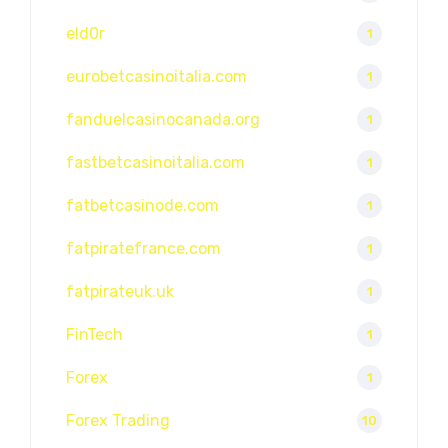
eld0r
1
eurobetcasinoitalia.com
1
fanduelcasinocanada.org
1
fastbetcasinoitalia.com
1
fatbetcasinode.com
1
fatpiratefrance.com
1
fatpirateuk.uk
1
FinTech
1
Forex
1
Forex Trading
10