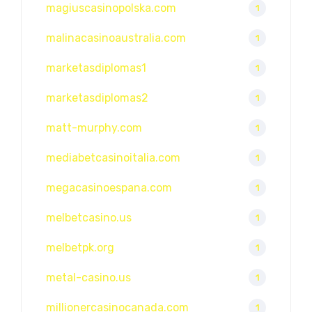
magiuscasinopolska.com
1
malinacasinoaustralia.com
1
marketasdiplomas1
1
marketasdiplomas2
1
matt-murphy.com
1
mediabetcasinoitalia.com
1
megacasinoespana.com
1
melbetcasino.us
1
melbetpk.org
1
metal-casino.us
1
millionercasinocanada.com
1