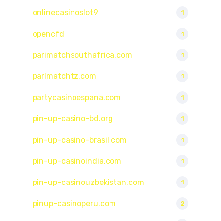
onlinecasinoslot9
1
opencfd
1
parimatchsouthafrica.com
1
parimatchtz.com
1
partycasinoespana.com
1
pin-up-casino-bd.org
1
pin-up-casino-brasil.com
1
pin-up-casinoindia.com
1
pin-up-casinouzbekistan.com
1
pinup-casinoperu.com
2