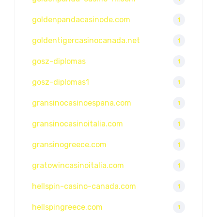
goldenpandacasinode.com
1
goldentigercasinocanada.net
1
gosz-diplomas
1
gosz-diplomas1
1
gransinocasinoespana.com
1
gransinocasinoitalia.com
1
gransinogreece.com
1
gratowincasinoitalia.com
1
hellspin-casino-canada.com
1
hellspingreece.com
1