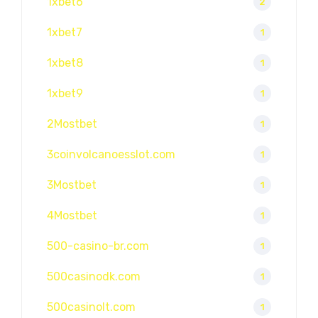
1xbet6
2
1xbet7
1
1xbet8
1
1xbet9
1
2Mostbet
1
3coinvolcanoesslot.com
1
3Mostbet
1
4Mostbet
1
500-casino-br.com
1
500casinodk.com
1
500casinolt.com
1