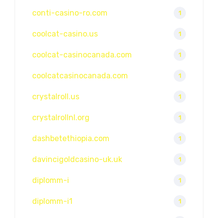
conti-casino-ro.com
1
coolcat-casino.us
1
coolcat-casinocanada.com
1
coolcatcasinocanada.com
1
crystalroll.us
1
crystalrollnl.org
1
dashbetethiopia.com
1
davincigoldcasino-uk.uk
1
diplomm-i
1
diplomm-i1
1