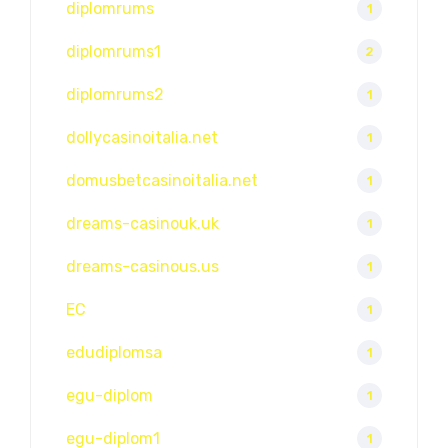
diplomrums
1
diplomrums1
2
diplomrums2
1
dollycasinoitalia.net
1
domusbetcasinoitalia.net
1
dreams-casinouk.uk
1
dreams-casinous.us
1
EC
1
edudiplomsa
1
egu-diplom
1
egu-diplom1
1