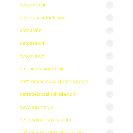
betandres4
1
betanocasinodk.com
1
betcasino1
1
betcasino4
1
betcasino5
1
betfair-casinouk.uk
1
betfredcasinosouthafrica.com
1
betrebelscasinoitalia.com
1
bettycasino.us
1
bettyspinaustralia.com
1
bettywinscasinocanada.com
1