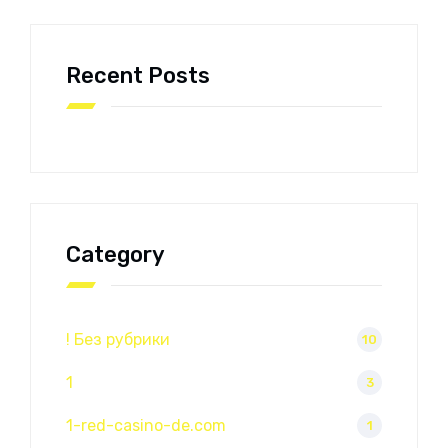
Recent Posts
Category
! Без рубрики
10
1
3
1-red-casino-de.com
1