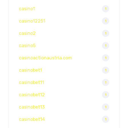
casino1
1
casino12251
1
casino2
1
casino5
1
casinoactionaustria.com
1
casinobet1
1
casinobet11
1
casinobet12
1
casinobet13
1
casinobet14
1