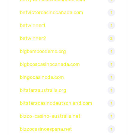
betvictorcasinocanada.com
1
betwinner1
1
betwinner2
2
bigbamboodemo.org
1
bigbooscasinocanada.com
1
bingocasinode.com
1
bitstarzaustralia.org
1
bitstarzcasinodeutschland.com
1
bizzo-casino-australia.net
1
bizzocasinoespana.net
1