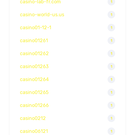
casino-lab-fr.com
1
casino-world-us.us
1
casino01-12-1
1
casino01261
1
casino01262
1
casino01263
1
casino01264
1
casino01265
1
casino01266
1
casino0212
1
casino06121
1