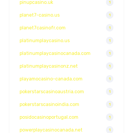
pinupcasino.uk
1
planet7-casino.us
1
planet7casinofr.com
1
platinumplaycasino.us
1
platinumplaycasinocanada.com
1
platinumplaycasinonz.net
1
playamocasino-canada.com
1
pokerstarscasinoaustria.com
1
pokerstarscasinoindia.com
1
posidocasinoportugal.com
1
powerplaycasinocanada.net
1