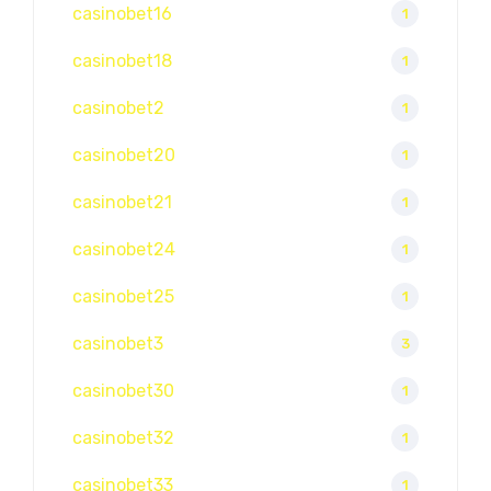
casinobet16
1
casinobet18
1
casinobet2
1
casinobet20
1
casinobet21
1
casinobet24
1
casinobet25
1
casinobet3
3
casinobet30
1
casinobet32
1
casinobet33
1