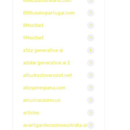
888casinoireland.com
1
888casinoportugal.com
1
8Mostbet
1
9Mostbet
1
a16z generative ai
5
adobe generative ai 2
1
allluckycloversslot.net
1
allyspinespana.com
1
amunracasino.us
1
articles
1
avantgardecasinoaustralia.org
1