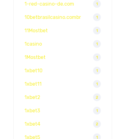
1-red-casino-de.com
1
10betbrasilcasino.combr
1
11Mostbet
1
1casino
1
1Mostbet
1
1xbet10
1
1xbet11
1
1xbet2
2
1xbet3
1
1xbet4
2
1xbet5
1