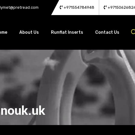
lymet@pretread.com
+971554784948
+9715062682
ome
About Us
Runflat Inserts
Contact Us
inouk.uk