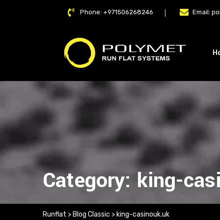
Skip
Phone:
+971506268246
Email:
po
to
content
H
Category: king-cas
Runflat
>
Blog Classic
>
king-casinouk.uk