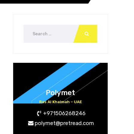
Polymet
Ras Al Khaimah – UAE
+971506268246
polymet@pretread.com