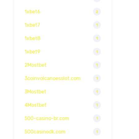
1xbet6
2
1xbet7
1
1xbet8
1
1xbet9
1
2Mostbet
1
3coinvolcanoesslot.com
1
3Mostbet
1
4Mostbet
1
500-casino-br.com
1
500casinodk.com
1