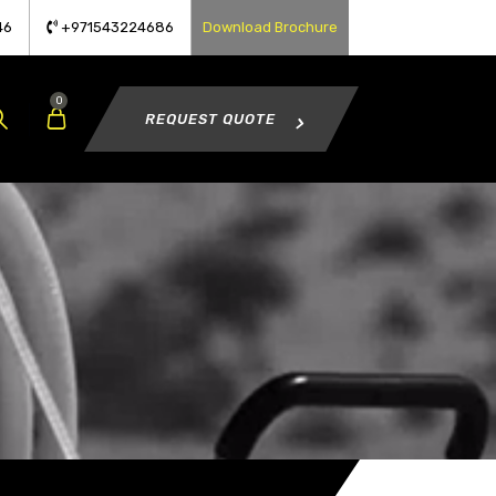
46
+971543224686
Download Brochure
0
REQUEST QUOTE