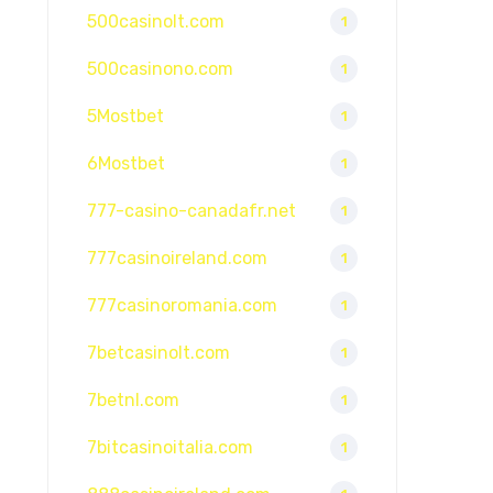
500casinolt.com
1
500casinono.com
1
5Mostbet
1
6Mostbet
1
777-casino-canadafr.net
1
777casinoireland.com
1
777casinoromania.com
1
7betcasinolt.com
1
7betnl.com
1
7bitcasinoitalia.com
1