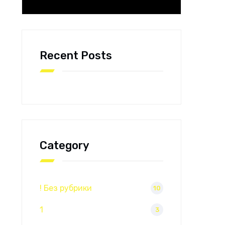
Recent Posts
Category
! Без рубрики
10
1
3