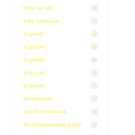
bally-bet.uk
1
bally-casino.us
1
bcgame1
2
bcgame2
4
bcgame3
2
bcgame4
2
bcgame5
2
bestcasinos1
1
bet-365-casino.uk
1
bet365casinoespana.com
1