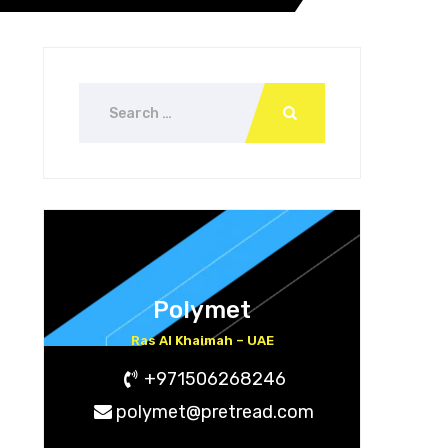
Polymet
Ras Al Khaimah – UAE
+971506268246
polymet@pretread.com