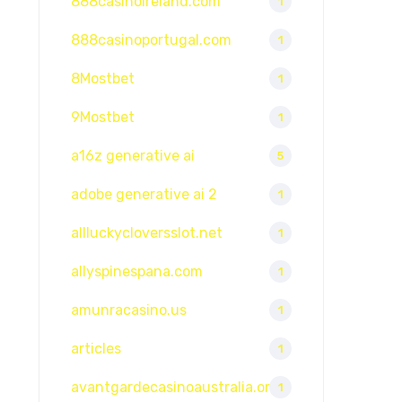
888casinoireland.com
1
888casinoportugal.com
1
8Mostbet
1
9Mostbet
1
a16z generative ai
5
adobe generative ai 2
1
allluckycloversslot.net
1
allyspinespana.com
1
amunracasino.us
1
articles
1
avantgardecasinoaustralia.org
1