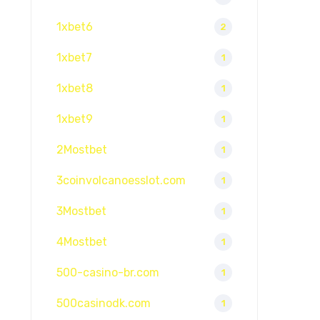
1xbet6
2
1xbet7
1
1xbet8
1
1xbet9
1
2Mostbet
1
3coinvolcanoesslot.com
1
3Mostbet
1
4Mostbet
1
500-casino-br.com
1
500casinodk.com
1