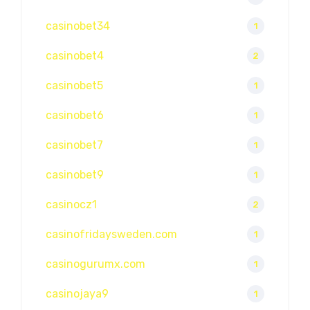
casinobet34
1
casinobet4
2
casinobet5
1
casinobet6
1
casinobet7
1
casinobet9
1
casinocz1
2
casinofridaysweden.com
1
casinogurumx.com
1
casinojaya9
1