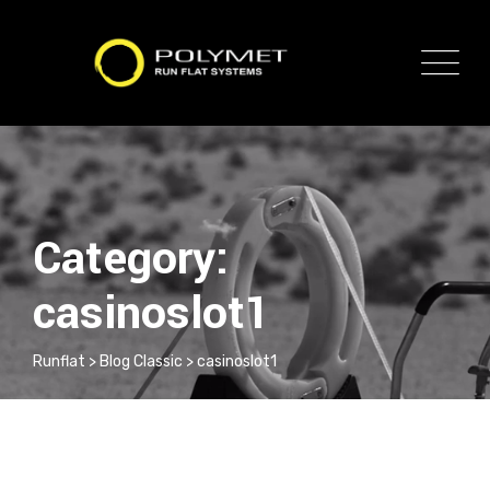
Skip
to
content
Category:
casinoslot1
Runflat
>
Blog Classic
>
casinoslot1