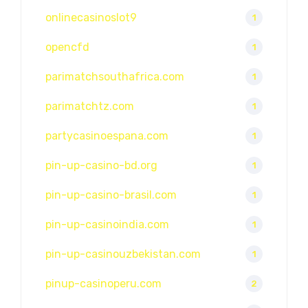
onlinecasinoslot9
1
opencfd
1
parimatchsouthafrica.com
1
parimatchtz.com
1
partycasinoespana.com
1
pin-up-casino-bd.org
1
pin-up-casino-brasil.com
1
pin-up-casinoindia.com
1
pin-up-casinouzbekistan.com
1
pinup-casinoperu.com
2