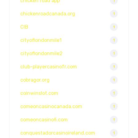
chicken road app
1
chickenroadcanada.org
1
CIB
1
cityoflondonmile1
1
cityoflondonmile2
1
club-playercasinofr.com
1
cobragor.org
1
coinwinslot.com
1
comeoncasinocanada.com
1
comeoncasinofi.com
1
conquestadorcasinoireland.com
1