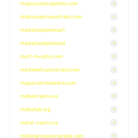
magiuscasinopolska.com
1
malinacasinoaustralia.com
1
marketasdiplomas1
1
marketasdiplomas2
1
matt-murphy.com
1
mediabetcasinoitalia.com
1
megacasinoespana.com
1
melbetcasino.us
1
melbetpk.org
1
metal-casino.us
1
millionercasinocanada.com
1