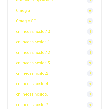
NonGamStopCasinos
1
Omegle
6
Omegle CC
6
onlinecasinoslot10
1
onlinecasinoslot11
1
onlinecasinoslot12
1
onlinecasinoslot13
1
onlinecasinoslot2
1
onlinecasinoslot4
1
onlinecasinoslot6
1
onlinecasinoslot7
1