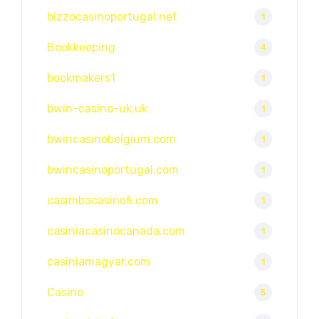
bizzocasinoportugal.net
1
Bookkeeping
4
bookmakers1
1
bwin-casino-uk.uk
1
bwincasinobelgium.com
1
bwincasinoportugal.com
1
casimbacasinofi.com
1
casiniacasinocanada.com
1
casiniamagyar.com
1
Casino
5