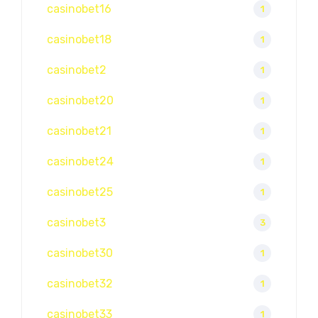
casinobet16
1
casinobet18
1
casinobet2
1
casinobet20
1
casinobet21
1
casinobet24
1
casinobet25
1
casinobet3
3
casinobet30
1
casinobet32
1
casinobet33
1