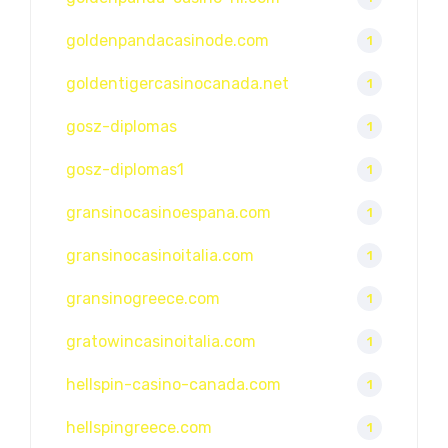
goldenpandacasinode.com
1
goldentigercasinocanada.net
1
gosz-diplomas
1
gosz-diplomas1
1
gransinocasinoespana.com
1
gransinocasinoitalia.com
1
gransinogreece.com
1
gratowincasinoitalia.com
1
hellspin-casino-canada.com
1
hellspingreece.com
1