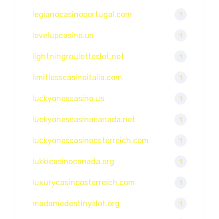
legianocasinoportugal.com
1
levelupcasino.us
1
lightningrouletteslot.net
1
limitlesscasinoitalia.com
1
luckyonescasino.us
1
luckyonescasinocanada.net
1
luckyonescasinoosterreich.com
1
lukkicasinocanada.org
1
luxurycasinoosterreich.com
1
madamedestinyslot.org
1