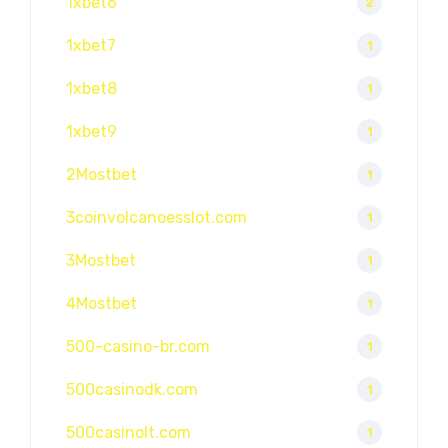
1xbet6
2
1xbet7
1
1xbet8
1
1xbet9
1
2Mostbet
1
3coinvolcanoesslot.com
1
3Mostbet
1
4Mostbet
1
500-casino-br.com
1
500casinodk.com
1
500casinolt.com
1