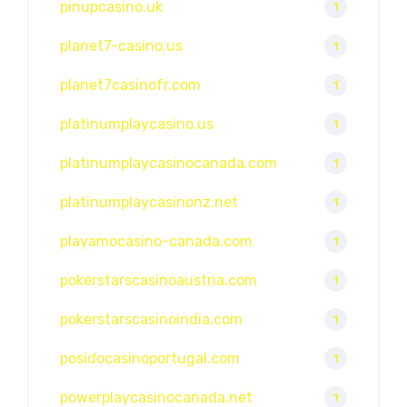
pinupcasino.uk
1
planet7-casino.us
1
planet7casinofr.com
1
platinumplaycasino.us
1
platinumplaycasinocanada.com
1
platinumplaycasinonz.net
1
playamocasino-canada.com
1
pokerstarscasinoaustria.com
1
pokerstarscasinoindia.com
1
posidocasinoportugal.com
1
powerplaycasinocanada.net
1