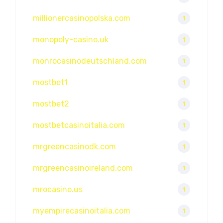
millionercasinopolska.com
1
monopoly-casino.uk
1
monrocasinodeutschland.com
1
mostbet1
1
mostbet2
1
mostbetcasinoitalia.com
1
mrgreencasinodk.com
1
mrgreencasinoireland.com
1
mrocasino.us
1
myempirecasinoitalia.com
1