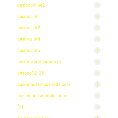
casinoonline2
1
casinoslot1
3
casinoslot2
1
casinoslot4
1
casinoslot5
1
casinoworldcanada.net
1
casono02123
1
casumocasinocanada.com
1
cazimbocasinoitalia.com
1
CH
1