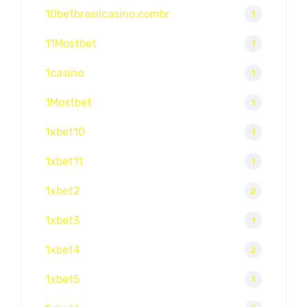
10betbrasilcasino.combr
1
11Mostbet
1
1casino
1
1Mostbet
1
1xbet10
1
1xbet11
1
1xbet2
2
1xbet3
1
1xbet4
2
1xbet5
1