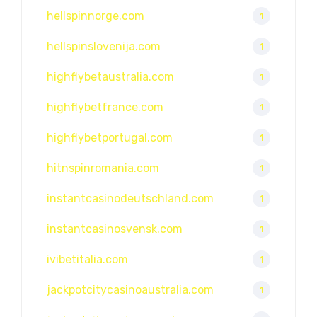
hellspinnorge.com
1
hellspinslovenija.com
1
highflybetaustralia.com
1
highflybetfrance.com
1
highflybetportugal.com
1
hitnspinromania.com
1
instantcasinodeutschland.com
1
instantcasinosvensk.com
1
ivibetitalia.com
1
jackpotcitycasinoaustralia.com
1