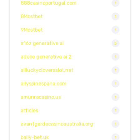
888casinoportugal.com
1
8Mostbet
1
9Mostbet
1
a16z generative ai
5
adobe generative ai 2
1
allluckycloversslot.net
1
allyspinespana.com
1
amunracasino.us
1
articles
1
avantgardecasinoaustralia.org
1
bally-bet.uk
1