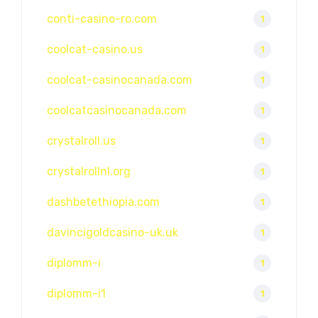
conti-casino-ro.com
1
coolcat-casino.us
1
coolcat-casinocanada.com
1
coolcatcasinocanada.com
1
crystalroll.us
1
crystalrollnl.org
1
dashbetethiopia.com
1
davincigoldcasino-uk.uk
1
diplomm-i
1
diplomm-i1
1