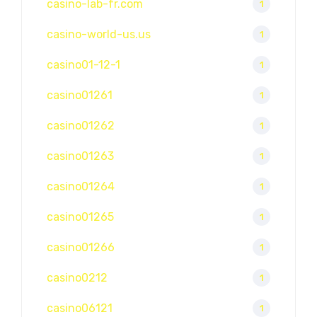
casino-lab-fr.com
1
casino-world-us.us
1
casino01-12-1
1
casino01261
1
casino01262
1
casino01263
1
casino01264
1
casino01265
1
casino01266
1
casino0212
1
casino06121
1