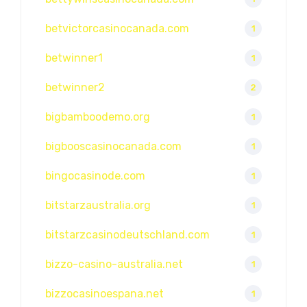
betvictorcasinocanada.com
1
betwinner1
1
betwinner2
2
bigbamboodemo.org
1
bigbooscasinocanada.com
1
bingocasinode.com
1
bitstarzaustralia.org
1
bitstarzcasinodeutschland.com
1
bizzo-casino-australia.net
1
bizzocasinoespana.net
1