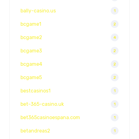
bally-casino.us
1
bcgame1
2
bcgame2
4
bcgame3
2
bcgame4
2
bcgame5
2
bestcasinos1
1
bet-365-casino.uk
1
bet365casinoespana.com
1
betandreas2
1