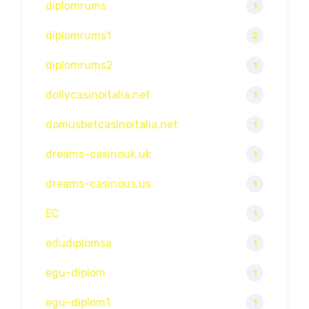
diplomrums
1
diplomrums1
2
diplomrums2
1
dollycasinoitalia.net
1
domusbetcasinoitalia.net
1
dreams-casinouk.uk
1
dreams-casinous.us
1
EC
1
edudiplomsa
1
egu-diplom
1
egu-diplom1
1