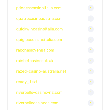
princesscasinoitalia.com
1
quatrocasinoaustria.com
1
quickwincasinoitalia.com
1
quigiococasinoitalia.com
1
rabonaslovenija.com
1
rainbetcasino-uk.uk
1
razed-casino-australia.net
1
ready_text
1
riverbelle-casino-nz.com
1
riverbellecasinoca.com
1