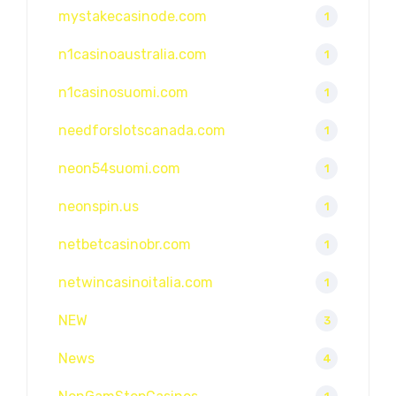
mystakecasinode.com
1
n1casinoaustralia.com
1
n1casinosuomi.com
1
needforslotscanada.com
1
neon54suomi.com
1
neonspin.us
1
netbetcasinobr.com
1
netwincasinoitalia.com
1
NEW
3
News
4