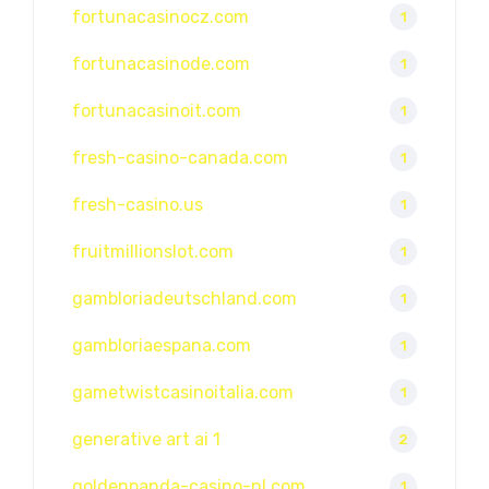
fortunacasinocz.com
1
fortunacasinode.com
1
fortunacasinoit.com
1
fresh-casino-canada.com
1
fresh-casino.us
1
fruitmillionslot.com
1
gambloriadeutschland.com
1
gambloriaespana.com
1
gametwistcasinoitalia.com
1
generative art ai 1
2
goldenpanda-casino-nl.com
1