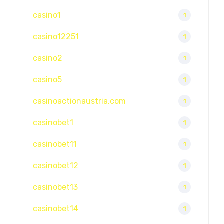
casino1
1
casino12251
1
casino2
1
casino5
1
casinoactionaustria.com
1
casinobet1
1
casinobet11
1
casinobet12
1
casinobet13
1
casinobet14
1