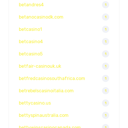
betandres4
1
betanocasinodk.com
1
betcasino1
1
betcasino4
1
betcasino5
1
betfair-casinouk.uk
1
betfredcasinosouthafrica.com
1
betrebelscasinoitalia.com
1
bettycasino.us
1
bettyspinaustralia.com
1
bettywinscasinocanada.com
1