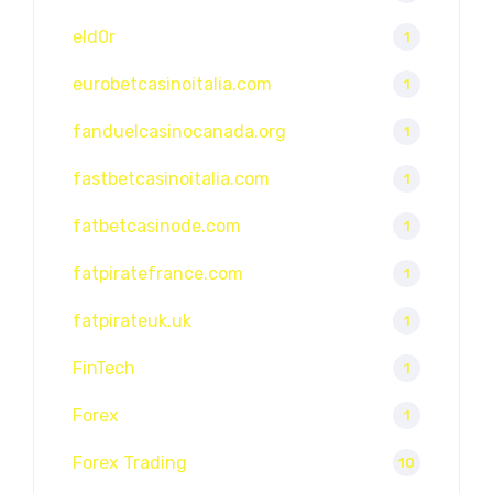
eld0r
1
eurobetcasinoitalia.com
1
fanduelcasinocanada.org
1
fastbetcasinoitalia.com
1
fatbetcasinode.com
1
fatpiratefrance.com
1
fatpirateuk.uk
1
FinTech
1
Forex
1
Forex Trading
10