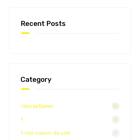
Recent Posts
Category
! Без рубрики
10
1
3
1-red-casino-de.com
1