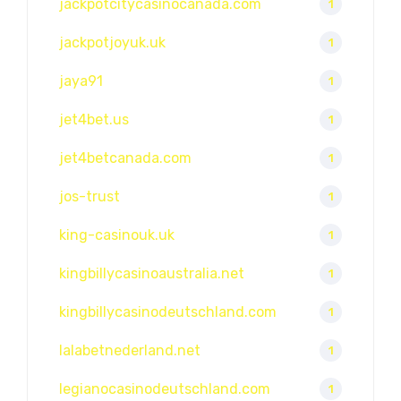
jackpotcitycasinocanada.com
1
jackpotjoyuk.uk
1
jaya91
1
jet4bet.us
1
jet4betcanada.com
1
jos-trust
1
king-casinouk.uk
1
kingbillycasinoaustralia.net
1
kingbillycasinodeutschland.com
1
lalabetnederland.net
1
legianocasinodeutschland.com
1