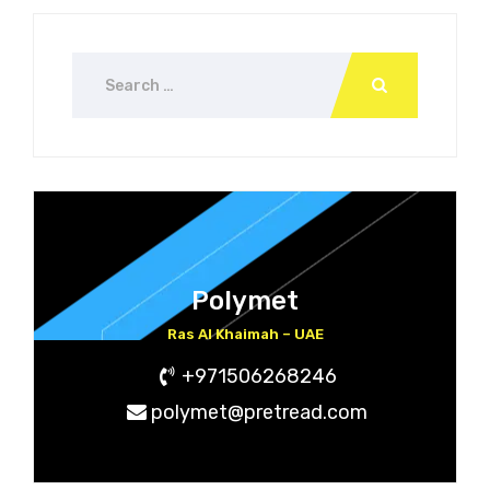
Polymet
Ras Al Khaimah – UAE
+971506268246
polymet@pretread.com