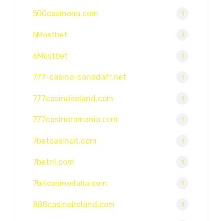
500casinono.com
1
5Mostbet
1
6Mostbet
1
777-casino-canadafr.net
1
777casinoireland.com
1
777casinoromania.com
1
7betcasinolt.com
1
7betnl.com
1
7bitcasinoitalia.com
1
888casinoireland.com
1