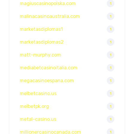
magiuscasinopolska.com
1
malinacasinoaustralia.com
1
marketasdiplomas1
1
marketasdiplomas2
1
matt-murphy.com
1
mediabetcasinoitalia.com
1
megacasinoespana.com
1
melbetcasino.us
1
melbetpk.org
1
metal-casino.us
1
millionercasinocanada.com
1