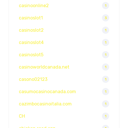
casinoonline2
1
casinoslot1
3
casinoslot2
1
casinoslot4
1
casinoslot5
1
casinoworldcanada.net
1
casono02123
1
casumocasinocanada.com
1
cazimbocasinoitalia.com
1
CH
1