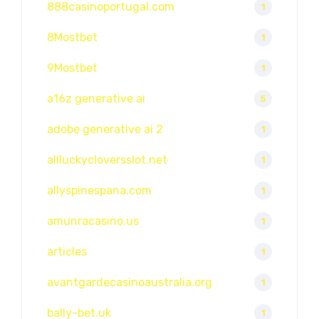
888casinoportugal.com
1
8Mostbet
1
9Mostbet
1
a16z generative ai
5
adobe generative ai 2
1
allluckycloversslot.net
1
allyspinespana.com
1
amunracasino.us
1
articles
1
avantgardecasinoaustralia.org
1
bally-bet.uk
1