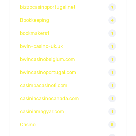
bizzocasinoportugal.net
1
Bookkeeping
4
bookmakers1
1
bwin-casino-uk.uk
1
bwincasinobelgium.com
1
bwincasinoportugal.com
1
casimbacasinofi.com
1
casiniacasinocanada.com
1
casiniamagyar.com
1
Casino
5