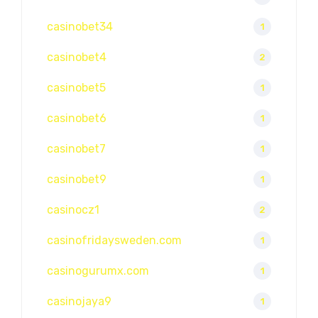
casinobet34
1
casinobet4
2
casinobet5
1
casinobet6
1
casinobet7
1
casinobet9
1
casinocz1
2
casinofridaysweden.com
1
casinogurumx.com
1
casinojaya9
1