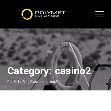
Skip
to
content
Category: casino2
Runflat
>
Blog Classic
>
casino2