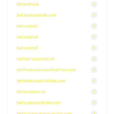
betandres4
1
betanocasinodk.com
1
betcasino1
1
betcasino4
1
betcasino5
1
betfair-casinouk.uk
1
betfredcasinosouthafrica.com
1
betrebelscasinoitalia.com
1
bettycasino.us
1
bettyspinaustralia.com
1
bettywinscasinocanada.com
1