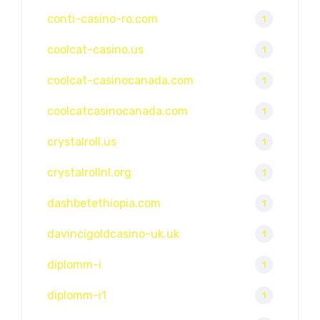
conti-casino-ro.com
1
coolcat-casino.us
1
coolcat-casinocanada.com
1
coolcatcasinocanada.com
1
crystalroll.us
1
crystalrollnl.org
1
dashbetethiopia.com
1
davincigoldcasino-uk.uk
1
diplomm-i
1
diplomm-i1
1