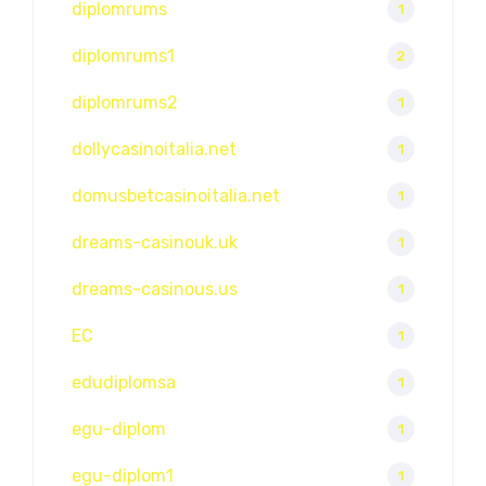
diplomrums
1
diplomrums1
2
diplomrums2
1
dollycasinoitalia.net
1
domusbetcasinoitalia.net
1
dreams-casinouk.uk
1
dreams-casinous.us
1
EC
1
edudiplomsa
1
egu-diplom
1
egu-diplom1
1