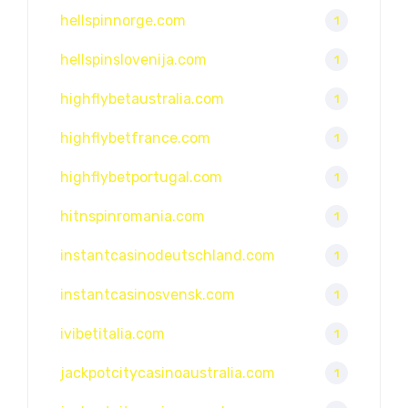
hellspinnorge.com
1
hellspinslovenija.com
1
highflybetaustralia.com
1
highflybetfrance.com
1
highflybetportugal.com
1
hitnspinromania.com
1
instantcasinodeutschland.com
1
instantcasinosvensk.com
1
ivibetitalia.com
1
jackpotcitycasinoaustralia.com
1