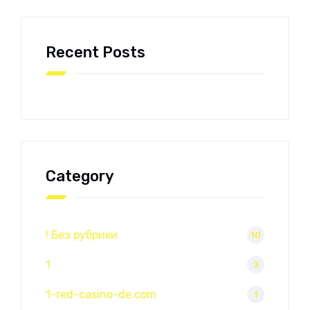
Recent Posts
Category
! Без рубрики
10
1
3
1-red-casino-de.com
1