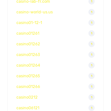
casino-lab-fr.com
1
casino-world-us.us
1
casino01-12-1
1
casino01261
1
casino01262
1
casino01263
1
casino01264
1
casino01265
1
casino01266
1
casino0212
1
casino06121
1