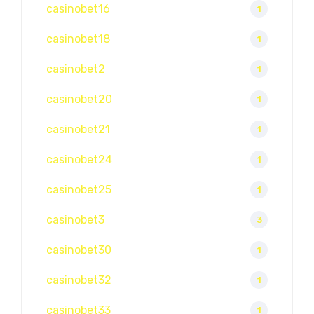
casinobet16
1
casinobet18
1
casinobet2
1
casinobet20
1
casinobet21
1
casinobet24
1
casinobet25
1
casinobet3
3
casinobet30
1
casinobet32
1
casinobet33
1