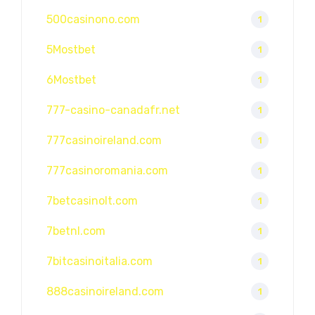
500casinono.com
1
5Mostbet
1
6Mostbet
1
777-casino-canadafr.net
1
777casinoireland.com
1
777casinoromania.com
1
7betcasinolt.com
1
7betnl.com
1
7bitcasinoitalia.com
1
888casinoireland.com
1