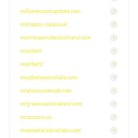
millionercasinopolska.com
1
monopoly-casino.uk
1
monrocasinodeutschland.com
1
mostbet1
1
mostbet2
1
mostbetcasinoitalia.com
1
mrgreencasinodk.com
1
mrgreencasinoireland.com
1
mrocasino.us
1
myempirecasinoitalia.com
1