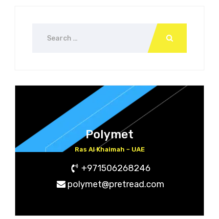
Polymet
Ras Al Khaimah – UAE
+971506268246
polymet@pretread.com