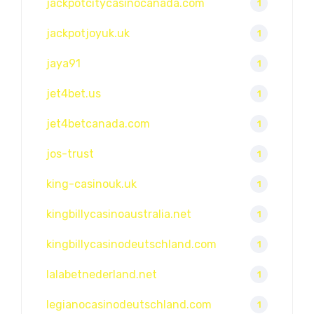
jackpotcitycasinocanada.com
1
jackpotjoyuk.uk
1
jaya91
1
jet4bet.us
1
jet4betcanada.com
1
jos-trust
1
king-casinouk.uk
1
kingbillycasinoaustralia.net
1
kingbillycasinodeutschland.com
1
lalabetnederland.net
1
legianocasinodeutschland.com
1