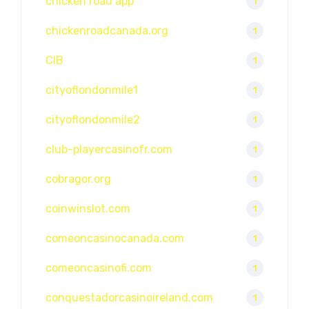
chicken road app
1
chickenroadcanada.org
1
CIB
1
cityoflondonmile1
1
cityoflondonmile2
1
club-playercasinofr.com
1
cobragor.org
1
coinwinslot.com
1
comeoncasinocanada.com
1
comeoncasinofi.com
1
conquestadorcasinoireland.com
1