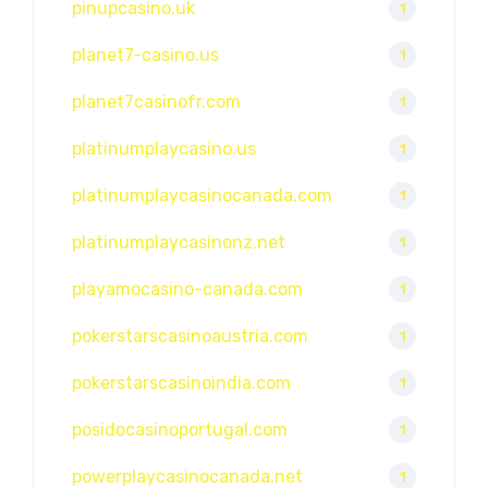
pinupcasino.uk
1
planet7-casino.us
1
planet7casinofr.com
1
platinumplaycasino.us
1
platinumplaycasinocanada.com
1
platinumplaycasinonz.net
1
playamocasino-canada.com
1
pokerstarscasinoaustria.com
1
pokerstarscasinoindia.com
1
posidocasinoportugal.com
1
powerplaycasinocanada.net
1