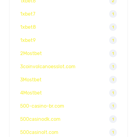
1xbet6
2
1xbet7
1
1xbet8
1
1xbet9
1
2Mostbet
1
3coinvolcanoesslot.com
1
3Mostbet
1
4Mostbet
1
500-casino-br.com
1
500casinodk.com
1
500casinolt.com
1