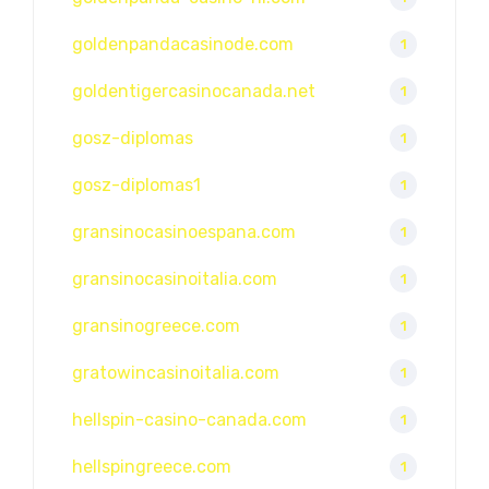
goldenpandacasinode.com
1
goldentigercasinocanada.net
1
gosz-diplomas
1
gosz-diplomas1
1
gransinocasinoespana.com
1
gransinocasinoitalia.com
1
gransinogreece.com
1
gratowincasinoitalia.com
1
hellspin-casino-canada.com
1
hellspingreece.com
1