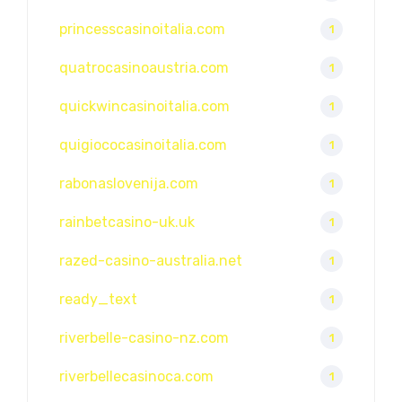
princesscasinoitalia.com
1
quatrocasinoaustria.com
1
quickwincasinoitalia.com
1
quigiococasinoitalia.com
1
rabonaslovenija.com
1
rainbetcasino-uk.uk
1
razed-casino-australia.net
1
ready_text
1
riverbelle-casino-nz.com
1
riverbellecasinoca.com
1