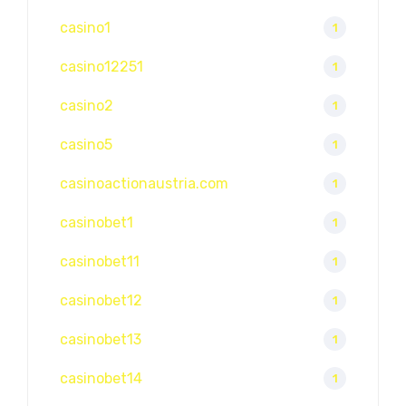
casino1
1
casino12251
1
casino2
1
casino5
1
casinoactionaustria.com
1
casinobet1
1
casinobet11
1
casinobet12
1
casinobet13
1
casinobet14
1