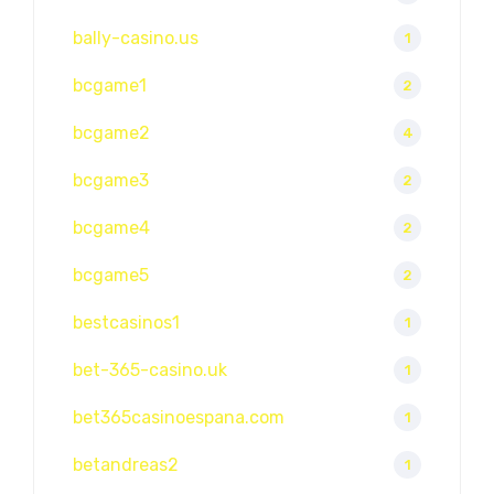
bally-casino.us
1
bcgame1
2
bcgame2
4
bcgame3
2
bcgame4
2
bcgame5
2
bestcasinos1
1
bet-365-casino.uk
1
bet365casinoespana.com
1
betandreas2
1