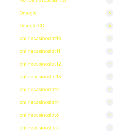
NonGamStopCasinos
1
Omegle
6
Omegle CC
6
onlinecasinoslot10
1
onlinecasinoslot11
1
onlinecasinoslot12
1
onlinecasinoslot13
1
onlinecasinoslot2
1
onlinecasinoslot4
1
onlinecasinoslot6
1
onlinecasinoslot7
1