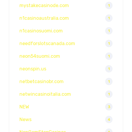
mystakecasinode.com
1
n1casinoaustralia.com
1
n1casinosuomi.com
1
needforslotscanada.com
1
neon54suomi.com
1
neonspin.us
1
netbetcasinobr.com
1
netwincasinoitalia.com
1
NEW
3
News
4