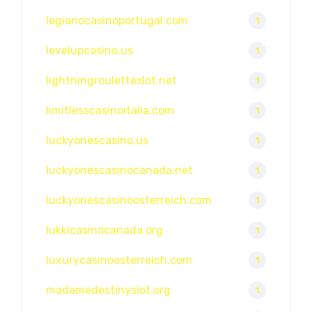
legianocasinoportugal.com
1
levelupcasino.us
1
lightningrouletteslot.net
1
limitlesscasinoitalia.com
1
luckyonescasino.us
1
luckyonescasinocanada.net
1
luckyonescasinoosterreich.com
1
lukkicasinocanada.org
1
luxurycasinoosterreich.com
1
madamedestinyslot.org
1