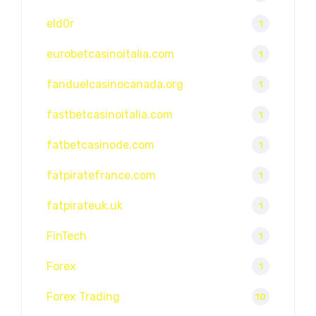
eld0r
1
eurobetcasinoitalia.com
1
fanduelcasinocanada.org
1
fastbetcasinoitalia.com
1
fatbetcasinode.com
1
fatpiratefrance.com
1
fatpirateuk.uk
1
FinTech
1
Forex
1
Forex Trading
10