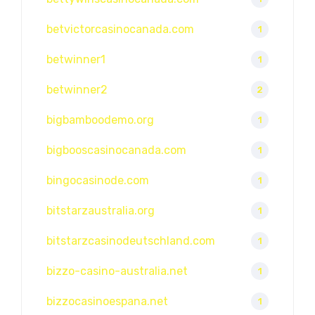
betvictorcasinocanada.com
1
betwinner1
1
betwinner2
2
bigbamboodemo.org
1
bigbooscasinocanada.com
1
bingocasinode.com
1
bitstarzaustralia.org
1
bitstarzcasinodeutschland.com
1
bizzo-casino-australia.net
1
bizzocasinoespana.net
1