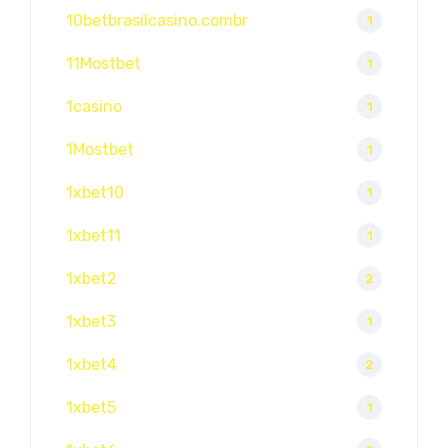
10betbrasilcasino.combr
1
11Mostbet
1
1casino
1
1Mostbet
1
1xbet10
1
1xbet11
1
1xbet2
2
1xbet3
1
1xbet4
2
1xbet5
1