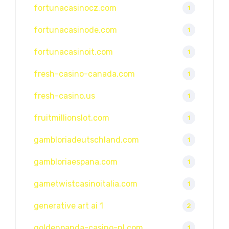
fortunacasinocz.com
1
fortunacasinode.com
1
fortunacasinoit.com
1
fresh-casino-canada.com
1
fresh-casino.us
1
fruitmillionslot.com
1
gambloriadeutschland.com
1
gambloriaespana.com
1
gametwistcasinoitalia.com
1
generative art ai 1
2
goldenpanda-casino-nl.com
1