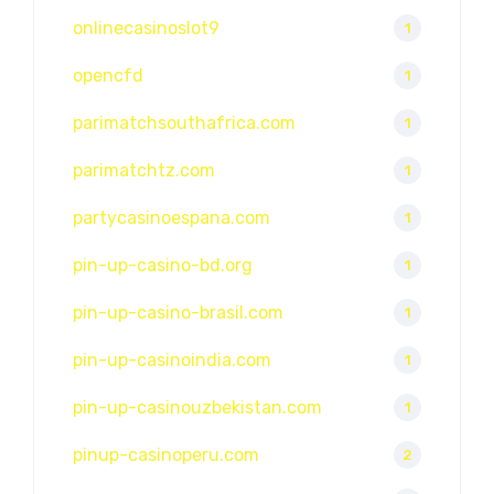
onlinecasinoslot9
1
opencfd
1
parimatchsouthafrica.com
1
parimatchtz.com
1
partycasinoespana.com
1
pin-up-casino-bd.org
1
pin-up-casino-brasil.com
1
pin-up-casinoindia.com
1
pin-up-casinouzbekistan.com
1
pinup-casinoperu.com
2