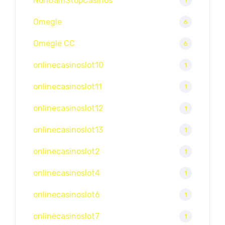
NonGamStopCasinos
1
Omegle
6
Omegle CC
6
onlinecasinoslot10
1
onlinecasinoslot11
1
onlinecasinoslot12
1
onlinecasinoslot13
1
onlinecasinoslot2
1
onlinecasinoslot4
1
onlinecasinoslot6
1
onlinecasinoslot7
1