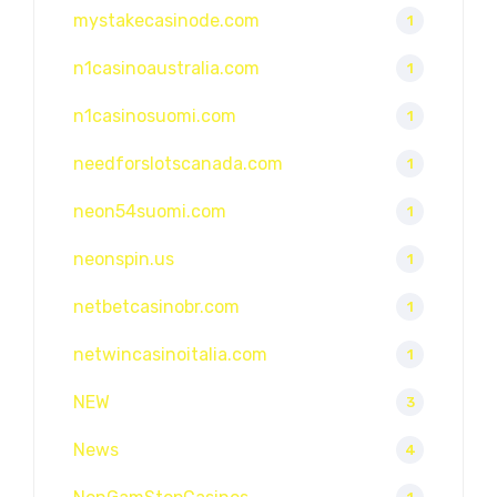
mystakecasinode.com
1
n1casinoaustralia.com
1
n1casinosuomi.com
1
needforslotscanada.com
1
neon54suomi.com
1
neonspin.us
1
netbetcasinobr.com
1
netwincasinoitalia.com
1
NEW
3
News
4