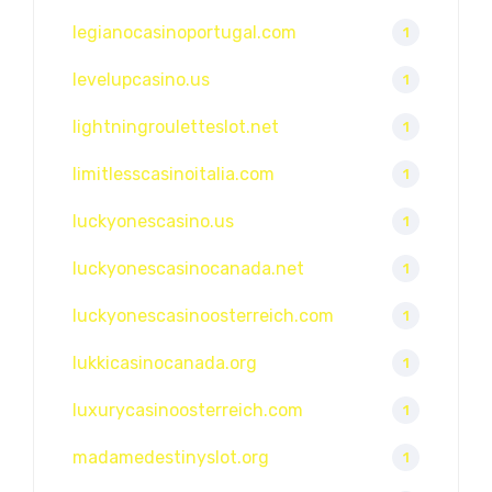
legianocasinoportugal.com
1
levelupcasino.us
1
lightningrouletteslot.net
1
limitlesscasinoitalia.com
1
luckyonescasino.us
1
luckyonescasinocanada.net
1
luckyonescasinoosterreich.com
1
lukkicasinocanada.org
1
luxurycasinoosterreich.com
1
madamedestinyslot.org
1