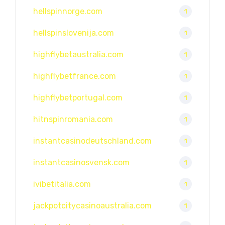
hellspinnorge.com
1
hellspinslovenija.com
1
highflybetaustralia.com
1
highflybetfrance.com
1
highflybetportugal.com
1
hitnspinromania.com
1
instantcasinodeutschland.com
1
instantcasinosvensk.com
1
ivibetitalia.com
1
jackpotcitycasinoaustralia.com
1