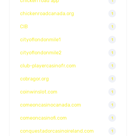
chicken road app
1
chickenroadcanada.org
1
CIB
1
cityoflondonmile1
1
cityoflondonmile2
1
club-playercasinofr.com
1
cobragor.org
1
coinwinslot.com
1
comeoncasinocanada.com
1
comeoncasinofi.com
1
conquestadorcasinoireland.com
1