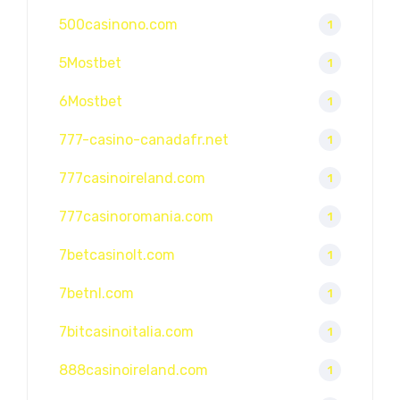
500casinono.com
1
5Mostbet
1
6Mostbet
1
777-casino-canadafr.net
1
777casinoireland.com
1
777casinoromania.com
1
7betcasinolt.com
1
7betnl.com
1
7bitcasinoitalia.com
1
888casinoireland.com
1