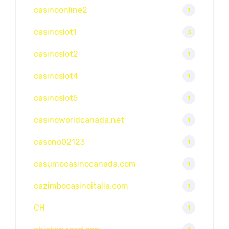
casinoonline2
1
casinoslot1
3
casinoslot2
1
casinoslot4
1
casinoslot5
1
casinoworldcanada.net
1
casono02123
1
casumocasinocanada.com
1
cazimbocasinoitalia.com
1
CH
1