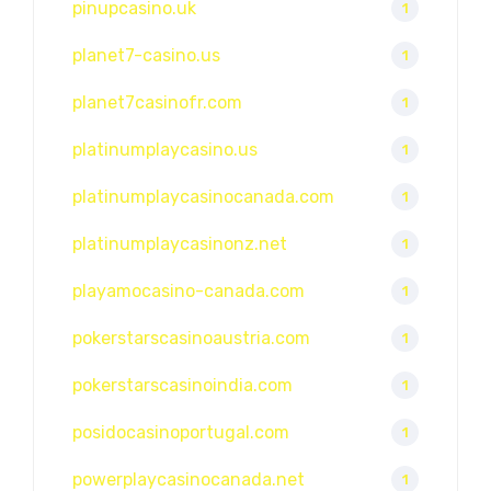
pinupcasino.uk
1
planet7-casino.us
1
planet7casinofr.com
1
platinumplaycasino.us
1
platinumplaycasinocanada.com
1
platinumplaycasinonz.net
1
playamocasino-canada.com
1
pokerstarscasinoaustria.com
1
pokerstarscasinoindia.com
1
posidocasinoportugal.com
1
powerplaycasinocanada.net
1