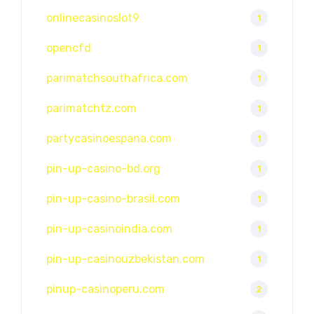
onlinecasinoslot9
1
opencfd
1
parimatchsouthafrica.com
1
parimatchtz.com
1
partycasinoespana.com
1
pin-up-casino-bd.org
1
pin-up-casino-brasil.com
1
pin-up-casinoindia.com
1
pin-up-casinouzbekistan.com
1
pinup-casinoperu.com
2