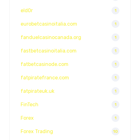
eld0r
1
eurobetcasinoitalia.com
1
fanduelcasinocanada.org
1
fastbetcasinoitalia.com
1
fatbetcasinode.com
1
fatpiratefrance.com
1
fatpirateuk.uk
1
FinTech
1
Forex
1
Forex Trading
10