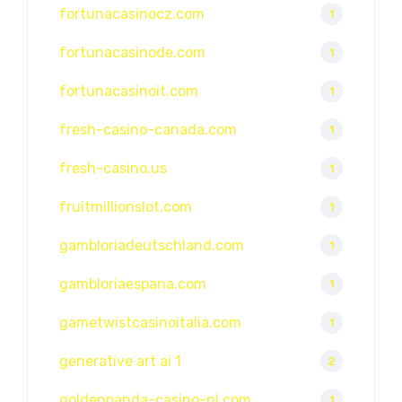
fortunacasinocz.com
1
fortunacasinode.com
1
fortunacasinoit.com
1
fresh-casino-canada.com
1
fresh-casino.us
1
fruitmillionslot.com
1
gambloriadeutschland.com
1
gambloriaespana.com
1
gametwistcasinoitalia.com
1
generative art ai 1
2
goldenpanda-casino-nl.com
1