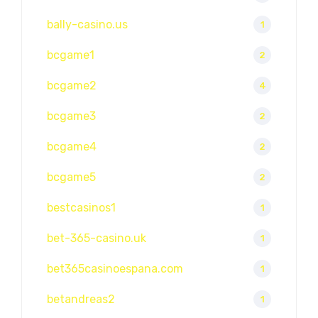
bally-casino.us
1
bcgame1
2
bcgame2
4
bcgame3
2
bcgame4
2
bcgame5
2
bestcasinos1
1
bet-365-casino.uk
1
bet365casinoespana.com
1
betandreas2
1