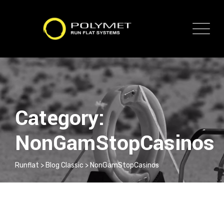
Skip
to
content
Category:
NonGamStopCasinos
Runflat
>
Blog Classic
>
NonGamStopCasinos