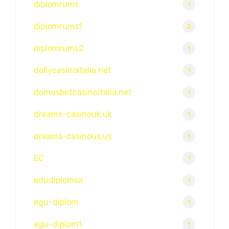
diplomrums
1
diplomrums1
2
diplomrums2
1
dollycasinoitalia.net
1
domusbetcasinoitalia.net
1
dreams-casinouk.uk
1
dreams-casinous.us
1
EC
1
edudiplomsa
1
egu-diplom
1
egu-diplom1
1