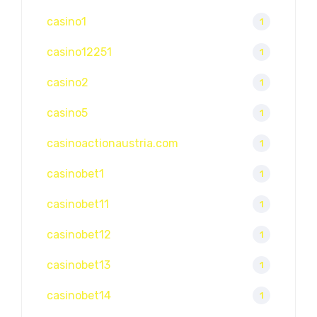
casino1
1
casino12251
1
casino2
1
casino5
1
casinoactionaustria.com
1
casinobet1
1
casinobet11
1
casinobet12
1
casinobet13
1
casinobet14
1