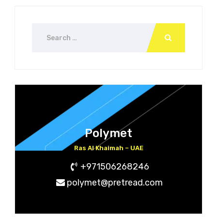
Polymet
Ras Al Khaimah – UAE
+971506268246
polymet@pretread.com