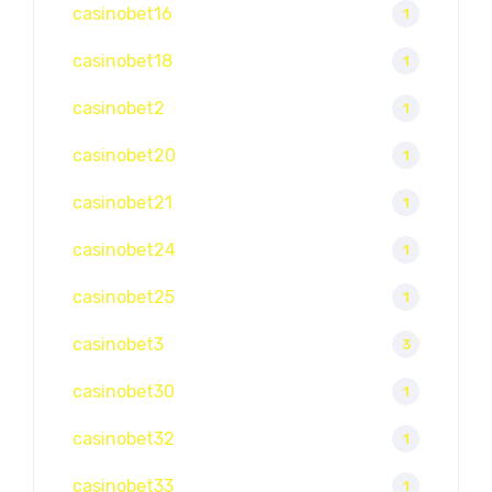
casinobet16
1
casinobet18
1
casinobet2
1
casinobet20
1
casinobet21
1
casinobet24
1
casinobet25
1
casinobet3
3
casinobet30
1
casinobet32
1
casinobet33
1