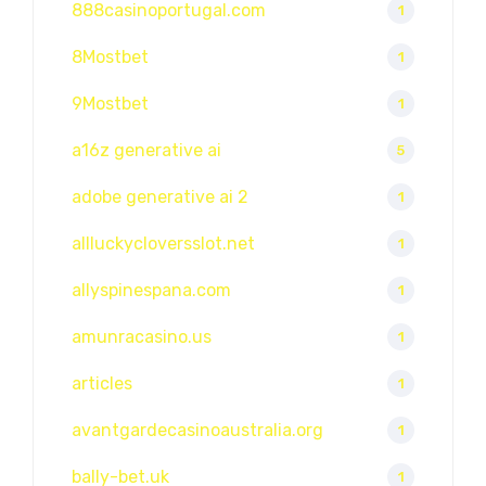
888casinoportugal.com
1
8Mostbet
1
9Mostbet
1
a16z generative ai
5
adobe generative ai 2
1
allluckycloversslot.net
1
allyspinespana.com
1
amunracasino.us
1
articles
1
avantgardecasinoaustralia.org
1
bally-bet.uk
1