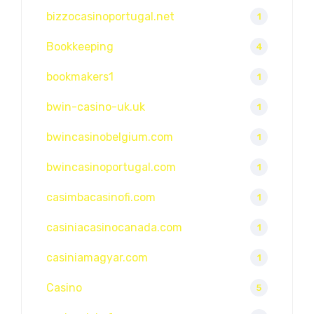
bizzocasinoportugal.net
1
Bookkeeping
4
bookmakers1
1
bwin-casino-uk.uk
1
bwincasinobelgium.com
1
bwincasinoportugal.com
1
casimbacasinofi.com
1
casiniacasinocanada.com
1
casiniamagyar.com
1
Casino
5