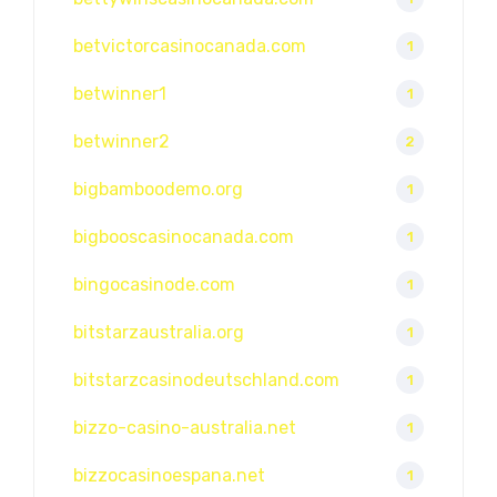
betvictorcasinocanada.com
1
betwinner1
1
betwinner2
2
bigbamboodemo.org
1
bigbooscasinocanada.com
1
bingocasinode.com
1
bitstarzaustralia.org
1
bitstarzcasinodeutschland.com
1
bizzo-casino-australia.net
1
bizzocasinoespana.net
1