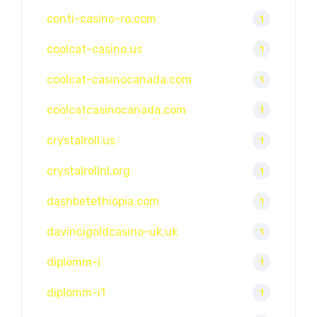
conti-casino-ro.com
1
coolcat-casino.us
1
coolcat-casinocanada.com
1
coolcatcasinocanada.com
1
crystalroll.us
1
crystalrollnl.org
1
dashbetethiopia.com
1
davincigoldcasino-uk.uk
1
diplomm-i
1
diplomm-i1
1