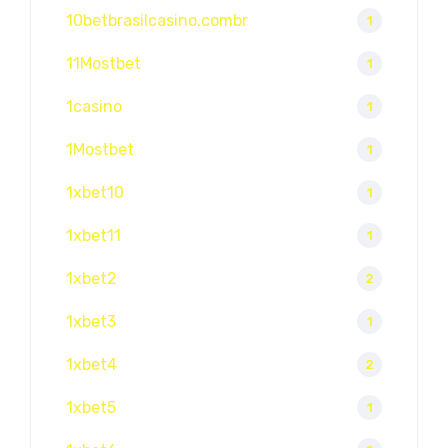
10betbrasilcasino.combr
1
11Mostbet
1
1casino
1
1Mostbet
1
1xbet10
1
1xbet11
1
1xbet2
2
1xbet3
1
1xbet4
2
1xbet5
1