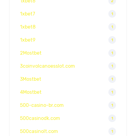
1xbet6
2
1xbet7
1
1xbet8
1
1xbet9
1
2Mostbet
1
3coinvolcanoesslot.com
1
3Mostbet
1
4Mostbet
1
500-casino-br.com
1
500casinodk.com
1
500casinolt.com
1