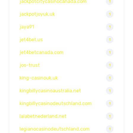
jackpotcitycasinocanada.com
1
jackpotjoyuk.uk
1
jaya91
1
jet4bet.us
1
jet4betcanada.com
1
jos-trust
1
king-casinouk.uk
1
kingbillycasinoaustralia.net
1
kingbillycasinodeutschland.com
1
lalabetnederland.net
1
legianocasinodeutschland.com
1