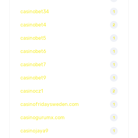
casinobet34
1
casinobet4
2
casinobet5
1
casinobet6
1
casinobet7
1
casinobet9
1
casinocz1
2
casinofridaysweden.com
1
casinogurumx.com
1
casinojaya9
1