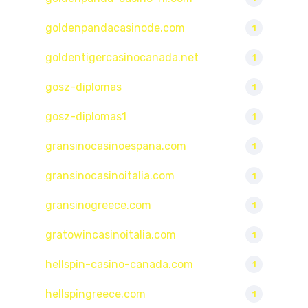
goldenpandacasinode.com
1
goldentigercasinocanada.net
1
gosz-diplomas
1
gosz-diplomas1
1
gransinocasinoespana.com
1
gransinocasinoitalia.com
1
gransinogreece.com
1
gratowincasinoitalia.com
1
hellspin-casino-canada.com
1
hellspingreece.com
1