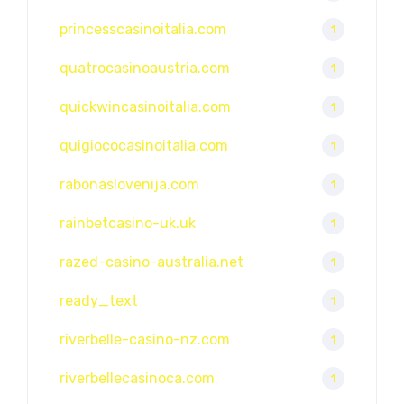
princesscasinoitalia.com
1
quatrocasinoaustria.com
1
quickwincasinoitalia.com
1
quigiococasinoitalia.com
1
rabonaslovenija.com
1
rainbetcasino-uk.uk
1
razed-casino-australia.net
1
ready_text
1
riverbelle-casino-nz.com
1
riverbellecasinoca.com
1