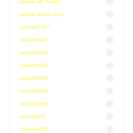
casino-lab-fr.com
1
casino-world-us.us
1
casino01-12-1
1
casino01261
1
casino01262
1
casino01263
1
casino01264
1
casino01265
1
casino01266
1
casino0212
1
casino06121
1