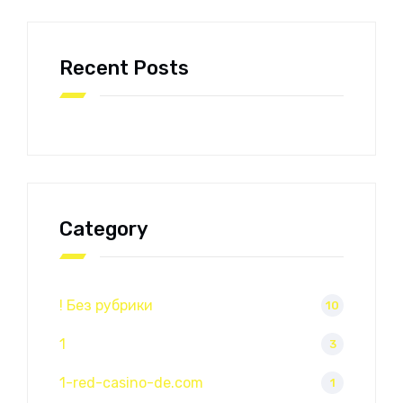
Recent Posts
Category
! Без рубрики
10
1
3
1-red-casino-de.com
1