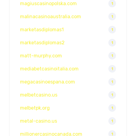
magiuscasinopolska.com
1
malinacasinoaustralia.com
1
marketasdiplomas1
1
marketasdiplomas2
1
matt-murphy.com
1
mediabetcasinoitalia.com
1
megacasinoespana.com
1
melbetcasino.us
1
melbetpk.org
1
metal-casino.us
1
millionercasinocanada.com
1