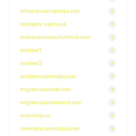
millionercasinopolska.com
1
monopoly-casino.uk
1
monrocasinodeutschland.com
1
mostbet1
1
mostbet2
1
mostbetcasinoitalia.com
1
mrgreencasinodk.com
1
mrgreencasinoireland.com
1
mrocasino.us
1
myempirecasinoitalia.com
1