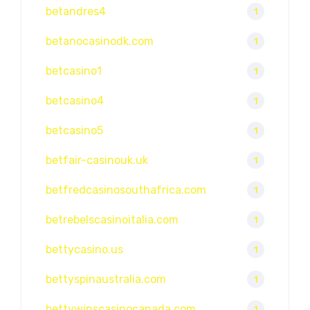
betandres4
1
betanocasinodk.com
1
betcasino1
1
betcasino4
1
betcasino5
1
betfair-casinouk.uk
1
betfredcasinosouthafrica.com
1
betrebelscasinoitalia.com
1
bettycasino.us
1
bettyspinaustralia.com
1
bettywinscasinocanada.com
1